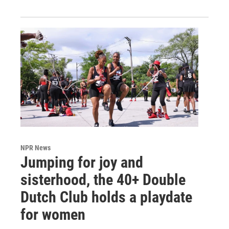
NPR News
Jumping for joy and
sisterhood, the 40+ Double
Dutch Club holds a playdate
for women