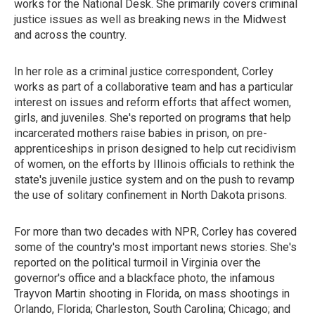
works for the National Desk. She primarily covers criminal
justice issues as well as breaking news in the Midwest
and across the country.
In her role as a criminal justice correspondent, Corley
works as part of a collaborative team and has a particular
interest on issues and reform efforts that affect women,
girls, and juveniles. She's reported on programs that help
incarcerated mothers raise babies in prison, on pre-
apprenticeships in prison designed to help cut recidivism
of women, on the efforts by Illinois officials to rethink the
state's juvenile justice system and on the push to revamp
the use of solitary confinement in North Dakota prisons.
For more than two decades with NPR, Corley has covered
some of the country's most important news stories. She's
reported on the political turmoil in Virginia over the
governor's office and a blackface photo, the infamous
Trayvon Martin shooting in Florida, on mass shootings in
Orlando, Florida; Charleston, South Carolina; Chicago; and