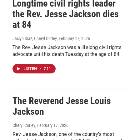
Longtime civil rights leader
the Rev. Jesse Jackson dies
at 84
Jaclyn Diaz, Cheryl Corley
, February 17, 2026
The Rev. Jesse Jackson was a lifelong civil rights
advocate until his death Tuesday at the age of 84.
LISTEN
•
7:11
The Reverend Jesse Louis
Jackson
Cheryl Corley
, February 17, 2026
Rev. Jesse Jackson, one of the country's most