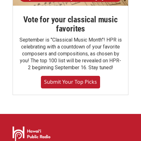
Vote for your classical music
favorites
September is "Classical Music Month"! HPR is
celebrating with a countdown of your favorite
composers and compositions, as chosen by
you! The top 100 list will be revealed on HPR-
2 beginning September 16. Stay tuned!
Submit Your Top Picks