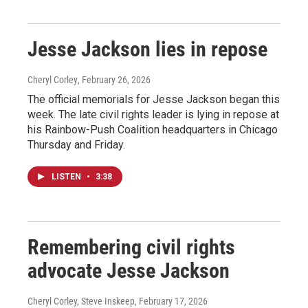
Jesse Jackson lies in repose
Cheryl Corley
, February 26, 2026
The official memorials for Jesse Jackson began this
week. The late civil rights leader is lying in repose at
his Rainbow-Push Coalition headquarters in Chicago
Thursday and Friday.
LISTEN
•
3:38
Remembering civil rights
advocate Jesse Jackson
Cheryl Corley, Steve Inskeep
, February 17, 2026