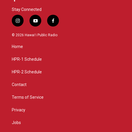
Stay Connected
i
y
f
n
o
a
s
u
c
© 2026 Hawaiʻi Public Radio
t
t
e
a
u
b
Home
g
b
o
r
e
o
a
k
HPR-1 Schedule
m
HPR-2 Schedule
Contact
Terms of Service
Privacy
Jobs