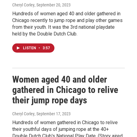
Cheryl Corley
, September 20, 2023
Hundreds of women aged 40 and older gathered in
Chicago recently to jump rope and play other games
from their youth. It was the 3rd national playdate
held by the Double Dutch Club.
LISTEN
•
3:57
Women aged 40 and older
gathered in Chicago to relive
their jump rope days
Cheryl Corley
, September 17, 2023
Hundreds of women gathered in Chicago to relive
their youthful days of jumping rope at the 40+
Double Dutch Club's National Play Date. (Story aired