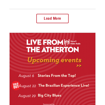
Load More