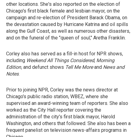
other locations. She's also reported on the election of
Chicago's first black female and lesbian mayor, on the
campaign and re-election of President Barack Obama, on
the devastation caused by Hurricane Katrina and oil spills
along the Gulf Coast, as well as numerous other disasters,
and on the funeral of the "queen of soul," Aretha Franklin.
Corley also has served as a fill-in host for NPR shows,
including
Weekend All Things Considered
,
Morning
Edition,
and defunct shows
Tell Me More
and
News and
Notes
.
Prior to joining NPR, Corley was the news director at
Chicago's public radio station, WBEZ, where she
supervised an award-winning team of reporters. She also
worked as the City Hall reporter covering the
administration of the city's first black mayor, Harold
Washington, and others that followed. She also has been a
frequent panelist on television news-affairs programs in
Chicago.