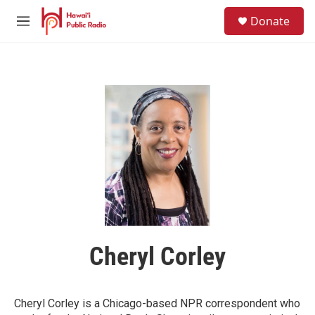
Skip to main content
S
Donate
e
M
a
e
r
n
c
u
h
u
e
r
y
Cheryl Corley
Cheryl Corley is a Chicago-based NPR correspondent who