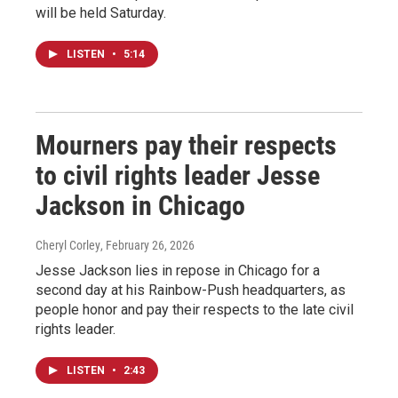
will be held Saturday.
LISTEN
•
5:14
Mourners pay their respects
to civil rights leader Jesse
Jackson in Chicago
Cheryl Corley
, February 26, 2026
Jesse Jackson lies in repose in Chicago for a
second day at his Rainbow-Push headquarters, as
people honor and pay their respects to the late civil
rights leader.
LISTEN
•
2:43