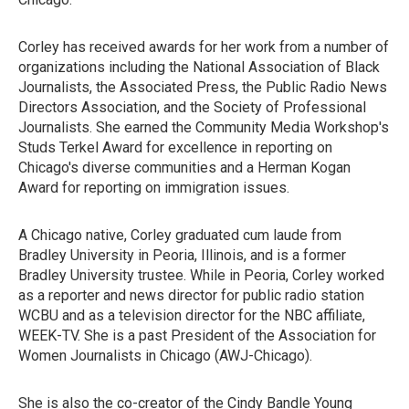
Corley has received awards for her work from a number of
organizations including the National Association of Black
Journalists, the Associated Press, the Public Radio News
Directors Association, and the Society of Professional
Journalists. She earned the Community Media Workshop's
Studs Terkel Award for excellence in reporting on
Chicago's diverse communities and a Herman Kogan
Award for reporting on immigration issues.
A Chicago native, Corley graduated cum laude from
Bradley University in Peoria, Illinois, and is a former
Bradley University trustee. While in Peoria, Corley worked
as a reporter and news director for public radio station
WCBU and as a television director for the NBC affiliate,
WEEK-TV. She is a past President of the Association for
Women Journalists in Chicago (AWJ-Chicago).
She is also the co-creator of the Cindy Bandle Young