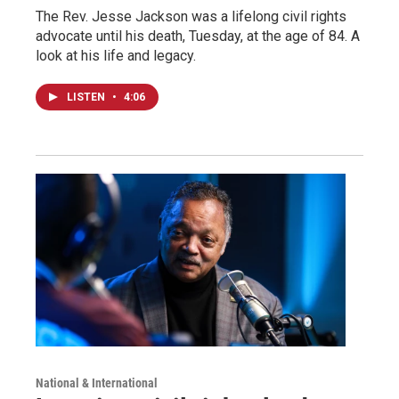
The Rev. Jesse Jackson was a lifelong civil rights
advocate until his death, Tuesday, at the age of 84. A
look at his life and legacy.
LISTEN
•
4:06
National & International