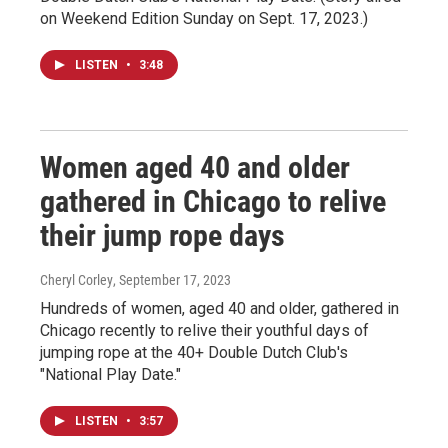
on Weekend Edition Sunday on Sept. 17, 2023.)
LISTEN
•
3:48
Women aged 40 and older
gathered in Chicago to relive
their jump rope days
Cheryl Corley
, September 17, 2023
Hundreds of women, aged 40 and older, gathered in
Chicago recently to relive their youthful days of
jumping rope at the 40+ Double Dutch Club's
"National Play Date."
LISTEN
•
3:57