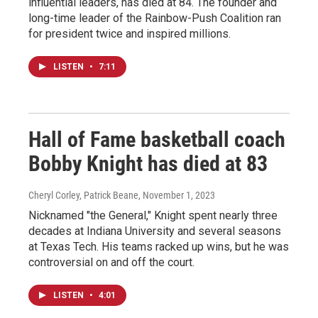
influential leaders, has died at 84. The founder and
long-time leader of the Rainbow-Push Coalition ran
for president twice and inspired millions.
LISTEN
•
7:11
Hall of Fame basketball coach
Bobby Knight has died at 83
Cheryl Corley, Patrick Beane
, November 1, 2023
Nicknamed "the General," Knight spent nearly three
decades at Indiana University and several seasons
at Texas Tech. His teams racked up wins, but he was
controversial on and off the court.
LISTEN
•
4:01