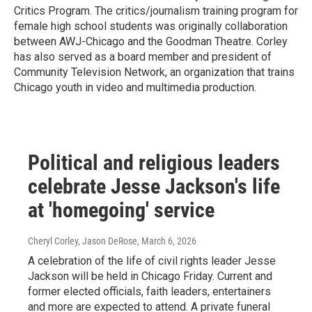
Critics Program. The critics/journalism training program for
female high school students was originally collaboration
between AWJ-Chicago and the Goodman Theatre. Corley
has also served as a board member and president of
Community Television Network, an organization that trains
Chicago youth in video and multimedia production.
Political and religious leaders
celebrate Jesse Jackson's life
at 'homegoing' service
Cheryl Corley, Jason DeRose
, March 6, 2026
A celebration of the life of civil rights leader Jesse
Jackson will be held in Chicago Friday. Current and
former elected officials, faith leaders, entertainers
and more are expected to attend. A private funeral