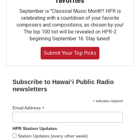
favorites
September is "Classical Music Month"! HPR is
celebrating with a countdown of your favorite
composers and compositions, as chosen by you!
The top 100 list will be revealed on HPR-2
beginning September 16. Stay tuned!
Submit Your Top Picks
Subscribe to Hawaiʻi Public Radio
newsletters
*
indicates required
*
Email Address
HPR Station Updates
Station Updates (every other week)