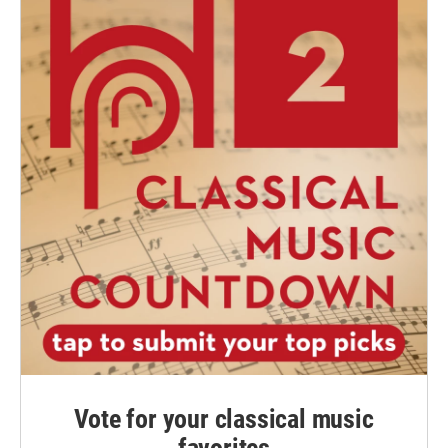
Vote for your classical music