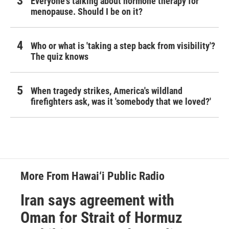
Everyone's talking about hormone therapy for
menopause. Should I be on it?
Who or what is 'taking a step back from visibility'?
The quiz knows
When tragedy strikes, America's wildland
firefighters ask, was it 'somebody that we loved?'
More From Hawai‘i Public Radio
Iran says agreement with
Oman for Strait of Hormuz