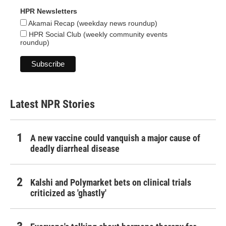
HPR Newsletters
Akamai Recap (weekday news roundup)
HPR Social Club (weekly community events
roundup)
Latest NPR Stories
A new vaccine could vanquish a major cause of
deadly diarrheal disease
Kalshi and Polymarket bets on clinical trials
criticized as 'ghastly'