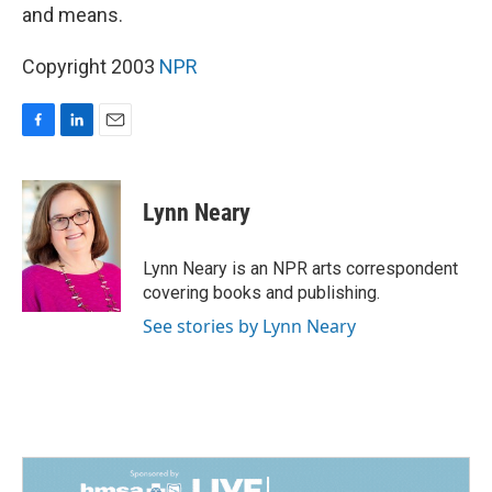
and means.
Copyright 2003
NPR
F
L
E
a
i
m
c
n
a
e
k
i
Lynn Neary
b
e
l
o
d
o
I
Lynn Neary is an NPR arts correspondent
k
n
covering books and publishing.
See stories by Lynn Neary