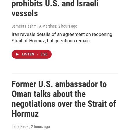
prohibits U.S. and Israeli
vessels
Sameer Hashmi, A Martínez
, 2 hours ago
Iran reveals details of an agreement on reopening
Strait of Hormuz, but questions remain.
LISTEN
•
3:20
Former U.S. ambassador to
Oman talks about the
negotiations over the Strait of
Hormuz
Leila Fadel
, 2 hours ago