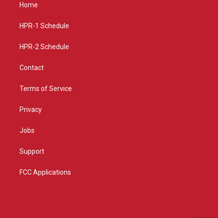
a
u
b
Home
g
b
o
r
e
o
a
k
HPR-1 Schedule
m
HPR-2 Schedule
Contact
Terms of Service
Privacy
Jobs
Support
FCC Applications