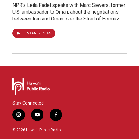
NPR's Leila Fadel speaks with Marc Sievers, former
U.S. ambassador to Oman, about the negotiations
between Iran and Oman over the Strait of Hormuz.
LISTEN
•
5:14
Stay Connected
i
y
f
n
o
a
s
u
c
© 2026 Hawaiʻi Public Radio
t
t
e