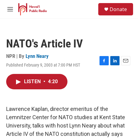
Skip to main content
S
Donate
e
M
a
e
r
n
c
u
h
NATO's Article IV
u
e
r
NPR | By
Lynn Neary
y
Published February 9, 2003 at 7:00 PM HST
F
L
E
a
i
m
c
n
a
LISTEN
•
4:20
e
k
i
b
e
l
o
d
o
I
k
n
Lawrence Kaplan, director emeritus of the
Lemnitzer Center for NATO studies at Kent State
University, talks with host Lynn Neary about what
Article IV of the NATO constitution actually says