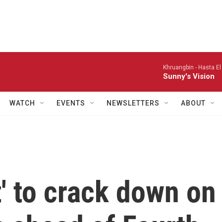
Khruangbin -
Hasta El
Sunny's Vision
WATCH
EVENTS
NEWSLETTERS
ABOUT
t' to crack down on