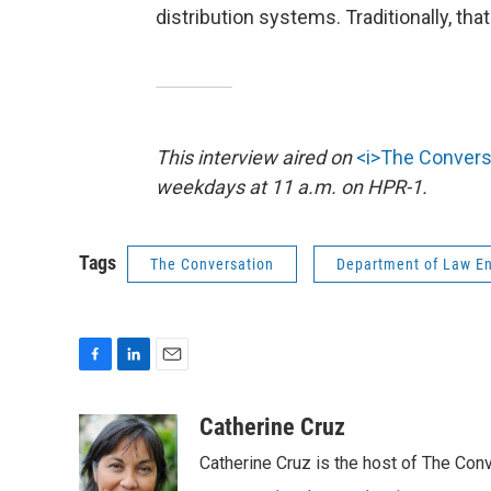
distribution systems. Traditionally, that
This interview aired on
<i>The Convers
weekdays at 11 a.m. on HPR-1.
Tags
The Conversation
Department of Law E
F
L
E
a
i
m
c
n
a
Catherine Cruz
e
k
i
Catherine Cruz is the host of The Conv
b
e
l
o
d