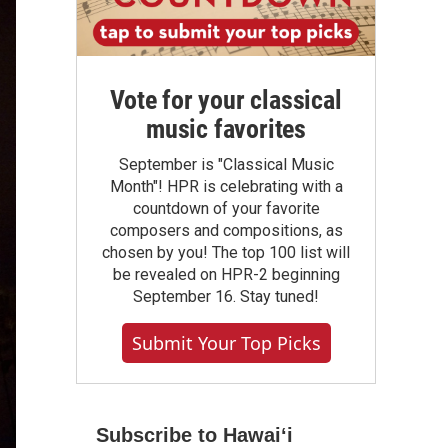
Vote for your classical
music favorites
September is "Classical Music
Month"! HPR is celebrating with a
countdown of your favorite
composers and compositions, as
chosen by you! The top 100 list will
be revealed on HPR-2 beginning
September 16. Stay tuned!
Submit Your Top Picks
Subscribe to Hawaiʻi