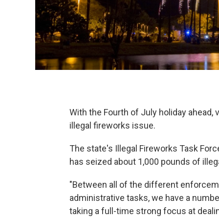
With the Fourth of July holiday ahead, v
illegal fireworks issue.
The state's Illegal Fireworks Task Fo
has seized about 1,000 pounds of illeg
"Between all of the different enforcem
administrative tasks, we have a number
taking a full-time strong focus at deal