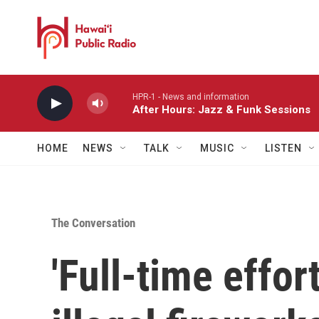
Skip to main content
HPR-1 - News and information
After Hours: Jazz & Funk Sessions
HOME
NEWS
TALK
MUSIC
LISTEN
The Conversation
'Full-time effor