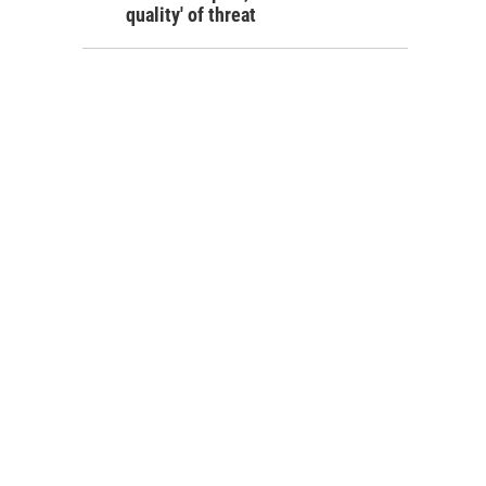
quality' of threat