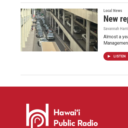
Local News
New re
Savannah Harr
Almost a ye
Management h
LISTEN