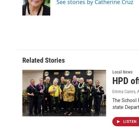
See stories by Catherine Cruz
o
I
k
n
Related Stories
Local News
HPD of
Emma Caires
, 
The School R
state Depart
LISTEN