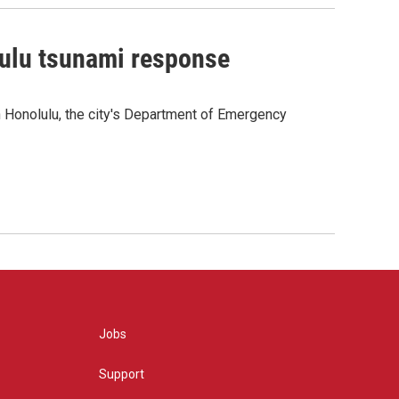
lulu tsunami response
 Honolulu, the city's Department of Emergency
Jobs
Support