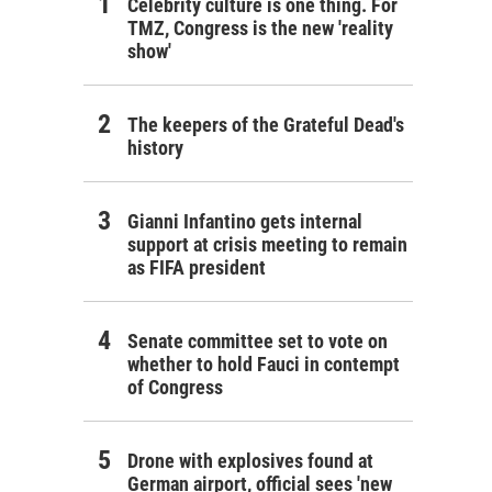
Celebrity culture is one thing. For
TMZ, Congress is the new 'reality
show'
The keepers of the Grateful Dead's
history
Gianni Infantino gets internal
support at crisis meeting to remain
as FIFA president
Senate committee set to vote on
whether to hold Fauci in contempt
of Congress
Drone with explosives found at
German airport, official sees 'new