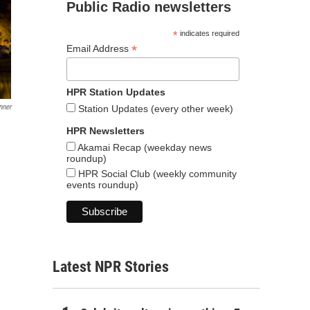
Public Radio newsletters
*
indicates required
*
Email Address
HPR Station Updates
nner
Station Updates (every other week)
HPR Newsletters
Akamai Recap (weekday news
roundup)
HPR Social Club (weekly community
events roundup)
Latest NPR Stories