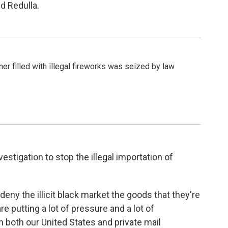
d Redulla.
er filled with illegal fireworks was seized by law
estigation to stop the illegal importation of
deny the illicit black market the goods that they're
re putting a lot of pressure and a lot of
in both our United States and private mail