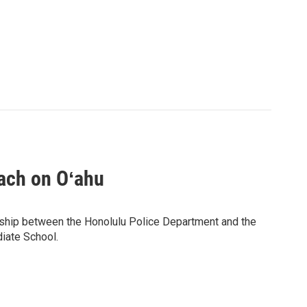
ach on Oʻahu
ership between the Honolulu Police Department and the
diate School.