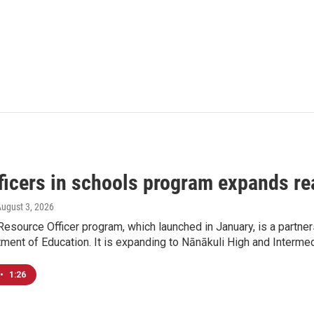
ficers in schools program expands re
August 3, 2026
esource Officer program, which launched in January, is a partn
ment of Education. It is expanding to Nānākuli High and Interme
•
1:26