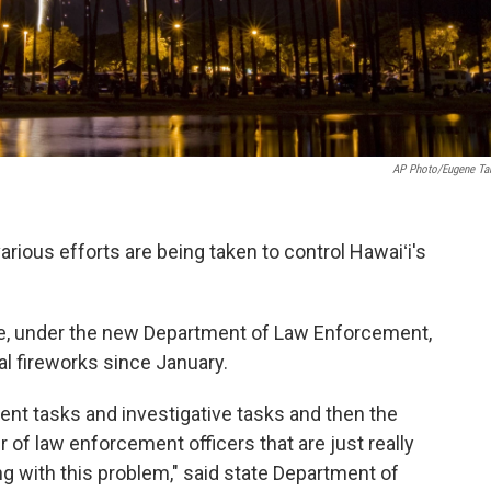
AP Photo/Eugene Ta
arious efforts are being taken to control Hawaiʻi's
rce, under the new Department of Law Enforcement,
al fireworks since January.
ent tasks and investigative tasks and then the
 of law enforcement officers that are just really
ing with this problem," said state Department of