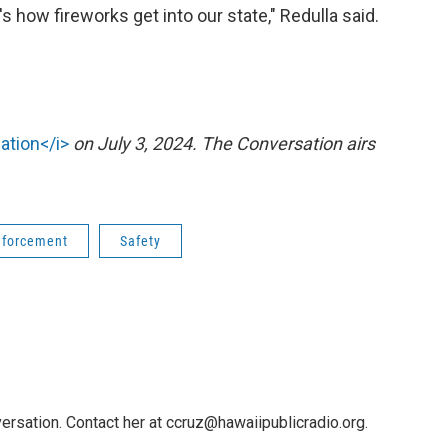
's how fireworks get into our state," Redulla said.
ation</i>
on July 3, 2024. The Conversation airs
nforcement
Safety
ersation. Contact her at ccruz@hawaiipublicradio.org.