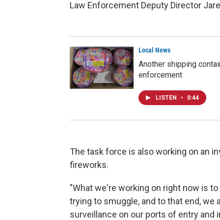
Law Enforcement Deputy Director Jare
Local News
Another shipping contain
enforcement
LISTEN
•
0:44
The task force is also working on an inv
fireworks.
"What we're working on right now is to 
trying to smuggle, and to that end, we a
surveillance on our ports of entry and 