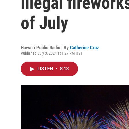
illegal firewor
of July
Hawaiʻi Public Radio | By
Catherine Cruz
Published July 3, 2024 at 1:27 PM HST
LISTEN
•
8:13