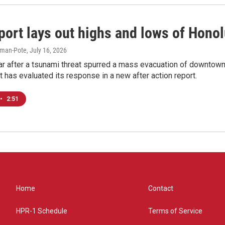
port lays out highs and lows of Hono
iman-Pote
, July 16, 2026
ar after a tsunami threat spurred a mass evacuation of downtown
as evaluated its response in a new after action report.
•
2:51
Home
Contact
HPR-1 Schedule
Terms of Service