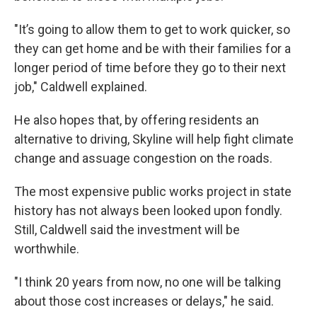
"It’s going to allow them to get to work quicker, so
they can get home and be with their families for a
longer period of time before they go to their next
job," Caldwell explained.
He also hopes that, by offering residents an
alternative to driving, Skyline will help fight climate
change and assuage congestion on the roads.
The most expensive public works project in state
history has not always been looked upon fondly.
Still, Caldwell said the investment will be
worthwhile.
"I think 20 years from now, no one will be talking
about those cost increases or delays," he said.