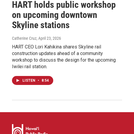
HART holds public workshop
on upcoming downtown
Skyline stations
Catherine Cruz
, April 23, 2026
HART CEO Lori Kahikina shares Skyline rail
construction updates ahead of a community
workshop to discuss the design for the upcoming
Iwilei rail station.
LISTEN
•
8:54