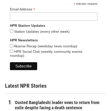
*
indicates required
*
Email Address
HPR Station Updates
Station Updates (every other week)
HPR Newsletters
Akamai Recap (weekday news roundup)
HPR Social Club (weekly community events
roundup)
Latest NPR Stories
Ousted Bangladeshi leader vows to return from
exile despite facing a death sentence