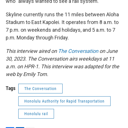
who "always wanted to see a rail system."
Skyline currently runs the 11 miles between Aloha
Stadium to East Kapolei. It operates from 8 a.m. to
7 p.m. on weekends and holidays, and 5 a.m. to 7
p.m. Monday through Friday.
This interview aired on
The Conversation
on June
30, 2023. The Conversation airs weekdays at 11
a.m. on HPR-1. This interview was adapted for the
web by Emily Tom.
Tags
The Conversation
Honolulu Authority for Rapid Transportation
Honolulu rail