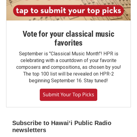
Vote for your classical music
favorites
September is "Classical Music Month"! HPR is
celebrating with a countdown of your favorite
composers and compositions, as chosen by you!
The top 100 list will be revealed on HPR-2
beginning September 16. Stay tuned!
Submit Your Top Picks
Subscribe to Hawaiʻi Public Radio
newsletters