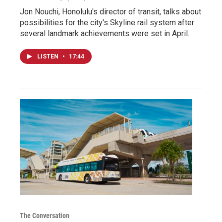
Jon Nouchi, Honolulu's director of transit, talks about
possibilities for the city's Skyline rail system after
several landmark achievements were set in April.
LISTEN
•
17:44
The Conversation