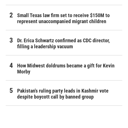
Small Texas law firm set to receive $150M to
represent unaccompanied migrant children
Dr. Erica Schwartz confirmed as CDC director,
filling a leadership vacuum
How Midwest doldrums became a gift for Kevin
Morby
Pakistan's ruling party leads in Kashmir vote
despite boycott call by banned group