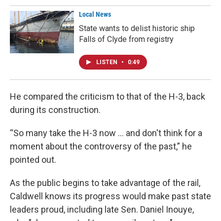
Local News
State wants to delist historic ship
Falls of Clyde from registry
LISTEN
•
0:49
He compared the criticism to that of the H-3, back
during its construction.
“So many take the H-3 now … and don't think for a
moment about the controversy of the past,” he
pointed out.
As the public begins to take advantage of the rail,
Caldwell knows its progress would make past state
leaders proud, including late Sen. Daniel Inouye,