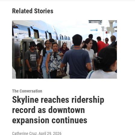
Related Stories
The Conversation
Skyline reaches ridership
record as downtown
expansion continues
Catherine Cruz
, April 29, 2026