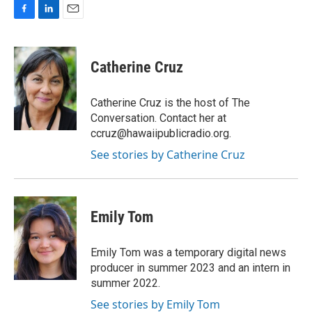
F
L
E
a
i
m
c
n
a
e
k
i
Catherine Cruz
b
e
l
o
d
o
I
Catherine Cruz is the host of The
k
n
Conversation. Contact her at
ccruz@hawaiipublicradio.org.
See stories by Catherine Cruz
Emily Tom
Emily Tom was a temporary digital news
producer in summer 2023 and an intern in
summer 2022.
See stories by Emily Tom