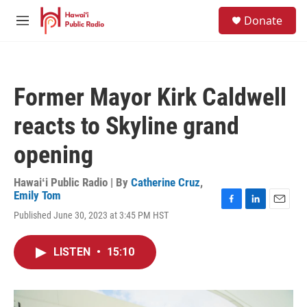
Skip to main content
S
Donate
e
M
a
e
r
n
c
u
h
Former Mayor Kirk Caldwell
u
e
reacts to Skyline grand
r
y
opening
Hawaiʻi Public Radio | By
Catherine Cruz
,
Emily Tom
F
L
E
Published June 30, 2023 at 3:45 PM HST
a
i
m
c
n
a
e
k
i
LISTEN
•
15:10
b
e
l
o
d
o
I
k
n