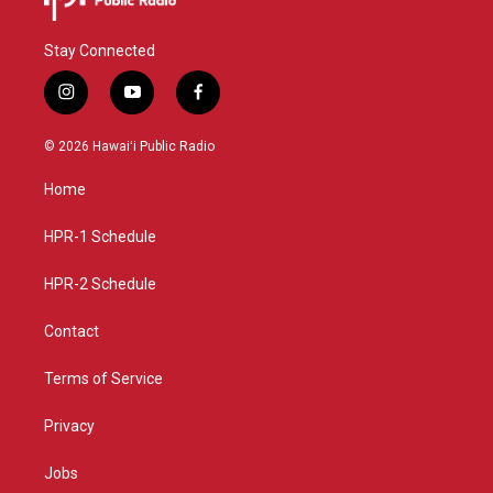
Stay Connected
i
y
f
n
o
a
s
u
c
© 2026 Hawaiʻi Public Radio
t
t
e
a
u
b
Home
g
b
o
r
e
o
a
k
HPR-1 Schedule
m
HPR-2 Schedule
Contact
Terms of Service
Privacy
Jobs