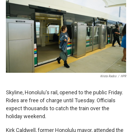
Krista Rados
/
HPR
Skyline, Honolulu's rail, opened to the public Friday.
Rides are free of charge until Tuesday. Officials
expect thousands to catch the train over the
holiday weekend.
Kirk Caldwell, former Honolulu mayor, attended the