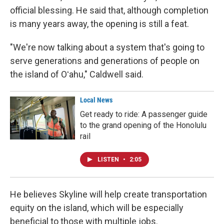
official blessing. He said that, although completion
is many years away, the opening is still a feat.
"We're now talking about a system that's going to
serve generations and generations of people on
the island of Oʻahu," Caldwell said.
Local News
Get ready to ride: A passenger guide
to the grand opening of the Honolulu
rail
LISTEN
•
2:05
He believes Skyline will help create transportation
equity on the island, which will be especially
beneficial to those with multiple jobs.