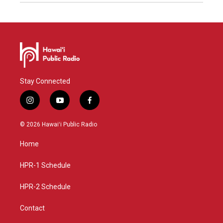
Stay Connected
i
y
f
n
o
a
s
u
c
© 2026 Hawaiʻi Public Radio
t
t
e
a
u
b
Home
g
b
o
r
e
o
a
k
HPR-1 Schedule
m
HPR-2 Schedule
Contact