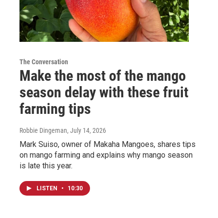
The Conversation
Make the most of the mango
season delay with these fruit
farming tips
Robbie Dingeman
, July 14, 2026
Mark Suiso, owner of Makaha Mangoes, shares tips
on mango farming and explains why mango season
is late this year.
LISTEN
•
10:30