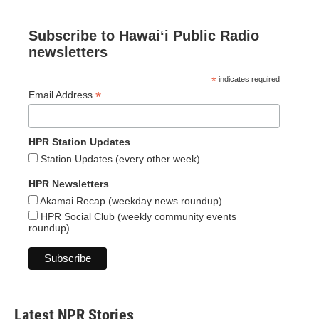
Subscribe to Hawaiʻi Public Radio
newsletters
*
indicates required
*
Email Address
HPR Station Updates
Station Updates (every other week)
HPR Newsletters
Akamai Recap (weekday news roundup)
HPR Social Club (weekly community events
roundup)
Latest NPR Stories