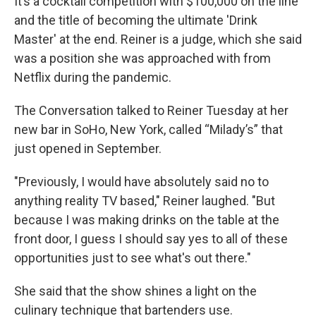
It’s a cocktail competition with $100,000 on the line
and the title of becoming the ultimate 'Drink
Master' at the end. Reiner is a judge, which she said
was a position she was approached with from
Netflix during the pandemic.
The Conversation talked to Reiner Tuesday at her
new bar in SoHo, New York, called “Milady’s” that
just opened in September.
"Previously, I would have absolutely said no to
anything reality TV based," Reiner laughed. "But
because I was making drinks on the table at the
front door, I guess I should say yes to all of these
opportunities just to see what's out there."
She said that the show shines a light on the
culinary technique that bartenders use.