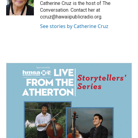
o
I
Catherine Cruz is the host of The
k
n
Conversation. Contact her at
ccruz@hawaiipublicradio.org.
See stories by Catherine Cruz