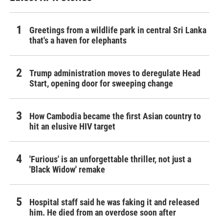
Greetings from a wildlife park in central Sri Lanka
that's a haven for elephants
Trump administration moves to deregulate Head
Start, opening door for sweeping change
How Cambodia became the first Asian country to
hit an elusive HIV target
'Furious' is an unforgettable thriller, not just a
'Black Widow' remake
Hospital staff said he was faking it and released
him. He died from an overdose soon after