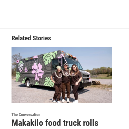
Related Stories
The Conversation
Makakilo food truck rolls