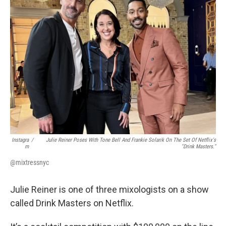
Instagra
/
Julie Reiner Poses With Tone Bell And Frankie Solarik On The Set Of Netflix's
M
"Drink Masters."
@mixtressnyc
Julie Reiner is one of three mixologists on a show
called Drink Masters on Netflix.