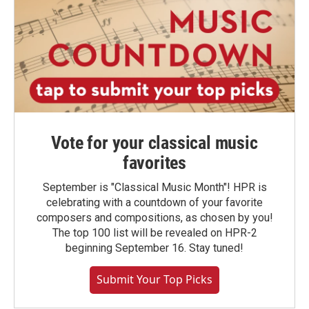
Vote for your classical music
favorites
September is "Classical Music Month"! HPR is
celebrating with a countdown of your favorite
composers and compositions, as chosen by you!
The top 100 list will be revealed on HPR-2
beginning September 16. Stay tuned!
Submit Your Top Picks