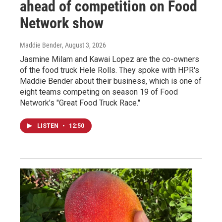
ahead of competition on Food
Network show
Maddie Bender
, August 3, 2026
Jasmine Milam and Kawai Lopez are the co-owners
of the food truck Hele Rolls. They spoke with HPR's
Maddie Bender about their business, which is one of
eight teams competing on season 19 of Food
Network’s "Great Food Truck Race."
LISTEN
•
12:50