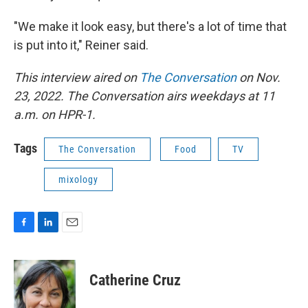
"We make it look easy, but there's a lot of time that
is put into it," Reiner said.
This interview aired on
The Conversation
on Nov.
23, 2022. The Conversation airs weekdays at 11
a.m. on HPR-1.
Tags
The Conversation
Food
TV
mixology
F
L
E
a
i
m
c
n
a
e
k
i
Catherine Cruz
b
e
l
o
d