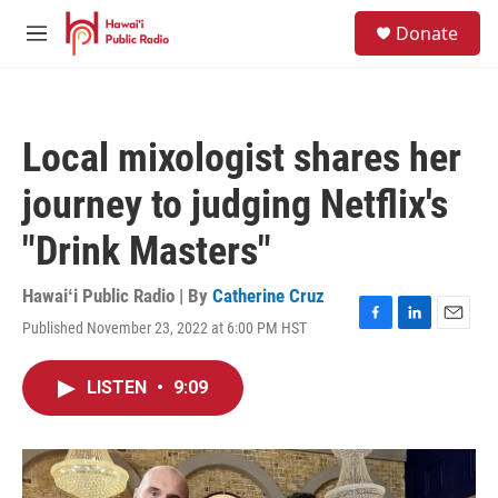
Skip to main content
S
Donate
e
M
a
e
r
n
c
u
h
Local mixologist shares her
u
e
journey to judging Netflix's
r
y
"Drink Masters"
Hawaiʻi Public Radio | By
Catherine Cruz
Published November 23, 2022 at 6:00 PM HST
F
L
E
a
i
m
c
n
a
LISTEN
•
9:09
e
k
i
b
e
l
o
d
o
I
k
n