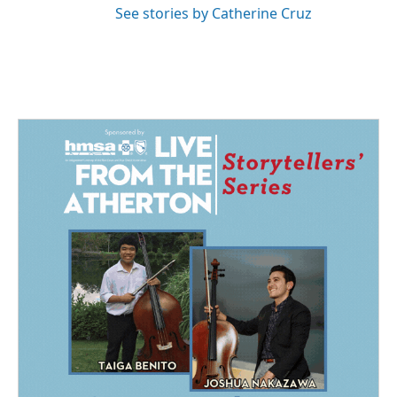
See stories by Catherine Cruz