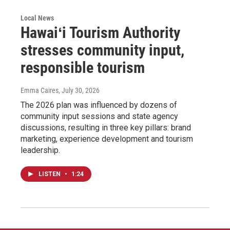
Local News
Hawaiʻi Tourism Authority
stresses community input,
responsible tourism
Emma Caires
, July 30, 2026
The 2026 plan was influenced by dozens of
community input sessions and state agency
discussions, resulting in three key pillars: brand
marketing, experience development and tourism
leadership.
LISTEN
•
1:24