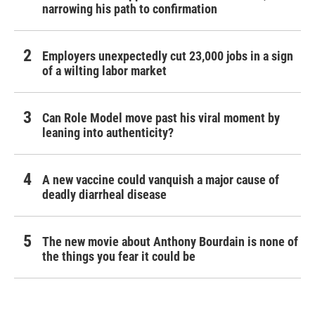
narrowing his path to confirmation
Employers unexpectedly cut 23,000 jobs in a sign
of a wilting labor market
Can Role Model move past his viral moment by
leaning into authenticity?
A new vaccine could vanquish a major cause of
deadly diarrheal disease
The new movie about Anthony Bourdain is none of
the things you fear it could be