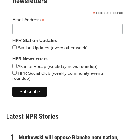
newsletters
*
indicates required
*
Email Address
HPR Station Updates
Station Updates (every other week)
HPR Newsletters
Akamai Recap (weekday news roundup)
HPR Social Club (weekly community events
roundup)
Latest NPR Stories
Murkowski will oppose Blanche nomination,