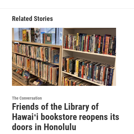
Related Stories
The Conversation
Friends of the Library of
Hawaiʻi bookstore reopens its
doors in Honolulu