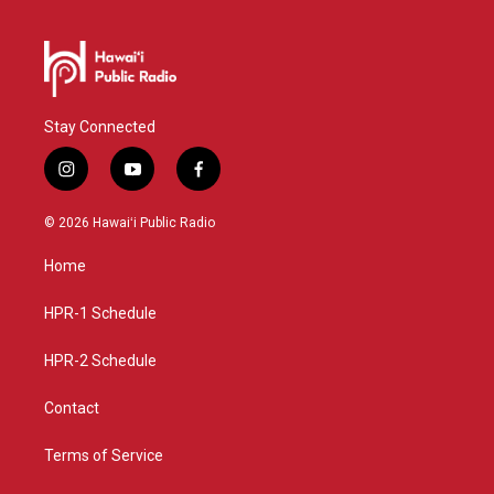
Stay Connected
i
y
f
n
o
a
s
u
c
© 2026 Hawaiʻi Public Radio
t
t
e
a
u
b
Home
g
b
o
r
e
o
a
k
HPR-1 Schedule
m
HPR-2 Schedule
Contact
Terms of Service