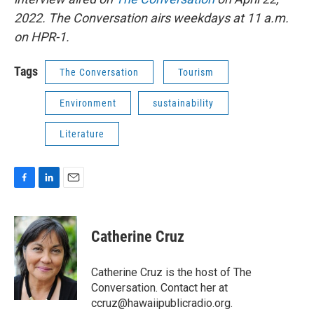
2022. The Conversation airs weekdays at 11 a.m.
on HPR-1.
Tags
The Conversation
Tourism
Environment
sustainability
Literature
F
L
E
a
i
m
c
n
a
e
k
i
Catherine Cruz
b
e
l
o
d
o
I
Catherine Cruz is the host of The
k
n
Conversation. Contact her at
ccruz@hawaiipublicradio.org.