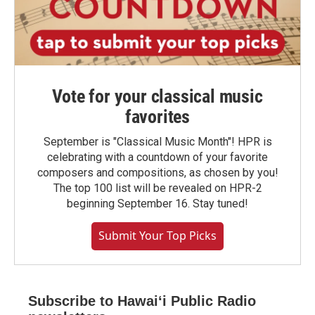
Vote for your classical music
favorites
September is "Classical Music Month"! HPR is
celebrating with a countdown of your favorite
composers and compositions, as chosen by you!
The top 100 list will be revealed on HPR-2
beginning September 16. Stay tuned!
Submit Your Top Picks
Subscribe to Hawaiʻi Public Radio