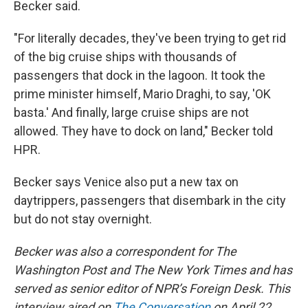
Becker said.
"For literally decades, they've been trying to get rid
of the big cruise ships with thousands of
passengers that dock in the lagoon. It took the
prime minister himself, Mario Draghi, to say, 'OK
basta.' And finally, large cruise ships are not
allowed. They have to dock on land," Becker told
HPR.
Becker says Venice also put a new tax on
daytrippers, passengers that disembark in the city
but do not stay overnight.
Becker was also a correspondent for The
Washington Post and The New York Times and has
served as senior editor of NPR’s Foreign Desk. This
interview aired on
The Conversation
on April 22,