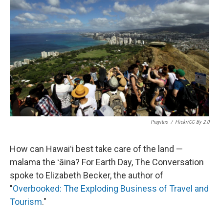
o
I
k
n
Prayitno
/
Flickr/CC By 2.0
How can Hawaiʻi best take care of the land —
malama the ʻāina? For Earth Day, The Conversation
spoke to Elizabeth Becker, the author of
"
Overbooked: The Exploding Business of Travel and
Tourism
."