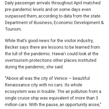
Daily passenger arrivals throughout April matched
pre-pandemic levels and on some days even
surpassed them, according to data from the state
Department of Business, Economic Development &
Tourism.
While that’s good news for the visitor industry,
Becker says there are lessons to be learned from
the lull of the pandemic. Hawaiʻi could look at the
overtourism protections other places instituted
during the pandemic, she said.
"
Above all was the city of Venice — beautiful
Renaissance city with no cars. Its whole
ecosystem was in trouble. The air pollution from a
single cruise ship was equivalent of more than 3
million cars. With the pause, an opportunity arose,"