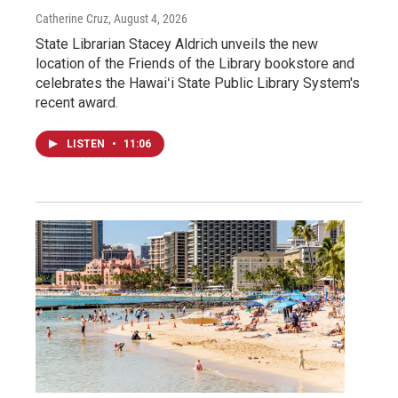
Catherine Cruz
, August 4, 2026
State Librarian Stacey Aldrich unveils the new
location of the Friends of the Library bookstore and
celebrates the Hawaiʻi State Public Library System's
recent award.
LISTEN
•
11:06