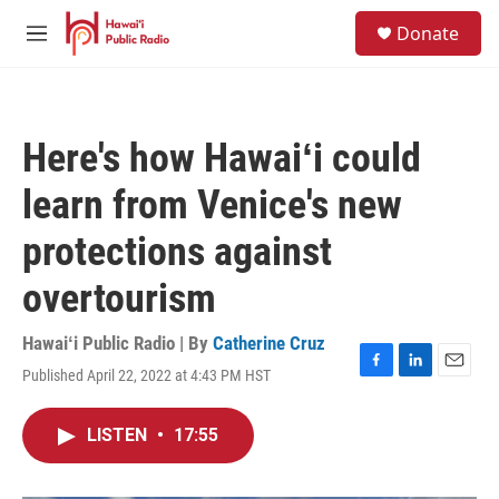
Skip to main content
S
Donate
e
M
a
e
r
n
c
u
h
Here's how Hawaiʻi could
u
e
learn from Venice's new
r
y
protections against
overtourism
Hawaiʻi Public Radio | By
Catherine Cruz
Published April 22, 2022 at 4:43 PM HST
F
L
E
a
i
m
c
n
a
LISTEN
•
17:55
e
k
i
b
e
l
o
d