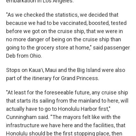
embarkation in Los Angeles.
"As we checked the statistics, we decided that
because we had to be vaccinated, boosted, tested
before we got on the cruise ship, that we were in
no more danger of being on the cruise ship than
going to the grocery store at home," said passenger
Deb from Ohio.
Stops on Kauaʻi, Maui and the Big Island were also
part of the itinerary for Grand Princess.
"At least for the foreseeable future, any cruise ship
that starts its sailing from the mainland to here, will
actually have to go to Honolulu Harbor first,"
Cunningham said. "The mayors felt like with the
infrastructure we have here and the facilities, that
Honolulu should be the first stopping place, then