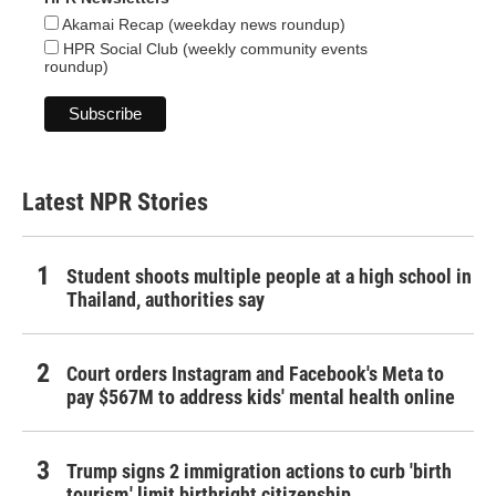
Akamai Recap (weekday news roundup)
HPR Social Club (weekly community events
roundup)
Latest NPR Stories
Student shoots multiple people at a high school in
Thailand, authorities say
Court orders Instagram and Facebook's Meta to
pay $567M to address kids' mental health online
Trump signs 2 immigration actions to curb 'birth
tourism,' limit birthright citizenship