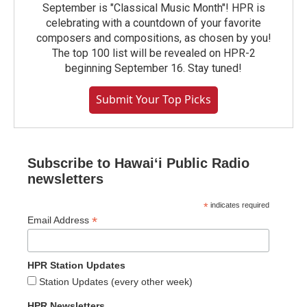
September is "Classical Music Month"! HPR is
celebrating with a countdown of your favorite
composers and compositions, as chosen by you!
The top 100 list will be revealed on HPR-2
beginning September 16. Stay tuned!
Submit Your Top Picks
Subscribe to Hawaiʻi Public Radio
newsletters
*
indicates required
*
Email Address
HPR Station Updates
Station Updates (every other week)
HPR Newsletters