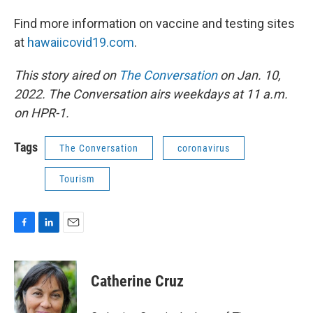
Find more information on vaccine and testing sites
at
hawaiicovid19.com
.
This story aired on
The Conversation
on Jan. 10,
2022. The Conversation airs weekdays at 11 a.m.
on HPR-1.
Tags
The Conversation
coronavirus
Tourism
F
L
E
a
i
m
c
n
a
e
k
i
Catherine Cruz
b
e
l
o
d