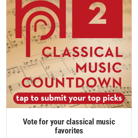
Vote for your classical music
favorites