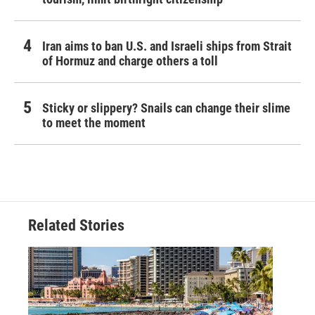
Iran aims to ban U.S. and Israeli ships from Strait
of Hormuz and charge others a toll
Sticky or slippery? Snails can change their slime
to meet the moment
Related Stories