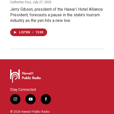
Catherine Cruz
, July 27, 2026
Jerry Gibson, president of the Hawaiʻi Hotel Alliance
President, forecasts a pause in the state’s tourism
industry as the yen hits a new low.
LISTEN
•
13:05
Stay Connected
i
y
f
n
o
a
s
u
c
© 2026 Hawaiʻi Public Radio