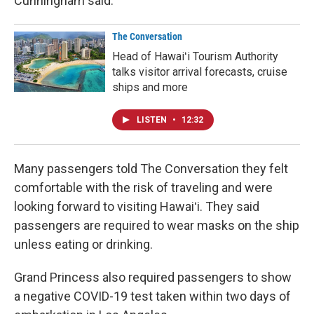
Cunningham said.
The Conversation
Head of Hawaiʻi Tourism Authority
talks visitor arrival forecasts, cruise
ships and more
LISTEN
•
12:32
Many passengers told The Conversation they felt
comfortable with the risk of traveling and were
looking forward to visiting Hawaiʻi. They said
passengers are required to wear masks on the ship
unless eating or drinking.
Grand Princess also required passengers to show
a negative COVID-19 test taken within two days of