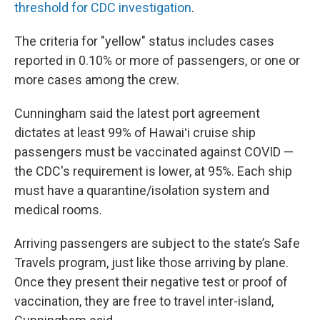
threshold for CDC investigation
.
The criteria for "yellow" status includes cases
reported in 0.10% or more of passengers, or one or
more cases among the crew.
Cunningham said the latest port agreement
dictates at least 99% of Hawaiʻi cruise ship
passengers must be vaccinated against COVID —
the CDC's requirement is lower, at 95%. Each ship
must have a quarantine/isolation system and
medical rooms.
Arriving passengers are subject to the state’s Safe
Travels program, just like those arriving by plane.
Once they present their negative test or proof of
vaccination, they are free to travel inter-island,