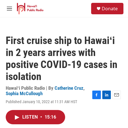
Skip to main content
S
Donate
e
M
a
e
r
n
c
u
h
First cruise ship to Hawaiʻi
u
e
in 2 years arrives with
r
y
positive COVID-19 cases in
isolation
Hawaiʻi Public Radio | By
Catherine Cruz
,
Sophia McCullough
F
L
E
Published January 10, 2022 at 11:31 AM HST
a
i
m
c
n
a
e
k
i
LISTEN
•
15:16
b
e
l
o
d