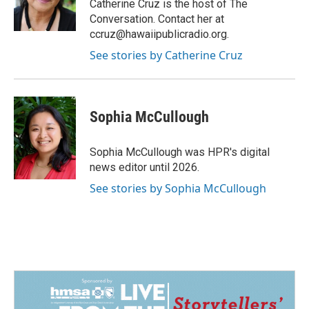
o
I
Catherine Cruz is the host of The
k
n
Conversation. Contact her at
ccruz@hawaiipublicradio.org.
See stories by Catherine Cruz
Sophia McCullough
Sophia McCullough was HPR's digital
news editor until 2026.
See stories by Sophia McCullough