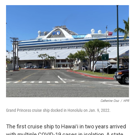
o
I
k
n
Catherine Cruz
/
HPR
Grand Princess cruise ship docked in Honolulu on Jan. 9, 2022.
The first cruise ship to Hawaiʻi in two years arrived
with multiple COVID-19 cases in isolation. A state