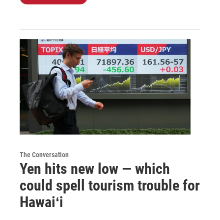
The Conversation
Yen hits new low — which
could spell tourism trouble for
Hawaiʻi