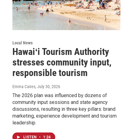
Local News
Hawaiʻi Tourism Authority
stresses community input,
responsible tourism
Emma Caires
, July 30, 2026
The 2026 plan was influenced by dozens of
community input sessions and state agency
discussions, resulting in three key pillars: brand
marketing, experience development and tourism
leadership.
LISTEN
•
1:24