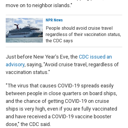
move on to neighbor islands."
NPR News
People should avoid cruise travel
regardless of their vaccination status,
the CDC says
Just before New Year's Eve, the
CDC issued an
advisory
, saying, "Avoid cruise travel, regardless of
vaccination status."
"The virus that causes COVID-19 spreads easily
between people in close quarters on board ships,
and the chance of getting COVID-19 on cruise
ships is very high, even if you are fully vaccinated
and have received a COVID-19 vaccine booster
dose," the CDC said.