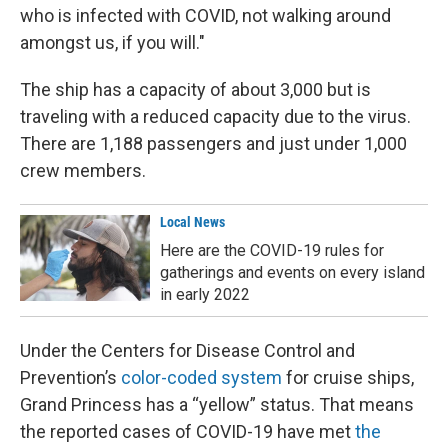
who is infected with COVID, not walking around
amongst us, if you will."
The ship has a capacity of about 3,000 but is
traveling with a reduced capacity due to the virus.
There are 1,188 passengers and just under 1,000
crew members.
Local News
Here are the COVID-19 rules for
gatherings and events on every island
in early 2022
Under the Centers for Disease Control and
Prevention’s
color-coded system
for cruise ships,
Grand Princess has a “yellow” status. That means
the reported cases of COVID-19 have met
the