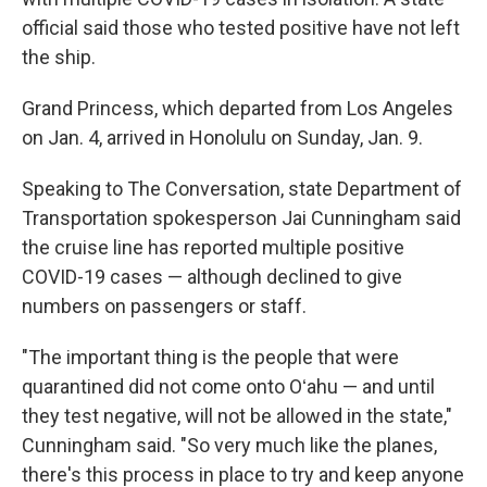
official said those who tested positive have not left
the ship.
Grand Princess, which departed from Los Angeles
on Jan. 4, arrived in Honolulu on Sunday, Jan. 9.
Speaking to The Conversation, state Department of
Transportation spokesperson Jai Cunningham said
the cruise line has reported multiple positive
COVID-19 cases — although declined to give
numbers on passengers or staff.
"The important thing is the people that were
quarantined did not come onto Oʻahu — and until
they test negative, will not be allowed in the state,"
Cunningham said. "So very much like the planes,
there's this process in place to try and keep anyone