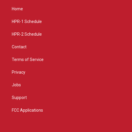
t
t
e
a
u
b
Home
g
b
o
r
e
o
a
k
HPR-1 Schedule
m
HPR-2 Schedule
Contact
Terms of Service
Privacy
Jobs
Support
FCC Applications