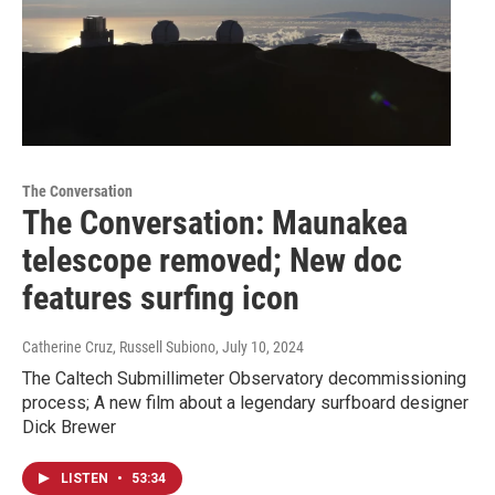
The Conversation
The Conversation: Maunakea
telescope removed; New doc
features surfing icon
Catherine Cruz, Russell Subiono
, July 10, 2024
The Caltech Submillimeter Observatory decommissioning
process; A new film about a legendary surfboard designer
Dick Brewer
LISTEN
•
53:34