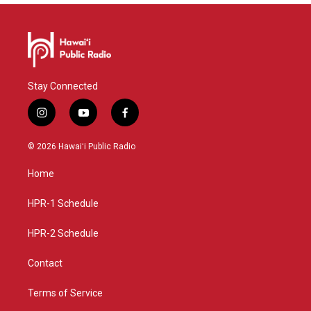
Stay Connected
i
y
f
n
o
a
s
u
c
© 2026 Hawaiʻi Public Radio
t
t
e
a
u
b
Home
g
b
o
r
e
o
a
k
HPR-1 Schedule
m
HPR-2 Schedule
Contact
Terms of Service