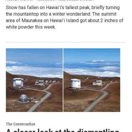
Snow has fallen on Hawaiʻi's tallest peak, briefly turning
the mountaintop into a winter wonderland. The summit
area of Maunakea on Hawaiʻi Island got about 2 inches of
white powder this week.
The Conversation