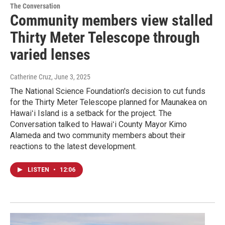
The Conversation
Community members view stalled
Thirty Meter Telescope through
varied lenses
Catherine Cruz
, June 3, 2025
The National Science Foundation's decision to cut funds
for the Thirty Meter Telescope planned for Maunakea on
Hawaiʻi Island is a setback for the project. The
Conversation talked to Hawaiʻi County Mayor Kimo
Alameda and two community members about their
reactions to the latest development.
LISTEN
•
12:06