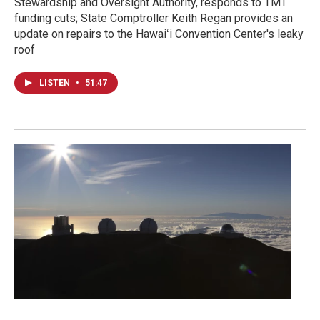
Stewardship and Oversight Authority, responds to TMT
funding cuts; State Comptroller Keith Regan provides an
update on repairs to the Hawaiʻi Convention Center's leaky
roof
LISTEN
•
51:47