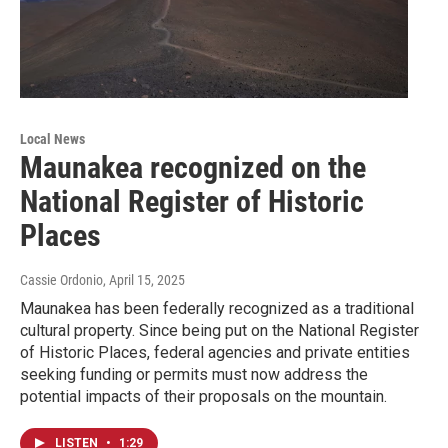
Local News
Maunakea recognized on the
National Register of Historic
Places
Cassie Ordonio
, April 15, 2025
Maunakea has been federally recognized as a traditional
cultural property. Since being put on the National Register
of Historic Places, federal agencies and private entities
seeking funding or permits must now address the
potential impacts of their proposals on the mountain.
LISTEN
•
1:29