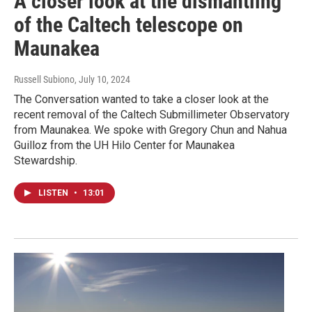
A closer look at the dismantling
of the Caltech telescope on
Maunakea
Russell Subiono
, July 10, 2024
The Conversation wanted to take a closer look at the
recent removal of the Caltech Submillimeter Observatory
from Maunakea. We spoke with Gregory Chun and Nahua
Guilloz from the UH Hilo Center for Maunakea
Stewardship.
LISTEN
•
13:01