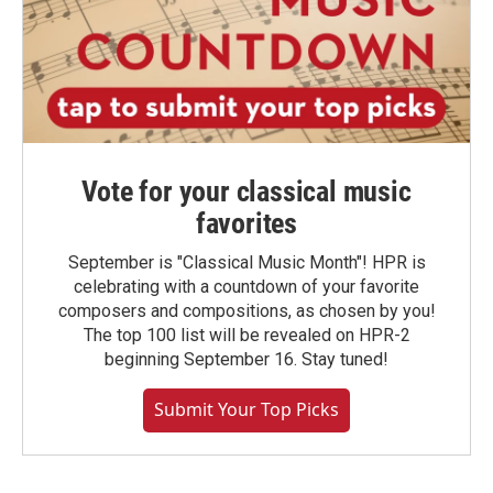
Vote for your classical music
favorites
September is "Classical Music Month"! HPR is
celebrating with a countdown of your favorite
composers and compositions, as chosen by you!
The top 100 list will be revealed on HPR-2
beginning September 16. Stay tuned!
Submit Your Top Picks