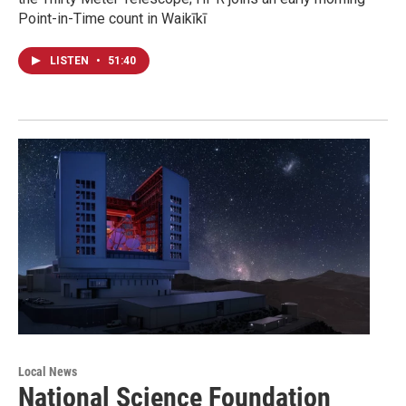
Point-in-Time count in Waikīkī
LISTEN
•
51:40
Local News
National Science Foundation