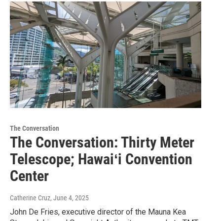
The Conversation
The Conversation: Thirty Meter
Telescope; Hawaiʻi Convention
Center
Catherine Cruz
, June 4, 2025
John De Fries, executive director of the Mauna Kea