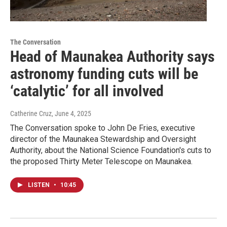
The Conversation
Head of Maunakea Authority says
astronomy funding cuts will be
‘catalytic’ for all involved
Catherine Cruz
, June 4, 2025
The Conversation spoke to John De Fries, executive
director of the Maunakea Stewardship and Oversight
Authority, about the National Science Foundation's cuts to
the proposed Thirty Meter Telescope on Maunakea.
LISTEN
•
10:45