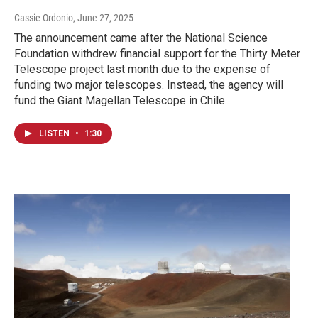
Cassie Ordonio
, June 27, 2025
The announcement came after the National Science
Foundation withdrew financial support for the Thirty Meter
Telescope project last month due to the expense of
funding two major telescopes. Instead, the agency will
fund the Giant Magellan Telescope in Chile.
LISTEN
•
1:30