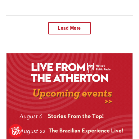
Load More