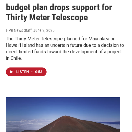
budget plan drops support for
Thirty Meter Telescope
HPR News Staff
, June 2, 2025
The Thirty Meter Telescope planned for Maunakea on
Hawaiʻi Island has an uncertain future due to a decision to
direct limited funds toward the development of a project
in Chile.
LISTEN
•
0:53