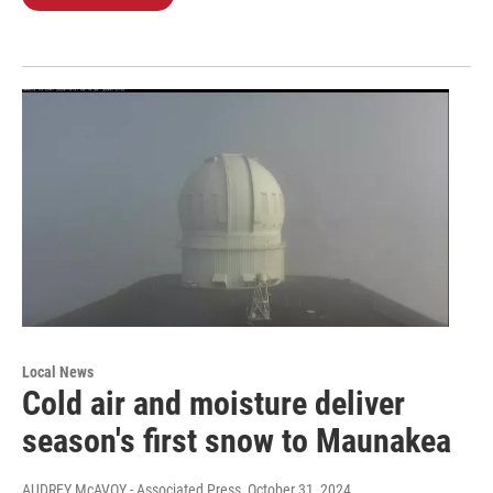
Local News
Cold air and moisture deliver
season's first snow to Maunakea
AUDREY McAVOY - Associated Press
, October 31, 2024