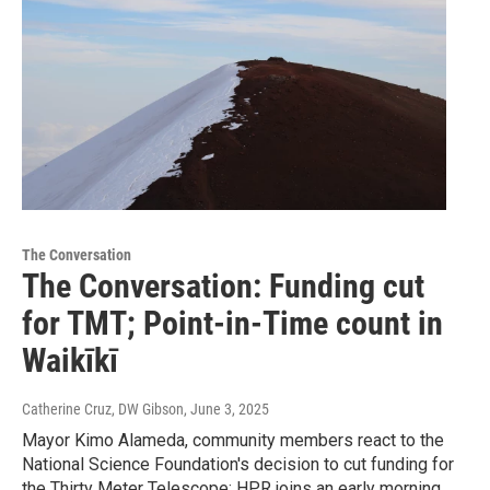
The Conversation
The Conversation: Funding cut
for TMT; Point-in-Time count in
Waikīkī
Catherine Cruz, DW Gibson
, June 3, 2025
Mayor Kimo Alameda, community members react to the
National Science Foundation's decision to cut funding for
the Thirty Meter Telescope; HPR joins an early morning