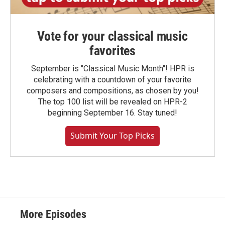
Vote for your classical music
favorites
September is "Classical Music Month"! HPR is
celebrating with a countdown of your favorite
composers and compositions, as chosen by you!
The top 100 list will be revealed on HPR-2
beginning September 16. Stay tuned!
Submit Your Top Picks
More Episodes