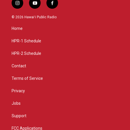
i
y
f
n
o
a
s
u
c
© 2026 Hawaiʻi Public Radio
t
t
e
a
u
b
Home
g
b
o
r
e
o
a
k
HPR-1 Schedule
m
HPR-2 Schedule
Contact
Terms of Service
Privacy
Jobs
Support
FCC Applications