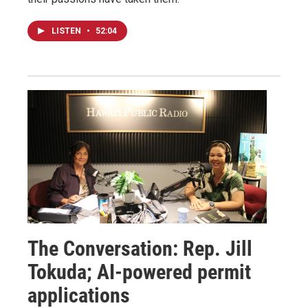
LISTEN
•
52:04
The Conversation: Rep. Jill
Tokuda; AI-powered permit
applications