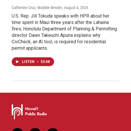
Catherine Cruz, Maddie Bender
, August 4, 2026
U.S. Rep. Jill Tokuda speaks with HPR about her
time spent in Maui three years after the Lahaina
fires; Honolulu Department of Planning & Permitting
director Dawn Takeuchi Apuna explains why
CivCheck, an AI tool, is required for residential
permit applicants.
LISTEN
•
53:48