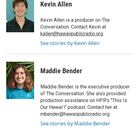
Kevin Allen
Kevin Allen is a producer on The
Conversation. Contact Kevin at
kallen@hawaiipublicradio.org
.
See stories by Kevin Allen
Maddie Bender
Maddie Bender is the executive producer
of The Conversation. She also provided
production assistance on HPR's "This Is
Our Hawaiʻi" podcast. Contact her at
mbender@hawaiipublicradio.org.
See stories by Maddie Bender