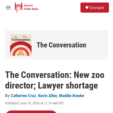
Skip to main content
S
Donate
e
M
a
e
r
n
c
u
h
u
e
The Conversation
r
y
The Conversation: New zoo
director; Lawyer shortage
By
Catherine Cruz
,
Kevin Allen
,
Maddie Bender
Published June 10, 2026 at 11:19 AM HST