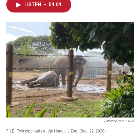
LISTEN
•
54:04
Catherine Cruz
/
HPR
FILE - Two elephants at the Honolulu Zoo. (Dec. 29, 2020)