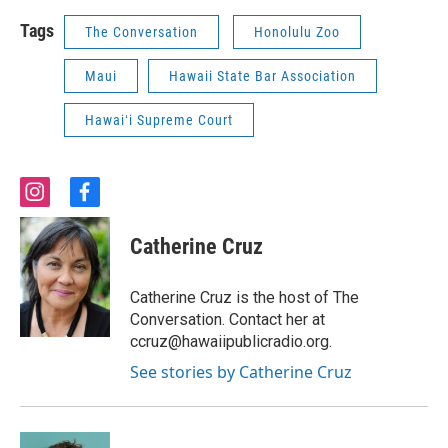
Tags
The Conversation
Honolulu Zoo
Maui
Hawaii State Bar Association
Hawaiʻi Supreme Court
i
f
n
a
s
c
Catherine Cruz
t
e
a
b
g
o
Catherine Cruz is the host of The
r
o
Conversation. Contact her at
a
k
ccruz@hawaiipublicradio.org.
m
See stories by Catherine Cruz