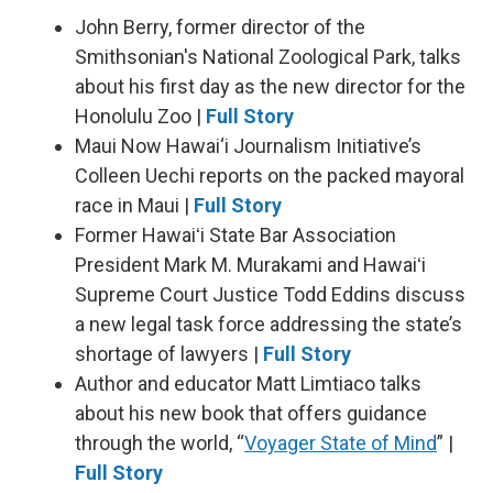
John Berry, former director of the
Smithsonian's National Zoological Park, talks
about his first day as the new director for the
Honolulu Zoo |
Full Story
Maui Now Hawai‘i Journalism Initiative’s
Colleen Uechi reports on the packed mayoral
race in Maui |
Full Story
Former Hawaiʻi State Bar Association
President Mark M. Murakami and Hawaiʻi
Supreme Court Justice Todd Eddins discuss
a new legal task force addressing the state’s
shortage of lawyers |
Full Story
Author and educator Matt Limtiaco talks
about his new book that offers guidance
through the world, “
Voyager State of Mind
” |
Full Story