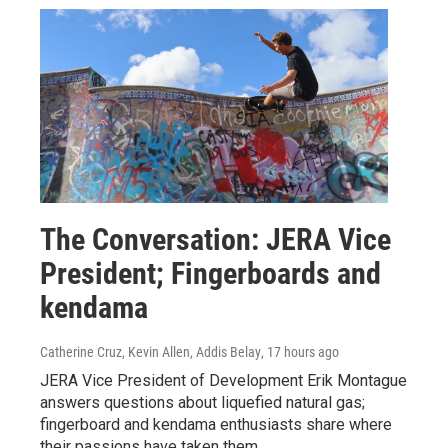
The Conversation: JERA Vice
President; Fingerboards and
kendama
Catherine Cruz, Kevin Allen, Addis Belay
, 17 hours ago
JERA Vice President of Development Erik Montague
answers questions about liquefied natural gas;
fingerboard and kendama enthusiasts share where
their passions have taken them.