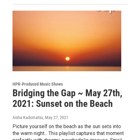
HPR-Produced Music Shows
Bridging the Gap ~ May 27th,
2021: Sunset on the Beach
Aisha Kadomatsu
, May 27, 2021
Picture yourself on the beach as the sun sets into
the warm night... This playlist captures that moment