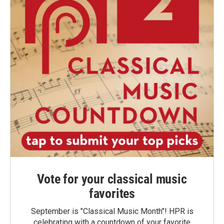
Vote for your classical music
favorites
September is "Classical Music Month"! HPR is
celebrating with a countdown of your favorite