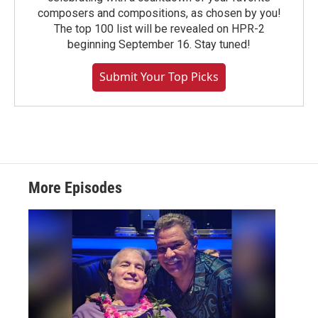
composers and compositions, as chosen by you!
The top 100 list will be revealed on HPR-2
beginning September 16. Stay tuned!
Submit Your Top Picks
More Episodes