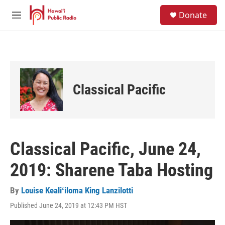
Skip to main content
S
Donate
e
M
a
e
r
n
c
u
h
u
e
Classical Pacific
r
y
Classical Pacific, June 24,
2019: Sharene Taba Hosting
By
Louise Kealiʻiloma King Lanzilotti
Published June 24, 2019 at 12:43 PM HST