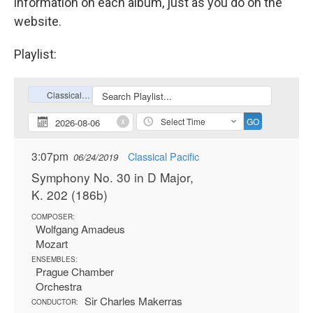
information on each album, just as you do on the
website.
Playlist: