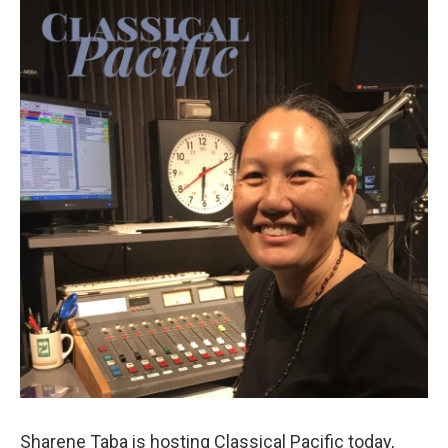
Sharene Taba is hosting Classical Pacific today,