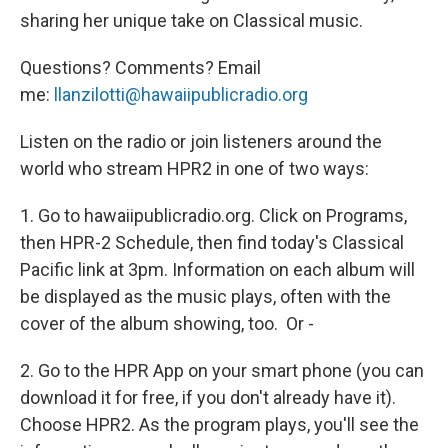
sharing her unique take on Classical music.
Questions? Comments? Email
me:
llanzilotti@hawaiipublicradio.org
Listen on the radio or join listeners around the
world who stream HPR2 in one of two ways:
1. Go to hawaiipublicradio.org. Click on Programs,
then HPR-2 Schedule, then find today's Classical
Pacific link at 3pm. Information on each album will
be displayed as the music plays, often with the
cover of the album showing, too. Or -
2. Go to the HPR App on your smart phone (you can
download it for free, if you don't already have it).
Choose HPR2. As the program plays, you'll see the