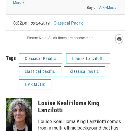
Tags
Classical Pacific
Louise Lanzilotti
classical pacific
classical music
HPR Music
Louise Kealiʻiloma King
Lanzilotti
Louise Keali‘iloma King Lanzilotti comes
from a multi-ethnic background that has