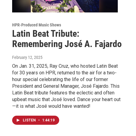
HPR-Produced Music Shows
Latin Beat Tribute:
Remembering José A. Fajardo
February 12, 2025
On Jan. 31, 2025, Ray Cruz, who hosted Latin Beat
for 30 years on HPR, returned to the air for a two-
hour special celebrating the life of our former
President and General Manager, José Fajardo. This
Latin Beat tribute features the eclectic and often
upbeat music that José loved. Dance your heart out
—it is what José would have wanted!
LISTEN
•
1:44:19