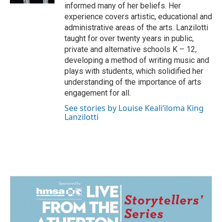
informed many of her beliefs. Her
experience covers artistic, educational and
administrative areas of the arts. Lanzilotti
taught for over twenty years in public,
private and alternative schools K – 12,
developing a method of writing music and
plays with students, which solidified her
understanding of the importance of arts
engagement for all.
See stories by Louise Kealiʻiloma King
Lanzilotti