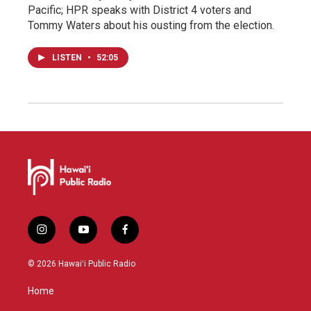
Pacific; HPR speaks with District 4 voters and
Tommy Waters about his ousting from the election.
LISTEN
•
52:05
i
y
f
n
o
a
s
u
c
© 2026 Hawaiʻi Public Radio
t
t
e
a
u
b
Home
g
b
o
r
e
o