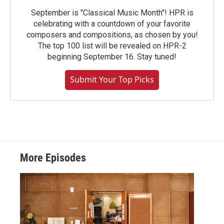
September is "Classical Music Month"! HPR is
celebrating with a countdown of your favorite
composers and compositions, as chosen by you!
The top 100 list will be revealed on HPR-2
beginning September 16. Stay tuned!
Submit Your Top Picks
More Episodes