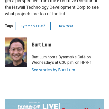
get a perspective from the Executive Director of
the Hawaii Technology Development Corp to see
what projects are top of the list.
Tags
Bytemarks Café
new year
Burt Lum
Burt Lum hosts Bytemarks Café on
Wednesdays at 6:30 p.m. on HPR-1.
See stories by Burt Lum