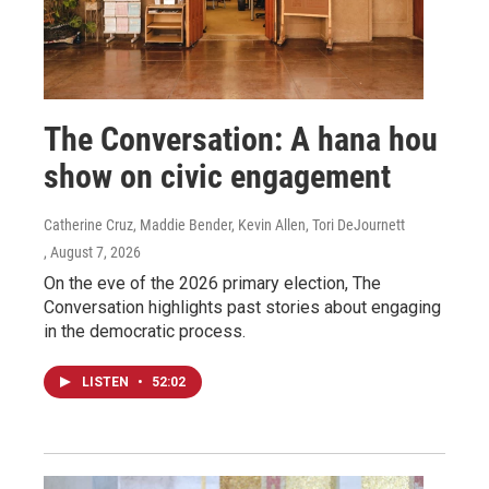
The Conversation: A hana hou
show on civic engagement
Catherine Cruz, Maddie Bender, Kevin Allen, Tori DeJournett
, August 7, 2026
On the eve of the 2026 primary election, The
Conversation highlights past stories about engaging
in the democratic process.
LISTEN
•
52:02