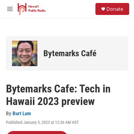
Skip to main content
S
Donate
e
M
a
e
r
n
c
u
h
u
e
Bytemarks Café
r
y
Bytemarks Cafe: Tech in
Hawaii 2023 preview
By
Burt Lum
Published January 5, 2023 at 12:36 AM HST