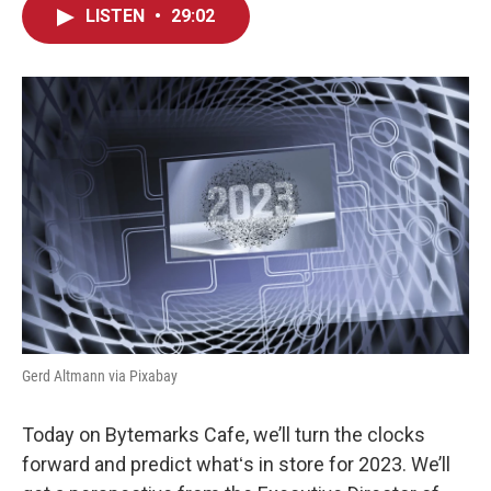
LISTEN
•
29:02
Gerd Altmann via Pixabay
Today on Bytemarks Cafe, we’ll turn the clocks
forward and predict whatʻs in store for 2023. We’ll