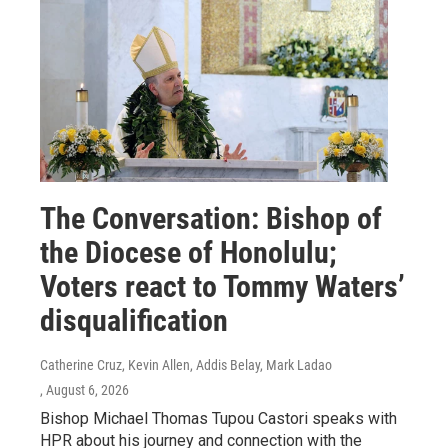
The Conversation: Bishop of
the Diocese of Honolulu;
Voters react to Tommy Waters’
disqualification
Catherine Cruz, Kevin Allen, Addis Belay, Mark Ladao
, August 6, 2026
Bishop Michael Thomas Tupou Castori speaks with
HPR about his journey and connection with the