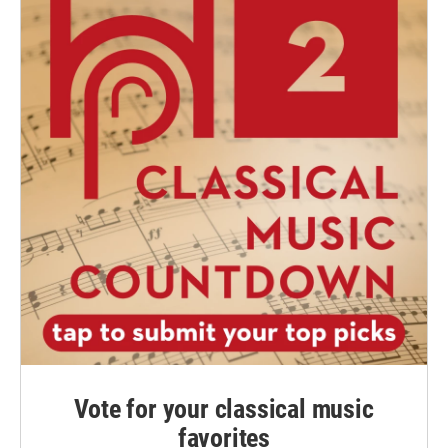
Vote for your classical music
favorites