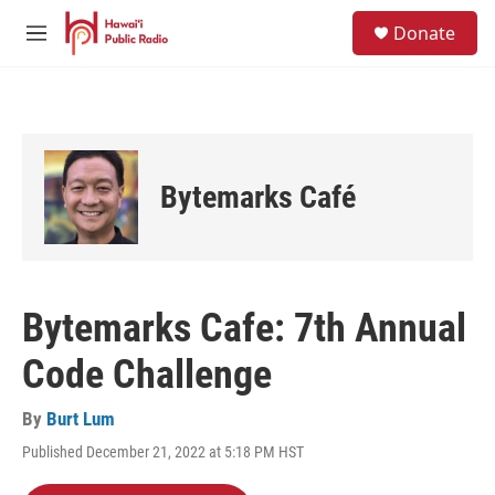
Skip to main content
S
Donate
e
M
a
e
r
n
c
u
h
u
e
Bytemarks Café
r
y
Bytemarks Cafe: 7th Annual
Code Challenge
By
Burt Lum
Published December 21, 2022 at 5:18 PM HST