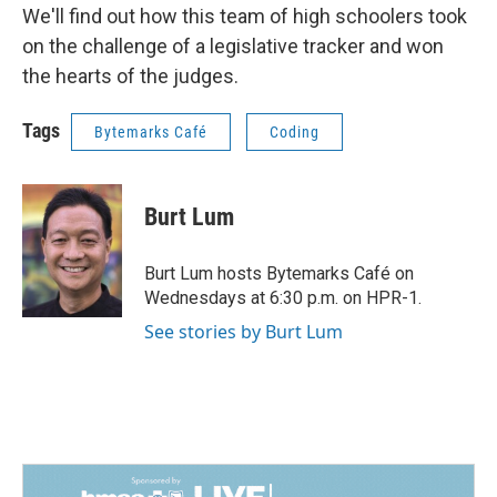
We'll find out how this team of high schoolers took
on the challenge of a legislative tracker and won
the hearts of the judges.
Tags
Bytemarks Café
Coding
Burt Lum
Burt Lum hosts Bytemarks Café on
Wednesdays at 6:30 p.m. on HPR-1.
See stories by Burt Lum