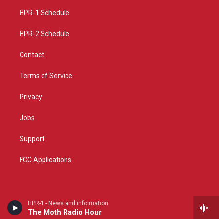
r
e
o
a
k
HPR-1 Schedule
m
HPR-2 Schedule
Contact
Terms of Service
Privacy
Jobs
Support
FCC Applications
HPR-1 - News and information
The Moth Radio Hour