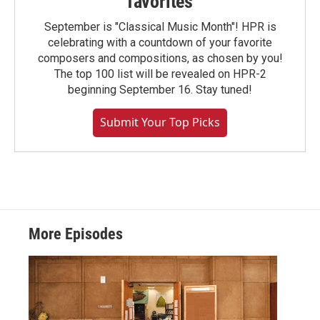
favorites
September is "Classical Music Month"! HPR is
celebrating with a countdown of your favorite
composers and compositions, as chosen by you!
The top 100 list will be revealed on HPR-2
beginning September 16. Stay tuned!
Submit Your Top Picks
More Episodes