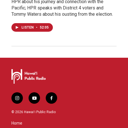
HPR about his journey and connection with the
Pacific; HPR speaks with District 4 voters and
Tommy Waters about his ousting from the election.
LISTEN
•
52:05
i
y
f
n
o
a
s
u
c
© 2026 Hawaiʻi Public Radio
t
t
e
a
u
b
Home
g
b
o