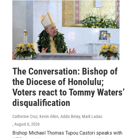
The Conversation: Bishop of
the Diocese of Honolulu;
Voters react to Tommy Waters’
disqualification
Catherine Cruz, Kevin Allen, Addis Belay, Mark Ladao
, August 6, 2026
Bishop Michael Thomas Tupou Castori speaks with