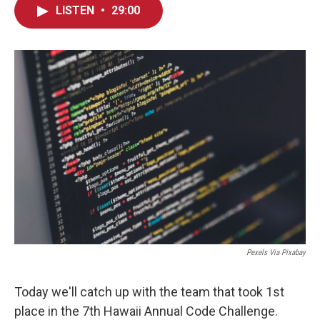
LISTEN
•
29:00
Pexels Via Pixabay
Today we'll catch up with the team that took 1st
place in the 7th Hawaii Annual Code Challenge.