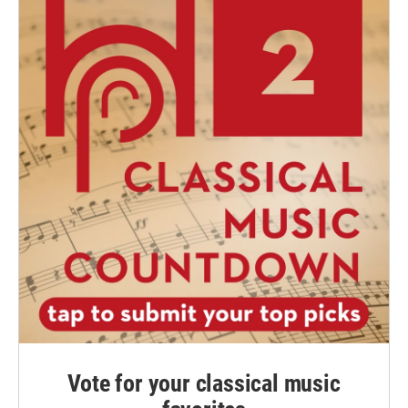
Vote for your classical music