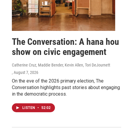
The Conversation: A hana hou
show on civic engagement
Catherine Cruz, Maddie Bender, Kevin Allen, Tori DeJournett
, August 7, 2026
On the eve of the 2026 primary election, The
Conversation highlights past stories about engaging
in the democratic process.
LISTEN
•
52:02