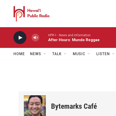
Skip to main content
HPR-1 - News and information
After Hours: Mundo Reggae
HOME
NEWS
TALK
MUSIC
LISTEN
Bytemarks Café