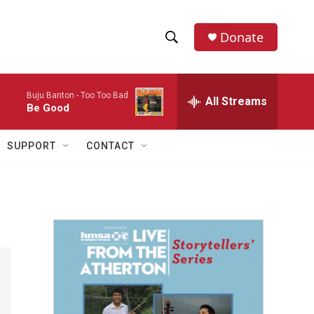
Donate
S
S
e
h
a
Buju Banton -
Too Too Bad
r
All Streams
o
Be Good
c
h
w
Q
SUPPORT
CONTACT
u
S
e
r
e
y
a
r
c
h