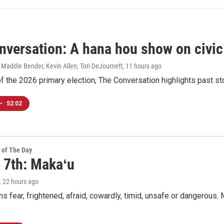
nversation: A hana hou show on civi
 Maddie Bender, Kevin Allen, Tori DeJournett
, 11 hours ago
f the 2026 primary election, The Conversation highlights past s
•
52:02
 of The Day
 7th: Makaʻu
, 22 hours ago
 fear, frightened, afraid, cowardly, timid, unsafe or dangerous. M