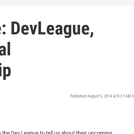
: DevLeague,
al
ip
Published August 6, 2014 at 8:37 AM 
 the Dev League to tell us about their upcoming