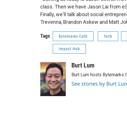
class. Then we have Jason Lai from eS
Finally, we'll talk about social entrep
Trevenna, Brandon Askew and Matt J
Tags
Bytemarks Café
Tech
Impact Hub
Burt Lum
Burt Lum hosts Bytemarks C
See stories by Burt Lu