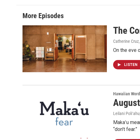
More Episodes
The Co
Catherine Cruz,
On the eve o
LISTEN
Hawaiian Word
August
Leilani Poliʻahu
Makaʻu means
“don't fear.”