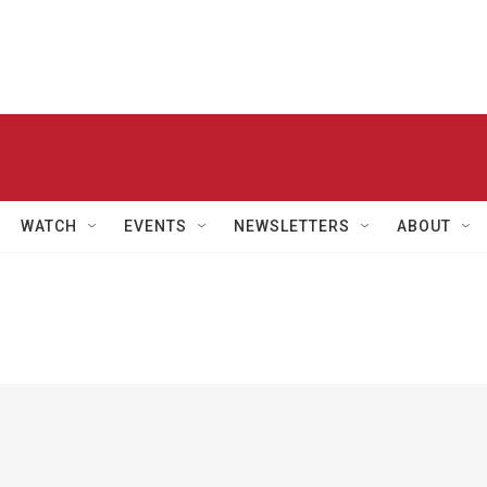
WATCH
EVENTS
NEWSLETTERS
ABOUT