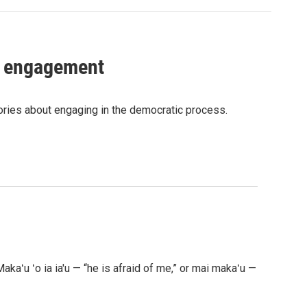
c engagement
tories about engaging in the democratic process.
akaʻu ʻo ia ia'u — “he is afraid of me,” or mai makaʻu —