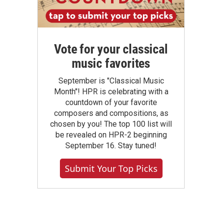
Vote for your classical
music favorites
September is "Classical Music
Month"! HPR is celebrating with a
countdown of your favorite
composers and compositions, as
chosen by you! The top 100 list will
be revealed on HPR-2 beginning
September 16. Stay tuned!
Submit Your Top Picks