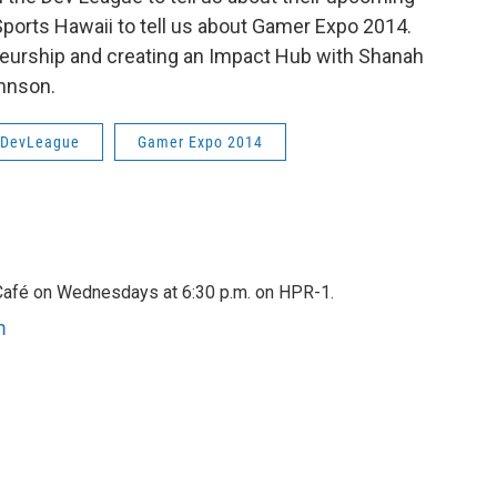
ports Hawaii to tell us about Gamer Expo 2014.
reneurship and creating an Impact Hub with Shanah
ohnson.
DevLeague
Gamer Expo 2014
afé on Wednesdays at 6:30 p.m. on HPR-1.
m