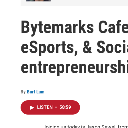
Bytemarks Cafe
eSports, & Soci
entrepreneursh
By
Burt Lum
LISTEN
•
58:59
Joining us today is Jason Sewell from