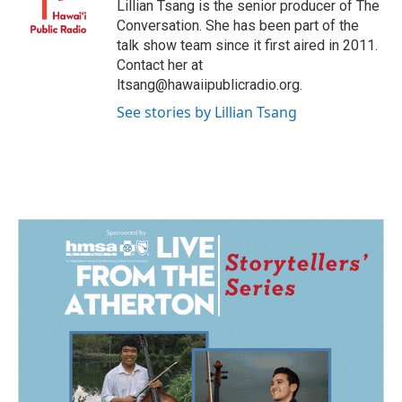
Lillian Tsang is the senior producer of The
Conversation. She has been part of the
talk show team since it first aired in 2011.
Contact her at
ltsang@hawaiipublicradio.org.
See stories by Lillian Tsang