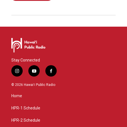
Stay Connected
i
y
f
n
o
a
s
u
c
© 2026 Hawaiʻi Public Radio
t
t
e
a
u
b
Home
g
b
o
r
e
o
a
k
HPR-1 Schedule
m
HPR-2 Schedule