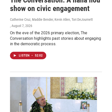
show on civic engagement
Catherine Cruz, Maddie Bender, Kevin Allen, Tori DeJournett
, August 7, 2026
On the eve of the 2026 primary election, The
Conversation highlights past stories about engaging
in the democratic process.
LISTEN
•
52:02