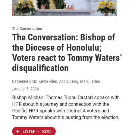
The Conversation
The Conversation: Bishop of
the Diocese of Honolulu;
Voters react to Tommy Waters’
disqualification
Catherine Cruz, Kevin Allen, Addis Belay, Mark Ladao
, August 6, 2026
Bishop Michael Thomas Tupou Castori speaks with
HPR about his journey and connection with the
Pacific; HPR speaks with District 4 voters and
Tommy Waters about his ousting from the election.
LISTEN
•
52:05