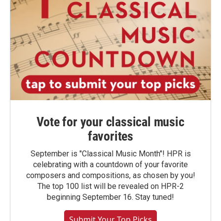
Vote for your classical music
favorites
September is "Classical Music Month"! HPR is
celebrating with a countdown of your favorite
composers and compositions, as chosen by you!
The top 100 list will be revealed on HPR-2
beginning September 16. Stay tuned!
Submit Your Top Picks