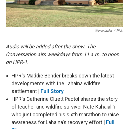
Warren LeMay
/
Flickr
Audio will be added after the show. The
Conversation airs weekdays from 11 a.m. to noon
on HPR-1.
HPR's Maddie Bender breaks down the latest
developments with the Lahaina wildfire
settlement |
Full Story
HPR's Catherine Cluett Pactol shares the story
of teacher and wildfire survivor Nate Kahaialiʻi
who just completed his sixth marathon to raise
awareness for Lahaina's recovery effort |
Full