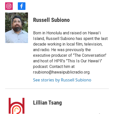
i
f
n
a
s
c
Russell Subiono
t
e
a
b
g
o
Born in Honolulu and raised on Hawaiʻi
r
o
Island, Russell Subiono has spent the last
a
k
decade working in local film, television,
m
and radio. He was previously the
executive producer of "The Conversation"
and host of HPR's "This Is Our Hawaiʻi"
podcast. Contact him at
rsubiono@hawaiipublicradio.org.
See stories by Russell Subiono
Lillian Tsang