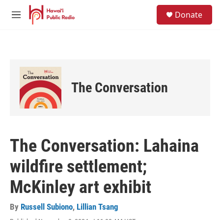
Skip to main content
S
Donate
e
M
a
e
r
n
c
u
h
u
e
The Conversation
r
y
The Conversation: Lahaina
wildfire settlement;
McKinley art exhibit
By
Russell Subiono
,
Lillian Tsang