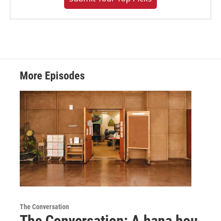
More Episodes
The Conversation
The Conversation: A hana hou