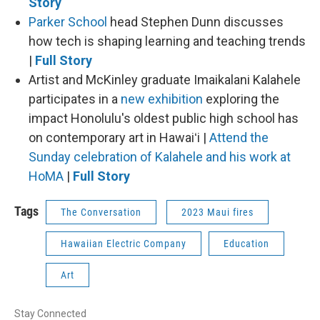
Story
Parker School
head Stephen Dunn discusses
how tech is shaping learning and teaching trends
|
Full Story
Artist and McKinley graduate Imaikalani Kalahele
participates in a
new exhibition
exploring the
impact Honolulu's oldest public high school has
on contemporary art in Hawaiʻi |
Attend the
Sunday celebration of Kalahele and his work at
HoMA
|
Full Story
Tags
The Conversation
2023 Maui fires
Hawaiian Electric Company
Education
Art
Stay Connected