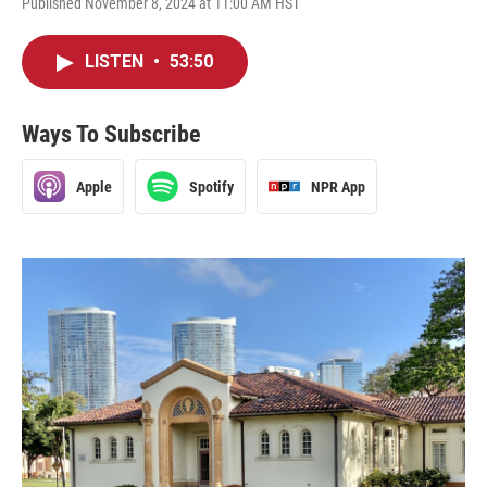
Published November 8, 2024 at 11:00 AM HST
LISTEN
•
53:50
Ways To Subscribe
Apple
Spotify
NPR App