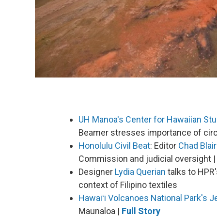
UH Manoa's Center for Hawaiian Stu
Beamer stresses importance of circu
Honolulu Civil Beat
: Editor
Chad Blair
Commission and judicial oversight |
Designer
Lydia Querian
talks to HPR
context of Filipino textiles
Hawaiʻi Volcanoes National Park's
J
Maunaloa |
Full Story