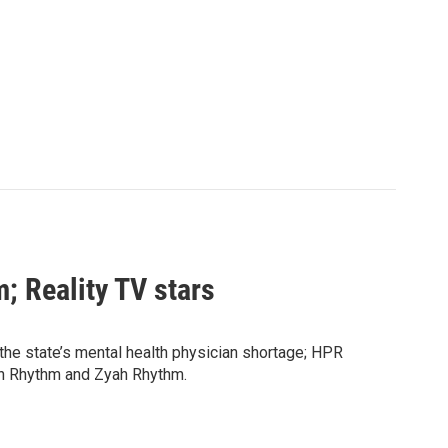
; Reality TV stars
the state’s mental health physician shortage; HPR
ah Rhythm and Zyah Rhythm.