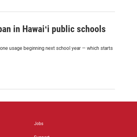
ban in Hawaiʻi public schools
phone usage beginning next school year — which starts
Jobs