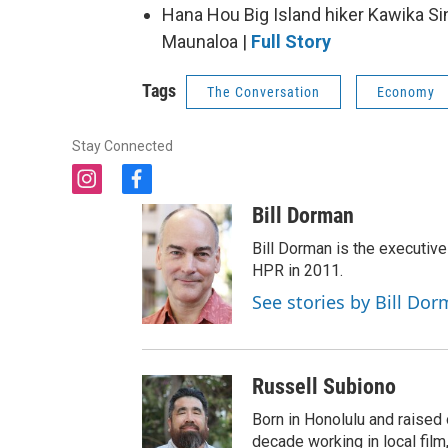
Hana Hou Big Island hiker Kawika Si
Maunaloa |
Full Story
Tags
The Conversation
Economy
Stay Connected
i
f
n
a
Bill Dorman
s
c
t
e
Bill Dorman is the executive
a
b
HPR in 2011.
g
o
See stories by Bill Do
r
o
a
k
m
Russell Subiono
Born in Honolulu and raised 
decade working in local film