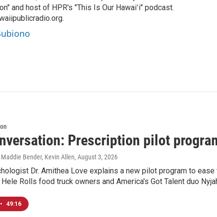
on" and host of HPR's "This Is Our Hawaiʻi" podcast.
aiipublicradio.org.
 Subiono
ion
versation: Prescription pilot program
 Maddie Bender, Kevin Allen
, August 3, 2026
chologist Dr. Amithea Love explains a new pilot program to ease 
 Hele Rolls food truck owners and America's Got Talent duo Nyj
•
49:16