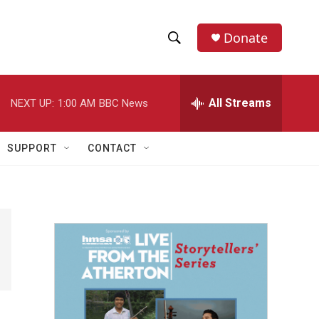
Donate
S
S
e
h
a
r
All Streams
NEXT UP:
1:00 AM
BBC News
o
c
h
w
Q
SUPPORT
CONTACT
u
S
e
r
e
y
a
r
c
h