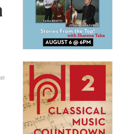
a
HST