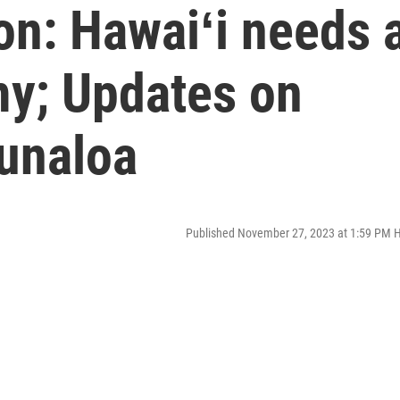
on: Hawaiʻi needs 
my; Updates on
unaloa
Published November 27, 2023 at 1:59 PM 