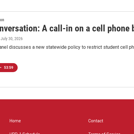
ion
versation: A call-in on a cell phone 
, July 30, 2026
anel discusses a new statewide policy to restrict student cell 
•
53:59
Home
Contact