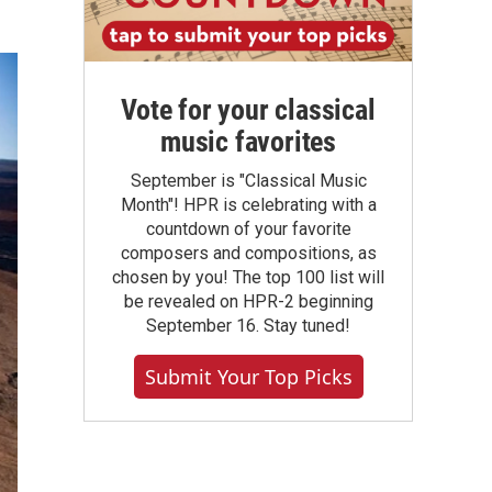
Vote for your classical
music favorites
September is "Classical Music
Month"! HPR is celebrating with a
countdown of your favorite
composers and compositions, as
chosen by you! The top 100 list will
be revealed on HPR-2 beginning
September 16. Stay tuned!
Submit Your Top Picks