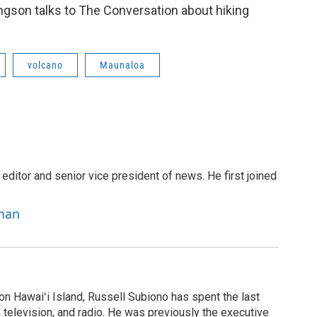
ngson talks to The Conversation about hiking
volcano
Maunaloa
 editor and senior vice president of news. He first joined
rman
on Hawaiʻi Island, Russell Subiono has spent the last
, television, and radio. He was previously the executive