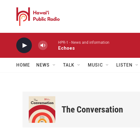
Skip to main content
HPR-1 - News and information
Echoes
HOME
NEWS
TALK
MUSIC
LISTEN
The Conversation