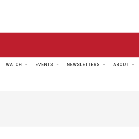
WATCH
EVENTS
NEWSLETTERS
ABOUT