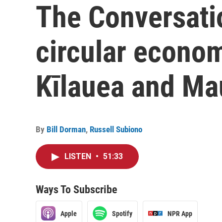
The Conversati
circular econo
Kīlauea and Ma
By
Bill Dorman
,
Russell Subiono
LISTEN
•
51:33
Ways To Subscribe
Apple
Spotify
NPR App