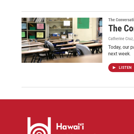
The Conversat
The Con
Catherine Cruz
Today, our p
next week.
LISTEN