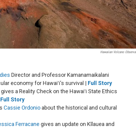
Hawaiian Volcano Observa
dies
Director and Professor Kamanamaikalani
lar economy for Hawaiʻi's survival |
Full Story
gives a Reality Check on the Hawaiʻi State Ethics
Full Story
's
Cassie Ordonio
about the historical and cultural
essica Ferracane
gives an update on Kīlauea and