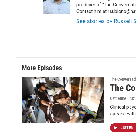
producer of "The Conversati
Contact him at rsubiono@haw
See stories by Russell
More Episodes
The Conversat
The Con
Catherine Cruz,
Clinical psy
speaks with
LISTEN