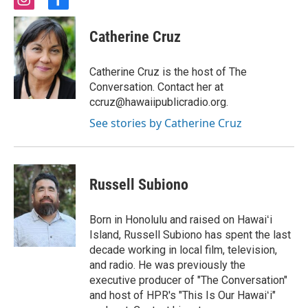
i
f
n
a
s
c
Catherine Cruz
t
e
a
b
g
o
Catherine Cruz is the host of The
r
o
Conversation. Contact her at
a
k
ccruz@hawaiipublicradio.org.
m
See stories by Catherine Cruz
Russell Subiono
Born in Honolulu and raised on Hawaiʻi
Island, Russell Subiono has spent the last
decade working in local film, television,
and radio. He was previously the
executive producer of "The Conversation"
and host of HPR's "This Is Our Hawaiʻi"