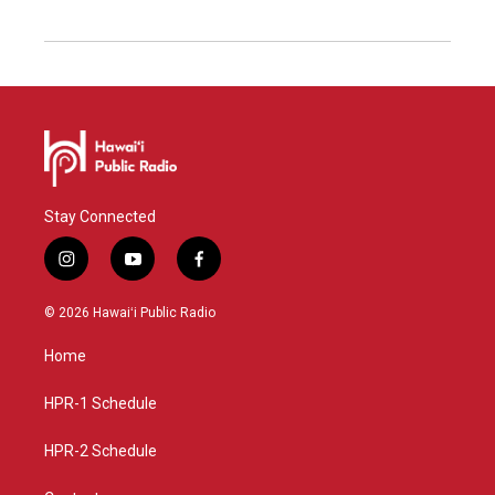
Stay Connected
i
y
f
n
o
a
s
u
c
© 2026 Hawaiʻi Public Radio
t
t
e
a
u
b
Home
g
b
o
r
e
o
a
k
HPR-1 Schedule
m
HPR-2 Schedule