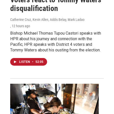
disqualification
Catherine Cruz, Kevin Allen, Addis Belay, Mark Ladao
, 12 hours ago
Bishop Michael Thomas Tupou Castori speaks with
HPR about his journey and connection with the
Pacific; HPR speaks with District 4 voters and
Tommy Waters about his ousting from the election.
LISTEN
•
52:05