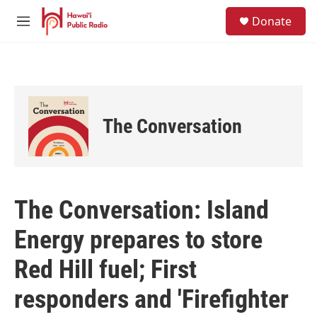
Skip to main content
S
Donate
e
M
a
e
r
n
c
u
h
u
e
The Conversation
r
y
The Conversation: Island
Energy prepares to store
Red Hill fuel; First
responders and 'Firefighter