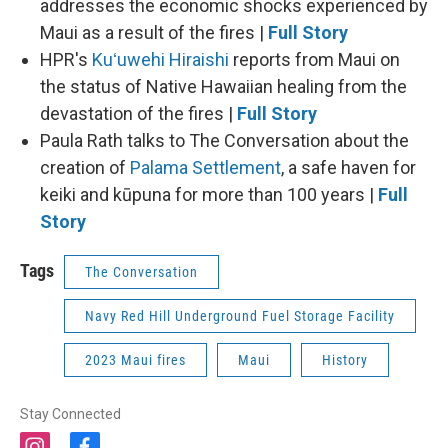
addresses the economic shocks experienced by
Maui as a result of the fires |
Full Story
HPR's
Kuʻuwehi Hiraishi
reports from Maui on
the status of Native Hawaiian healing from the
devastation of the fires |
Full Story
Paula Rath talks to The Conversation about the
creation of
Palama Settlement
, a safe haven for
keiki and kūpuna for more than 100 years |
Full
Story
Tags
The Conversation
Navy Red Hill Underground Fuel Storage Facility
2023 Maui fires
Maui
History
Stay Connected