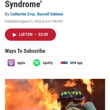
Syndrome'
By
Catherine Cruz
,
Russell Subiono
Published August 31, 2023 at 4:27 PM HST
LISTEN
•
53:05
Ways To Subscribe
Apple
Spotify
NPR App