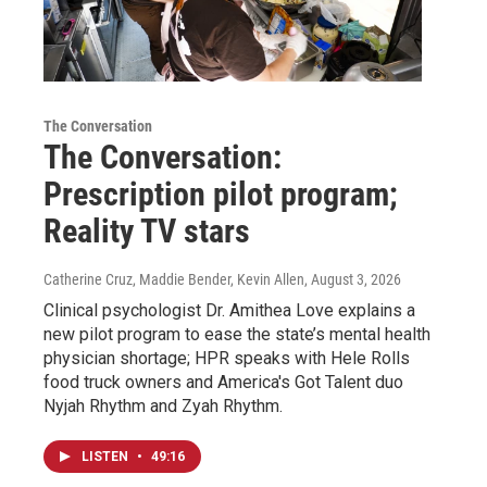
The Conversation
The Conversation:
Prescription pilot program;
Reality TV stars
Catherine Cruz, Maddie Bender, Kevin Allen
, August 3, 2026
Clinical psychologist Dr. Amithea Love explains a
new pilot program to ease the state’s mental health
physician shortage; HPR speaks with Hele Rolls
food truck owners and America's Got Talent duo
Nyjah Rhythm and Zyah Rhythm.
LISTEN
•
49:16