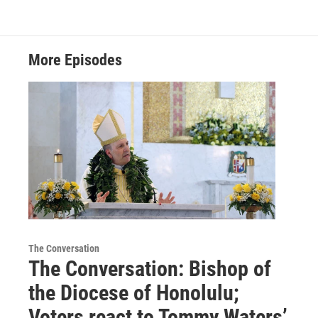
More Episodes
The Conversation
The Conversation: Bishop of
the Diocese of Honolulu;
Voters react to Tommy Waters’