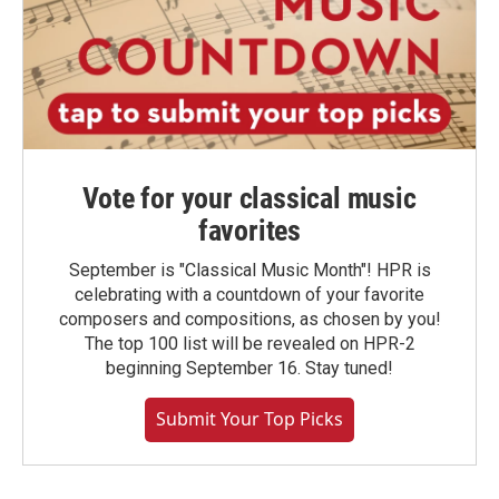
Vote for your classical music
favorites
September is "Classical Music Month"! HPR is
celebrating with a countdown of your favorite
composers and compositions, as chosen by you!
The top 100 list will be revealed on HPR-2
beginning September 16. Stay tuned!
Submit Your Top Picks