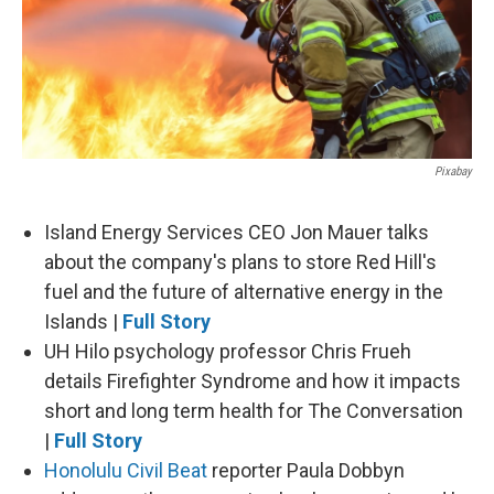
Pixabay
Island Energy Services CEO Jon Mauer talks
about the company's plans to store Red Hill's
fuel and the future of alternative energy in the
Islands |
Full Story
UH Hilo psychology professor Chris Frueh
details Firefighter Syndrome and how it impacts
short and long term health for The Conversation
|
Full Story
Honolulu Civil Beat
reporter Paula Dobbyn