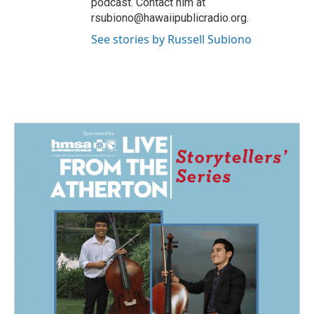
podcast. Contact him at
rsubiono@hawaiipublicradio.org.
See stories by Russell Subiono