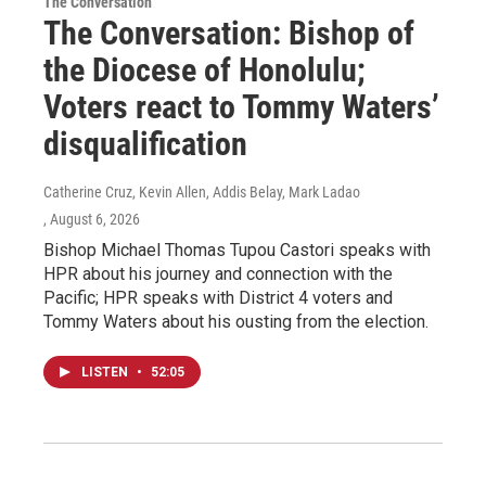
The Conversation
The Conversation: Bishop of
the Diocese of Honolulu;
Voters react to Tommy Waters’
disqualification
Catherine Cruz, Kevin Allen, Addis Belay, Mark Ladao
, August 6, 2026
Bishop Michael Thomas Tupou Castori speaks with
HPR about his journey and connection with the
Pacific; HPR speaks with District 4 voters and
Tommy Waters about his ousting from the election.
LISTEN
•
52:05