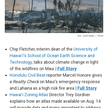
Gov. Josh Green
/
Flickr
Chip Fletcher, interim dean of the
University of
Hawaiʻi's School of Ocean Earth Science and
Technology
, talks about climate change in light
of the wildfires on Maui |
Full Story
Honolulu Civil Beat
reporter Marcel Honore gives
a
Reality Check
on Maui's emergency response
and Lahaina as a high risk fire area |
Full Story
Hawaiʻi Zoning Atlas
Director Trey Gordner
explains how an atlas made available on Aug. 14
will provide data and maps important to address