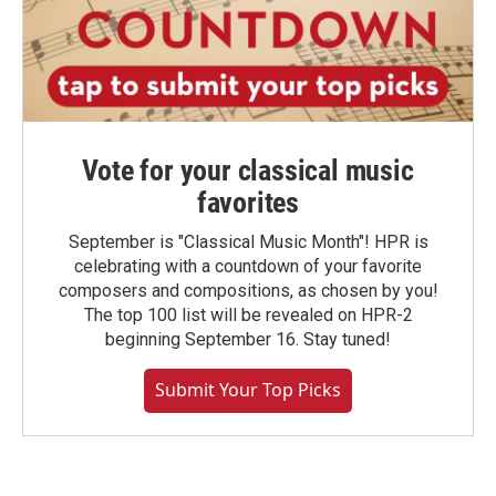
Vote for your classical music
favorites
September is "Classical Music Month"! HPR is
celebrating with a countdown of your favorite
composers and compositions, as chosen by you!
The top 100 list will be revealed on HPR-2
beginning September 16. Stay tuned!
Submit Your Top Picks