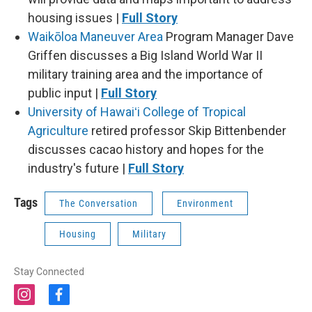
housing issues |
Full Story
Waikōloa Maneuver Area
Program Manager Dave
Griffen discusses a Big Island World War II
military training area and the importance of
public input |
Full Story
University of Hawaiʻi College of Tropical
Agriculture
retired professor Skip Bittenbender
discusses cacao history and hopes for the
industry's future |
Full Story
Tags
The Conversation
Environment
Housing
Military
Stay Connected
i
f