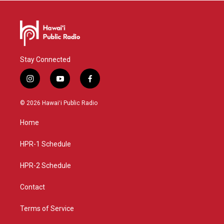
Stay Connected
i
y
f
n
o
a
s
u
c
© 2026 Hawaiʻi Public Radio
t
t
e
a
u
b
Home
g
b
o
r
e
o
a
k
HPR-1 Schedule
m
HPR-2 Schedule
Contact
Terms of Service