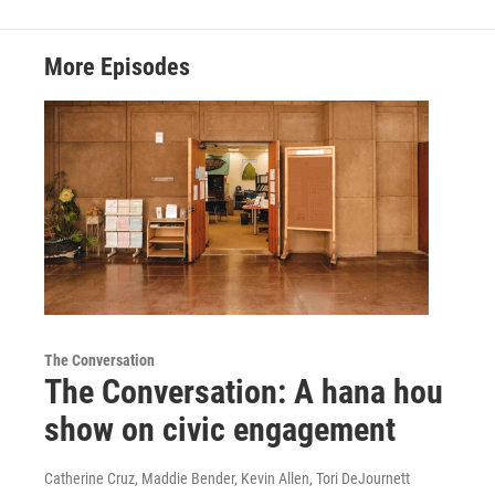
More Episodes
The Conversation
The Conversation: A hana hou
show on civic engagement
Catherine Cruz, Maddie Bender, Kevin Allen, Tori DeJournett