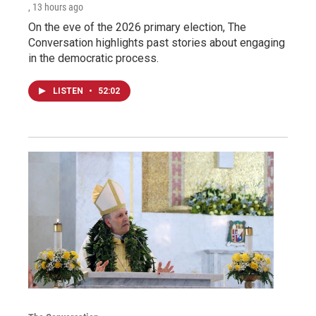
, 13 hours ago
On the eve of the 2026 primary election, The
Conversation highlights past stories about engaging
in the democratic process.
LISTEN
•
52:02