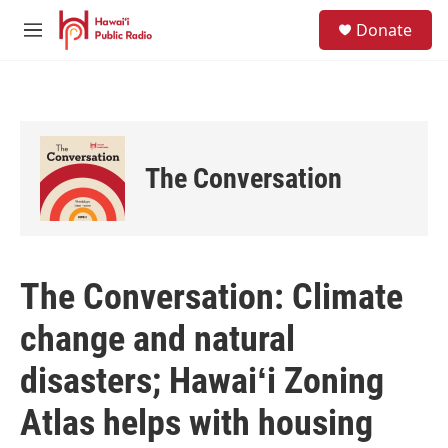
Skip to main content
S
Donate
e
M
a
e
r
n
c
u
h
u
e
The Conversation
r
y
The Conversation: Climate
change and natural
disasters; Hawaiʻi Zoning
Atlas helps with housing