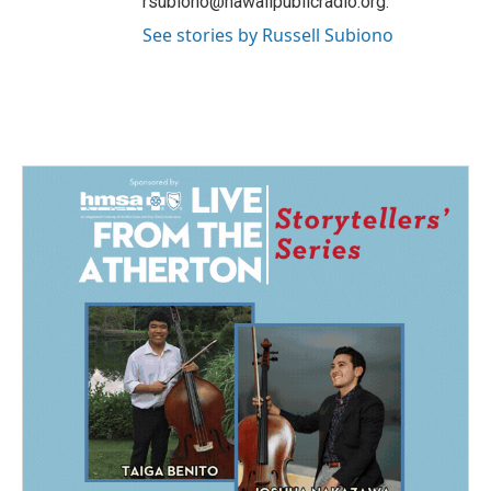
rsubiono@hawaiipublicradio.org.
See stories by Russell Subiono