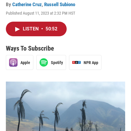
By
Catherine Cruz
,
Russell Subiono
Published August 11, 2023 at 2:32 PM HST
LISTEN
•
50:52
Ways To Subscribe
Apple
Spotify
NPR App