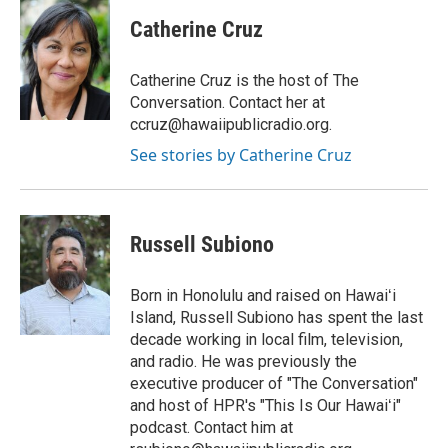
n
a
s
c
Catherine Cruz
t
e
a
b
g
o
Catherine Cruz is the host of The
r
o
Conversation. Contact her at
a
k
ccruz@hawaiipublicradio.org.
m
See stories by Catherine Cruz
Russell Subiono
Born in Honolulu and raised on Hawaiʻi
Island, Russell Subiono has spent the last
decade working in local film, television,
and radio. He was previously the
executive producer of "The Conversation"
and host of HPR's "This Is Our Hawaiʻi"
podcast. Contact him at