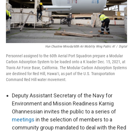
Hun Chustine Minoda/60th Air Mobility Wing Public Af
/
Digital
Personnel assigned to the 60th Aerial Port Squadron prepare a Modular
Carbon Adsorption System to be loaded onto a K loader Dec. 15, 2021, at
Travis Air Force Base, California. The Modular Carbon Adsorption Systems
are destined for Red Hill, Hawaiʻi, as part of the U.S. Transportation
Command Red Hill water movement.
Deputy Assistant Secretary of the Navy for
Environment and Mission Readiness Karnig
Ohannessian invites the public to a series of
meetings
in the selection of members to a
community group mandated to deal with the Red