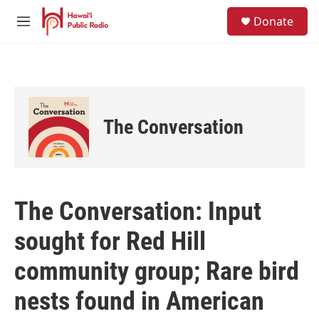
Skip to main content
S
Donate
e
M
a
e
r
n
c
u
h
u
e
The Conversation
r
y
The Conversation: Input
sought for Red Hill
community group; Rare bird
nests found in American