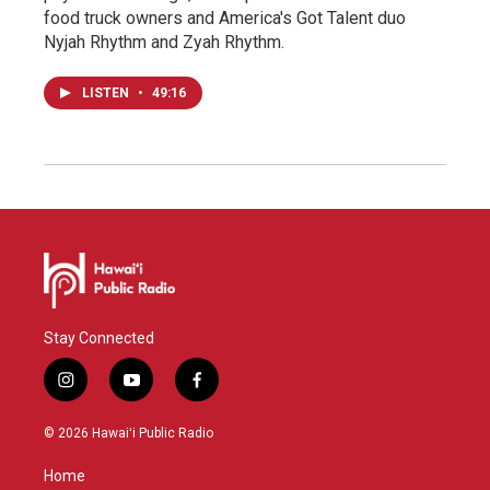
food truck owners and America's Got Talent duo
Nyjah Rhythm and Zyah Rhythm.
LISTEN
•
49:16
Stay Connected
i
y
f
n
o
a
s
u
c
© 2026 Hawaiʻi Public Radio
t
t
e
a
u
b
Home
g
b
o