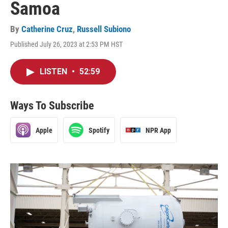
Samoa
By
Catherine Cruz
,
Russell Subiono
Published July 26, 2023 at 2:53 PM HST
LISTEN
•
52:59
Ways To Subscribe
Apple
Spotify
NPR App