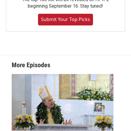
beginning September 16. Stay tuned!
Submit Your Top Picks
More Episodes