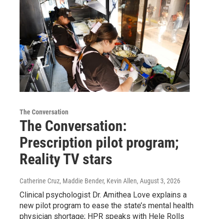
The Conversation
The Conversation:
Prescription pilot program;
Reality TV stars
Catherine Cruz, Maddie Bender, Kevin Allen
, August 3, 2026
Clinical psychologist Dr. Amithea Love explains a
new pilot program to ease the state’s mental health
physician shortage; HPR speaks with Hele Rolls