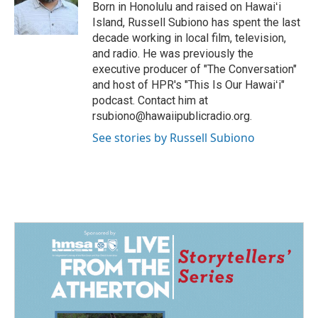
Born in Honolulu and raised on Hawaiʻi
Island, Russell Subiono has spent the last
decade working in local film, television,
and radio. He was previously the
executive producer of "The Conversation"
and host of HPR's "This Is Our Hawaiʻi"
podcast. Contact him at
rsubiono@hawaiipublicradio.org.
See stories by Russell Subiono