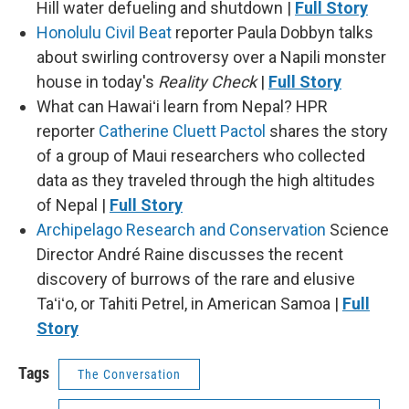
Hill water defueling and shutdown |
Full Story
Honolulu Civil Beat
reporter Paula Dobbyn talks
about swirling controversy over a Napili monster
house in today's
Reality Check
|
Full Story
What can Hawaiʻi learn from Nepal? HPR
reporter
Catherine Cluett Pactol
shares the story
of a group of Maui researchers who collected
data as they traveled through the high altitudes
of Nepal |
Full Story
Archipelago Research and Conservation
Science
Director André Raine discusses the recent
discovery of burrows of the rare and elusive
Taʻiʻo, or Tahiti Petrel, in American Samoa |
Full
Story
Tags
The Conversation