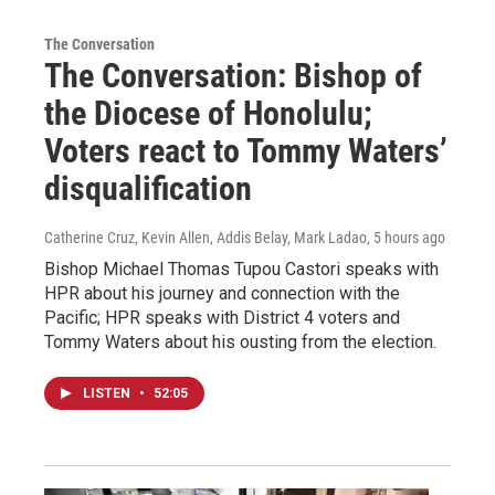
The Conversation
The Conversation: Bishop of
the Diocese of Honolulu;
Voters react to Tommy Waters’
disqualification
Catherine Cruz, Kevin Allen, Addis Belay, Mark Ladao
, 5 hours ago
Bishop Michael Thomas Tupou Castori speaks with
HPR about his journey and connection with the
Pacific; HPR speaks with District 4 voters and
Tommy Waters about his ousting from the election.
LISTEN
•
52:05