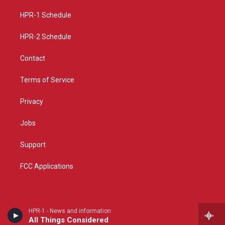
r
e
o
a
k
HPR-1 Schedule
m
HPR-2 Schedule
Contact
Terms of Service
Privacy
Jobs
Support
FCC Applications
HPR-1 - News and information
All Things Considered