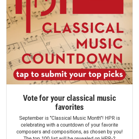
Vote for your classical music
favorites
September is "Classical Music Month"! HPR is
celebrating with a countdown of your favorite
composers and compositions, as chosen by you!
The top 100 list will be revealed on HPR-2