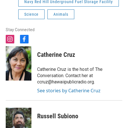
Navy Red Hill Underground Fuel Storage Facility
Science
Animals
Stay Connected
i
f
n
a
s
c
Catherine Cruz
t
e
a
b
g
o
Catherine Cruz is the host of The
r
o
Conversation. Contact her at
a
k
ccruz@hawaiipublicradio.org.
m
See stories by Catherine Cruz
Russell Subiono