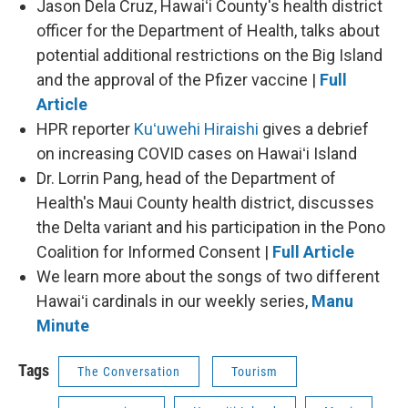
Jason Dela Cruz, Hawaiʻi County's health district
officer for the Department of Health, talks about
potential additional restrictions on the Big Island
and the approval of the Pfizer vaccine |
Full
Article
HPR reporter
Kuʻuwehi Hiraishi
gives a debrief
on increasing COVID cases on Hawaiʻi Island
Dr. Lorrin Pang, head of the Department of
Health's Maui County health district, discusses
the Delta variant and his participation in the Pono
Coalition for Informed Consent |
Full Article
We learn more about the songs of two different
Hawaiʻi cardinals in our weekly series,
Manu
Minute
Tags
The Conversation
Tourism