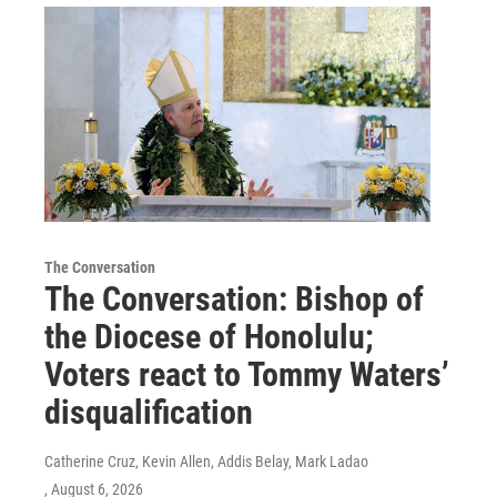
The Conversation
The Conversation: Bishop of
the Diocese of Honolulu;
Voters react to Tommy Waters’
disqualification
Catherine Cruz, Kevin Allen, Addis Belay, Mark Ladao
, August 6, 2026