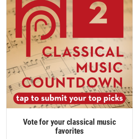
Vote for your classical music
favorites