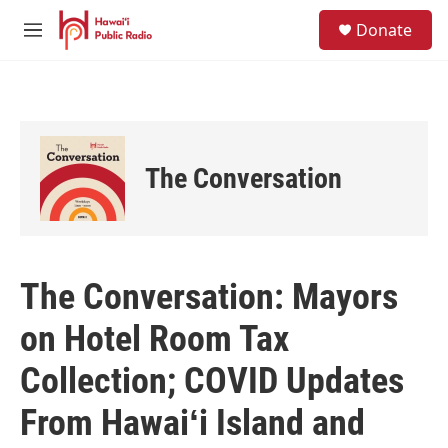
Skip to main content
S
Donate
e
M
a
e
r
n
c
u
h
u
e
The Conversation
r
y
The Conversation: Mayors
on Hotel Room Tax
Collection; COVID Updates
From Hawaiʻi Island and