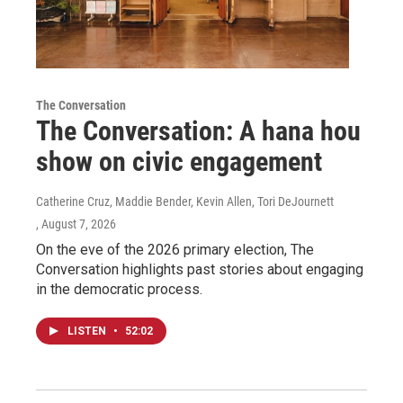
The Conversation
The Conversation: A hana hou
show on civic engagement
Catherine Cruz, Maddie Bender, Kevin Allen, Tori DeJournett
, August 7, 2026
On the eve of the 2026 primary election, The
Conversation highlights past stories about engaging
in the democratic process.
LISTEN
•
52:02