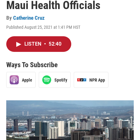
Maui Health Officials
By
Catherine Cruz
Published August 25, 2021 at 1:41 PM HST
LISTEN
•
52:40
Ways To Subscribe
Apple
Spotify
NPR App