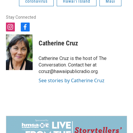
coronavirus
Hawaiʻi Island
Maui
Stay Connected
i
f
n
a
s
c
Catherine Cruz
t
e
a
b
g
o
Catherine Cruz is the host of The
r
o
Conversation. Contact her at
a
k
ccruz@hawaiipublicradio.org.
m
See stories by Catherine Cruz