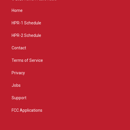
t
t
e
a
u
b
Home
g
b
o
r
e
o
a
k
HPR-1 Schedule
m
HPR-2 Schedule
Contact
Terms of Service
Privacy
Jobs
Support
FCC Applications