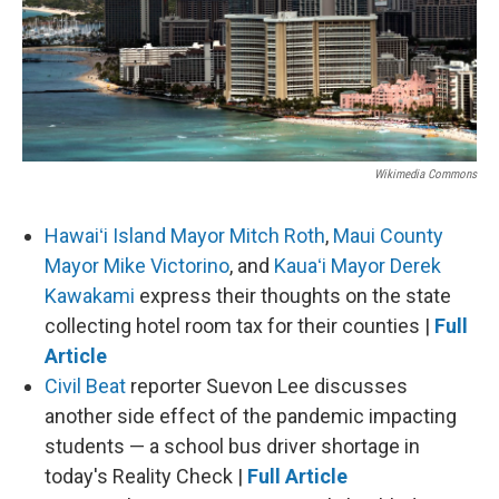
Wikimedia Commons
Hawaiʻi Island Mayor Mitch Roth
,
Maui County
Mayor Mike Victorino
, and
Kauaʻi Mayor Derek
Kawakami
express their thoughts on the state
collecting hotel room tax for their counties |
Full
Article
Civil Beat
reporter Suevon Lee discusses
another side effect of the pandemic impacting
students — a school bus driver shortage in
today's Reality Check |
Full Article