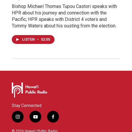
Bishop Michael Thomas Tupou Castori speaks with
HPR about his journey and connection with the
Pacific; HPR speaks with District 4 voters and
Tommy Waters about his ousting from the election.
LISTEN
•
52:05
Stay Connected
i
y
f
n
o
a
s
u
c
© 2026 Hawaiʻi Public Radio