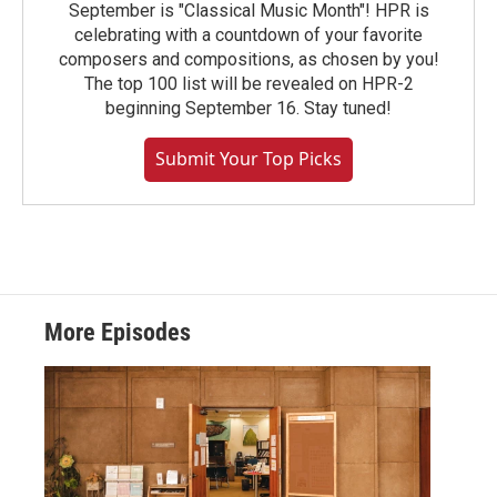
September is "Classical Music Month"! HPR is
celebrating with a countdown of your favorite
composers and compositions, as chosen by you!
The top 100 list will be revealed on HPR-2
beginning September 16. Stay tuned!
Submit Your Top Picks
More Episodes