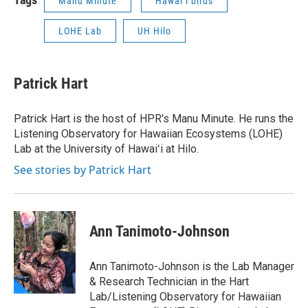
Manu Minute
Hawaiʻi birds
LOHE Lab
UH Hilo
Patrick Hart
Patrick Hart is the host of HPR's Manu Minute. He runs the
Listening Observatory for Hawaiian Ecosystems (LOHE)
Lab at the University of Hawaiʻi at Hilo.
See stories by Patrick Hart
Ann Tanimoto-Johnson
Ann Tanimoto-Johnson is the Lab Manager
& Research Technician in the Hart
Lab/Listening Observatory for Hawaiian