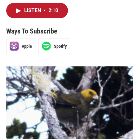
LISTEN
•
2:10
Ways To Subscribe
Apple
Spotify