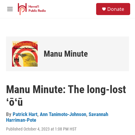
Skip to main content
S
Donate
e
M
a
e
r
n
c
u
h
u
e
Manu Minute
r
y
Manu Minute: The long-lost
ʻōʻū
By
Patrick Hart
,
Ann Tanimoto-Johnson
,
Savannah
Harriman-Pote
Published October 4, 2023 at 1:08 PM HST