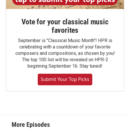
Vote for your classical music
favorites
September is "Classical Music Month"! HPR is
celebrating with a countdown of your favorite
composers and compositions, as chosen by you!
The top 100 list will be revealed on HPR-2
beginning September 16. Stay tuned!
Submit Your Top Picks
More Episodes