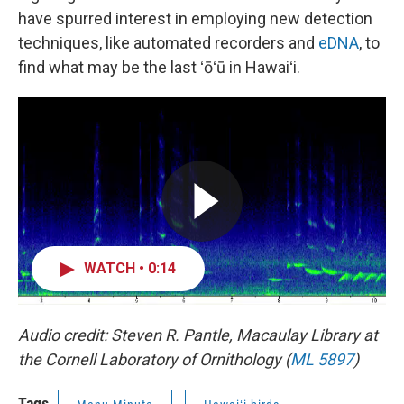
have spurred interest in employing new detection
techniques, like automated recorders and
eDNA
, to
find what may be the last ʻōʻū in Hawaiʻi.
WATCH • 0:14
Audio credit: Steven R. Pantle, Macaulay Library at
the Cornell Laboratory of Ornithology (
ML 5897
)
Tags