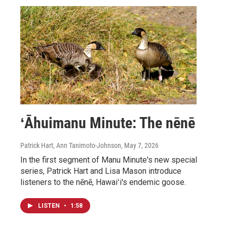
ʻĀhuimanu Minute: The nēnē
Patrick Hart, Ann Tanimoto-Johnson
, May 7, 2026
In the first segment of Manu Minute's new special
series, Patrick Hart and Lisa Mason introduce
listeners to the nēnē, Hawaiʻi's endemic goose.
LISTEN
•
1:58