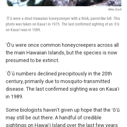
Mike Scott
΄Ō΄ū were a stout Hawaiian honeycreeper with a thick, parrot-like bill. This
photo was taken on Kauaʻi in 1975. The last confirmed sighting of an ʻōʻū
on Kauaʻi was in 1989.
ʻŌʻu were once common honeycreepers across all
the main Hawaiian Islands, but the species is now
presumed to be extinct.
΄Ō΄ū numbers declined precipitously in the 20th
century, primarily due to mosquito-transmitted
disease. The last confirmed sighting was on Kauaʻi
in 1989.
Some biologists haven't given up hope that the ʻōʻū
may still be out there. A handful of credible
sightings on Hawaiʻi Island over the last few years