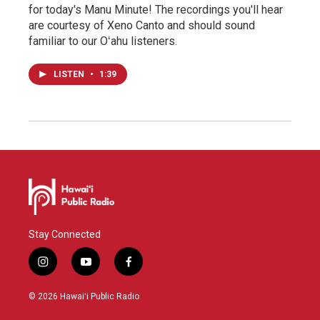
for today's Manu Minute! The recordings you'll hear
are courtesy of Xeno Canto and should sound
familiar to our Oʻahu listeners.
LISTEN
•
1:39
Stay Connected
i
y
f
n
o
a
s
u
c
© 2026 Hawaiʻi Public Radio
t
t
e
a
u
b