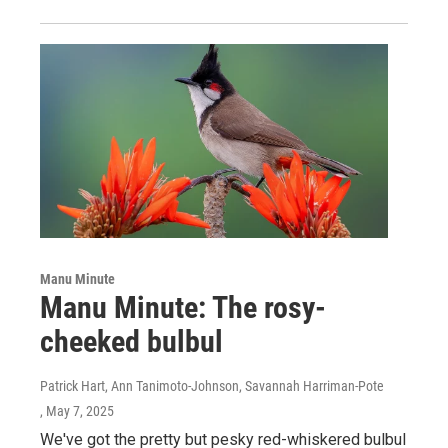
Manu Minute
Manu Minute: The rosy-
cheeked bulbul
Patrick Hart, Ann Tanimoto-Johnson, Savannah Harriman-Pote
, May 7, 2025
We've got the pretty but pesky red-whiskered bulbul