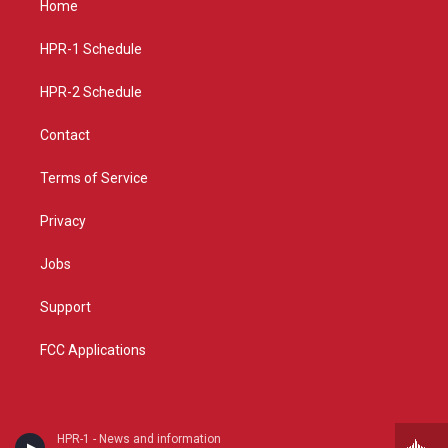
Home
g
b
o
r
e
o
a
k
HPR-1 Schedule
m
HPR-2 Schedule
Contact
Terms of Service
Privacy
Jobs
Support
FCC Applications
HPR-1 - News and information