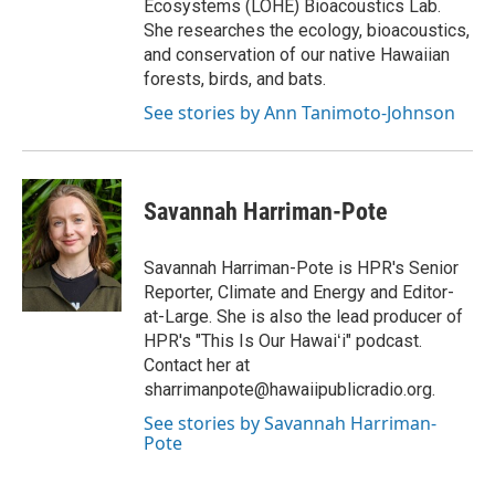
Ecosystems (LOHE) Bioacoustics Lab.
She researches the ecology, bioacoustics,
and conservation of our native Hawaiian
forests, birds, and bats.
See stories by Ann Tanimoto-Johnson
Savannah Harriman-Pote
Savannah Harriman-Pote is HPR's Senior
Reporter, Climate and Energy and Editor-
at-Large. She is also the lead producer of
HPR's "This Is Our Hawaiʻi" podcast.
Contact her at
sharrimanpote@hawaiipublicradio.org.
See stories by Savannah Harriman-
Pote