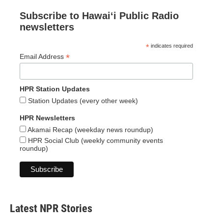
Subscribe to Hawaiʻi Public Radio
newsletters
*
indicates required
*
Email Address
HPR Station Updates
Station Updates (every other week)
HPR Newsletters
Akamai Recap (weekday news roundup)
HPR Social Club (weekly community events
roundup)
Latest NPR Stories