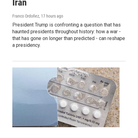
Iran
Franco Ordoñez
, 17 hours ago
President Trump is confronting a question that has
haunted presidents throughout history: how a war -
that has gone on longer than predicted - can reshape
a presidency.