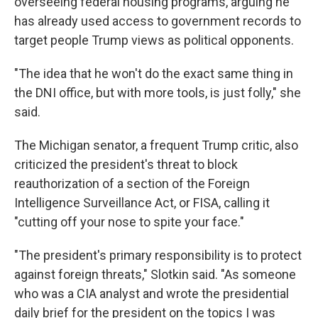
overseeing federal housing programs, arguing he
has already used access to government records to
target people Trump views as political opponents.
"The idea that he won't do the exact same thing in
the DNI office, but with more tools, is just folly," she
said.
The Michigan senator, a frequent Trump critic, also
criticized the president's threat to block
reauthorization of a section of the Foreign
Intelligence Surveillance Act, or FISA, calling it
"cutting off your nose to spite your face."
"The president's primary responsibility is to protect
against foreign threats," Slotkin said. "As someone
who was a CIA analyst and wrote the presidential
daily brief for the president on the topics I was