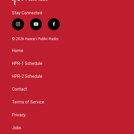
Stay Connected
i
y
f
n
o
a
s
u
c
© 2026 Hawaiʻi Public Radio
t
t
e
a
u
b
Home
g
b
o
r
e
o
a
k
HPR-1 Schedule
m
HPR-2 Schedule
Contact
Terms of Service
Privacy
Jobs