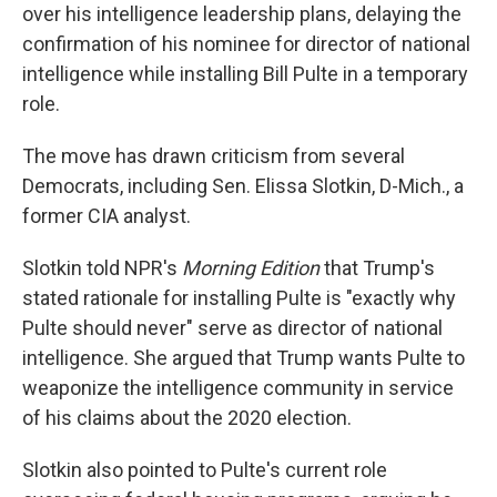
over his intelligence leadership plans, delaying the
confirmation of his nominee for director of national
intelligence while installing Bill Pulte in a temporary
role.
The move has drawn criticism from several
Democrats, including Sen. Elissa Slotkin, D-Mich., a
former CIA analyst.
Slotkin told NPR's
Morning Edition
that Trump's
stated rationale for installing Pulte is "exactly why
Pulte should never" serve as director of national
intelligence. She argued that Trump wants Pulte to
weaponize the intelligence community in service
of his claims about the 2020 election.
Slotkin also pointed to Pulte's current role