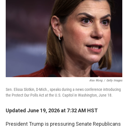
o
I
k
n
Alex Wong
/
Getty Images
Sen. Elissa Slotkin, D-Mich., speaks during a news conference introducing
the Protect Our Polls Act at the U.S. Capitol in Washington, June 18.
Updated June 19, 2026 at 7:32 AM HST
President Trump is pressuring Senate Republicans