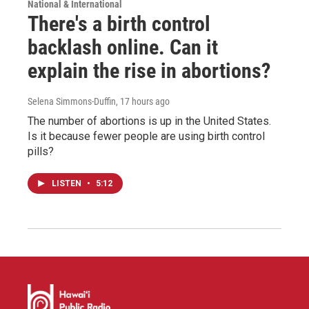
National & International
There's a birth control
backlash online. Can it
explain the rise in abortions?
Selena Simmons-Duffin
, 17 hours ago
The number of abortions is up in the United States.
Is it because fewer people are using birth control
pills?
LISTEN
•
5:12