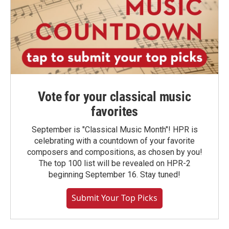
Vote for your classical music
favorites
September is "Classical Music Month"! HPR is
celebrating with a countdown of your favorite
composers and compositions, as chosen by you!
The top 100 list will be revealed on HPR-2
beginning September 16. Stay tuned!
Submit Your Top Picks