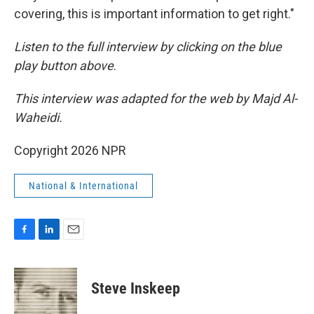
covering, this is important information to get right."
Listen to the full interview by clicking on the blue
play button above
.
This interview was adapted for the web by Majd Al-
Waheidi.
Copyright 2026 NPR
National & International
F
L
E
a
i
m
c
n
a
e
k
i
Steve Inskeep
b
e
l
o
d