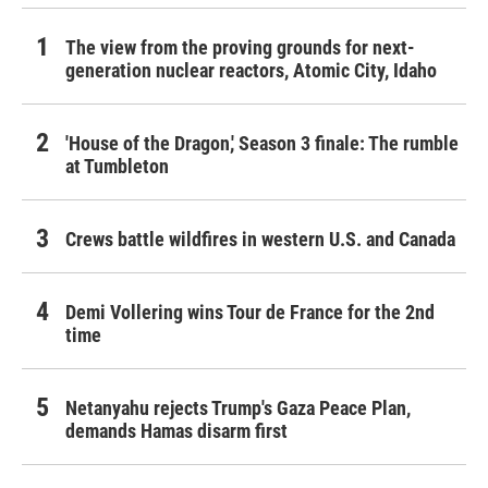
The view from the proving grounds for next-
generation nuclear reactors, Atomic City, Idaho
'House of the Dragon,' Season 3 finale: The rumble
at Tumbleton
Crews battle wildfires in western U.S. and Canada
Demi Vollering wins Tour de France for the 2nd
time
Netanyahu rejects Trump's Gaza Peace Plan,
demands Hamas disarm first