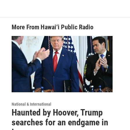
More From Hawai‘i Public Radio
National & International
Haunted by Hoover, Trump
searches for an endgame in