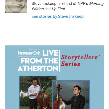
o
I
Steve Inskeep is a host of NPR's
Morning
k
n
Edition
and
Up First
.
See stories by Steve Inskeep