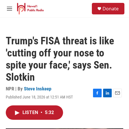
Skip to main content
S
Donate
e
M
a
e
r
n
c
u
h
Trump's FISA threat is like
u
e
'cutting off your nose to
r
y
spite your face,' says Sen.
Slotkin
NPR | By
Steve Inskeep
Published June 18, 2026 at 12:51 AM HST
F
L
E
a
i
m
c
n
a
LISTEN
•
5:32
e
k
i
b
e
l
o
d