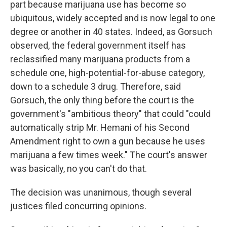
part because marijuana use has become so
ubiquitous, widely accepted and is now legal to one
degree or another in 40 states. Indeed, as Gorsuch
observed, the federal government itself has
reclassified many marijuana products from a
schedule one, high-potential-for-abuse category,
down to a schedule 3 drug. Therefore, said
Gorsuch, the only thing before the court is the
government's "ambitious theory" that could "could
automatically strip Mr. Hemani of his Second
Amendment right to own a gun because he uses
marijuana a few times week." The court's answer
was basically, no you can't do that.
The decision was unanimous, though several
justices filed concurring opinions.