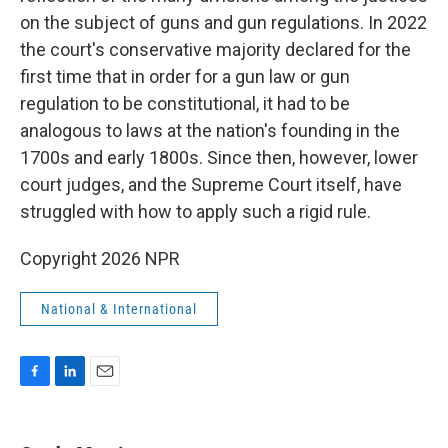
on the subject of guns and gun regulations. In 2022
the court's conservative majority declared for the
first time that in order for a gun law or gun
regulation to be constitutional, it had to be
analogous to laws at the nation's founding in the
1700s and early 1800s. Since then, however, lower
court judges, and the Supreme Court itself, have
struggled with how to apply such a rigid rule.
Copyright 2026 NPR
National & International
F
L
E
a
i
m
c
n
a