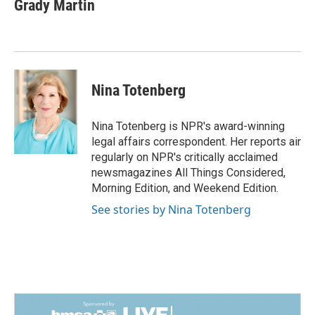
e
k
i
Grady Martin
b
e
l
o
d
o
I
k
n
Nina Totenberg
Nina Totenberg is NPR's award-winning
legal affairs correspondent. Her reports air
regularly on NPR's critically acclaimed
newsmagazines All Things Considered,
Morning Edition, and Weekend Edition.
See stories by Nina Totenberg