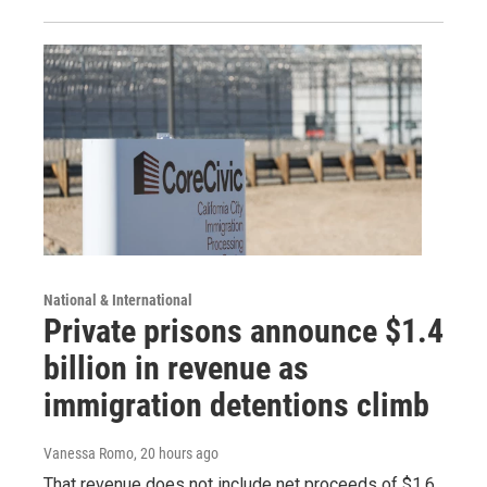
National & International
Private prisons announce $1.4
billion in revenue as
immigration detentions climb
Vanessa Romo
, 20 hours ago
That revenue does not include net proceeds of $1.6