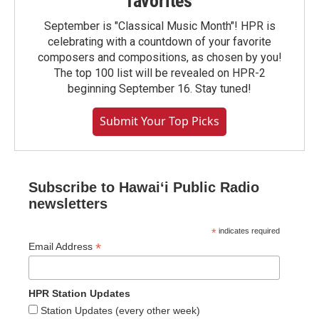
favorites
September is "Classical Music Month"! HPR is
celebrating with a countdown of your favorite
composers and compositions, as chosen by you!
The top 100 list will be revealed on HPR-2
beginning September 16. Stay tuned!
Submit Your Top Picks
Subscribe to Hawaiʻi Public Radio
newsletters
*
indicates required
*
Email Address
HPR Station Updates
Station Updates (every other week)