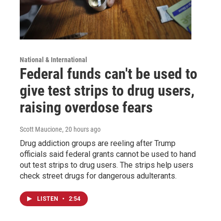
National & International
Federal funds can't be used to
give test strips to drug users,
raising overdose fears
Scott Maucione
, 20 hours ago
Drug addiction groups are reeling after Trump
officials said federal grants cannot be used to hand
out test strips to drug users. The strips help users
check street drugs for dangerous adulterants.
LISTEN
•
2:54