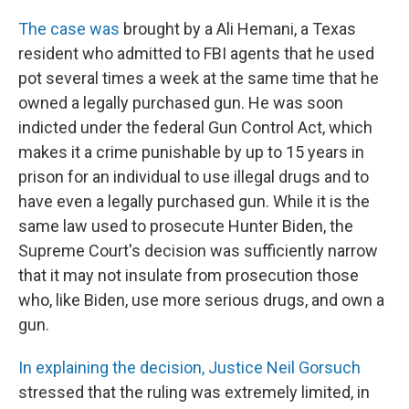
The case was
brought by a Ali Hemani, a Texas
resident who admitted to FBI agents that he used
pot several times a week at the same time that he
owned a legally purchased gun. He was soon
indicted under the federal Gun Control Act, which
makes it a crime punishable by up to 15 years in
prison for an individual to use illegal drugs and to
have even a legally purchased gun. While it is the
same law used to prosecute Hunter Biden, the
Supreme Court's decision was sufficiently narrow
that it may not insulate from prosecution those
who, like Biden, use more serious drugs, and own a
gun.
In explaining the decision, Justice Neil Gorsuch
stressed that the ruling was extremely limited, in