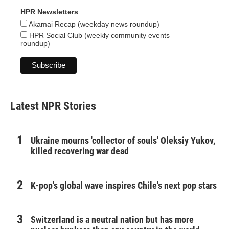
HPR Newsletters
Akamai Recap (weekday news roundup)
HPR Social Club (weekly community events
roundup)
Latest NPR Stories
Ukraine mourns 'collector of souls' Oleksiy Yukov,
killed recovering war dead
K-pop's global wave inspires Chile's next pop stars
Switzerland is a neutral nation but has more