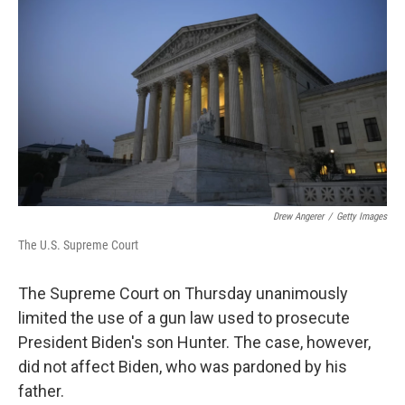
Drew Angerer
/
Getty Images
The U.S. Supreme Court
The Supreme Court on Thursday unanimously
limited the use of a gun law used to prosecute
President Biden's son Hunter. The case, however,
did not affect Biden, who was pardoned by his
father.