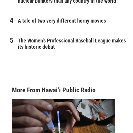
nuclear bunkers than any country in the world
A tale of two very different horny movies
The Women's Professional Baseball League makes
its historic debut
More From Hawai‘i Public Radio