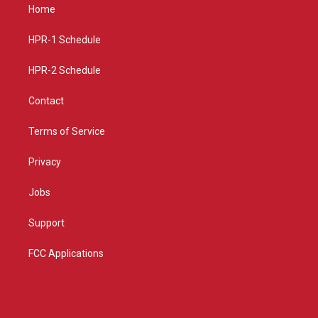
a
u
b
Home
g
b
o
r
e
o
a
k
HPR-1 Schedule
m
HPR-2 Schedule
Contact
Terms of Service
Privacy
Jobs
Support
FCC Applications