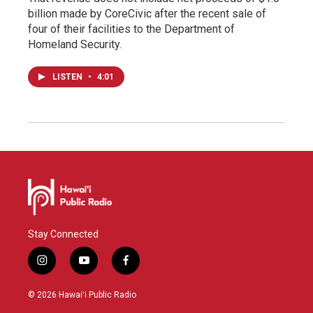
billion made by CoreCivic after the recent sale of
four of their facilities to the Department of
Homeland Security.
LISTEN
•
4:01
Stay Connected
i
y
f
n
o
a
s
u
c
© 2026 Hawaiʻi Public Radio
t
t
e