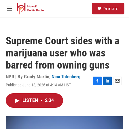
Skip to main content
S
Donate
e
M
a
e
r
n
c
u
h
Supreme Court sides with a
u
e
marijuana user who was
r
y
barred from owning guns
NPR | By
Grady Martin
,
Nina Totenberg
Published June 18, 2026 at 4:14 AM HST
F
L
E
a
i
m
c
n
a
LISTEN
•
2:34
e
k
i
b
e
l
o
d
o
I
k
n