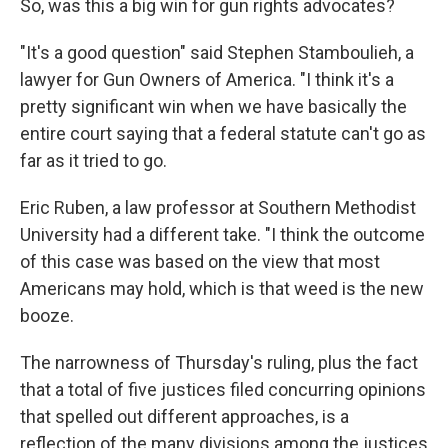
So, was this a big win for gun rights advocates?
"It's a good question" said Stephen Stamboulieh, a
lawyer for Gun Owners of America. "I think it's a
pretty significant win when we have basically the
entire court saying that a federal statute can't go as
far as it tried to go.
Eric Ruben, a law professor at Southern Methodist
University had a different take. "I think the outcome
of this case was based on the view that most
Americans may hold, which is that weed is the new
booze.
The narrowness of Thursday's ruling, plus the fact
that a total of five justices filed concurring opinions
that spelled out different approaches, is a
reflection of the many divisions among the justices