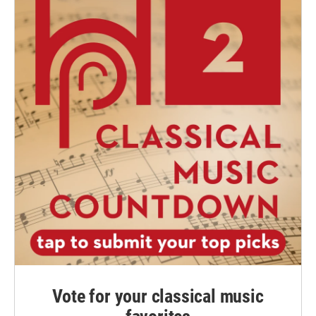
Vote for your classical music