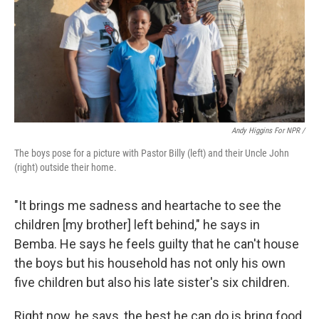
Andy Higgins For NPR /
The boys pose for a picture with Pastor Billy (left) and their Uncle John
(right) outside their home.
"It brings me sadness and heartache to see the
children [my brother] left behind," he says in
Bemba. He says he feels guilty that he can't house
the boys but his household has not only his own
five children but also his late sister's six children.
Right now, he says, the best he can do is bring food