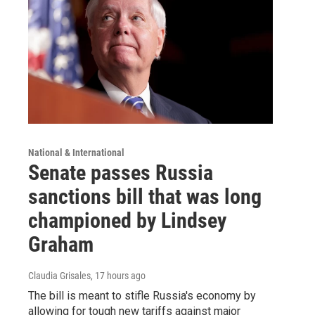
National & International
Senate passes Russia
sanctions bill that was long
championed by Lindsey
Graham
Claudia Grisales
, 17 hours ago
The bill is meant to stifle Russia's economy by
allowing for tough new tariffs against major