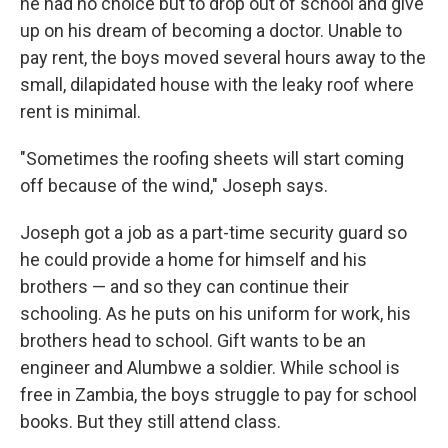
he had no choice but to drop out of school and give
up on his dream of becoming a doctor. Unable to
pay rent, the boys moved several hours away to the
small, dilapidated house with the leaky roof where
rent is minimal.
"Sometimes the roofing sheets will start coming
off because of the wind," Joseph says.
Joseph got a job as a part-time security guard so
he could provide a home for himself and his
brothers — and so they can continue their
schooling. As he puts on his uniform for work, his
brothers head to school. Gift wants to be an
engineer and Alumbwe a soldier. While school is
free in Zambia, the boys struggle to pay for school
books. But they still attend class.