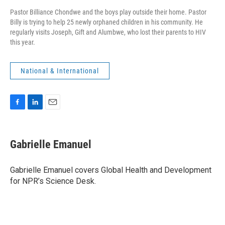
Pastor Billiance Chondwe and the boys play outside their home. Pastor
Billy is trying to help 25 newly orphaned children in his community. He
regularly visits Joseph, Gift and Alumbwe, who lost their parents to HIV
this year.
National & International
F
L
E
a
i
m
c
n
a
e
k
i
Gabrielle Emanuel
b
e
l
o
d
o
I
Gabrielle Emanuel covers Global Health and Development
k
n
for NPR’s Science Desk.