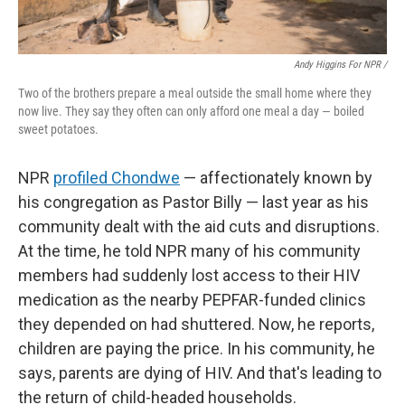
Andy Higgins For NPR /
Two of the brothers prepare a meal outside the small home where they
now live. They say they often can only afford one meal a day — boiled
sweet potatoes.
NPR
profiled Chondwe
— affectionately known by
his congregation as Pastor Billy — last year as his
community dealt with the aid cuts and disruptions.
At the time, he told NPR many of his community
members had suddenly lost access to their HIV
medication as the nearby PEPFAR-funded clinics
they depended on had shuttered. Now, he reports,
children are paying the price. In his community, he
says, parents are dying of HIV. And that's leading to
the return of child-headed households.