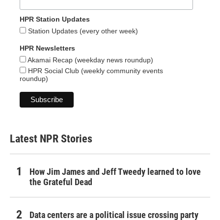
HPR Station Updates
Station Updates (every other week)
HPR Newsletters
Akamai Recap (weekday news roundup)
HPR Social Club (weekly community events
roundup)
Latest NPR Stories
How Jim James and Jeff Tweedy learned to love
the Grateful Dead
Data centers are a political issue crossing party