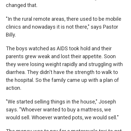
changed that.
"In the rural remote areas, there used to be mobile
clinics and nowadays it is not there," says Pastor
Billy.
The boys watched as AIDS took hold and their
parents grew weak and lost their appetite. Soon
they were losing weight rapidly and struggling with
diarrhea. They didn't have the strength to walk to
the hospital. So the family came up with a plan of
action.
"We started selling things in the house," Joseph
says. "Whoever wanted to buy a mattress, we
would sell. Whoever wanted pots, we would sell."