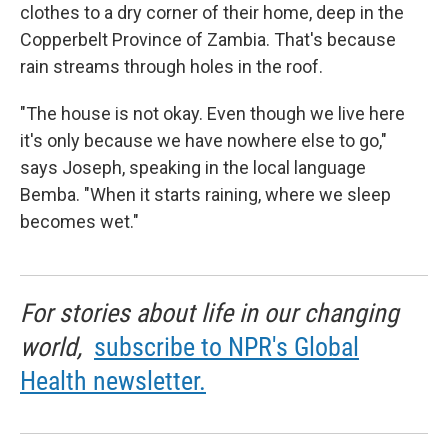
clothes to a dry corner of their home, deep in the
Copperbelt Province of Zambia. That's because
rain streams through holes in the roof.
"The house is not okay. Even though we live here
it's only because we have nowhere else to go,"
says Joseph, speaking in the local language
Bemba. "When it starts raining, where we sleep
becomes wet."
For stories about life in our changing
world,
subscribe to NPR's Global
Health newsletter.