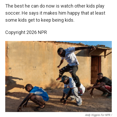
The best he can do now is watch other kids play
soccer. He says it makes him happy that at least
some kids get to keep being kids.
Copyright 2026 NPR
Andy Higgins For NPR /