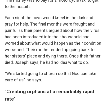
The money was to pay for a motorcycle taxi to get
to the hospital.
Each night the boys would kneel in the dark and
pray for help. The final months were fraught and
painful as their parents argued about how the virus
had been introduced into their household and
worried about what would happen as their condition
worsened. Their mother ended up going back to
her sisters' place and dying there. Once their father
died, Joseph says, he had no idea what to do.
"We started going to church so that God can take
care of us," he says.
"Creating orphans at a remarkably rapid
rate"