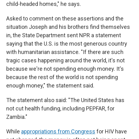
child-headed homes," he says.
Asked to comment on these assertions and the
situation Joseph and his brothers find themselves
in, the State Department sent NPR a statement
saying that the U.S. is the most generous country
with humanitarian assistance. "If there are such
tragic cases happening around the world, it's not
because we're not spending enough money. It's
because the rest of the world is not spending
enough money," the statement said.
The statement also said: "The United States has
not cut health funding, including PEPFAR, for
Zambia."
While
appropriations from Congress
for HIV have