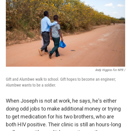
Andy Higgins For NPR /
Gift and Alumbwe walk to school. Gift hopes to become an engineer;
Alumbwe wants to be a soldier.
When Joseph is not at work, he says, he's either
doing odd jobs to make additional money or trying
to get medication for his two brothers, who are
both HIV positive. Their clinic is still an hours-long