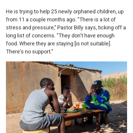
He is trying to help 25 newly orphaned children, up
from 11 a couple months ago. "There is a lot of
stress and pressure," Pastor Billy says, ticking off a
long list of concerns. "They don't have enough
food. Where they are staying [is not suitable].
There's no support."