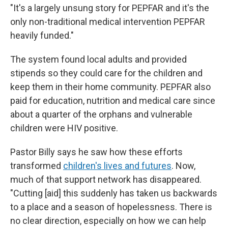
"It's a largely unsung story for PEPFAR and it's the
only non-traditional medical intervention PEPFAR
heavily funded."
The system found local adults and provided
stipends so they could care for the children and
keep them in their home community. PEPFAR also
paid for education, nutrition and medical care since
about a quarter of the orphans and vulnerable
children were HIV positive.
Pastor Billy says he saw how these efforts
transformed
children's lives and futures
. Now,
much of that support network has disappeared.
"Cutting [aid] this suddenly has taken us backwards
to a place and a season of hopelessness. There is
no clear direction, especially on how we can help