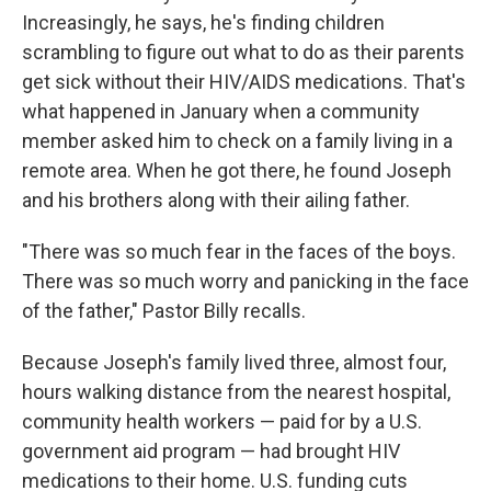
Increasingly, he says, he's finding children
scrambling to figure out what to do as their parents
get sick without their HIV/AIDS medications. That's
what happened in January when a community
member asked him to check on a family living in a
remote area. When he got there, he found Joseph
and his brothers along with their ailing father.
"There was so much fear in the faces of the boys.
There was so much worry and panicking in the face
of the father," Pastor Billy recalls.
Because Joseph's family lived three, almost four,
hours walking distance from the nearest hospital,
community health workers — paid for by a U.S.
government aid program — had brought HIV
medications to their home. U.S. funding cuts