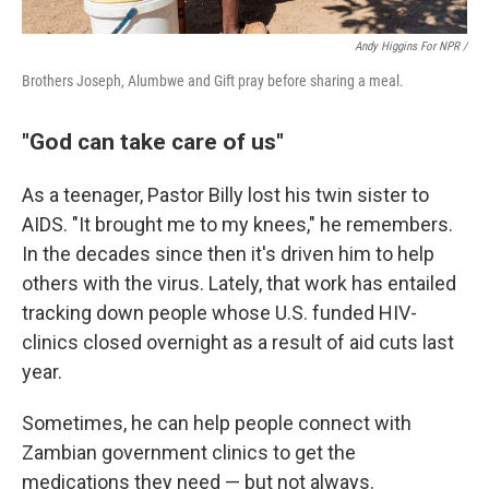
Andy Higgins For NPR /
Brothers Joseph, Alumbwe and Gift pray before sharing a meal.
"God can take care of us"
As a teenager, Pastor Billy lost his twin sister to
AIDS. "It brought me to my knees," he remembers.
In the decades since then it's driven him to help
others with the virus. Lately, that work has entailed
tracking down people whose U.S. funded HIV-
clinics closed overnight as a result of aid cuts last
year.
Sometimes, he can help people connect with
Zambian government clinics to get the
medications they need — but not always.