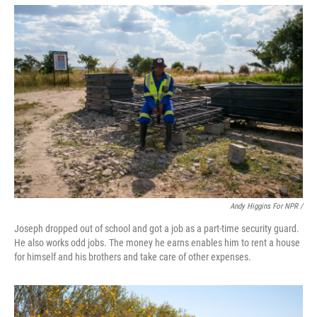
Andy Higgins For NPR /
Joseph dropped out of school and got a job as a part-time security guard.
He also works odd jobs. The money he earns enables him to rent a house
for himself and his brothers and take care of other expenses.