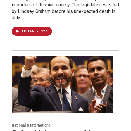
importers of Russian energy. The legislation was led
by Lindsey Graham before his unexpected death in
July.
LISTEN
•
3:44
National & International