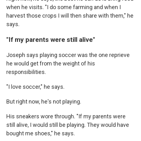
when he visits. "I do some farming and when I
harvest those crops I will then share with them," he
says.
"If my parents were still alive"
Joseph says playing soccer was the one reprieve
he would get from the weight of his
responsibilities.
"I love soccer," he says.
But right now, he's not playing.
His sneakers wore through. "If my parents were
still alive, I would still be playing. They would have
bought me shoes," he says.