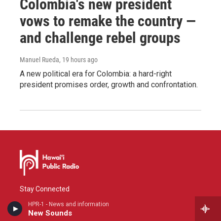
Colombia's new president
vows to remake the country —
and challenge rebel groups
Manuel Rueda
, 19 hours ago
A new political era for Colombia: a hard-right
president promises order, growth and confrontation.
Stay Connected
HPR-1 - News and information
i
y
f
New Sounds
n
o
a