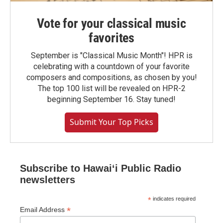
Vote for your classical music
favorites
September is "Classical Music Month"! HPR is
celebrating with a countdown of your favorite
composers and compositions, as chosen by you!
The top 100 list will be revealed on HPR-2
beginning September 16. Stay tuned!
Submit Your Top Picks
Subscribe to Hawaiʻi Public Radio
newsletters
*
indicates required
*
Email Address