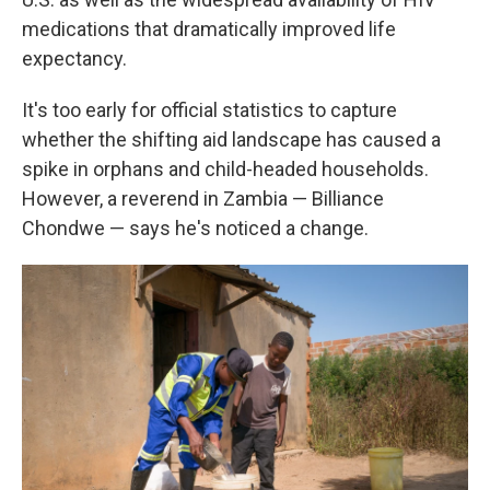
medications that dramatically improved life
expectancy.
It's too early for official statistics to capture
whether the shifting aid landscape has caused a
spike in orphans and child-headed households.
However, a reverend in Zambia — Billiance
Chondwe — says he's noticed a change.