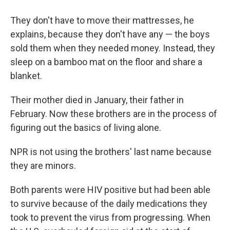
They don't have to move their mattresses, he
explains, because they don't have any — the boys
sold them when they needed money. Instead, they
sleep on a bamboo mat on the floor and share a
blanket.
Their mother died in January, their father in
February. Now these brothers are in the process of
figuring out the basics of living alone.
NPR is not using the brothers' last name because
they are minors.
Both parents were HIV positive but had been able
to survive because of the daily medications they
took to prevent the virus from progressing. When