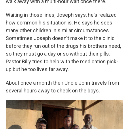
walk away with a multi-hour wait once there.
Waiting in those lines, Joseph says, he's realized
how common his situation is. He says he sees
many other children in similar circumstances.
Sometimes Joseph doesn't make it to the clinic
before they run out of the drugs his brothers need,
so they must go a day or so without their pills.
Pastor Billy tries to help with the medication pick-
up but he too lives far away.
About once a month their Uncle John travels from
several hours away to check on the boys.