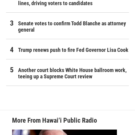
lines, driving voters to candidates
Senate votes to confirm Todd Blanche as attorney
general
Trump renews push to fire Fed Governor Lisa Cook
Another court blocks White House ballroom work,
teeing up a Supreme Court review
More From Hawai‘i Public Radio