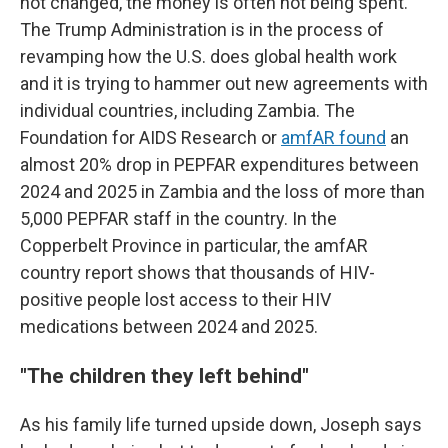
not changed, the money is often not being spent.
The Trump Administration is in the process of
revamping how the U.S. does global health work
and it is trying to hammer out new agreements with
individual countries, including Zambia. The
Foundation for AIDS Research or
amfAR found
an
almost 20% drop in PEPFAR expenditures between
2024 and 2025 in Zambia and the loss of more than
5,000 PEPFAR staff in the country. In the
Copperbelt Province in particular, the amfAR
country report shows that thousands of HIV-
positive people lost access to their HIV
medications between 2024 and 2025.
"
The children they left behind"
As his family life turned upside down, Joseph says