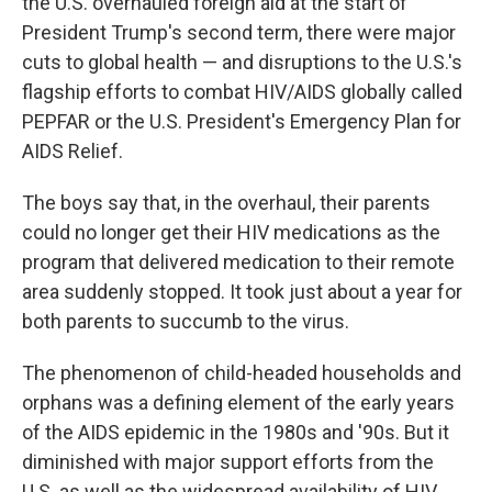
the U.S. overhauled foreign aid at the start of
President Trump's second term, there were major
cuts to global health — and disruptions to the U.S.'s
flagship efforts to combat HIV/AIDS globally called
PEPFAR or the U.S. President's Emergency Plan for
AIDS Relief.
The boys say that, in the overhaul, their parents
could no longer get their HIV medications as the
program that delivered medication to their remote
area suddenly stopped. It took just about a year for
both parents to succumb to the virus.
The phenomenon of child-headed households and
orphans was a defining element of the early years
of the AIDS epidemic in the 1980s and '90s. But it
diminished with major support efforts from the
U.S. as well as the widespread availability of HIV