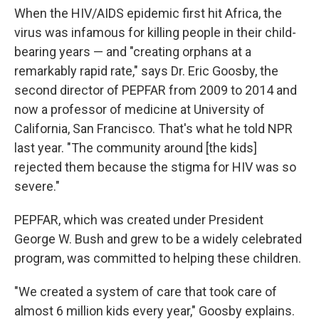
When the HIV/AIDS epidemic first hit Africa, the
virus was infamous for killing people in their child-
bearing years — and "creating orphans at a
remarkably rapid rate," says Dr. Eric Goosby, the
second director of PEPFAR from 2009 to 2014 and
now a professor of medicine at University of
California, San Francisco. That's what he told NPR
last year. "The community around [the kids]
rejected them because the stigma for HIV was so
severe."
PEPFAR, which was created under President
George W. Bush and grew to be a widely celebrated
program, was committed to helping these children.
"We created a system of care that took care of
almost 6 million kids every year," Goosby explains.