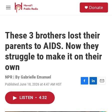
Skip to main content
S
Donate
e
M
a
e
r
n
c
u
h
These 3 brothers lost their
u
e
parents to AIDS. Now they
r
y
struggle to make it on their
own
NPR | By
Gabrielle Emanuel
Published June 18, 2026 at 4:47 AM HST
F
L
E
a
i
m
c
n
a
LISTEN
•
4:32
e
k
i
b
e
l
o
d