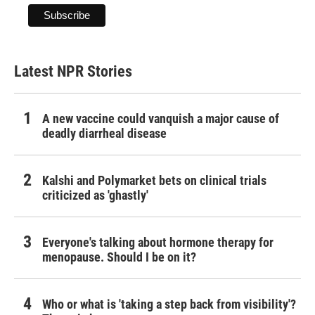
Latest NPR Stories
A new vaccine could vanquish a major cause of
deadly diarrheal disease
Kalshi and Polymarket bets on clinical trials
criticized as 'ghastly'
Everyone's talking about hormone therapy for
menopause. Should I be on it?
Who or what is 'taking a step back from visibility'?