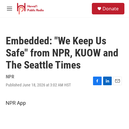
Skip to main content
S
Donate
e
M
a
e
r
n
c
u
h
Embedded: "We Keep Us
u
e
Safe" from NPR, KUOW and
r
y
The Seattle Times
NPR
Published June 18, 2026 at 3:02 AM HST
F
L
E
a
i
m
c
n
a
e
k
i
NPR App
b
e
l
o
d
o
I
k
n