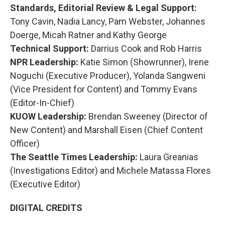
Standards, Editorial Review & Legal Support:
Tony Cavin, Nadia Lancy, Pam Webster, Johannes
Doerge, Micah Ratner and Kathy George
Technical Support:
Darrius Cook and Rob Harris
NPR Leadership:
Katie Simon (Showrunner), Irene
Noguchi (Executive Producer), Yolanda Sangweni
(Vice President for Content) and Tommy Evans
(Editor-In-Chief)
KUOW Leadership:
Brendan Sweeney (Director of
New Content) and Marshall Eisen (Chief Content
Officer)
The Seattle Times Leadership:
Laura Greanias
(Investigations Editor) and Michele Matassa Flores
(Executive Editor)
DIGITAL CREDITS