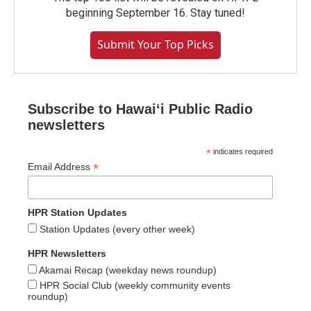
beginning September 16. Stay tuned!
Submit Your Top Picks
Subscribe to Hawaiʻi Public Radio
newsletters
*
indicates required
*
Email Address
HPR Station Updates
Station Updates (every other week)
HPR Newsletters
Akamai Recap (weekday news roundup)
HPR Social Club (weekly community events
roundup)