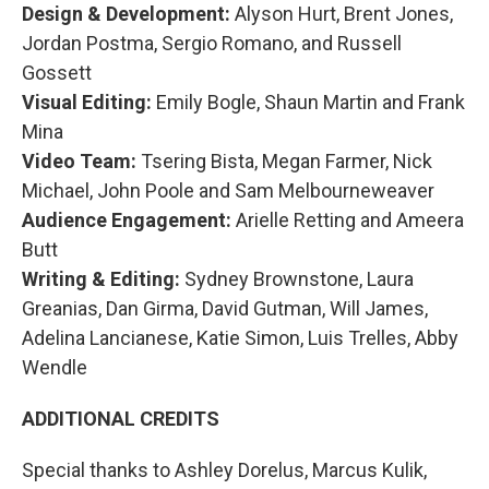
Design & Development:
Alyson Hurt, Brent Jones,
Jordan Postma, Sergio Romano, and Russell
Gossett
Visual Editing:
Emily Bogle, Shaun Martin and Frank
Mina
Video Team:
Tsering Bista, Megan Farmer, Nick
Michael, John Poole and Sam Melbourneweaver
Audience Engagement:
Arielle Retting and Ameera
Butt
Writing & Editing:
Sydney Brownstone, Laura
Greanias, Dan Girma, David Gutman, Will James,
Adelina Lancianese, Katie Simon, Luis Trelles, Abby
Wendle
ADDITIONAL CREDITS
Special thanks to Ashley Dorelus, Marcus Kulik,