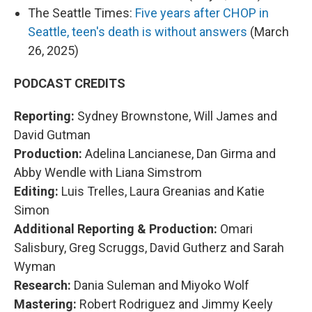
The Seattle Times:
Five years after CHOP in
Seattle, teen's death is without answers
(March
26, 2025)
PODCAST CREDITS
Reporting:
Sydney Brownstone, Will James and
David Gutman
Production:
Adelina Lancianese, Dan Girma and
Abby Wendle with Liana Simstrom
Editing:
Luis Trelles, Laura Greanias and Katie
Simon
Additional Reporting & Production:
Omari
Salisbury, Greg Scruggs, David Gutherz and Sarah
Wyman
Research:
Dania Suleman and Miyoko Wolf
Mastering:
Robert Rodriguez and Jimmy Keely