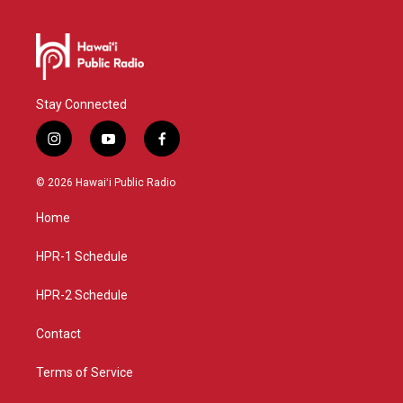
Stay Connected
i
y
f
n
o
a
s
u
c
© 2026 Hawaiʻi Public Radio
t
t
e
a
u
b
Home
g
b
o
r
e
o
a
k
HPR-1 Schedule
m
HPR-2 Schedule
Contact
Terms of Service