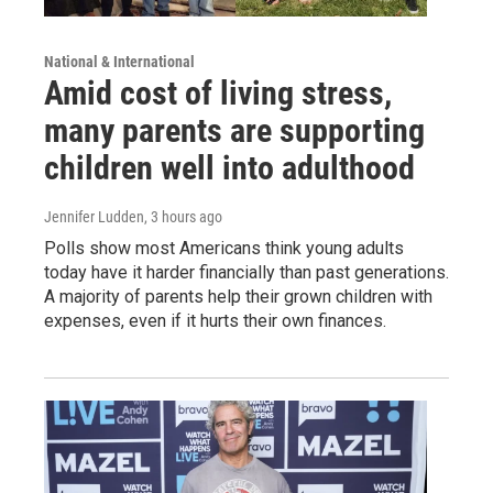
National & International
Amid cost of living stress,
many parents are supporting
children well into adulthood
Jennifer Ludden
, 3 hours ago
Polls show most Americans think young adults
today have it harder financially than past generations.
A majority of parents help their grown children with
expenses, even if it hurts their own finances.