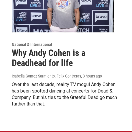
National & International
Why Andy Cohen is a
Deadhead for life
Isabella Gomez Sarmiento, Felix Contreras
, 3 hours ago
Over the last decade, reality TV mogul Andy Cohen
has been spotted dancing at concerts for Dead &
Company. But his ties to the Grateful Dead go much
farther than that.