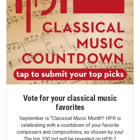
Vote for your classical music
favorites
September is "Classical Music Month"! HPR is
celebrating with a countdown of your favorite
composers and compositions, as chosen by you!
The top 100 list will be revealed on HPR-2