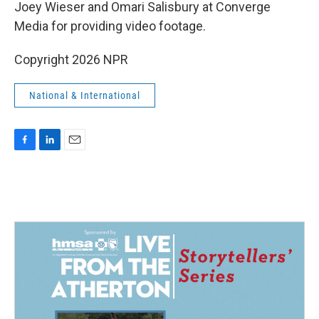
Joey Wieser and Omari Salisbury at Converge
Media for providing video footage.
Copyright 2026 NPR
National & International
F
L
E
a
i
m
c
n
a
e
k
i
b
e
l
o
d
o
I
k
n