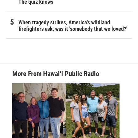
The quiz knows
When tragedy strikes, America's wildland
firefighters ask, was it 'somebody that we loved?'
More From Hawai‘i Public Radio