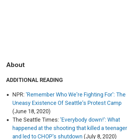
About
ADDITIONAL READING
NPR:
'Remember Who We're Fighting For': The
Uneasy Existence Of Seattle's Protest Camp
(June 18, 2020)
The Seattle Times:
'Everybody down!': What
happened at the shooting that killed a teenager
and led to CHOP's shutdown
(July 8, 2020)