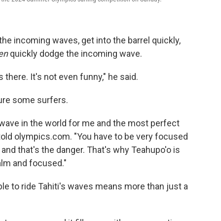
e incoming waves, get into the barrel quickly,
en
quickly dodge the incoming wave.
here. It's not even funny," he said.
 lure some surfers.
st wave in the world for me and the most perfect
old olympics.com. "You have to be very focused
f and that's the danger. That's why Teahupo'o is
alm and focused."
ble to ride Tahiti's waves means more than just a