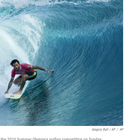
Gregory Bull / AP
/
AP
 of the 2024 Summer Olympics surfing competition on Sunday.