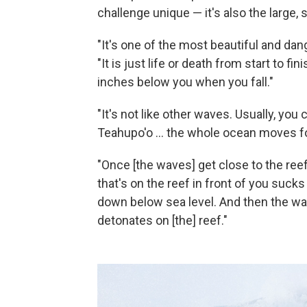
challenge unique — it's also the large, 
"It's one of the most beautiful and d
"It is just life or death from start to fi
inches below you when you fall."
"It's not like other waves. Usually, you
Teahupo'o ... the whole ocean moves fo
"Once [the waves] get close to the ree
that's on the reef in front of you suck
down below sea level. And then the wav
detonates on [the] reef."