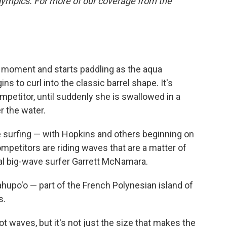
lympics. For more of our coverage from the
 moment and starts paddling as the aqua
 to curl into the classic barrel shape. It's
mpetitor, until suddenly she is swallowed in a
r the water.
e surfing — with Hopkins and others beginning on
ompetitors are riding waves that are a matter of
onal big-wave surfer Garrett McNamara.
ahupo'o — part of the French Polynesian island of
s.
t waves, but it's not just the size that makes the