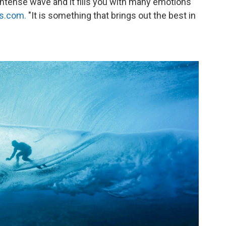
r intense wave and it fills you with many emotions
cs.com.
"It is something that brings out the best in