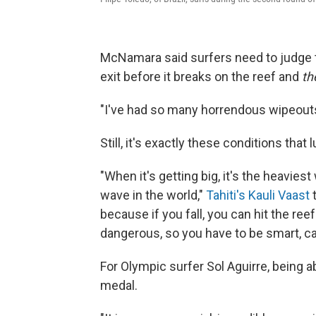
McNamara said surfers need to judge th
exit before it breaks on the reef and
th
"I've had so many horrendous wipeouts t
Still, it's exactly these conditions that
"When it's getting big, it's the heavie
wave in the world,"
Tahiti's Kauli Vaast
t
because if you fall, you can hit the ree
dangerous, so you have to be smart, c
For Olympic surfer Sol Aguirre, being a
medal.