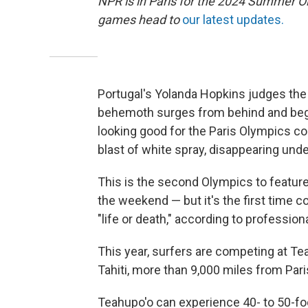
NPR is in Paris for the 2024 Summer O
games head to
our latest updates.
Portugal's Yolanda Hopkins judges the
behemoth surges from behind and begins
looking good for the Paris Olympics co
blast of white spray, disappearing unde
This is the second Olympics to featur
the weekend — but it's the first time c
"life or death," according to professi
This year, surfers are competing at Te
Tahiti, more than 9,000 miles from Pari
Teahupo'o can experience 40- to 50-foo