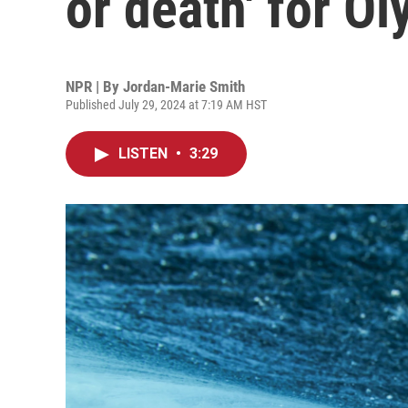
or death' for O
NPR | By
Jordan-Marie Smith
Published July 29, 2024 at 7:19 AM HST
LISTEN
•
3:29