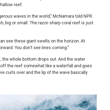
shallow reef.
angerous waves in the world," McNamara told NPR.
nish, big or small. The razor-sharp coral reef is just
 can see these giant swells on the horizon. At
rward. You don't see lines coming."
f, the whole bottom drops out. And the water
s off the reef somewhat like a waterfall and goes
e curls over and the lip of the wave basically