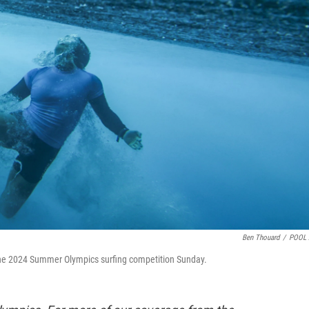
Ben Thouard
/
POOL 
the 2024 Summer Olympics surfing competition Sunday.