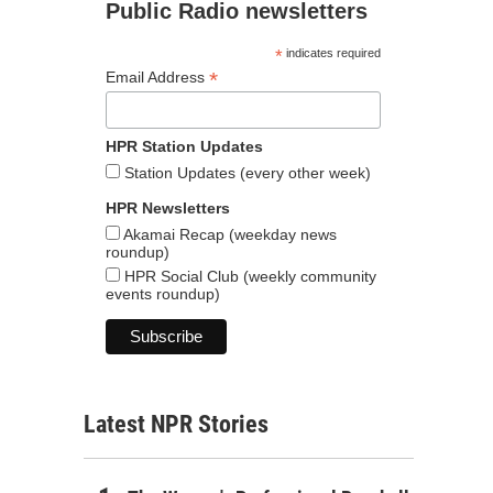
Public Radio newsletters
*
indicates required
*
Email Address
HPR Station Updates
Station Updates (every other week)
HPR Newsletters
Akamai Recap (weekday news
roundup)
HPR Social Club (weekly community
events roundup)
Latest NPR Stories