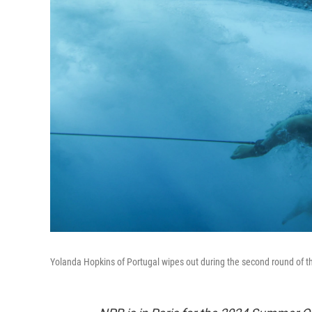
Yolanda Hopkins of Portugal wipes out during the second round of 