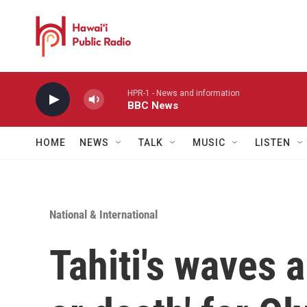
Skip to main content
HPR-1 - News and information
BBC News
HOME
NEWS
TALK
MUSIC
LISTEN
National & International
Tahiti's waves a