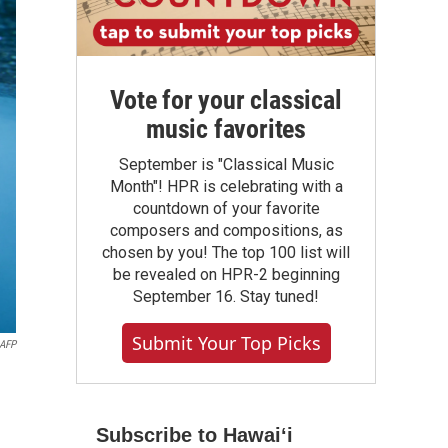
Vote for your classical
music favorites
September is "Classical Music
Month"! HPR is celebrating with a
countdown of your favorite
composers and compositions, as
chosen by you! The top 100 list will
be revealed on HPR-2 beginning
September 16. Stay tuned!
Submit Your Top Picks
AFP
Subscribe to Hawaiʻi