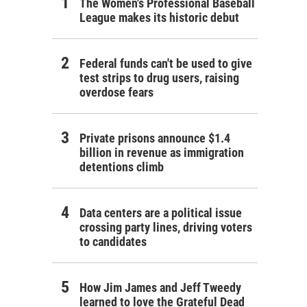
The Women's Professional Baseball
League makes its historic debut
Federal funds can't be used to give
test strips to drug users, raising
overdose fears
Private prisons announce $1.4
billion in revenue as immigration
detentions climb
Data centers are a political issue
crossing party lines, driving voters
to candidates
How Jim James and Jeff Tweedy
learned to love the Grateful Dead