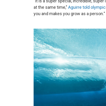
"It is a super special, incredible, supe
at the same time,"
Aguirre told olympi
you and makes you grow as a person."