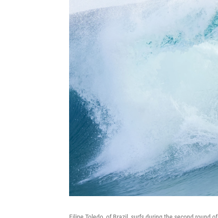
Filipe Toledo, of Brazil, surfs during the second round