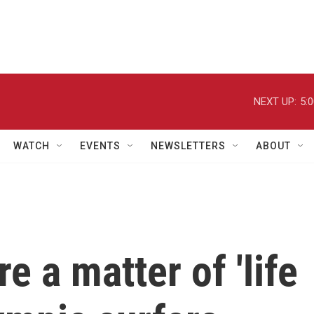
NEXT UP:
5:
WATCH
EVENTS
NEWSLETTERS
ABOUT
re a matter of 'life