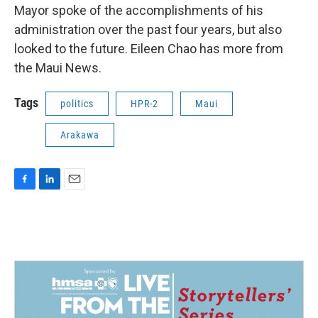
Mayor spoke of the accomplishments of his
administration over the past four years, but also
looked to the future. Eileen Chao has more from
the Maui News.
Tags
politics
HPR-2
Maui
Arakawa
F
L
E
a
i
m
c
n
a
e
k
i
b
e
l
o
d
o
I
k
n