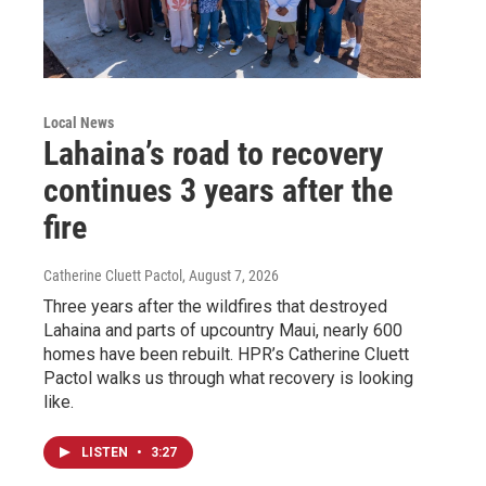
Local News
Lahaina’s road to recovery
continues 3 years after the
fire
Catherine Cluett Pactol
, August 7, 2026
Three years after the wildfires that destroyed
Lahaina and parts of upcountry Maui, nearly 600
homes have been rebuilt. HPR’s Catherine Cluett
Pactol walks us through what recovery is looking
like.
LISTEN
•
3:27