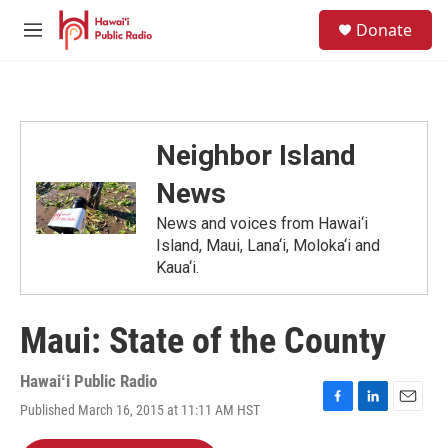
Skip to main content
S
Donate
e
M
a
e
r
n
c
u
h
u
Neighbor Island
e
r
News
y
News and voices from Hawai‘i
Island, Maui, Lana‘i, Moloka‘i and
Kaua‘i.
Maui: State of the County
Hawaiʻi Public Radio
Published March 16, 2015 at 11:11 AM HST
F
L
E
a
i
m