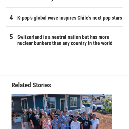
K-pop's global wave inspires Chile's next pop stars
Switzerland is a neutral nation but has more
nuclear bunkers than any country in the world
Related Stories