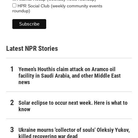
HPR Social Club (weekly community events
roundup)
Latest NPR Stories
Yemen's Houthis claim attack on Aramco oil
facility in Saudi Arabia, and other Middle East
news
Solar eclipse to occur next week. Here is what to
know
Ukraine mourns 'collector of souls' Oleksiy Yukov,
killed recovering war dead