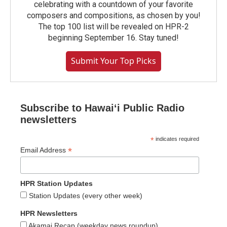
celebrating with a countdown of your favorite
composers and compositions, as chosen by you!
The top 100 list will be revealed on HPR-2
beginning September 16. Stay tuned!
Submit Your Top Picks
Subscribe to Hawaiʻi Public Radio
newsletters
*
indicates required
*
Email Address
HPR Station Updates
Station Updates (every other week)
HPR Newsletters
Akamai Recap (weekday news roundup)