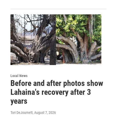
Local News
Before and after photos show
Lahaina's recovery after 3
years
Tori DeJournett
, August 7, 2026