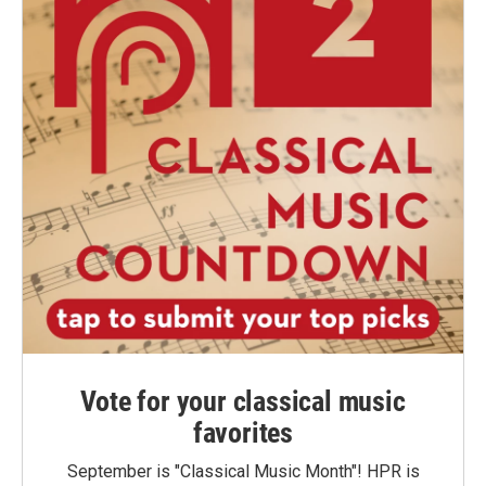
Vote for your classical music
favorites
September is "Classical Music Month"! HPR is