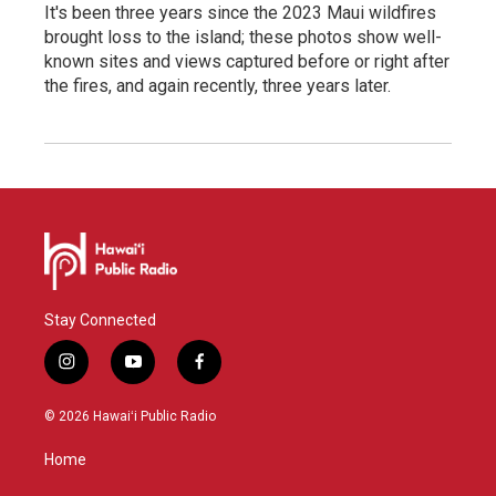
It's been three years since the 2023 Maui wildfires
brought loss to the island; these photos show well-
known sites and views captured before or right after
the fires, and again recently, three years later.
Stay Connected
i
y
f
n
o
a
s
u
c
© 2026 Hawaiʻi Public Radio
t
t
e
a
u
b
Home
g
b
o
r
e
o