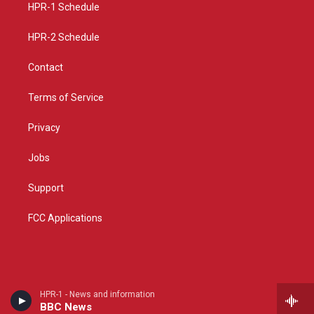
a
k
HPR-1 Schedule
m
HPR-2 Schedule
Contact
Terms of Service
Privacy
Jobs
Support
FCC Applications
HPR-1 - News and information
BBC News