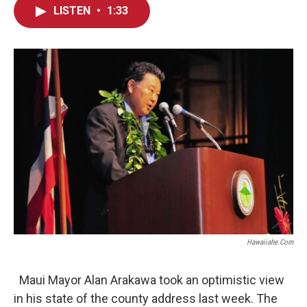
c
n
a
LISTEN
•
1:33
e
k
i
b
e
l
o
d
o
I
k
n
Hawaiiahe.com
Maui Mayor Alan Arakawa took an optimistic view
in his state of the county address last week. The