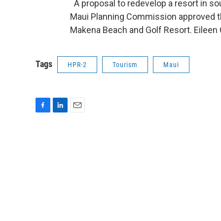
A proposal to redevelop a resort in so
Maui Planning Commission approved th
Makena Beach and Golf Resort. Eileen
Tags
HPR-2
Tourism
Maui
F
L
E
a
i
m
c
n
a
e
k
i
b
e
l
o
d
o
I
k
n