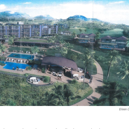
Eileen 