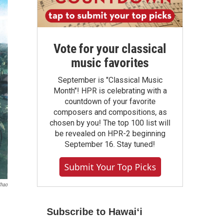
Vote for your classical
music favorites
September is "Classical Music
Month"! HPR is celebrating with a
countdown of your favorite
composers and compositions, as
chosen by you! The top 100 list will
be revealed on HPR-2 beginning
September 16. Stay tuned!
Submit Your Top Picks
Chao
Subscribe to Hawaiʻi