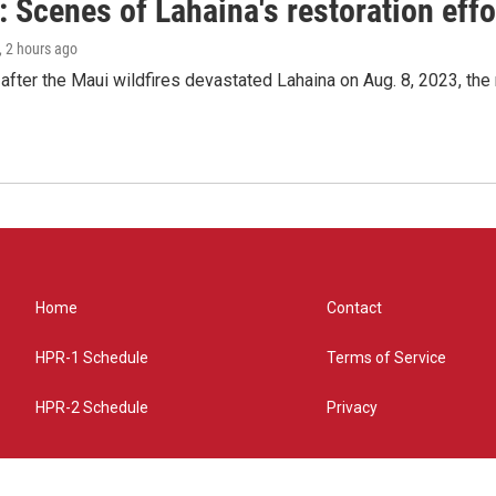
 Scenes of Lahaina's restoration effor
, 2 hours ago
after the Maui wildfires devastated Lahaina on Aug. 8, 2023, the
Home
Contact
HPR-1 Schedule
Terms of Service
HPR-2 Schedule
Privacy