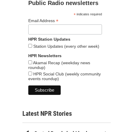
Public Radio newsletters
*
indicates required
*
Email Address
HPR Station Updates
Station Updates (every other week)
HPR Newsletters
Akamai Recap (weekday news
roundup)
HPR Social Club (weekly community
events roundup)
Latest NPR Stories