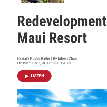
Redevelopment 
Maui Resort
Hawaiʻi Public Radio | By
Eileen Chao
Published June 2, 2014 at 10:37 AM HST
LISTEN