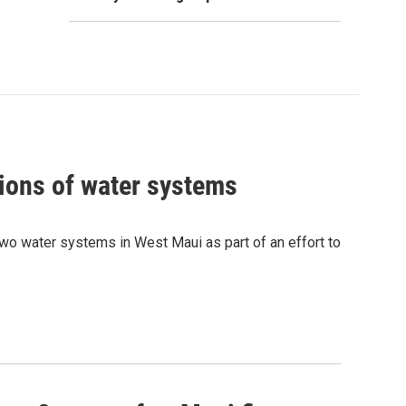
ions of water systems
wo water systems in West Maui as part of an effort to