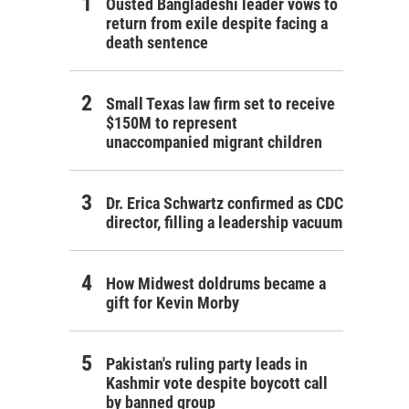
Ousted Bangladeshi leader vows to
return from exile despite facing a
death sentence
Small Texas law firm set to receive
$150M to represent
unaccompanied migrant children
Dr. Erica Schwartz confirmed as CDC
director, filling a leadership vacuum
How Midwest doldrums became a
gift for Kevin Morby
Pakistan's ruling party leads in
Kashmir vote despite boycott call
by banned group