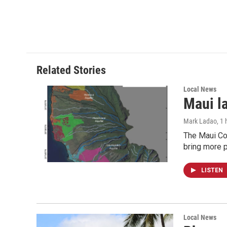
Related Stories
Local News
Maui l
Mark Ladao
, 1
The Maui Cou
bring more p
LISTEN
Local News