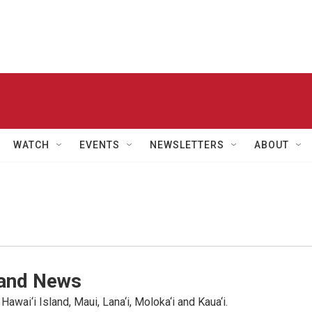
WATCH
EVENTS
NEWSLETTERS
ABOUT
land News
wai‘i Island, Maui, Lana‘i, Moloka‘i and Kaua‘i.