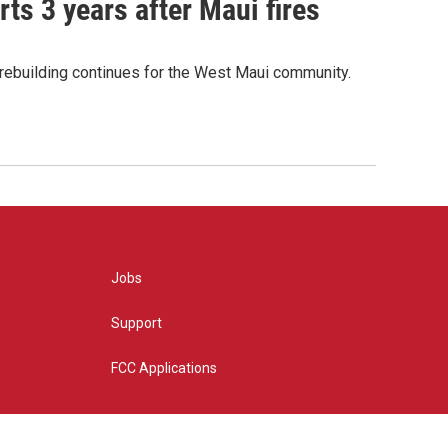
ts 3 years after Maui fires
 rebuilding continues for the West Maui community.
Jobs
Support
FCC Applications