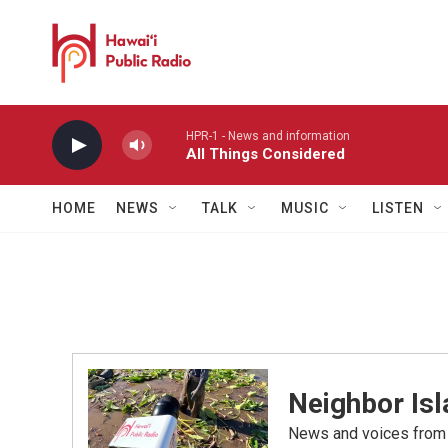
Skip to main content
HPR-1 - News and information
All Things Considered
HOME
NEWS
TALK
MUSIC
LISTEN
Neighbor Is
News and voices from Ha