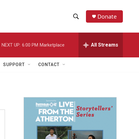
Donate
S
S
e
h
a
r
All Streams
NEXT UP:
6:00 PM
Marketplace
o
c
h
w
Q
SUPPORT
CONTACT
u
S
e
r
e
y
a
r
c
h