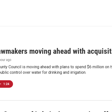
awmakers moving ahead with acquisit
 hour ago
nty Council is moving ahead with plans to spend $6 million on t
ublic control over water for drinking and irrigation.
•
1:24