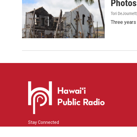
Photos:
Tori DeJournett
Three years 
Stay Connected
i
y
f