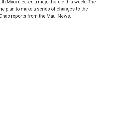
uth Maui cleared a major hurdle this week. The
e plan to make a series of changes to the
 Chao reports from the Maui News.