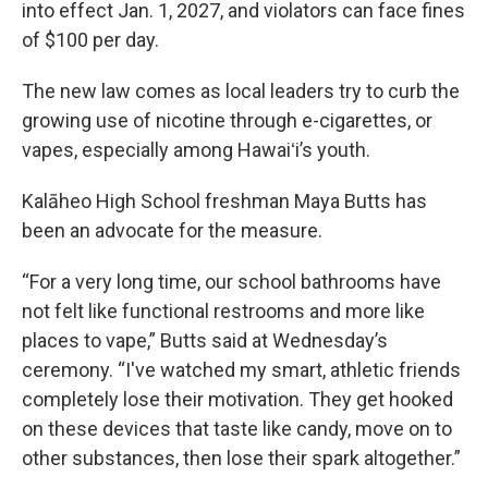
into effect Jan. 1, 2027, and violators can face fines
of $100 per day.
The new law comes as local leaders try to curb the
growing use of nicotine through e-cigarettes, or
vapes, especially among Hawaiʻi’s youth.
Kalāheo High School freshman Maya Butts has
been an advocate for the measure.
“For a very long time, our school bathrooms have
not felt like functional restrooms and more like
places to vape,” Butts said at Wednesday’s
ceremony. “I've watched my smart, athletic friends
completely lose their motivation. They get hooked
on these devices that taste like candy, move on to
other substances, then lose their spark altogether.”