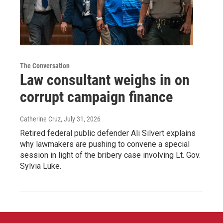
The Conversation
Law consultant weighs in on
corrupt campaign finance
Catherine Cruz
, July 31, 2026
Retired federal public defender Ali Silvert explains
why lawmakers are pushing to convene a special
session in light of the bribery case involving Lt. Gov.
Sylvia Luke.