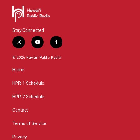
Stay Connected
i
y
f
n
o
a
s
u
c
© 2026 Hawaiʻi Public Radio
t
t
e
a
u
b
Home
g
b
o
r
e
o
a
k
HPR-1 Schedule
m
HPR-2 Schedule
Contact
Terms of Service
Privacy