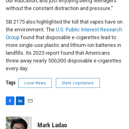
our education, and just enjoying being teenagers
without the constant distraction and pressure.”
SB 2175 also highlighted the toll that vapes have on
the environment. The
U.S. Public Interest Research
Group
found that disposable e-cigarettes lead to
more single-use plastic and lithium-ion batteries in
landfills. Its 2023 report found that Americans
threw away nearly 500,000 disposable e-cigarettes
every day.
Tags
Local News
State Legislature
F
L
E
a
i
m
c
n
a
e
k
i
Mark Ladao
b
e
l