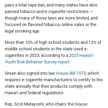
pass a total vape ban, and many states have also
passed tobacco and e-cigarette restrictions —
though many of those laws are more limited, and
focused on flavored tobacco, online sales or the
legal smoking age.
More than 10% of high school students and 13% of
middle school students in the state used e-
cigarettes in 2023, according to a
2025 Hawaiʻi
Youth Risk Behavior Survey report
.
Green also signed into law
House Bill 1573
, which
requires e-cigarette manufacturers to certify to the
state annually that their products comply with
Hawaiʻi and federal regulations.
Rep. Scot Matayoshi, who chairs the House