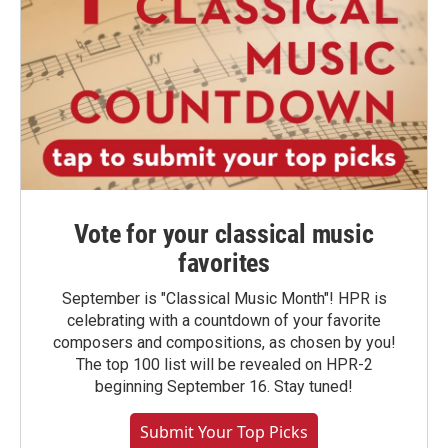
Vote for your classical music
favorites
September is "Classical Music Month"! HPR is
celebrating with a countdown of your favorite
composers and compositions, as chosen by you!
The top 100 list will be revealed on HPR-2
beginning September 16. Stay tuned!
Submit Your Top Picks