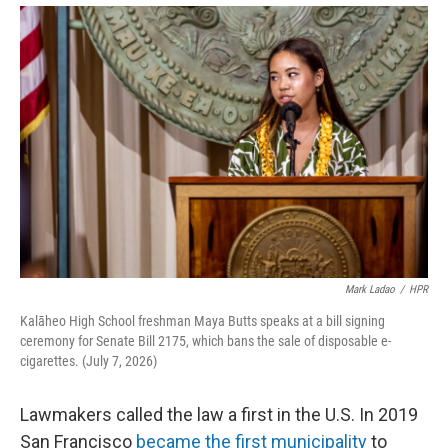
Mark Ladao
/
HPR
Kalāheo High School freshman Maya Butts speaks at a bill signing
ceremony for Senate Bill 2175, which bans the sale of disposable e-
cigarettes. (July 7, 2026)
Lawmakers called the law a first in the U.S. In 2019
San Francisco
became the first municipality
to