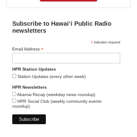
Subscribe to Hawaiʻi Public Radio
newsletters
*
indicates required
*
Email Address
HPR Station Updates
Station Updates (every other week)
HPR Newsletters
Akamai Recap (weekday news roundup)
HPR Social Club (weekly community events
roundup)