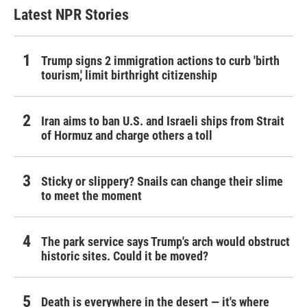
Latest NPR Stories
Trump signs 2 immigration actions to curb 'birth
tourism,' limit birthright citizenship
Iran aims to ban U.S. and Israeli ships from Strait
of Hormuz and charge others a toll
Sticky or slippery? Snails can change their slime
to meet the moment
The park service says Trump's arch would obstruct
historic sites. Could it be moved?
Death is everywhere in the desert — it's where