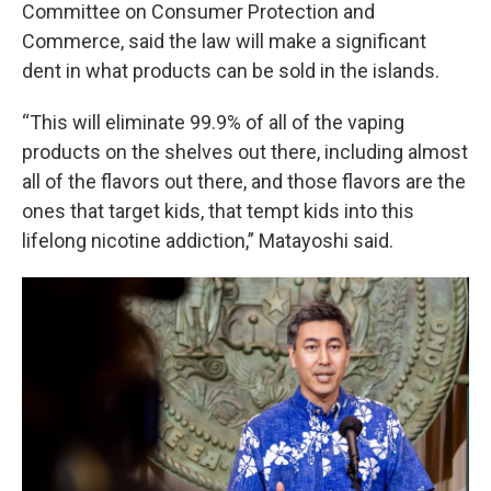
Committee on Consumer Protection and
Commerce, said the law will make a significant
dent in what products can be sold in the islands.
“This will eliminate 99.9% of all of the vaping
products on the shelves out there, including almost
all of the flavors out there, and those flavors are the
ones that target kids, that tempt kids into this
lifelong nicotine addiction,” Matayoshi said.