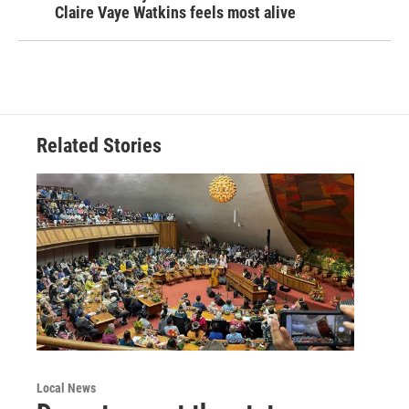
Claire Vaye Watkins feels most alive
Related Stories
Local News