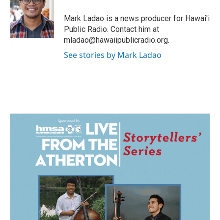
o
d
o
I
Mark Ladao is a news producer for Hawai'i
k
n
Public Radio. Contact him at
mladao@hawaiipublicradio.org.
See stories by Mark Ladao