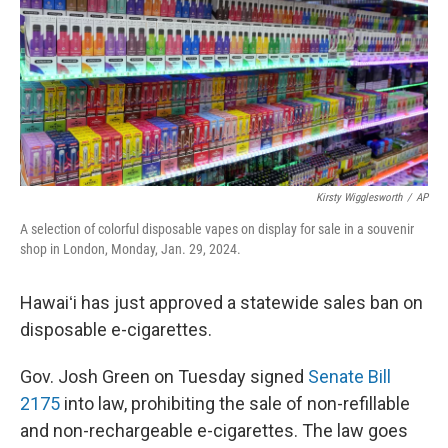
Kirsty Wigglesworth
/
AP
A selection of colorful disposable vapes on display for sale in a souvenir
shop in London, Monday, Jan. 29, 2024.
Hawaiʻi has just approved a statewide sales ban on
disposable e-cigarettes.
Gov. Josh Green on Tuesday signed
Senate Bill
2175
into law, prohibiting the sale of non-refillable
and non-rechargeable e-cigarettes. The law goes