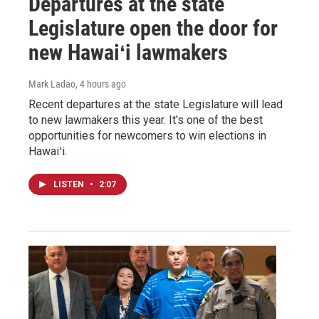
Departures at the state
Legislature open the door for
new Hawaiʻi lawmakers
Mark Ladao
, 4 hours ago
Recent departures at the state Legislature will lead
to new lawmakers this year. It's one of the best
opportunities for newcomers to win elections in
Hawaiʻi.
LISTEN
•
2:07