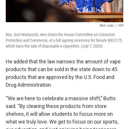
Mark Ladao
/
HPR
Rep. Scot Matayoshi, who chairs the House Committee on Consumer
Protection and Commerce, at a bill signing ceremony for Senate Bill 2175,
which bans the sale of disposable e-cigarettes. (July 7, 2026)
He added that the law narrows the amount of vape
products that can be sold in the state down to 45
products that are approved by the U.S. Food and
Drug Administration.
“We are here to celebrate a massive shift,” Butts
said. “By clearing these products from store
shelves, it will allow students to focus more on
what we truly love. We get to focus on our sports,