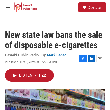
Skip to main content
S
Donate
e
M
a
e
r
n
c
u
h
New state law bans the sale
u
e
of disposable e-cigarettes
r
y
Hawaiʻi Public Radio | By
Mark Ladao
Published July 8, 2026 at 1:55 PM HST
F
L
E
a
i
m
c
n
a
LISTEN
•
1:22
e
k
i
b
e
l
o
d
o
I
k
n