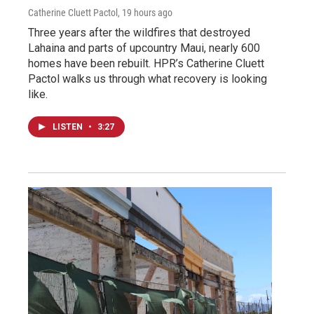
Catherine Cluett Pactol
, 19 hours ago
Three years after the wildfires that destroyed
Lahaina and parts of upcountry Maui, nearly 600
homes have been rebuilt. HPR’s Catherine Cluett
Pactol walks us through what recovery is looking
like.
LISTEN
•
3:27