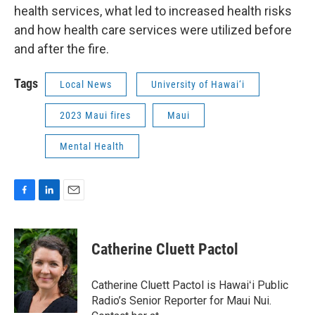
health services, what led to increased health risks
and how health care services were utilized before
and after the fire.
Tags
Local News
University of Hawai‘i
2023 Maui fires
Maui
Mental Health
F
L
E
a
i
m
c
n
a
e
k
i
Catherine Cluett Pactol
b
e
l
o
d
o
I
Catherine Cluett Pactol is Hawaiʻi Public
k
n
Radio’s Senior Reporter for Maui Nui.