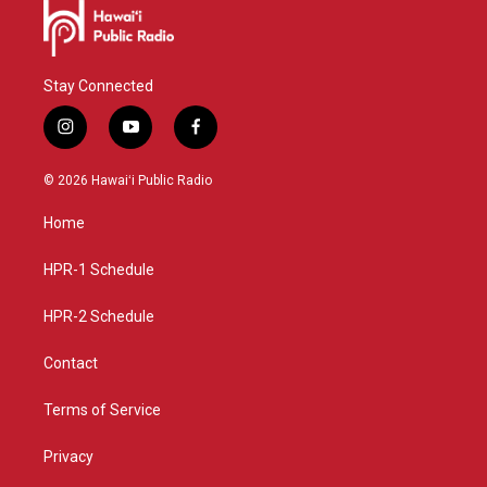
Stay Connected
i
y
f
n
o
a
s
u
c
© 2026 Hawaiʻi Public Radio
t
t
e
a
u
b
Home
g
b
o
r
e
o
a
k
HPR-1 Schedule
m
HPR-2 Schedule
Contact
Terms of Service
Privacy