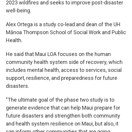
2023 wildfires and seeks to improve post-disaster
well-being.
Alex Ortega is a study co-lead and dean of the UH
Mānoa Thompson School of Social Work and Public
Health.
He said that Maui LOA focuses on the human
community health system side of recovery, which
includes mental health, access to services, social
support, resilience, and preparedness for future
disasters.
"The ultimate goal of the phase two study is to
generate evidence that can help Maui prepare for
future disasters and strengthen both community
and health system resilience on Maui, but also, it
can inform other communities that are going