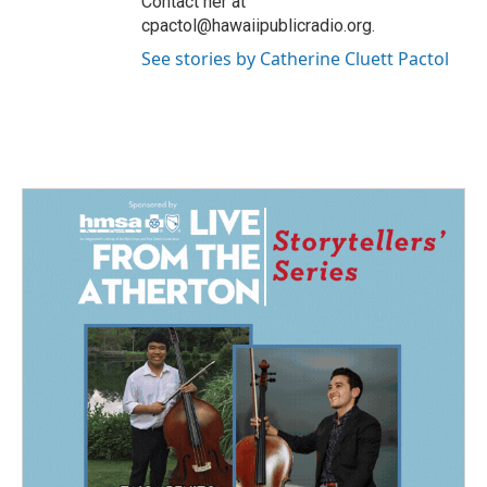
Contact her at
cpactol@hawaiipublicradio.org.
See stories by Catherine Cluett Pactol