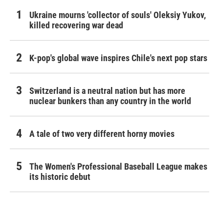
Ukraine mourns 'collector of souls' Oleksiy Yukov,
killed recovering war dead
K-pop's global wave inspires Chile's next pop stars
Switzerland is a neutral nation but has more
nuclear bunkers than any country in the world
A tale of two very different horny movies
The Women's Professional Baseball League makes
its historic debut