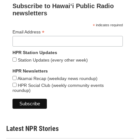
Subscribe to Hawaiʻi Public Radio
newsletters
*
indicates required
*
Email Address
HPR Station Updates
Station Updates (every other week)
HPR Newsletters
Akamai Recap (weekday news roundup)
HPR Social Club (weekly community events
roundup)
Latest NPR Stories