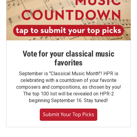
Vote for your classical music
favorites
September is "Classical Music Month"! HPR is
celebrating with a countdown of your favorite
composers and compositions, as chosen by you!
The top 100 list will be revealed on HPR-2
beginning September 16. Stay tuned!
Submit Your Top Picks