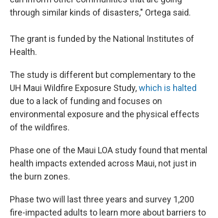
through similar kinds of disasters," Ortega said.
The grant is funded by the National Institutes of
Health.
The study is different but complementary to the
UH Maui Wildfire Exposure Study,
which is halted
due to a lack of funding and focuses on
environmental exposure and the physical effects
of the wildfires.
Phase one of the Maui LOA study found that mental
health impacts extended across Maui, not just in
the burn zones.
Phase two will last three years and survey 1,200
fire-impacted adults to learn more about barriers to