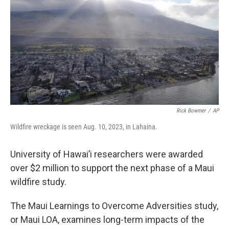
Rick Bowmer
/
AP
Wildfire wreckage is seen Aug. 10, 2023, in Lahaina.
University of Hawai’i researchers were awarded
over $2 million to support the next phase of a Maui
wildfire study.
The Maui Learnings to Overcome Adversities study,
or Maui LOA, examines long-term impacts of the