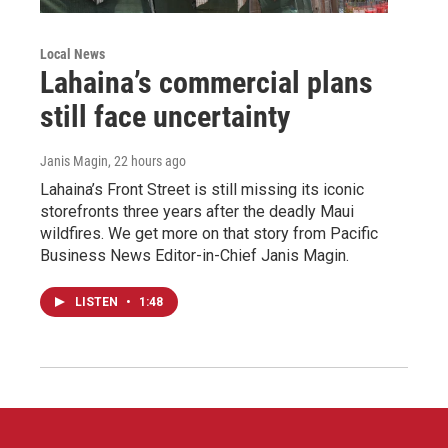
Local News
Lahaina’s commercial plans
still face uncertainty
Janis Magin
, 22 hours ago
Lahaina’s Front Street is still missing its iconic
storefronts three years after the deadly Maui
wildfires. We get more on that story from Pacific
Business News Editor-in-Chief Janis Magin.
LISTEN
•
1:48