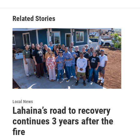
Related Stories
Local News
Lahaina’s road to recovery
continues 3 years after the
fire