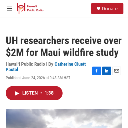
Skip to main content
S
Donate
e
M
a
e
r
n
c
u
h
UH researchers receive over
u
e
$2M for Maui wildfire study
r
y
Hawaiʻi Public Radio | By
Catherine Cluett
Pactol
F
L
E
Published June 24, 2026 at 9:45 AM HST
a
i
m
c
n
a
e
k
i
LISTEN
•
1:38
b
e
l
o
d
o
I
k
n