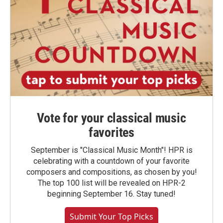
Vote for your classical music
favorites
September is "Classical Music Month"! HPR is
celebrating with a countdown of your favorite
composers and compositions, as chosen by you!
The top 100 list will be revealed on HPR-2
beginning September 16. Stay tuned!
Submit Your Top Picks