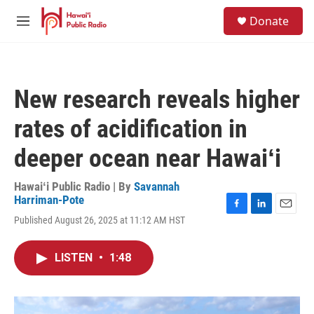
Skip to main content
S
Donate
e
M
a
e
r
n
c
u
h
New research reveals higher
u
e
rates of acidification in
r
y
deeper ocean near Hawaiʻi
Hawaiʻi Public Radio | By
Savannah
Harriman-Pote
F
L
E
Published August 26, 2025 at 11:12 AM HST
a
i
m
c
n
a
e
k
i
LISTEN
•
1:48
b
e
l
o
d
o
I
k
n