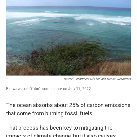
Hawaiʻi Department Of Land And Natural Resources
Big waves on Oʻahu's south shore on July 17, 2022.
The ocean absorbs about 25% of carbon emissions
that come from burning fossil fuels.
That process has been key to mitigating the
impacts of climate change, but it also causes