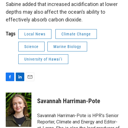
Sabine added that increased acidification at lower
depths may also affect the ocean’s ability to
effectively absorb carbon dioxide.
Tags
Local News
Climate Change
Science
Marine Biology
University of Hawai‘i
F
L
E
a
i
m
c
n
a
e
k
i
Savannah Harriman-Pote
b
e
l
o
d
o
I
Savannah Harriman-Pote is HPR's Senior
k
n
Reporter, Climate and Energy and Editor-