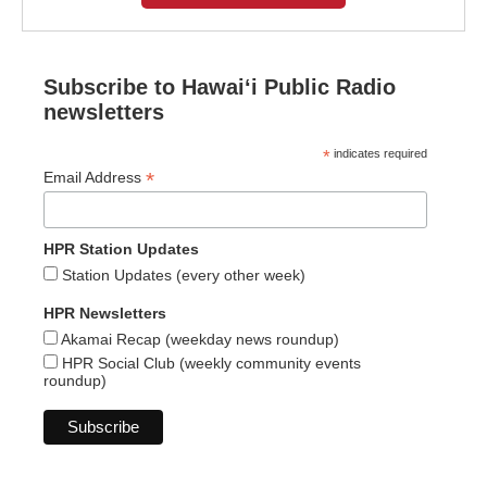
Subscribe to Hawaiʻi Public Radio
newsletters
*
indicates required
*
Email Address
HPR Station Updates
Station Updates (every other week)
HPR Newsletters
Akamai Recap (weekday news roundup)
HPR Social Club (weekly community events
roundup)