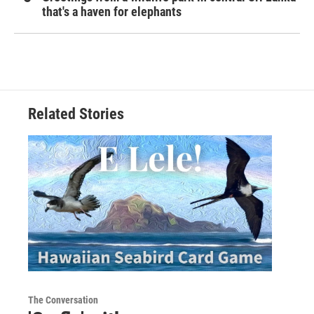
that's a haven for elephants
Related Stories
The Conversation