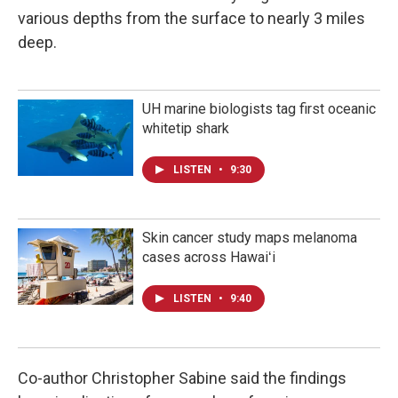
various depths from the surface to nearly 3 miles
deep.
UH marine biologists tag first oceanic
whitetip shark
LISTEN
•
9:30
Skin cancer study maps melanoma
cases across Hawaiʻi
LISTEN
•
9:40
Co-author Christopher Sabine said the findings