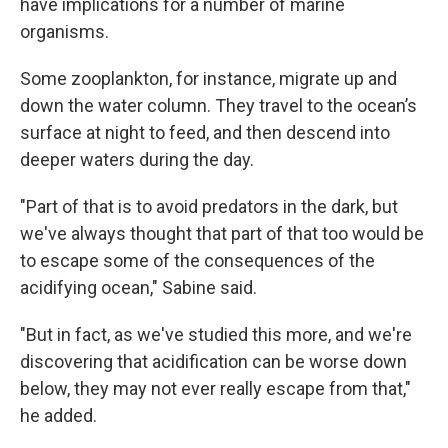
have implications for a number of marine
organisms.
Some zooplankton, for instance, migrate up and
down the water column. They travel to the ocean’s
surface at night to feed, and then descend into
deeper waters during the day.
"Part of that is to avoid predators in the dark, but
we've always thought that part of that too would be
to escape some of the consequences of the
acidifying ocean," Sabine said.
"But in fact, as we've studied this more, and we're
discovering that acidification can be worse down
below, they may not ever really escape from that,"
he added.