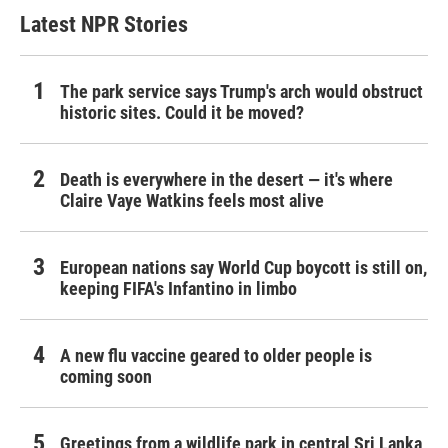
Latest NPR Stories
The park service says Trump's arch would obstruct
historic sites. Could it be moved?
Death is everywhere in the desert — it's where
Claire Vaye Watkins feels most alive
European nations say World Cup boycott is still on,
keeping FIFA's Infantino in limbo
A new flu vaccine geared to older people is
coming soon
Greetings from a wildlife park in central Sri Lanka