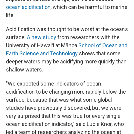
ocean acidification
, which can be harmful to marine
life.
Acidification was thought to be worst at the ocean’s
surface.
A new study
from researchers with the
University of Hawaiʻi at Mānoa
School of Ocean and
Earth Science and Technology
shows that some
deeper waters may be acidifying more quickly than
shallow waters.
"We expected some indicators of ocean
acidification to be changing more rapidly below the
surface, because that was what some global
studies have previously discovered, but we were
very surprised that this was true for every single
ocean acidification indicator," said Lucie Knor, who
led a team of researchers analyzing the ocean at