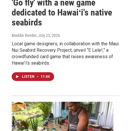
'Go fly' with a new game
dedicated to Hawaiʻi's native
seabirds
Maddie Bender
, July 23, 2026
Local game designers, in collaboration with the Maui
Nui Seabird Recovery Project, unveil “E Lele!,” a
crowdfunded card game that raises awareness of
Hawaiʻi’s seabirds.
LISTEN
•
11:44