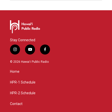
Stay Connected
i
y
f
n
o
a
s
u
c
© 2026 Hawaiʻi Public Radio
t
t
e
a
u
b
Home
g
b
o
r
e
o
a
k
HPR-1 Schedule
m
HPR-2 Schedule
Contact