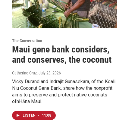
The Conversation
Maui gene bank considers,
and conserves, the coconut
Catherine Cruz
, July 23, 2026
Vicky Durand and Indrajit Gunasekara, of the Koali
Niu Coconut Gene Bank, share how the nonprofit
aims to preserve and protect native coconuts
ofnHāna Maui.
LISTEN
•
11:08