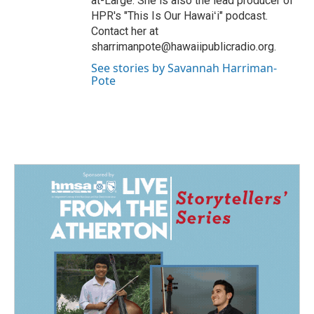
at-Large. She is also the lead producer of
HPR's "This Is Our Hawaiʻi" podcast.
Contact her at
sharrimanpote@hawaiipublicradio.org.
See stories by Savannah Harriman-
Pote