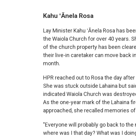
Kahu ʻĀnela Rosa
Lay Minister Kahu ʻĀnela Rosa has been
the Waiola Church for over 40 years. S
of the church property has been cleare
their live-in caretaker can move back i
month.
HPR reached out to Rosa the day after t
She was stuck outside Lahaina but said
indicated Waiola Church was destroyed 
As the one-year mark of the Lahaina fi
approached, she recalled memories of 
"Everyone will probably go back to th
where was I that day? What was I doin