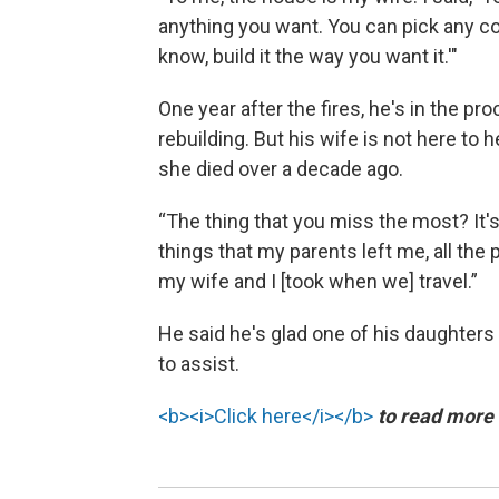
anything you want. You can pick any co
know, build it the way you want it.'"
One year after the fires, he's in the pr
rebuilding. But his wife is not here to h
she died over a decade ago.
“The thing that you miss the most? It's 
things that my parents left me, all the 
my wife and I [took when we] travel.”
He said he's glad one of his daughters 
to assist.
<b><i>Click here</i></b>
to read more a