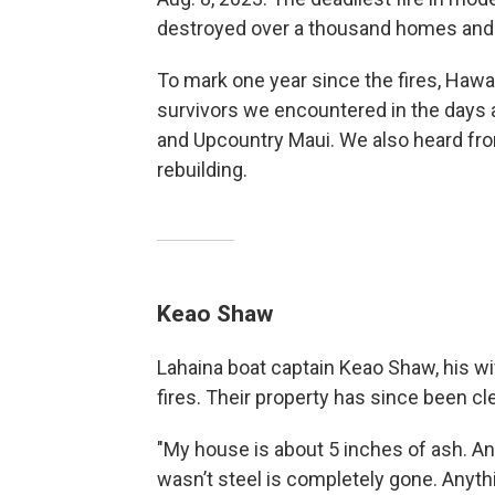
destroyed over a thousand homes and
To mark one year since the fires, Hawa
survivors we encountered in the days a
and Upcountry Maui. We also heard fro
rebuilding.
Keao Shaw
Lahaina boat captain Keao Shaw, his wif
fires. Their property has since been c
"My house is about 5 inches of ash. An
wasn’t steel is completely gone. Anyth