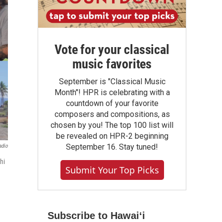
Vote for your classical
music favorites
September is "Classical Music
Month"! HPR is celebrating with a
countdown of your favorite
composers and compositions, as
chosen by you! The top 100 list will
be revealed on HPR-2 beginning
September 16. Stay tuned!
adio
hi
Submit Your Top Picks
Subscribe to Hawaiʻi