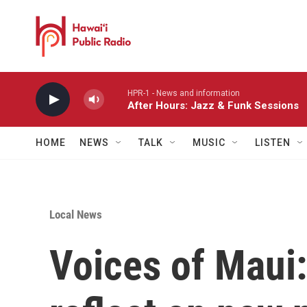
Skip to main content
HPR-1 - News and information
After Hours: Jazz & Funk Sessions
HOME
NEWS
TALK
MUSIC
LISTEN
Local News
Voices of Maui: