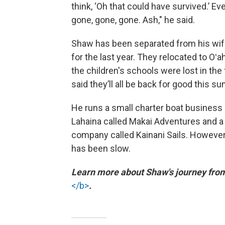
think, ‘Oh that could have survived.’ Ev
gone, gone, gone. Ash," he said.
Shaw has been separated from his wif
for the last year. They relocated to Oʻ
the children's schools were lost in the 
said they’ll all be back for good this s
He runs a small charter boat business 
Lahaina called Makai Adventures and a
company called Kainani Sails. However
has been slow.
Learn more about Shaw's journey fr
</b>
.