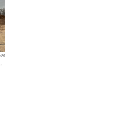
/HPR
ur