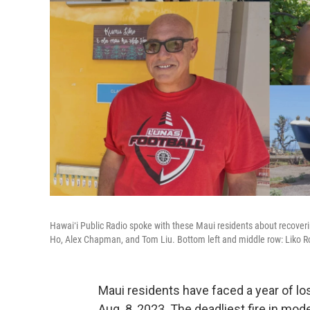
Hawaiʻi Public Radio spoke with these Maui residents about recoverin
Ho, Alex Chapman, and Tom Liu. Bottom left and middle row: Liko R
Maui residents have faced a year of lo
Aug. 8, 2023. The deadliest fire in mode