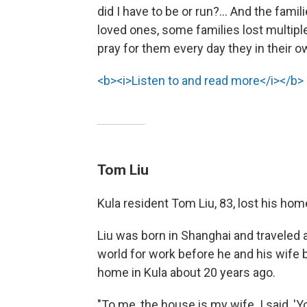
did I have to be or run?... And the famili
loved ones, some families lost multiple
pray for them every day they in their 
<b><i>Listen to and read more</i></b>
Tom Liu
Kula resident Tom Liu, 83, lost his home
Liu was born in Shanghai and traveled 
world for work before he and his wife bu
home in Kula about 20 years ago.
"To me, the house is my wife. I said, 'Y