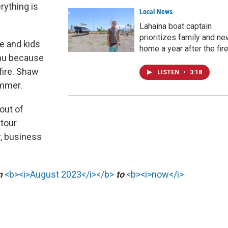
erything is
Local News
Lahaina boat captain
prioritizes family and n
e and kids
home a year after the fir
ahu because
fire. Shaw
LISTEN
•
3:18
ummer.
out of
 tour
, business
om
<b><i>August 2023</i></b>
to
<b><i>now</i>