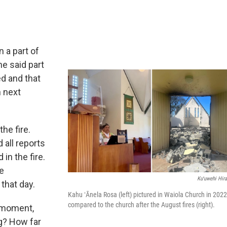
 a part of
he said part
d and that
n next
he fire.
 all reports
in the fire.
re
Kuʻuwehi Hira
that day.
Kahu ʻĀnela Rosa (left) pictured in Waiola Church in 2022
compared to the church after the August fires (right).
e moment,
g? How far