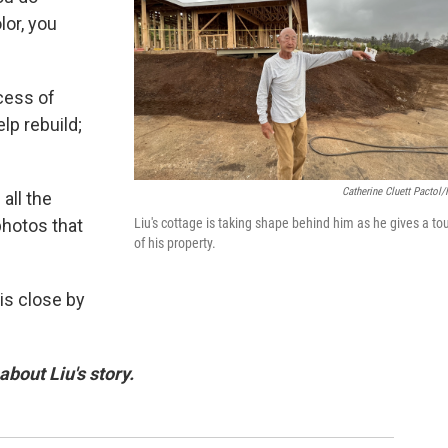
lor, you
ocess of
elp rebuild;
Catherine Cluett Pactol
all the
Liu's cottage is taking shape behind him as he gives a to
photos that
of his property.
is close by
bout Liu's story.