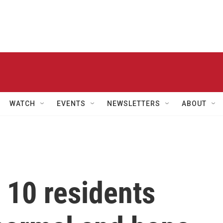
WATCH
EVENTS
NEWSLETTERS
ABOUT
 10 residents