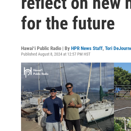
reflect on new
for the future
Hawaiʻi Public Radio | By
HPR News Staff
,
Tori DeJourn
Published August 8, 2024 at 12:57 PM HST