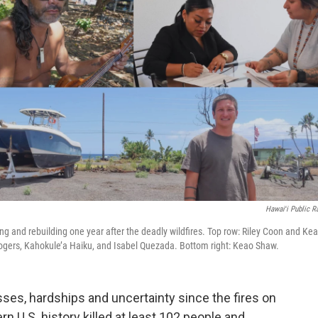
Hawaiʻi Public R
g and rebuilding one year after the deadly wildfires. Top row: Riley Coon and Kea
ogers, Kahokule’a Haiku, and Isabel Quezada. Bottom right: Keao Shaw.
sses, hardships and uncertainty since the fires on
rn U.S. history killed at least 102 people and