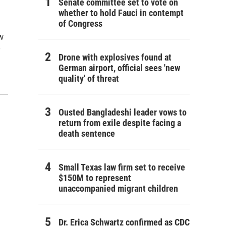
Senate committee set to vote on
whether to hold Fauci in contempt
of Congress
ew
e
Drone with explosives found at
German airport, official sees 'new
quality' of threat
Ousted Bangladeshi leader vows to
return from exile despite facing a
death sentence
Small Texas law firm set to receive
$150M to represent
unaccompanied migrant children
Dr. Erica Schwartz confirmed as CDC