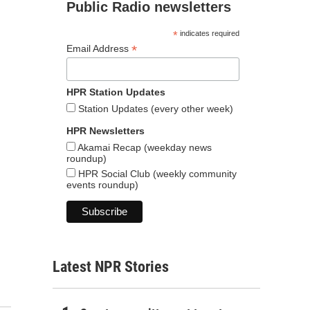
Public Radio newsletters
*
indicates required
*
Email Address
HPR Station Updates
Station Updates (every other week)
HPR Newsletters
Akamai Recap (weekday news
roundup)
HPR Social Club (weekly community
events roundup)
Latest NPR Stories