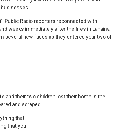
 businesses.
iʻi Public Radio reporters reconnected with
nd weeks immediately after the fires in Lahaina
m several new faces as they entered year two of
e and their two children lost their home in the
leared and scraped.
ything that
ing that you