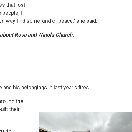
es that lost
 people, I
own way find some kind of peace," she said.
about Rosa and Waiola Church.
 and his belongings in last year's fires.
around the
ilt their
ou do