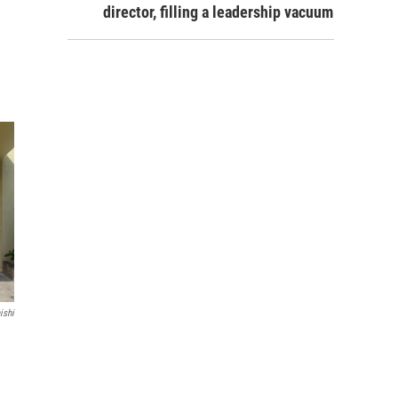
director, filling a leadership vacuum
ishi