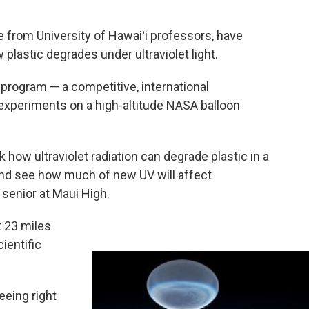
 from University of Hawaiʻi professors, have
lastic degrades under ultraviolet light.
program — a competitive, international
 experiments on a high-altitude NASA balloon
k how ultraviolet radiation can degrade plastic in a
 and see how much of new UV will affect
 senior at Maui High.
t 23 miles
ientific
eeing right