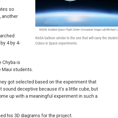
r
ates so
, another
NASA’s Goddard Space Flight Center Conceptual Image Lab/Michael L
earched
NASA balloon similar to the one that will carry the studen
 by 4 by 4-
Cubes in Space experiments.
 Chyba is
e Maui students.
 they got selected based on the experiment that
t sound deceptive because it's a little cube, but
 come up with a meaningful experiment in such a
ed his 3D diagrams for the project.