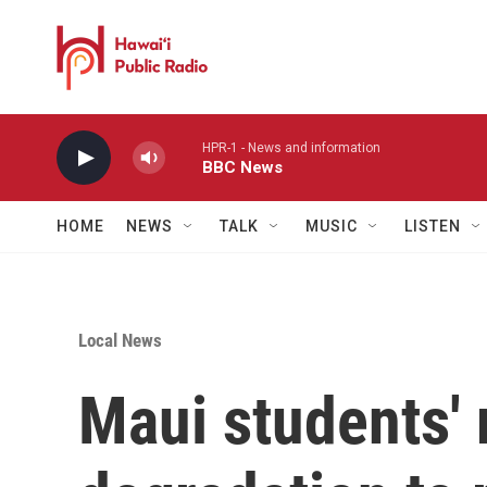
Skip to main content
HPR-1 - News and information
BBC News
HOME
NEWS
TALK
MUSIC
LISTEN
Local News
Maui students' 