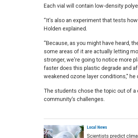
Each vial will contain low-density polye
“It's also an experiment that tests how
Holden explained.
“Because, as you might have heard, the o
some areas of it are actually letting mo
stronger, we're going to notice more p
faster does this plastic degrade and a
weakened ozone layer conditions," he 
The students chose the topic out of a d
community’s challenges.
Local News
Scientists predict clim