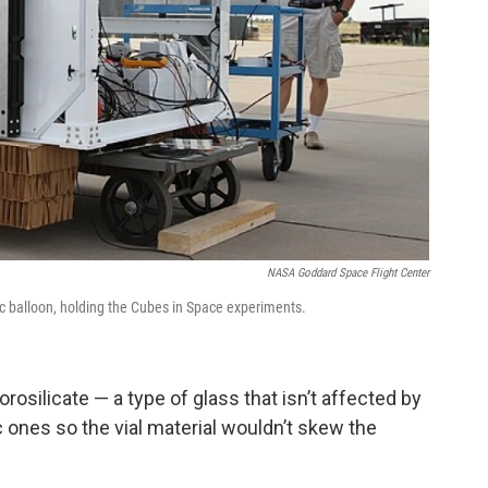
NASA Goddard Space Flight Center
ric balloon, holding the Cubes in Space experiments.
osilicate — a type of glass that isn’t affected by
ic ones so the vial material wouldn’t skew the