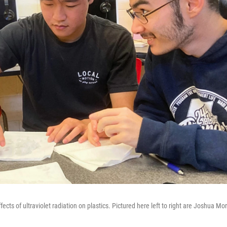
s of ultraviolet radiation on plastics. Pictured here left to right are Joshua Mor