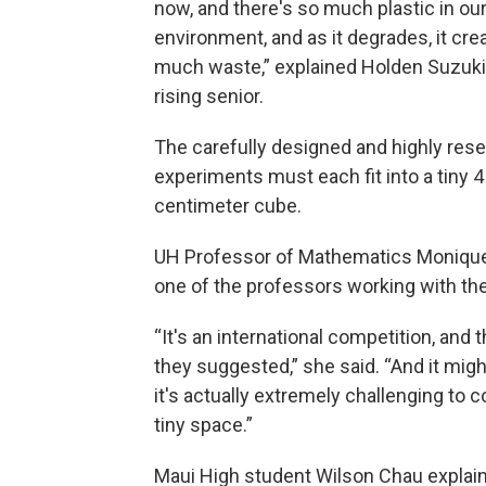
now, and there's so much plastic in ou
environment, and as it degrades, it cre
much waste,” explained Holden Suzuki
rising senior.
The carefully designed and highly res
experiments must each fit into a tiny 4
centimeter cube.
UH Professor of Mathematics Monique
one of the professors working with th
“It's an international competition, and
they suggested,” she said. “And it migh
it's actually extremely challenging to
tiny space.”
Maui High student Wilson Chau explain