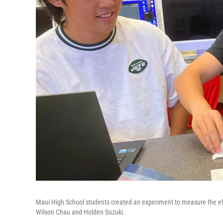
Maui High School students created an experiment to measure the effect
Wilson Chau and Holden Suzuki.