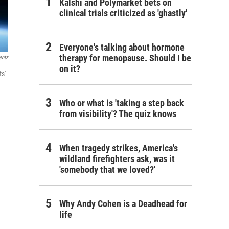
Kalshi and Polymarket bets on
clinical trials criticized as 'ghastly'
Everyone's talking about hormone
therapy for menopause. Should I be
entz
on it?
ts'
Who or what is 'taking a step back
from visibility'? The quiz knows
When tragedy strikes, America's
wildland firefighters ask, was it
'somebody that we loved?'
Why Andy Cohen is a Deadhead for
life