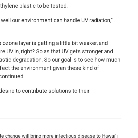
thylene plastic to be tested.
 well our environment can handle UV radiation,”
zone layer is getting a little bit weaker, and
re UV in, right? So as that UV gets stronger and
lastic degradation. So our goal is to see how much
ffect the environment given these kind of
continued.
esire to contribute solutions to their
ate change will bring more infectious disease to Hawaiʻi