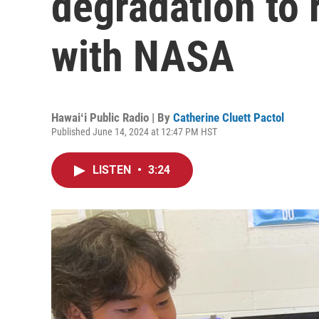
degradation to 
with NASA
Hawaiʻi Public Radio | By
Catherine Cluett Pactol
Published June 14, 2024 at 12:47 PM HST
LISTEN
•
3:24