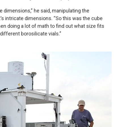
be dimensions,” he said, manipulating the
s intricate dimensions. “So this was the cube
en doing a lot of math to find out what size fits
ifferent borosilicate vials.”