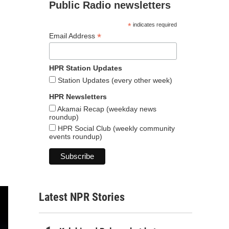
Public Radio newsletters
*
indicates required
*
Email Address
HPR Station Updates
Station Updates (every other week)
HPR Newsletters
Akamai Recap (weekday news
roundup)
HPR Social Club (weekly community
events roundup)
Latest NPR Stories