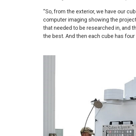
“So, from the exterior, we have our cu
computer imaging showing the project’
that needed to be researched in, and th
the best. And then each cube has four d