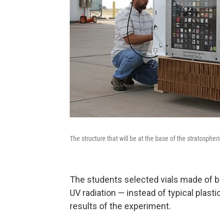
The structure that will be at the base of the stratosphe
The students selected vials made of bor
UV radiation — instead of typical plast
results of the experiment.