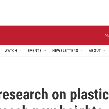
NE
WATCH
EVENTS
NEWSLETTERS
ABOUT
research on plastic