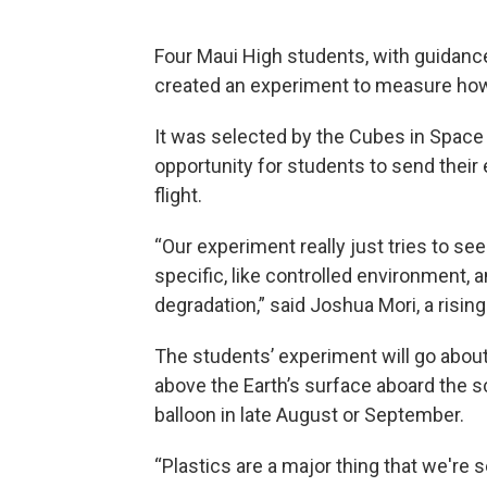
Four Maui High students, with guidance
created an experiment to measure how p
It was selected by the Cubes in Space 
opportunity for students to send their
flight.
“Our experiment really just tries to see
specific, like controlled environment,
degradation,” said Joshua Mori, a rising
The students’ experiment will go abou
above the Earth’s surface aboard the sc
balloon in late August or September.
“Plastics are a major thing that we're s