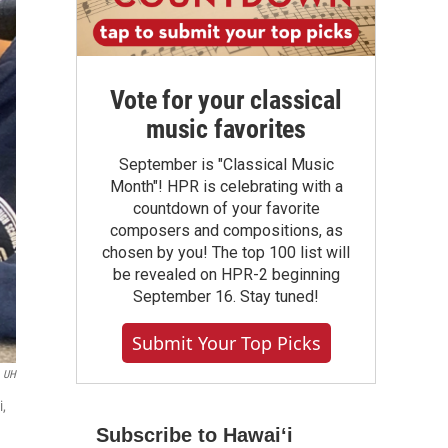
Vote for your classical
music favorites
September is "Classical Music
Month"! HPR is celebrating with a
countdown of your favorite
composers and compositions, as
chosen by you! The top 100 list will
be revealed on HPR-2 beginning
September 16. Stay tuned!
Submit Your Top Picks
UH
i,
Subscribe to Hawaiʻi