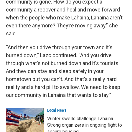
community is gone. How do you expect a
community a recover and heal and move forward
when the people who make Lahaina, Lahaina aren’t
even there anymore? They’re moving away,” she
said.
“And then you drive through your town and it's
burned down,” Lazo continued. “And you drive
through what's not burned down and it's tourists.
And they can stay and sleep safely in your
hometown but you can't. And that's a really hard
reality and a hard pill to swallow. We need to keep
our community in Lahaina that wants to stay.”
Local News
Winter swells challenge Lahaina
Strong organizers in ongoing fight to
secure housing