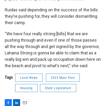
Ruidas said depending on the success of the bills
they’re pushing for, they will consider dismantling
their camp.
“We have four really strong [bills] that we are
pushing through and even if one of those passes
all the way through and get signed by the governor,
Lahaina Strong is gonna be able to claim that as a
really big win and pack up occupation down here on
the beach and pivot to what's next,” she said.
Tags
Local News
2023 Maui fires
Housing
State Legislature