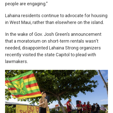
people are engaging.”
Lahaina residents continue to advocate for housing
in West Maui, rather than elsewhere on the island.
In the wake of Gov. Josh Green’s announcement
that a moratorium on short-term rentals wasn't
needed, disappointed Lahaina Strong organizers
recently visited the state Capitol to plead with
lawmakers.