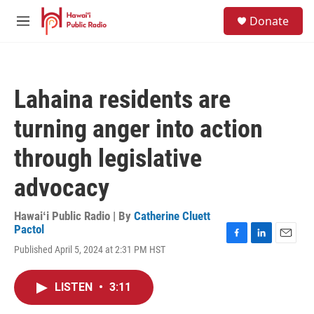
Skip to main content
S
Donate
e
M
a
e
r
n
c
u
h
Lahaina residents are
u
e
turning anger into action
r
y
through legislative
advocacy
Hawaiʻi Public Radio | By
Catherine Cluett
Pactol
F
L
E
Published April 5, 2024 at 2:31 PM HST
a
i
m
c
n
a
e
k
i
LISTEN
•
3:11
b
e
l
o
d