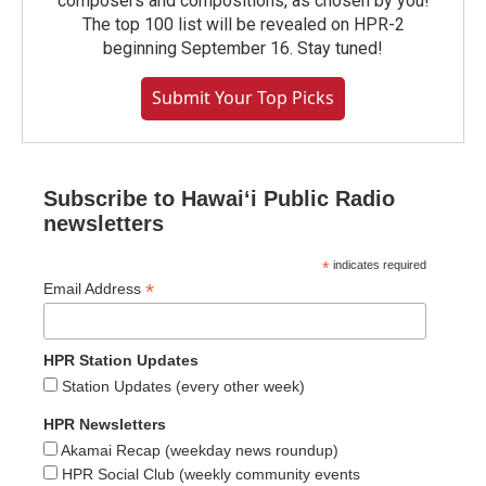
composers and compositions, as chosen by you!
The top 100 list will be revealed on HPR-2
beginning September 16. Stay tuned!
Submit Your Top Picks
Subscribe to Hawaiʻi Public Radio
newsletters
*
indicates required
*
Email Address
HPR Station Updates
Station Updates (every other week)
HPR Newsletters
Akamai Recap (weekday news roundup)
HPR Social Club (weekly community events