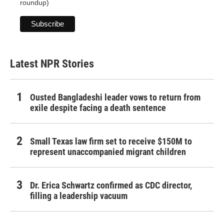
roundup)
Latest NPR Stories
Ousted Bangladeshi leader vows to return from
exile despite facing a death sentence
Small Texas law firm set to receive $150M to
represent unaccompanied migrant children
Dr. Erica Schwartz confirmed as CDC director,
filling a leadership vacuum