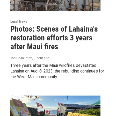
Local News
Photos: Scenes of Lahaina's
restoration efforts 3 years
after Maui fires
Tori DeJournett
, 1 hour ago
Three years after the Maui wildfires devastated
Lahaina on Aug. 8, 2023, the rebuilding continues for
the West Maui community.