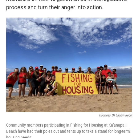
process and turn their anger into action.
Courtesy Of Lauryn Rego
Community members participating in Fishing for Housing at Ka'anapali
Beach have had their poles out and tents up to take a stand for long-term
housing needs.