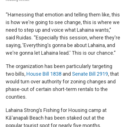
“Harnessing that emotion and telling them like, this
is how we're going to see change, this is where we
need to step up and voice what Lahaina wants,”
said Ruidas. “Especially this session, where they're
saying, 'Everything's gonna be about Lahaina, and
we're gonna let Lahaina lead.' This is our chance.”
The organization has been particularly targeting
two bills,
House Bill 1838
and
Senate Bill 2919
, that
would turn over authority for zoning changes and
phase-out of certain short-term rentals to the
counties.
Lahaina Strong’s Fishing for Housing camp at
Kā'anapali Beach has been staked out at the
popular tourist spot for nearly five months.