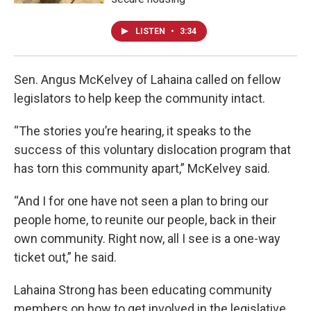
LISTEN
•
3:34
Sen. Angus McKelvey of Lahaina called on fellow
legislators to help keep the community intact.
“The stories you’re hearing, it speaks to the
success of this voluntary dislocation program that
has torn this community apart,” McKelvey said.
“And I for one have not seen a plan to bring our
people home, to reunite our people, back in their
own community. Right now, all I see is a one-way
ticket out,” he said.
Lahaina Strong has been educating community
members on how to get involved in the legislative