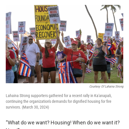
o
I
k
n
Courtesy Of Lahaina Strong
Lahaina Strong supporters gathered for a recent rally in Ka'anapali,
continuing the organization's demands for dignified housing for fire
survivors. (March 30, 2024)
“What do we want? Housing! When do we want it?