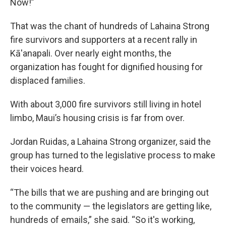
Now!”
That was the chant of hundreds of Lahaina Strong
fire survivors and supporters at a recent rally in
Kā'anapali. Over nearly eight months, the
organization has fought for dignified housing for
displaced families.
With about 3,000 fire survivors still living in hotel
limbo, Maui’s housing crisis is far from over.
Jordan Ruidas, a Lahaina Strong organizer, said the
group has turned to the legislative process to make
their voices heard.
“The bills that we are pushing and are bringing out
to the community — the legislators are getting like,
hundreds of emails,” she said. “So it's working,