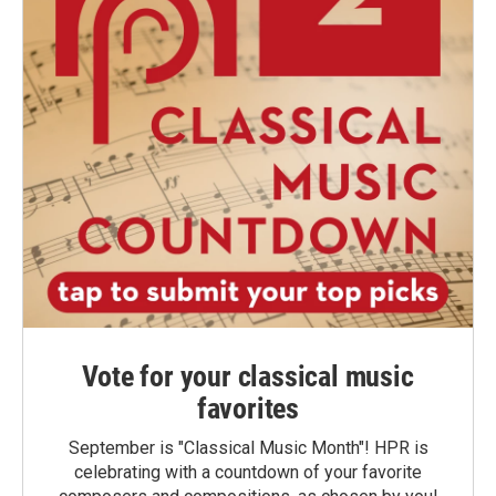
Vote for your classical music
favorites
September is "Classical Music Month"! HPR is
celebrating with a countdown of your favorite