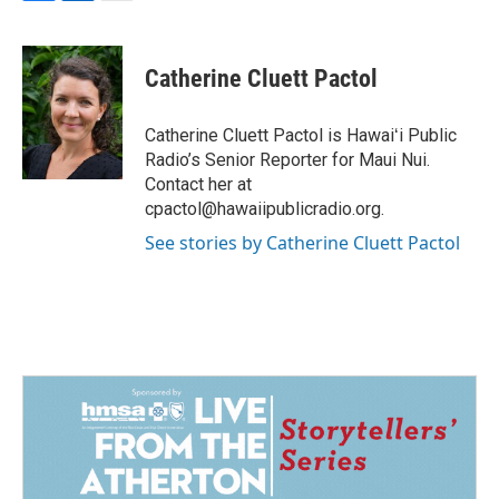
F
L
E
a
i
m
c
n
a
e
k
i
Catherine Cluett Pactol
b
e
l
o
d
o
I
Catherine Cluett Pactol is Hawaiʻi Public
k
n
Radio’s Senior Reporter for Maui Nui.
Contact her at
cpactol@hawaiipublicradio.org.
See stories by Catherine Cluett Pactol