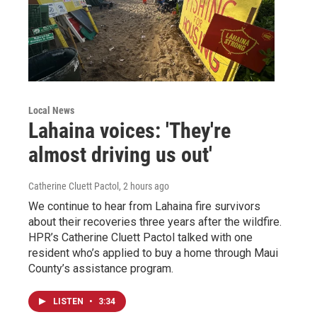
Local News
Lahaina voices: 'They're
almost driving us out'
Catherine Cluett Pactol
, 2 hours ago
We continue to hear from Lahaina fire survivors
about their recoveries three years after the wildfire.
HPR’s Catherine Cluett Pactol talked with one
resident who’s applied to buy a home through Maui
County’s assistance program.
LISTEN
•
3:34