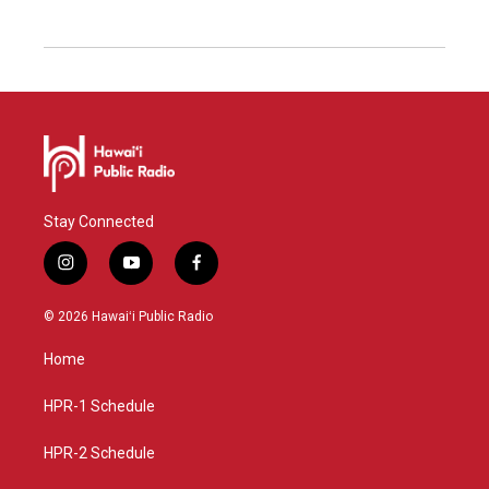
Stay Connected
i
y
f
n
o
a
s
u
c
© 2026 Hawaiʻi Public Radio
t
t
e
a
u
b
Home
g
b
o
r
e
o
a
k
HPR-1 Schedule
m
HPR-2 Schedule