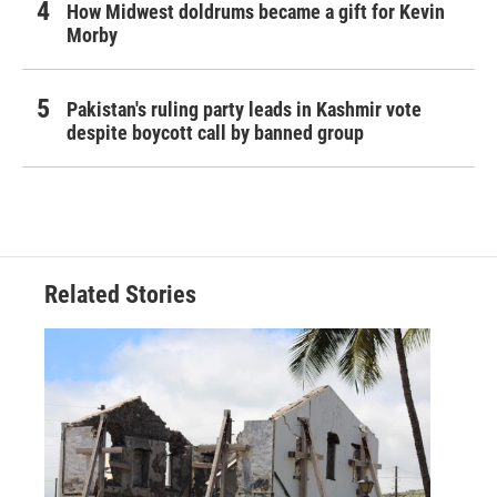
How Midwest doldrums became a gift for Kevin
Morby
Pakistan's ruling party leads in Kashmir vote
despite boycott call by banned group
Related Stories