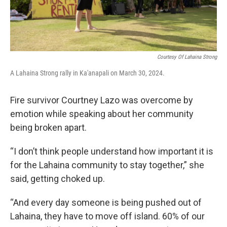
Courtesy Of Lahaina Strong
A Lahaina Strong rally in Ka'anapali on March 30, 2024.
Fire survivor Courtney Lazo was overcome by
emotion while speaking about her community
being broken apart.
“I don’t think people understand how important it is
for the Lahaina community to stay together,” she
said, getting choked up.
“And every day someone is being pushed out of
Lahaina, they have to move off island. 60% of our