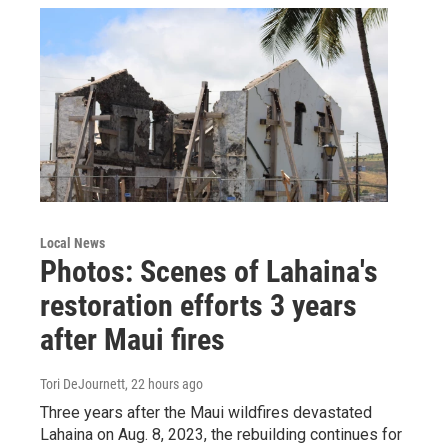
Local News
Photos: Scenes of Lahaina's
restoration efforts 3 years
after Maui fires
Tori DeJournett
, 22 hours ago
Three years after the Maui wildfires devastated
Lahaina on Aug. 8, 2023, the rebuilding continues for