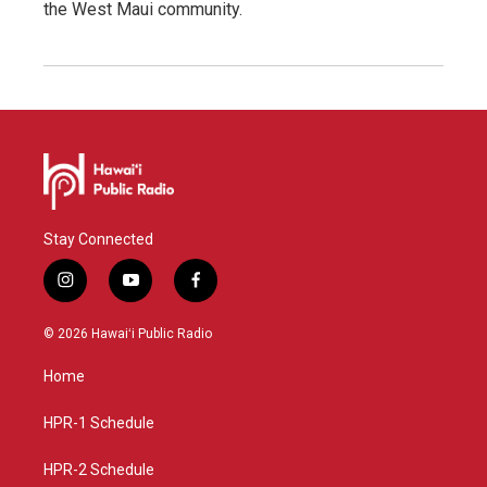
the West Maui community.
Stay Connected
i
y
f
n
o
a
s
u
c
© 2026 Hawaiʻi Public Radio
t
t
e
a
u
b
Home
g
b
o
r
e
o
a
k
HPR-1 Schedule
m
HPR-2 Schedule