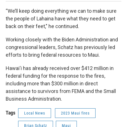
“We’ll keep doing everything we can to make sure
the people of Lahaina have what they need to get
back on their feet," he continued.
Working closely with the Biden Administration and
congressional leaders, Schatz has previously led
efforts to bring federal resources to Maui.
Hawai‘i has already received over $412 million in
federal funding for the response to the fires,
including more than $300 million in direct
assistance to survivors from FEMA and the Small
Business Administration.
Tags
Local News
2023 Maui fires
Brian Schatz
Maui