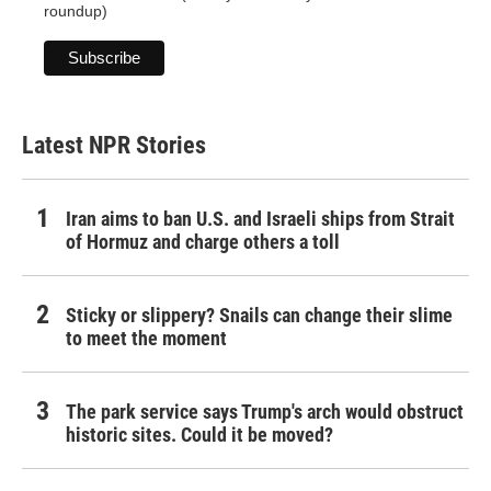
roundup)
Latest NPR Stories
Iran aims to ban U.S. and Israeli ships from Strait
of Hormuz and charge others a toll
Sticky or slippery? Snails can change their slime
to meet the moment
The park service says Trump's arch would obstruct
historic sites. Could it be moved?