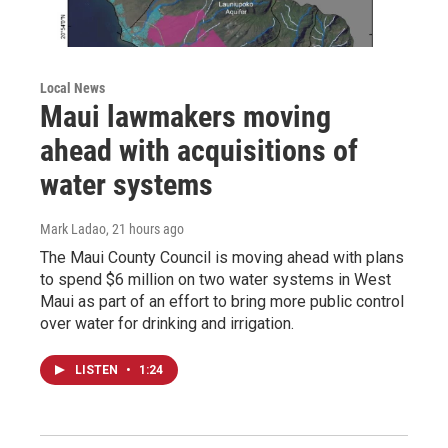
Local News
Maui lawmakers moving
ahead with acquisitions of
water systems
Mark Ladao
, 21 hours ago
The Maui County Council is moving ahead with plans
to spend $6 million on two water systems in West
Maui as part of an effort to bring more public control
over water for drinking and irrigation.
LISTEN
•
1:24