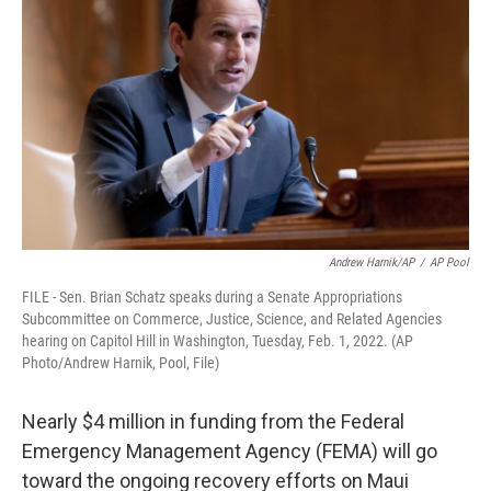
Andrew Harnik/AP
/
AP Pool
FILE - Sen. Brian Schatz speaks during a Senate Appropriations
Subcommittee on Commerce, Justice, Science, and Related Agencies
hearing on Capitol Hill in Washington, Tuesday, Feb. 1, 2022. (AP
Photo/Andrew Harnik, Pool, File)
Nearly $4 million in funding from the Federal
Emergency Management Agency (FEMA) will go
toward the ongoing recovery efforts on Maui