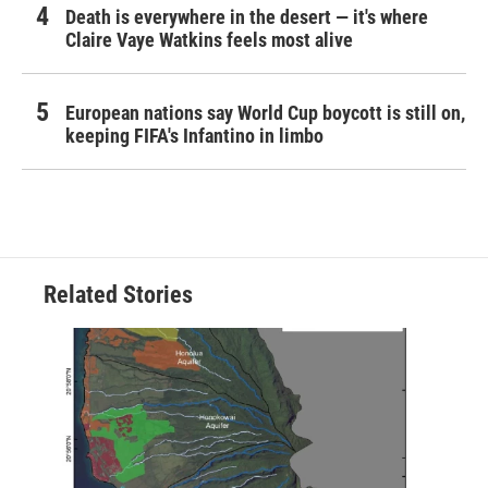
Death is everywhere in the desert — it's where
Claire Vaye Watkins feels most alive
European nations say World Cup boycott is still on,
keeping FIFA's Infantino in limbo
Related Stories