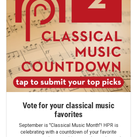
Vote for your classical music
favorites
September is "Classical Music Month"! HPR is
celebrating with a countdown of your favorite