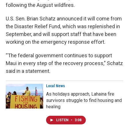
following the August wildfires.
U.S. Sen. Brian Schatz announced it will come from
the Disaster Relief Fund, which was replenished in
September, and will support staff that have been
working on the emergency response effort.
“The federal government continues to support
Maui in every step of the recovery process,” Schatz
said in a statement.
Local News
As holidays approach, Lahaina fire
survivors struggle to find housing and
healing
LISTEN
•
3:08