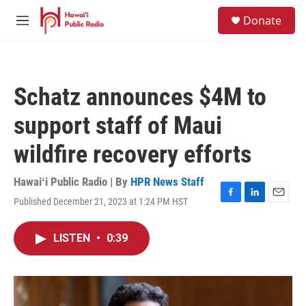
Skip to main content
S
Donate
e
M
a
e
r
n
c
u
h
Schatz announces $4M to
u
e
support staff of Maui
r
y
wildfire recovery efforts
Hawaiʻi Public Radio | By
HPR News Staff
Published December 21, 2023 at 1:24 PM HST
F
L
E
a
i
m
c
n
a
LISTEN
•
0:39
e
k
i
b
e
l
o
d
o
I
k
n