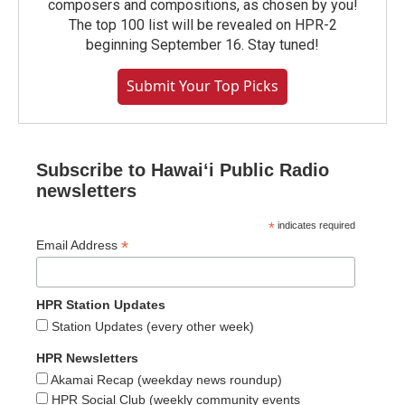
composers and compositions, as chosen by you!
The top 100 list will be revealed on HPR-2
beginning September 16. Stay tuned!
Submit Your Top Picks
Subscribe to Hawaiʻi Public Radio
newsletters
*
indicates required
*
Email Address
HPR Station Updates
Station Updates (every other week)
HPR Newsletters
Akamai Recap (weekday news roundup)
HPR Social Club (weekly community events