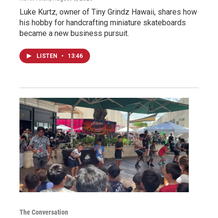
Luke Kurtz, owner of Tiny Grindz Hawaii, shares how
his hobby for handcrafting miniature skateboards
became a new business pursuit.
LISTEN
•
13:46
The Conversation