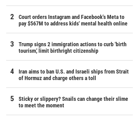
Court orders Instagram and Facebook's Meta to
pay $567M to address kids' mental health online
Trump signs 2 immigration actions to curb 'birth
tourism,' limit birthright citizenship
Iran aims to ban U.S. and Israeli ships from Strait
of Hormuz and charge others a toll
Sticky or slippery? Snails can change their slime
to meet the moment