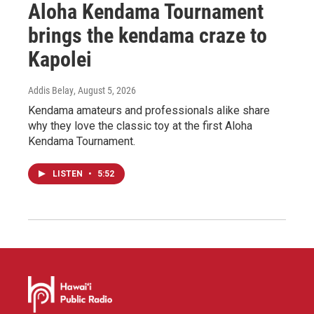
Aloha Kendama Tournament
brings the kendama craze to
Kapolei
Addis Belay
, August 5, 2026
Kendama amateurs and professionals alike share
why they love the classic toy at the first Aloha
Kendama Tournament.
LISTEN
•
5:52