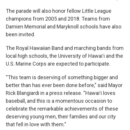
The parade will also honor fellow Little League
champions from 2005 and 2018. Teams from
Damien Memorial and Maryknoll schools have also
been invited.
The Royal Hawaiian Band and marching bands from
local high schools, the University of Hawaiʻi and the
U.S. Marine Corps are expected to participate.
“This team is deserving of something bigger and
better than has ever been done before,” said Mayor
Rick Blangiardi in a press release. “Hawaiʻi loves
baseball, and this is a momentous occasion to
celebrate the remarkable achievements of these
deserving young men, their families and our city
that fell in love with them.”