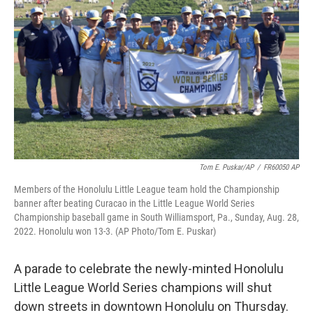
Tom E. Puskar/AP
/
FR60050 AP
Members of the Honolulu Little League team hold the Championship
banner after beating Curacao in the Little League World Series
Championship baseball game in South Williamsport, Pa., Sunday, Aug. 28,
2022. Honolulu won 13-3. (AP Photo/Tom E. Puskar)
A parade to celebrate the newly-minted Honolulu
Little League World Series champions will shut
down streets in downtown Honolulu on Thursday.