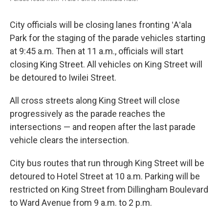
City officials will be closing lanes fronting ʻAʻala
Park for the staging of the parade vehicles starting
at 9:45 a.m. Then at 11 a.m., officials will start
closing King Street. All vehicles on King Street will
be detoured to Iwilei Street.
All cross streets along King Street will close
progressively as the parade reaches the
intersections — and reopen after the last parade
vehicle clears the intersection.
City bus routes that run through King Street will be
detoured to Hotel Street at 10 a.m. Parking will be
restricted on King Street from Dillingham Boulevard
to Ward Avenue from 9 a.m. to 2 p.m.