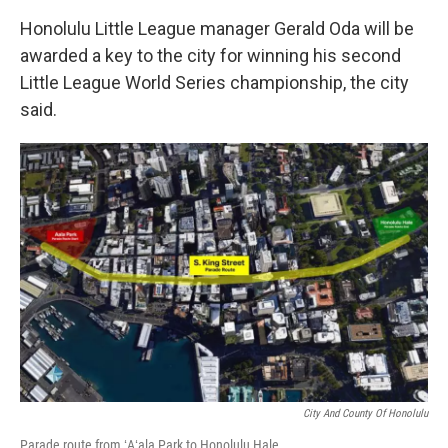
Honolulu Little League manager Gerald Oda will be
awarded a key to the city for winning his second
Little League World Series championship, the city
said.
City And County Of Honolulu
Parade route from ʻAʻala Park to Honolulu Hale.