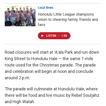
Local News
Honolulu Little League champions
return to cheering family, friends and
fans
LISTEN
•
1:55
Road closures will start at ʻAʻala Park and run down
King Street to Honolulu Hale — the same 1-mile
route used for the Christmas parade. The parade
and celebration will begin at noon and conclude
around 2 p.m.
The parade will culminate at Honolulu Hale, where
there will be food and live music by Rebel Souljahz
and High Watah.