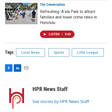
The Conversation
Refreshing ʻAʻala Park to attract
families and lower crime rates in
Honolulu
LISTEN
•
9:49
Tags
Local News
Sports
Little League
F
L
E
a
i
m
c
n
a
e
k
i
HPR News Staff
b
e
l
o
d
o
I
See stories by HPR News Staff
k
n