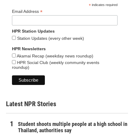
*
indicates required
*
Email Address
HPR Station Updates
Station Updates (every other week)
HPR Newsletters
Akamai Recap (weekday news roundup)
HPR Social Club (weekly community events
roundup)
Latest NPR Stories
Student shoots multiple people at a high school in
Thailand, authorities say