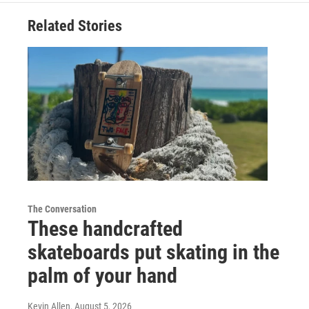
Related Stories
The Conversation
These handcrafted
skateboards put skating in the
palm of your hand
Kevin Allen
, August 5, 2026