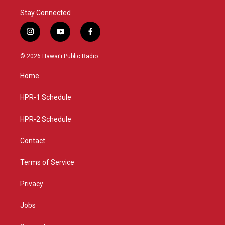
Stay Connected
i
y
f
n
o
a
s
u
c
© 2026 Hawaiʻi Public Radio
t
t
e
a
u
b
Home
g
b
o
r
e
o
a
k
HPR-1 Schedule
m
HPR-2 Schedule
Contact
Terms of Service
Privacy
Jobs