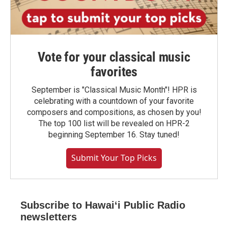
Vote for your classical music
favorites
September is "Classical Music Month"! HPR is
celebrating with a countdown of your favorite
composers and compositions, as chosen by you!
The top 100 list will be revealed on HPR-2
beginning September 16. Stay tuned!
Submit Your Top Picks
Subscribe to Hawaiʻi Public Radio
newsletters