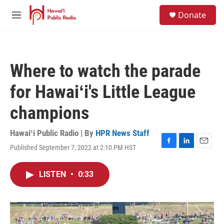
Skip to main content
S
Donate
e
M
a
e
r
n
c
u
h
Where to watch the parade
u
e
for Hawaiʻi's Little League
r
y
champions
Hawaiʻi Public Radio | By
HPR News Staff
Published September 7, 2022 at 2:10 PM HST
F
L
E
a
i
m
c
n
a
LISTEN
•
0:33
e
k
i
b
e
l
o
d
o
I
k
n