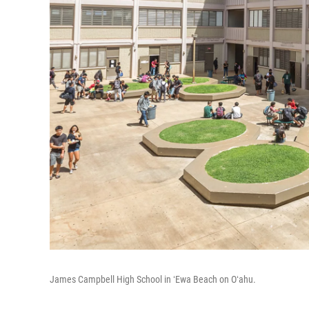
James Campbell High School in ʻEwa Beach on Oʻahu.