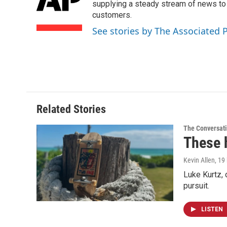
o
d
supplying a steady stream of news to
o
I
customers.
k
n
See stories by The Associated 
Related Stories
The Conversat
These 
Kevin Allen
, 19
Luke Kurtz,
pursuit.
LISTEN