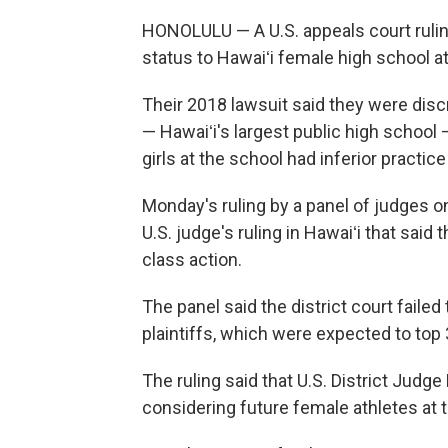
HONOLULU — A U.S. appeals court rulin
status to Hawaiʻi female high school a
Their 2018 lawsuit said they were dis
— Hawaiʻi's largest public high school 
girls at the school had inferior practi
Monday's ruling by a panel of judges on
U.S. judge's ruling in Hawaiʻi that said
class action.
The panel said the district court failed
plaintiffs, which were expected to top 
The ruling said that U.S. District Judg
considering future female athletes at 