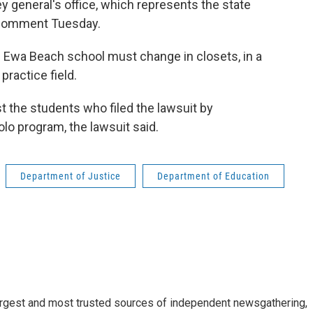
y general's office, which represents the state
 comment Tuesday.
e Ewa Beach school must change in closets, in a
practice field.
t the students who filed the lawsuit by
olo program, the lawsuit said.
Department of Justice
Department of Education
argest and most trusted sources of independent newsgathering,