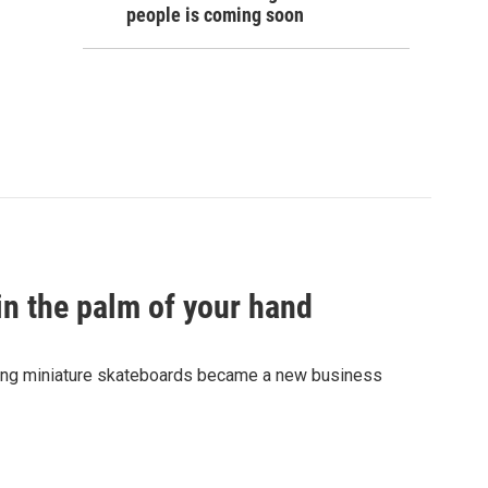
people is coming soon
in the palm of your hand
fting miniature skateboards became a new business