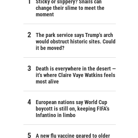
Sticky or slippery? Snails can
change their slime to meet the
moment
The park service says Trump's arch
would obstruct historic sites. Could
it be moved?
Death is everywhere in the desert —
it's where Claire Vaye Watkins feels
most alive
European nations say World Cup
boycott is still on, keeping FIFA's
Infantino in limbo
A new flu vaccine geared to older