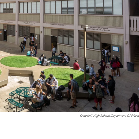
Campbell High School/Department Of Educa