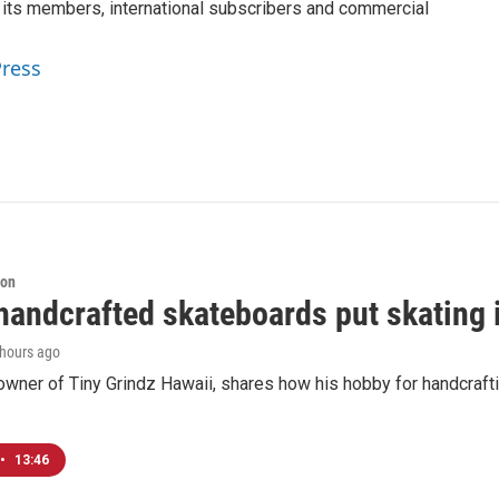
 its members, international subscribers and commercial
Press
ion
handcrafted skateboards put skating 
 hours ago
 owner of Tiny Grindz Hawaii, shares how his hobby for handcra
•
13:46