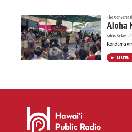
The Conversat
Aloha 
Addis Belay
, 2
Kendama ama
LISTEN