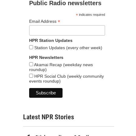
Public Radio newsletters
*
indicates required
*
Email Address
HPR Station Updates
Station Updates (every other week)
HPR Newsletters
Akamai Recap (weekday news
roundup)
HPR Social Club (weekly community
events roundup)
Latest NPR Stories