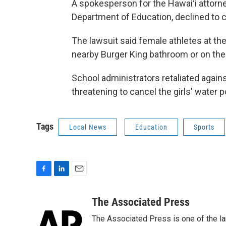
A spokesperson for the Hawaiʻi attorne
Department of Education, declined to
The lawsuit said female athletes at th
nearby Burger King bathroom or on the 
School administrators retaliated agains
threatening to cancel the girls' water p
Tags
Local News
Education
Sports
F
L
E
a
i
m
c
n
a
The Associated Press
e
k
i
The Associated Press is one of the l
b
e
l