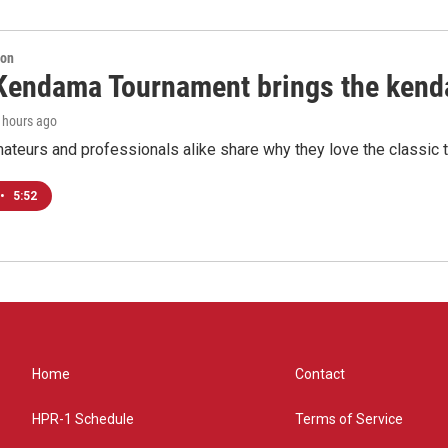
ion
Kendama Tournament brings the kend
0 hours ago
teurs and professionals alike share why they love the classic t
•
5:52
Home
Contact
HPR-1 Schedule
Terms of Service