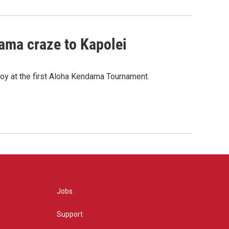
ama craze to Kapolei
oy at the first Aloha Kendama Tournament.
Jobs
Support