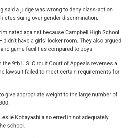
g said a judge was wrong to deny class-action
thletes suing over gender discrimination.
criminated against because Campbell High School
— didn't have a girls' locker room. They also argued
ce and game facilities compared to boys.
 the 9th U.S. Circuit Court of Appeals reverses a
 the lawsuit failed to meet certain requirements for
 to give appropriate weight to the large number of
300.
e Leslie Kobayashi also erred in not adequately
the school.