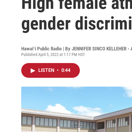
High female ath
gender discrim
Hawaiʻi Public Radio | By
JENNIFER SINCO KELLEHER - 
Published April 5, 2022 at 1:17 PM HST
LISTEN
•
0:44