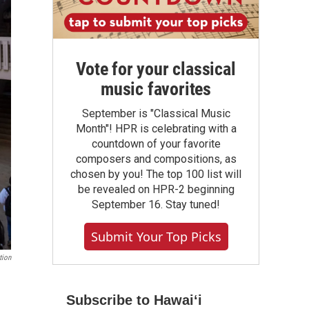
Vote for your classical
music favorites
September is "Classical Music
Month"! HPR is celebrating with a
countdown of your favorite
composers and compositions, as
chosen by you! The top 100 list will
be revealed on HPR-2 beginning
September 16. Stay tuned!
Submit Your Top Picks
tion
Subscribe to Hawaiʻi