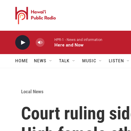
Skip to main content
HPR-1 - News and information
Here and Now
HOME
NEWS
TALK
MUSIC
LISTEN
Local News
Court ruling si