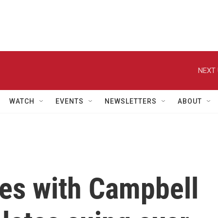
NEXT 
WATCH
EVENTS
NEWSLETTERS
ABOUT
des with Campbell