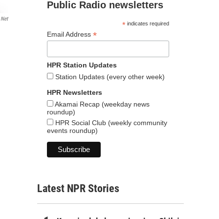
Public Radio newsletters
.net
*
indicates required
*
Email Address
HPR Station Updates
Station Updates (every other week)
HPR Newsletters
Akamai Recap (weekday news
roundup)
HPR Social Club (weekly community
events roundup)
Latest NPR Stories