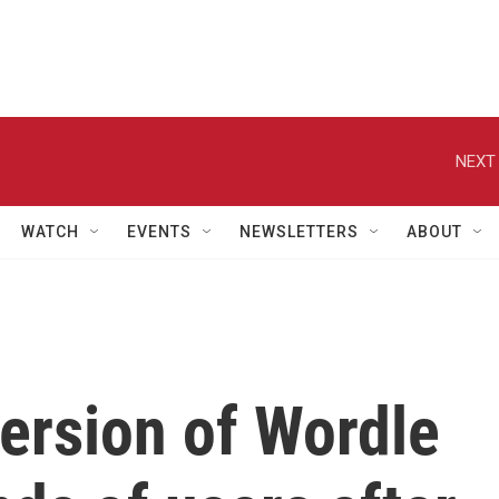
NEXT 
WATCH
EVENTS
NEWSLETTERS
ABOUT
version of Wordle