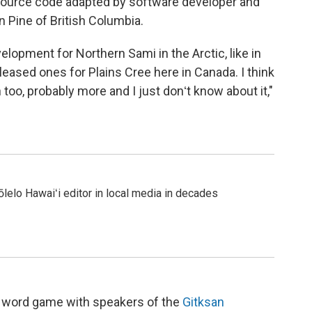
source code adapted by software developer and
n Pine of British Columbia.
lopment for Northern Sami in the Arctic, like in
ased ones for Plains Cree here in Canada. I think
too, probably more and I just donʻt know about it,"
 ʻōlelo Hawaiʻi editor in local media in decades
ral word game with speakers of the
Gitksan