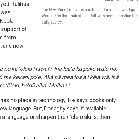
ayed Hulihua
The New York Times has purchased the online word gam
e was
Wordle has that took off last fall, with people posting thei
 Keola
daily scores.
 support of
es from
s, and now
a no ka ʻōlelo Hawaiʻi. Inā loaʻa ka puke wale nō,
pū me kekahi poʻe. Akā nā mea loaʻa i kēia wā, inā
a ʻōlelo, hoʻoikaika. Maikaʻi."
i has no place in technology. He says books only
ew language. But, Donaghy says, if available
 language or sharpen their ʻōlelo skills, then