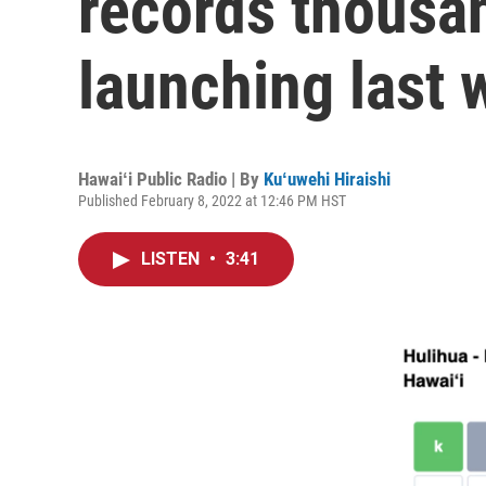
records thousan
launching last
Hawaiʻi Public Radio | By
Kuʻuwehi Hiraishi
Published February 8, 2022 at 12:46 PM HST
LISTEN
•
3:41