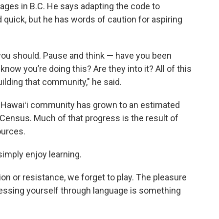
ages in B.C. He says adapting the code to
 quick, but he has words of caution for aspiring
you should. Pause and think — have you been
ow you’re doing this? Are they into it? All of this
building that community," he said.
elo Hawaiʻi community has grown to an estimated
 Census. Much of that progress is the result of
ources.
simply enjoy learning.
on or resistance, we forget to play. The pleasure
ressing yourself through language is something