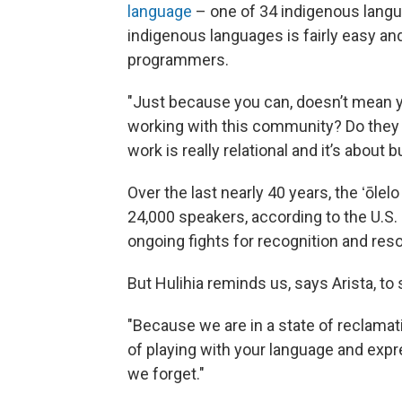
language
– one of 34 indigenous langu
indigenous languages is fairly easy and
programmers.
"Just because you can, doesn’t mean 
working with this community? Do they kn
work is really relational and it’s about 
Over the last nearly 40 years, the ʻōl
24,000 speakers, according to the U.S.
ongoing fights for recognition and res
But Hulihia reminds us, says Arista, to 
"Because we are in a state of reclamati
of playing with your language and exp
we forget."