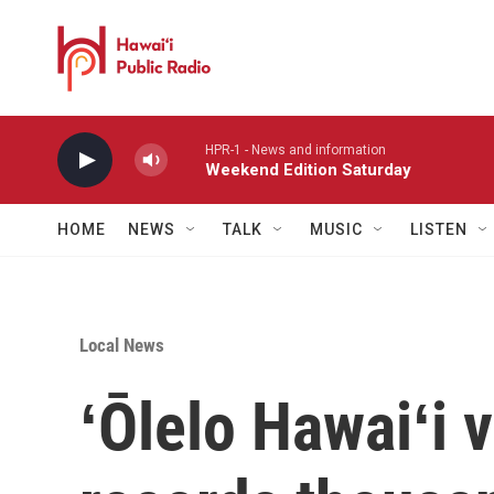
Skip to main content
HPR-1 - News and information
Weekend Edition Saturday
HOME
NEWS
TALK
MUSIC
LISTEN
Local News
ʻŌlelo Hawaiʻi 