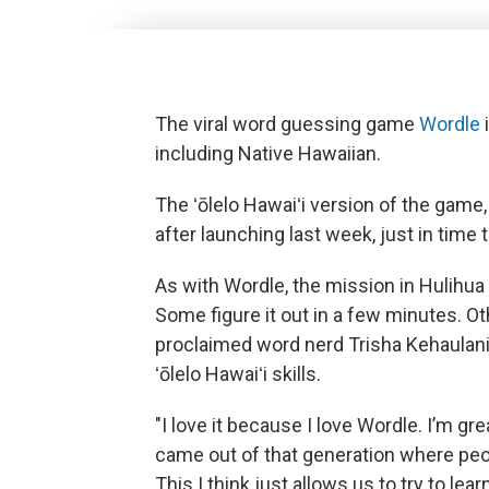
The viral word guessing game
Wordle
including Native Hawaiian.
The ʻōlelo Hawaiʻi version of the game
after launching last week, just in time
As with Wordle, the mission in Hulihua i
Some figure it out in a few minutes. Ot
proclaimed word nerd Trisha Kehaulani 
ʻōlelo Hawaiʻi skills.
"I love it because I love Wordle. I’m grea
came out of that generation where pe
This I think just allows us to try to le