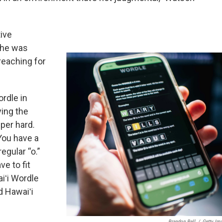
ive
she was
reaching for
ordle in
ying the
uper hard.
 You have a
egular “o.”
e to fit
aiʻi Wordle
d Hawaiʻi
Brandon Bell
/
Getty Im