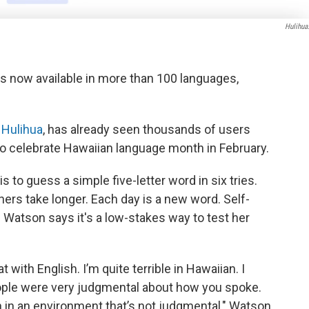
Hulihua
is now available in more than 100 languages,
,
Hulihua
, has already seen thousands of users
 to celebrate Hawaiian language month in February.
s to guess a simple five-letter word in six tries.
hers take longer. Each day is a new word. Self-
Watson says it's a low-stakes way to test her
t with English. I’m quite terrible in Hawaiian. I
ople were very judgmental about how you spoke.
arn in an environment that’s not judgmental," Watson