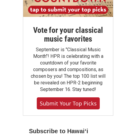
Vote for your classical
music favorites
September is "Classical Music
Month"! HPR is celebrating with a
countdown of your favorite
composers and compositions, as
chosen by you! The top 100 list will
be revealed on HPR-2 beginning
September 16. Stay tuned!
Submit Your Top Picks
Subscribe to Hawaiʻi