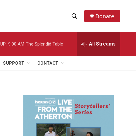
Donate
S
S
e
h
a
r
All Streams
UP:
9:00 AM
The Splendid Table
o
c
h
w
Q
SUPPORT
CONTACT
u
S
e
r
e
y
a
r
c
h