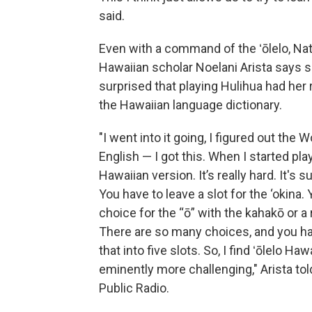
said.
Even with a command of the ʻōlelo, Nat
Hawaiian scholar Noelani Arista says 
surprised that playing Hulihua had her 
the Hawaiian language dictionary.
"I went into it going, I figured out the W
English — I got this. When I started pla
Hawaiian version. It’s really hard. It's s
You have to leave a slot for the ‘okina.
choice for the “ō” with the kahakō or a r
There are so many choices, and you hav
that into five slots. So, I find ʻōlelo Haw
eminently more challenging," Arista tol
Public Radio.