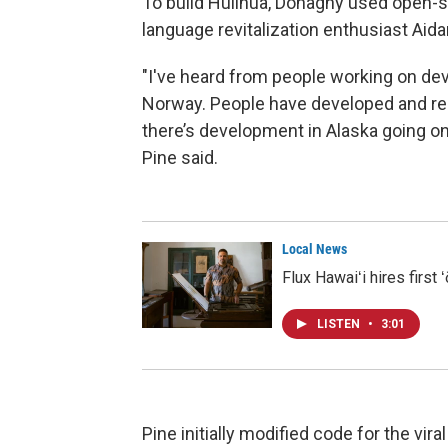
To build Hulihua, Donaghy used open-
language revitalization enthusiast Aida
"I've heard from people working on deve
Norway. People have developed and rele
there’s development in Alaska going on 
Pine said.
Local News
Flux Hawaiʻi hires first
LISTEN
•
3:01
Pine initially modified code for the vi