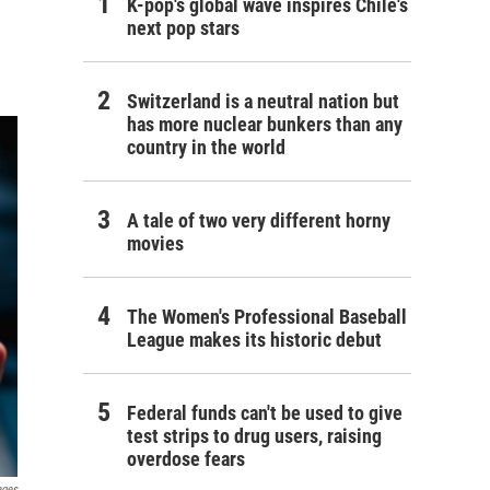
K-pop's global wave inspires Chile's
next pop stars
Switzerland is a neutral nation but
has more nuclear bunkers than any
country in the world
A tale of two very different horny
movies
The Women's Professional Baseball
League makes its historic debut
Federal funds can't be used to give
test strips to drug users, raising
overdose fears
ages