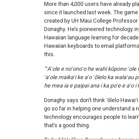
More than 4,000 users have already pl
since it launched last week. The gam
created by UH Maui College Professor
Donaghy. He’s pioneered technology in
Hawaiian language learning for decad
Hawaiian keyboards to email platform
this.
"ʻAʻole e noʻonoʻo he wahi kūpono ʻole i
ʻaʻole maikaʻi ke aʻo ʻōlelo ka walaʻau 
he mea ia e paipai ana i ka poʻe e aʻo i k
Donaghy says don’t think ʻōlelo Hawaiʻ
go so far in helping one understand a n
technology encourages people to learn a
that’s a good thing.