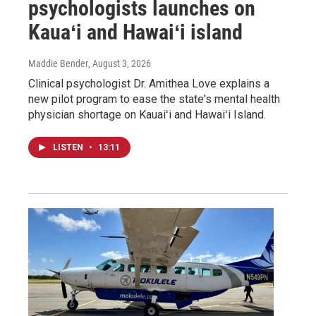
psychologists launches on
Kauaʻi and Hawaiʻi island
Maddie Bender
, August 3, 2026
Clinical psychologist Dr. Amithea Love explains a
new pilot program to ease the state's mental health
physician shortage on Kauaiʻi and Hawaiʻi Island.
LISTEN
•
13:11