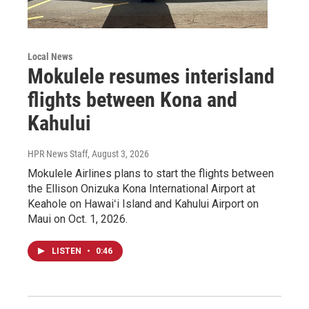
Local News
Mokulele resumes interisland
flights between Kona and
Kahului
HPR News Staff
, August 3, 2026
Mokulele Airlines plans to start the flights between
the Ellison Onizuka Kona International Airport at
Keahole on Hawaiʻi Island and Kahului Airport on
Maui on Oct. 1, 2026.
LISTEN
•
0:46