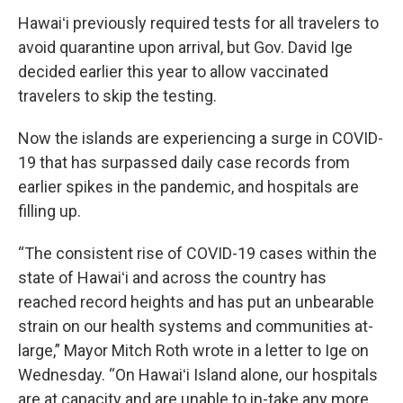
Hawaiʻi previously required tests for all travelers to
avoid quarantine upon arrival, but Gov. David Ige
decided earlier this year to allow vaccinated
travelers to skip the testing.
Now the islands are experiencing a surge in COVID-
19 that has surpassed daily case records from
earlier spikes in the pandemic, and hospitals are
filling up.
“The consistent rise of COVID-19 cases within the
state of Hawaiʻi and across the country has
reached record heights and has put an unbearable
strain on our health systems and communities at-
large,” Mayor Mitch Roth wrote in a letter to Ige on
Wednesday. “On Hawaiʻi Island alone, our hospitals
are at capacity and are unable to in-take any more