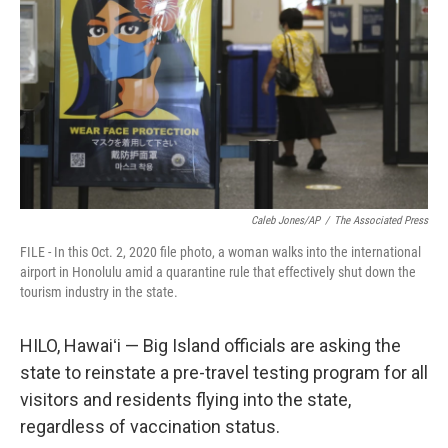
o
I
k
n
Caleb Jones/AP
/
The Associated Press
FILE - In this Oct. 2, 2020 file photo, a woman walks into the international
airport in Honolulu amid a quarantine rule that effectively shut down the
tourism industry in the state.
HILO, Hawaiʻi — Big Island officials are asking the
state to reinstate a pre-travel testing program for all
visitors and residents flying into the state,
regardless of vaccination status.