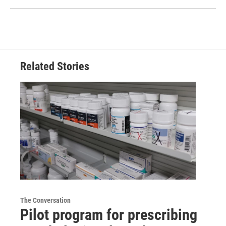
Related Stories
The Conversation
Pilot program for prescribing