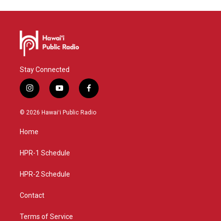
Stay Connected
i
y
f
n
o
a
s
u
c
© 2026 Hawaiʻi Public Radio
t
t
e
a
u
b
Home
g
b
o
r
e
o
a
k
HPR-1 Schedule
m
HPR-2 Schedule
Contact
Terms of Service