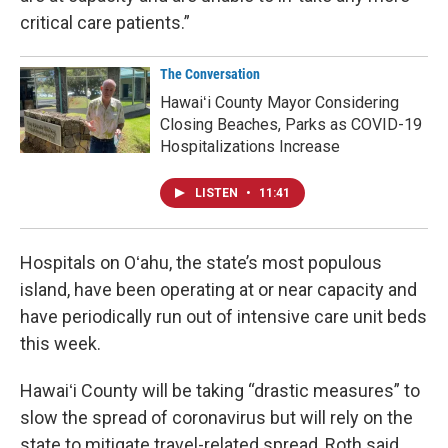
critical care patients.”
The Conversation
Hawaiʻi County Mayor Considering
Closing Beaches, Parks as COVID-19
Hospitalizations Increase
LISTEN
•
11:41
Hospitals on Oʻahu, the state’s most populous
island, have been operating at or near capacity and
have periodically run out of intensive care unit beds
this week.
Hawaiʻi County will be taking “drastic measures” to
slow the spread of coronavirus but will rely on the
state to mitigate travel-related spread, Roth said.