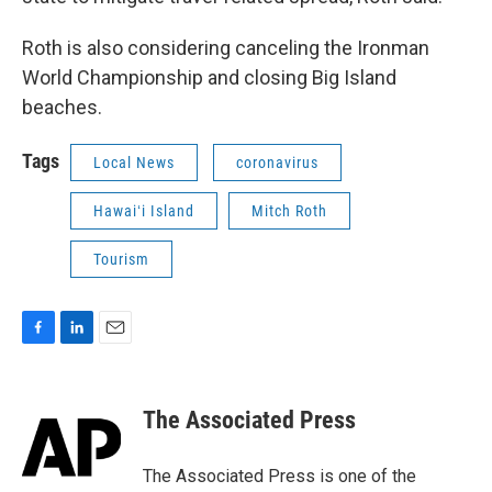
Roth is also considering canceling the Ironman
World Championship and closing Big Island
beaches.
Tags
Local News
coronavirus
Hawaiʻi Island
Mitch Roth
Tourism
F
L
E
a
i
m
c
n
a
e
k
i
The Associated Press
b
e
l
o
d
o
I
The Associated Press is one of the
k
n