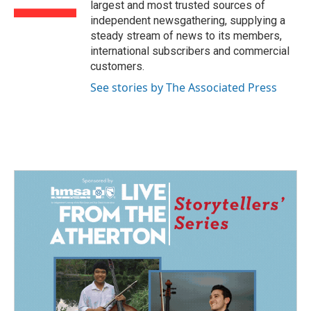
largest and most trusted sources of
independent newsgathering, supplying a
steady stream of news to its members,
international subscribers and commercial
customers.
See stories by The Associated Press