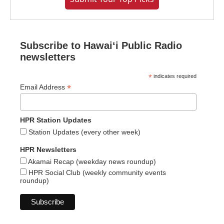
Subscribe to Hawaiʻi Public Radio
newsletters
*
indicates required
*
Email Address
HPR Station Updates
Station Updates (every other week)
HPR Newsletters
Akamai Recap (weekday news roundup)
HPR Social Club (weekly community events
roundup)