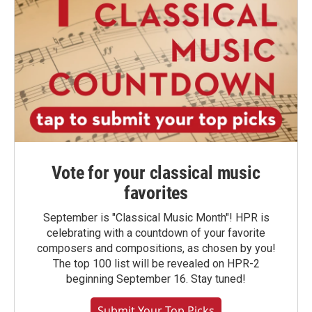
Vote for your classical music
favorites
September is "Classical Music Month"! HPR is
celebrating with a countdown of your favorite
composers and compositions, as chosen by you!
The top 100 list will be revealed on HPR-2
beginning September 16. Stay tuned!
Submit Your Top Picks