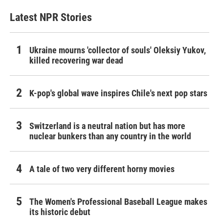
Latest NPR Stories
Ukraine mourns 'collector of souls' Oleksiy Yukov,
killed recovering war dead
K-pop's global wave inspires Chile's next pop stars
Switzerland is a neutral nation but has more
nuclear bunkers than any country in the world
A tale of two very different horny movies
The Women's Professional Baseball League makes
its historic debut