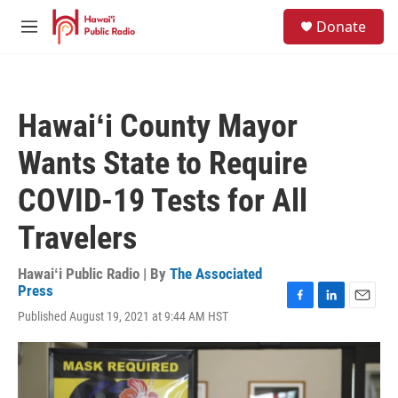
Skip to main content
S
Donate
e
M
a
e
r
n
c
u
h
Hawaiʻi County Mayor
u
e
Wants State to Require
r
y
COVID-19 Tests for All
Travelers
Hawaiʻi Public Radio | By
The Associated
Press
F
L
E
Published August 19, 2021 at 9:44 AM HST
a
i
m
c
n
a
e
k
i
b
e
l
o
d