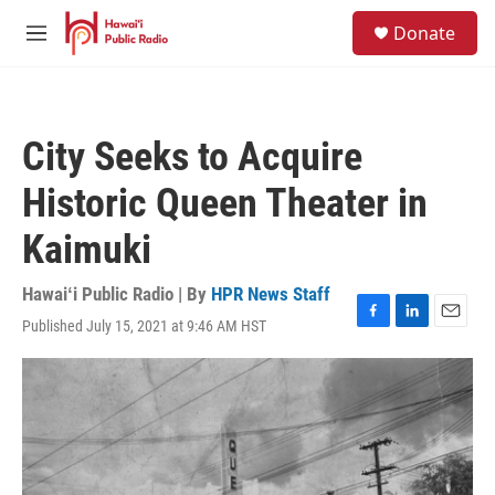
Skip to main content
S
Donate
e
M
a
e
r
n
c
u
h
City Seeks to Acquire
u
e
Historic Queen Theater in
r
y
Kaimuki
Hawaiʻi Public Radio | By
HPR News Staff
Published July 15, 2021 at 9:46 AM HST
F
L
E
a
i
m
c
n
a
e
k
i
b
e
l
o
d
o
I
k
n