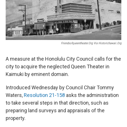
Friendsofqueentheater.org Via Historichawaii.org
A measure at the Honolulu City Council calls for the
city to acquire the neglected Queen Theater in
Kaimuki by eminent domain.
Introduced Wednesday by Council Chair Tommy
Waters,
Resolution 21-158
asks the administration
to take several steps in that direction, such as
preparing land surveys and appraisals of the
property.