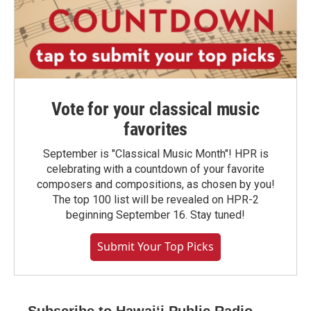
Vote for your classical music
favorites
September is "Classical Music Month"! HPR is
celebrating with a countdown of your favorite
composers and compositions, as chosen by you!
The top 100 list will be revealed on HPR-2
beginning September 16. Stay tuned!
Submit Your Top Picks