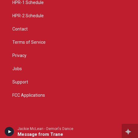
a
k
HPR-1 Schedule
m
HPR-2 Schedule
Contact
Terms of Service
Privacy
Jobs
Support
FCC Applications
Jackie McLean - Demon's Dance
Message from Trane