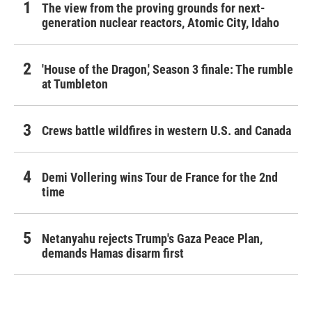
The view from the proving grounds for next-
generation nuclear reactors, Atomic City, Idaho
'House of the Dragon,' Season 3 finale: The rumble
at Tumbleton
Crews battle wildfires in western U.S. and Canada
Demi Vollering wins Tour de France for the 2nd
time
Netanyahu rejects Trump's Gaza Peace Plan,
demands Hamas disarm first