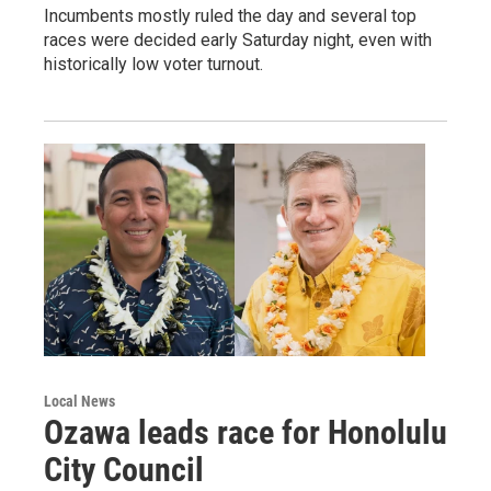
Incumbents mostly ruled the day and several top
races were decided early Saturday night, even with
historically low voter turnout.
Local News
Ozawa leads race for Honolulu
City Council