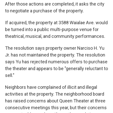
After those actions are completed, it asks the city
to negotiate a purchase of the property.
If acquired, the property at 3588 Waialae Ave. would
be turned into a public multi-purpose venue for
theatrical, musical, and community performances.
The resolution says property owner Narciso H. Yu
Jr. has not maintained the property. The resolution
says Yu has rejected numerous offers to purchase
the theater and appears to be "generally reluctant to
sell."
Neighbors have complained of illicit and illegal
activities at the property. The neighborhood board
has raised concerns about Queen Theater at three
consecutive meetings this year, but their concerns