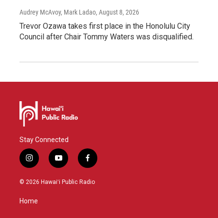
Audrey McAvoy, Mark Ladao
, August 8, 2026
Trevor Ozawa takes first place in the Honolulu City
Council after Chair Tommy Waters was disqualified.
Stay Connected
i
y
f
n
o
a
s
u
c
© 2026 Hawaiʻi Public Radio
t
t
e
a
u
b
Home
g
b
o
r
e
o