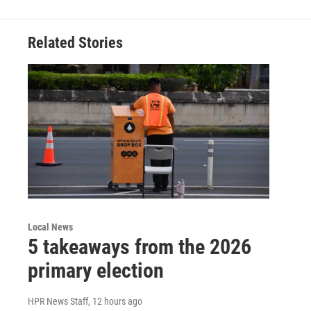
Related Stories
Local News
5 takeaways from the 2026
primary election
HPR News Staff
, 12 hours ago