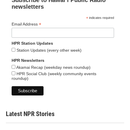
Subscribe to Hawaiʻi Public Radio
newsletters
*
indicates required
*
Email Address
HPR Station Updates
Station Updates (every other week)
HPR Newsletters
Akamai Recap (weekday news roundup)
HPR Social Club (weekly community events
roundup)
Latest NPR Stories