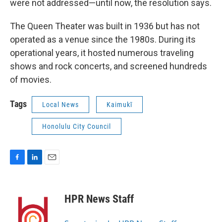
were not addressed—until now, the resolution says.
The Queen Theater was built in 1936 but has not
operated as a venue since the 1980s. During its
operational years, it hosted numerous traveling
shows and rock concerts, and screened hundreds
of movies.
Tags
Local News
Kaimukī
Honolulu City Council
F
L
E
a
i
m
c
n
a
e
k
i
HPR News Staff
b
e
l
o
d