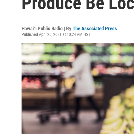
Produce Be Loca
Hawaiʻi Public Radio | By
The Associated Press
Published April 26, 2021 at 10:24 AM HST