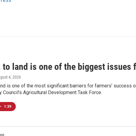
to land is one of the biggest issues 
ugust 4, 2026
nd is one of the most significant barriers for farmers’ success o
y Council’s Agricultural Development Task Force.
•
1:39
ion