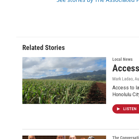
Related Stories
Local News
Access 
Mark Ladao
, A
Access to la
Honolulu Cit
LISTEN
The Conversat