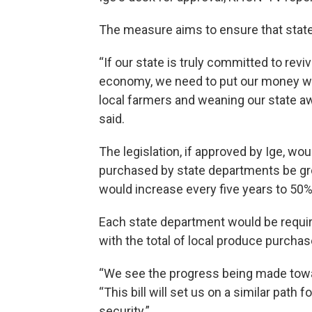
The measure aims to ensure that state
“If our state is truly committed to revi
economy, we need to put our money whe
local farmers and weaning our state 
said.
The legislation, if approved by Ige, 
purchased by state departments be gr
would increase every five years to 50%
Each state department would be require
with the total of local produce purchas
“We see the progress being made towar
“This bill will set us on a similar path 
security.”