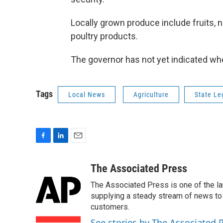
Locally grown produce include fruits, n
poultry products.
The governor has not yet indicated whet
Tags
Local News
Agriculture
State Le
F
L
E
a
i
m
c
n
a
The Associated Press
e
k
i
The Associated Press is one of the l
b
e
l
o
d
supplying a steady stream of news to
o
I
customers.
k
n
See stories by The Associated 