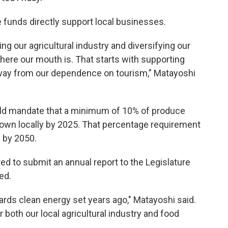
 funds directly support local businesses.
ving our agricultural industry and diversifying our
re our mouth is. That starts with supporting
away from our dependence on tourism,” Matayoshi
would mandate that a minimum of 10% of produce
own locally by 2025. That percentage requirement
 by 2050.
d to submit an annual report to the Legislature
ed.
ds clean energy set years ago," Matayoshi said.
for both our local agricultural industry and food