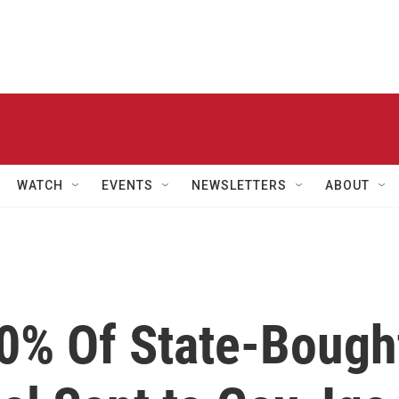
WATCH
EVENTS
NEWSLETTERS
ABOUT
10% Of State-Bough