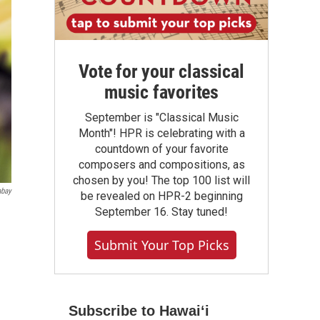
Vote for your classical
music favorites
September is "Classical Music
Month"! HPR is celebrating with a
countdown of your favorite
composers and compositions, as
chosen by you! The top 100 list will
abay
be revealed on HPR-2 beginning
September 16. Stay tuned!
Submit Your Top Picks
Subscribe to Hawaiʻi