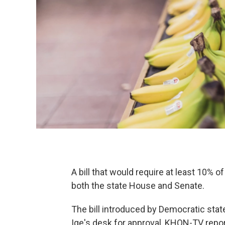
A bill that would require at least 10% 
both the state House and Senate.
The bill introduced by Democratic stat
Ige's desk for approval, KHON-TV repor