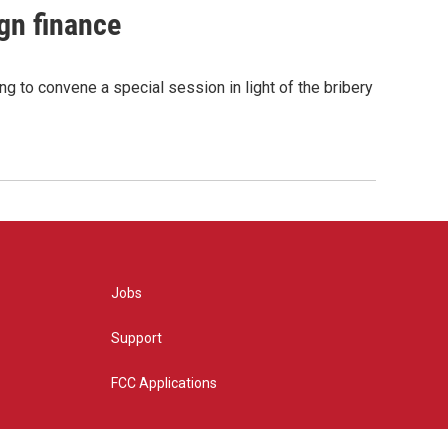
gn finance
g to convene a special session in light of the bribery
Jobs
Support
FCC Applications