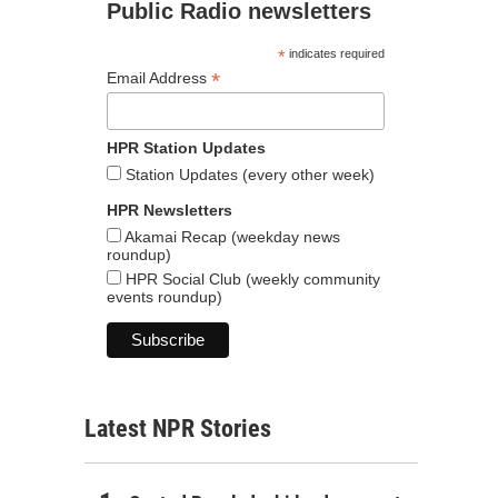
Public Radio newsletters
*
indicates required
*
Email Address
HPR Station Updates
Station Updates (every other week)
HPR Newsletters
Akamai Recap (weekday news
roundup)
HPR Social Club (weekly community
events roundup)
Latest NPR Stories