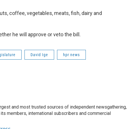
uts, coffee, vegetables, meats, fish, dairy and
her he will approve or veto the bill.
gislature
David Ige
hpr news
argest and most trusted sources of independent newsgathering,
 its members, international subscribers and commercial
Press