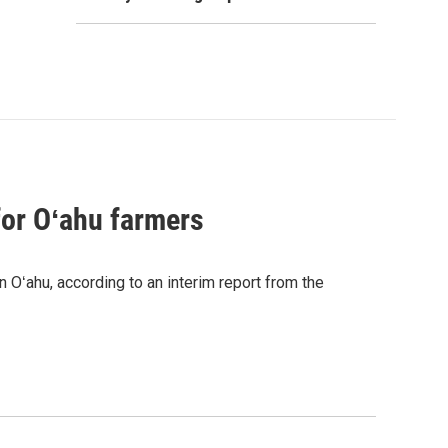
for Oʻahu farmers
n Oʻahu, according to an interim report from the