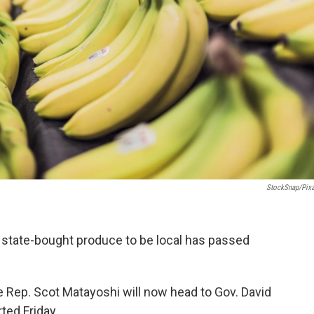
StockSnap/Pix
of state-bought produce to be local has passed
e Rep. Scot Matayoshi will now head to Gov. David
ted Friday.