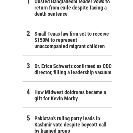
Ousted Bangladeshi leader vows to
return from exile despite facing a
death sentence
Small Texas law firm set to receive
$150M to represent
unaccompanied migrant children
Dr. Erica Schwartz confirmed as CDC
director, filling a leadership vacuum
How Midwest doldrums became a
gift for Kevin Morby
Pakistan's ruling party leads in
Kashmir vote despite boycott call
by banned group