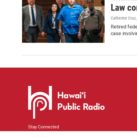
Law co
Catherine Cruz
Retired fede
case involvi
Stay Connected