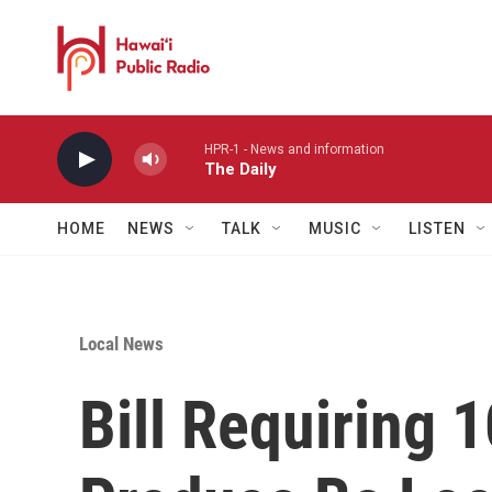
Skip to main content
HPR-1 - News and information
The Daily
HOME
NEWS
TALK
MUSIC
LISTEN
Local News
Bill Requiring 