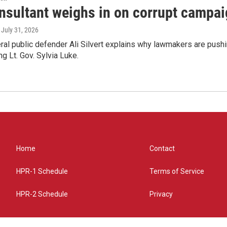
nsultant weighs in on corrupt campai
, July 31, 2026
ral public defender Ali Silvert explains why lawmakers are pushin
ng Lt. Gov. Sylvia Luke.
Home
Contact
HPR-1 Schedule
Terms of Service
HPR-2 Schedule
Privacy