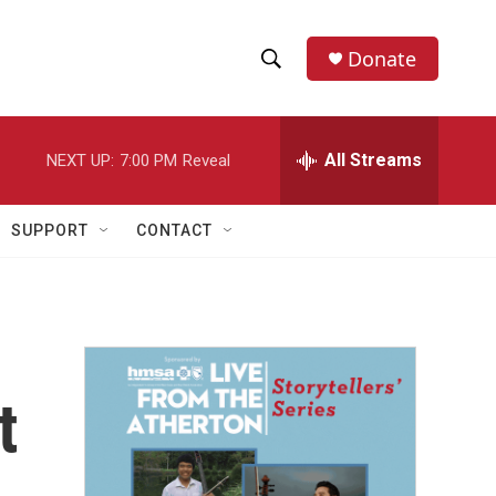
Donate
S
S
e
h
a
r
All Streams
NEXT UP:
7:00 PM
Reveal
o
c
h
w
Q
SUPPORT
CONTACT
u
S
e
r
e
y
a
r
t
c
h