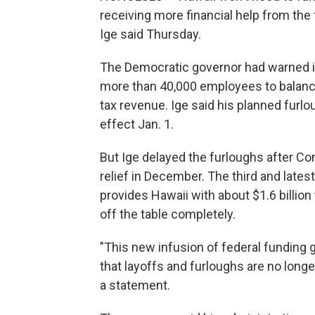
receiving more financial help from the f
Ige said Thursday.
The Democratic governor had warned i
more than 40,000 employees to balanc
tax revenue. Ige said his planned furl
effect Jan. 1.
But Ige delayed the furloughs after C
relief in December. The third and late
provides Hawaii with about $1.6 billion 
off the table completely.
"This new infusion of federal funding
that layoffs and furloughs are no longe
a statement.