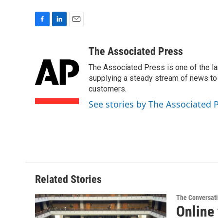
F
L
E
a
i
m
c
n
a
The Associated Press
e
k
i
The Associated Press is one of the l
b
e
l
o
d
supplying a steady stream of news to
o
I
customers.
k
n
See stories by The Associated 
Related Stories
The Conversat
Online 