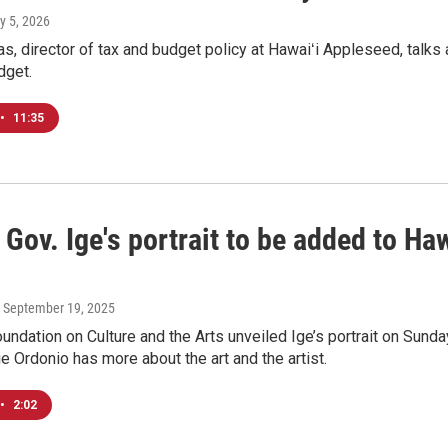
y 5, 2026
, director of tax and budget policy at Hawaiʻi Appleseed, talks a
dget.
•
11:35
Gov. Ige's portrait to be added to Ha
, September 19, 2025
undation on Culture and the Arts unveiled Ige’s portrait on Sunda
 Ordonio has more about the art and the artist.
•
2:02