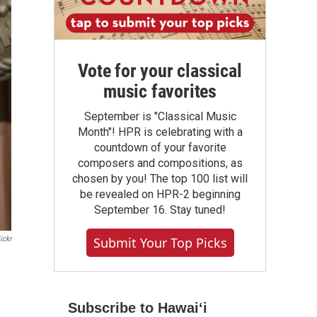
Vote for your classical
music favorites
September is "Classical Music
Month"! HPR is celebrating with a
countdown of your favorite
composers and compositions, as
chosen by you! The top 100 list will
be revealed on HPR-2 beginning
September 16. Stay tuned!
Submit Your Top Picks
ickr
Subscribe to Hawaiʻi