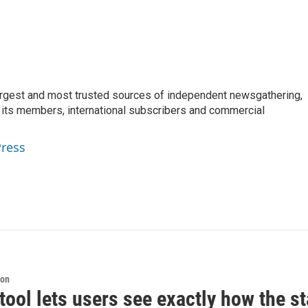
argest and most trusted sources of independent newsgathering,
 its members, international subscribers and commercial
Press
ion
tool lets users see exactly how the s