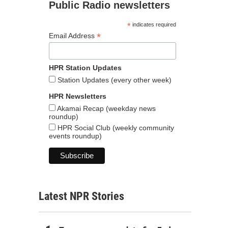
Public Radio newsletters
*
indicates required
*
Email Address
HPR Station Updates
Station Updates (every other week)
HPR Newsletters
Akamai Recap (weekday news
roundup)
HPR Social Club (weekly community
events roundup)
Latest NPR Stories