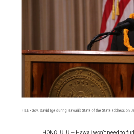
FILE - Gov. David Ige during Hawaii's State of the State address on J
HONOLULU — Hawaii won't need to furlo