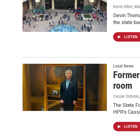
Kevin Allen
, Ma
Devin Thomas
the state bu
LISTEN
Local News
Former 
room
Cassie Ordonio
The State Fo
HPR's Cassie
LISTEN