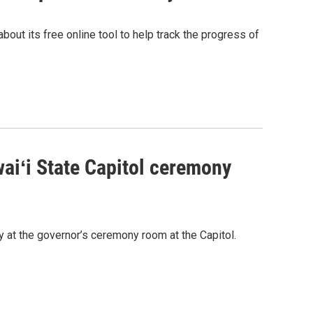
bout its free online tool to help track the progress of
waiʻi State Capitol ceremony
y at the governor’s ceremony room at the Capitol.