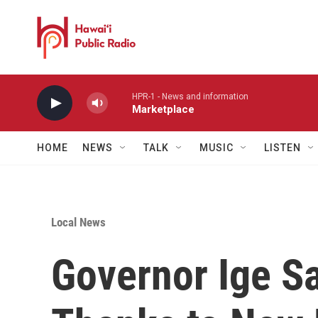
Skip to main content
HPR-1 - News and information
Marketplace
HOME
NEWS
TALK
MUSIC
LISTEN
Local News
Governor Ige S