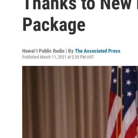
Thanks to New 
Package
Hawaiʻi Public Radio | By
The Associated Press
Published March 11, 2021 at 2:29 PM HST