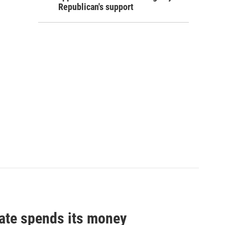
Republican's support
tate spends its money