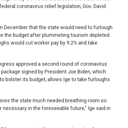
ederal coronavirus relief legislation, Gov. David
n December that the state would need to furlough
e the budget after plummeting tourism depleted
oughs would cut worker pay by 9.2% and take
ongress approved a second round of coronavirus
st package signed by President Joe Biden, which
to bolster its budget, allows Ige to take furloughs
 gives the state much needed breathing room so
r necessary in the foreseeable future," Ige said in