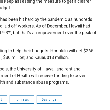
ill keep assessing the measure to get a clearer
budget.
has been hit hard by the pandemic as hundreds
d laid off workers. As of December, Hawaii had
 at 9.3%, but that's an improvement over the peak of
ding to help their budgets. Honolulu will get $365
, $30 million; and Kauai, $13 million.
ools, the University of Hawaii and rent and
ment of Health will receive funding to cover
alth and substance abuse programs.
et
hpr news
David Ige