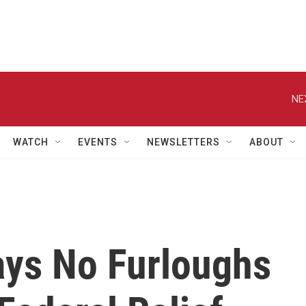
NE
WATCH
EVENTS
NEWSLETTERS
ABOUT
ays No Furloughs