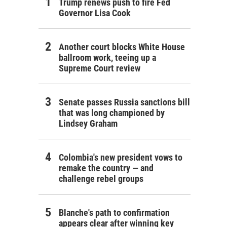
Trump renews push to fire Fed
Governor Lisa Cook
Another court blocks White House
ballroom work, teeing up a
Supreme Court review
Senate passes Russia sanctions bill
that was long championed by
Lindsey Graham
Colombia's new president vows to
remake the country — and
challenge rebel groups
Blanche's path to confirmation
appears clear after winning key