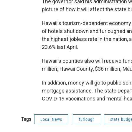
The governor said his administration w
picture of how it will affect the state 
Hawaii's tourism-dependent economy 
of hotels shut down and furloughed an
the highest jobless rate in the nation,
23.6% last April.
Hawaii's counties also will receive fun
million; Hawaii County, $36 million; Maui
In addition, money will go to public sch
mortgage assistance. The state Depart
COVID-19 vaccinations and mental he
Tags
Local News
furlough
state budg