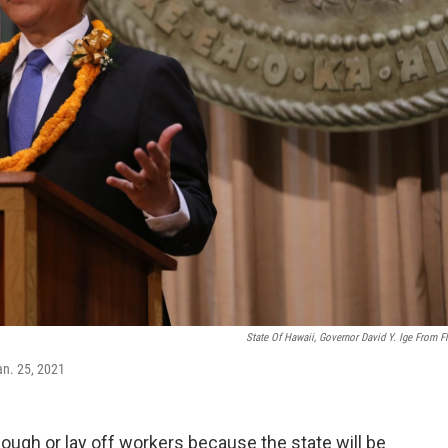
State Of Hawaii, Governor David Y. Ige From Fl
an. 25, 2021
ugh or lay off workers because the state will be