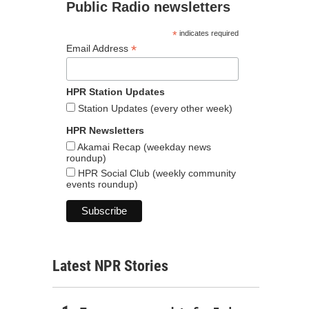
Public Radio newsletters
*
indicates required
*
Email Address
HPR Station Updates
Station Updates (every other week)
HPR Newsletters
Akamai Recap (weekday news
roundup)
HPR Social Club (weekly community
events roundup)
Latest NPR Stories