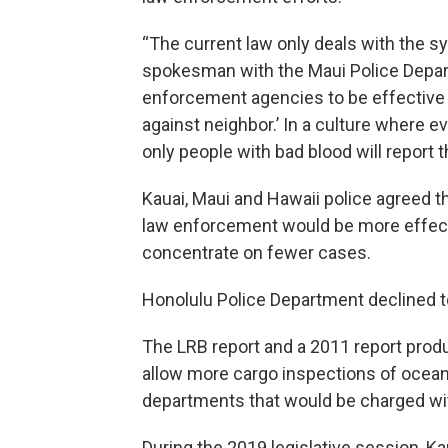
“The current law only deals with the s
spokesman with the Maui Police Depart
enforcement agencies to be effective wi
against neighbor.’ In a culture where e
only people with bad blood will report t
Kauai, Maui and Hawaii police agreed th
law enforcement would be more effecti
concentrate on fewer cases.
Honolulu Police Department declined t
The LRB report and a 2011 report produ
allow more cargo inspections of ocean 
departments that would be charged wit
During the 2019 legislative session, 