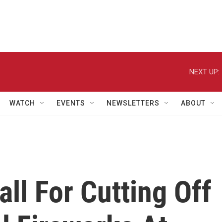
NEXT UP:
WATCH
EVENTS
NEWSLETTERS
ABOUT
all For Cutting Off