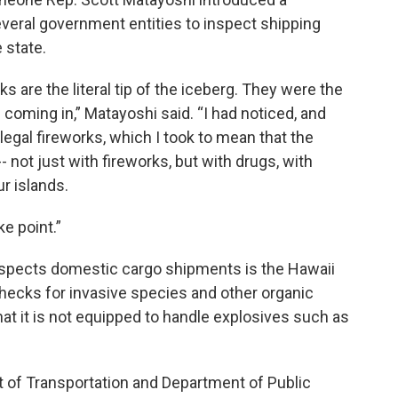
veral government entities to inspect shipping
 state.
ks are the literal tip of the iceberg. They were the
ds coming in,” Matayoshi said. “I had noticed, and
llegal fireworks, which I took to mean that the
- not just with fireworks, but with drugs, with
r islands.
e point.”
inspects domestic cargo shipments is the Hawaii
checks for invasive species and other organic
at it is not equipped to handle explosives such as
t of Transportation and Department of Public