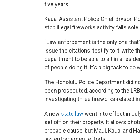
five years.
Kauai Assistant Police Chief Bryson Pon
stop illegal fireworks activity falls so
“Law enforcement is the only one that's 
issue the citations, testify to it, write
department to be able to sit in a reside
of people doing it. It's a big task to d
The Honolulu Police Department did no
been prosecuted, according to the LRB 
investigating three fireworks-related i
A new
state law
went into effect in July
set off on their property. It allows ph
probable cause, but Maui, Kauai and Haw
law enforcement efforts.