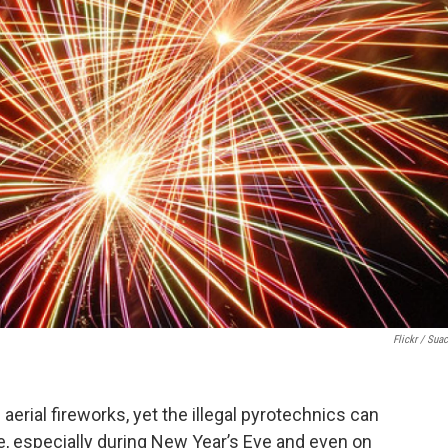
Flickr / Suac
aerial fireworks, yet the illegal pyrotechnics can
te, especially during New Year’s Eve and even on