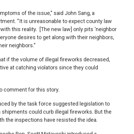
ymptoms of the issue,” said John Sang, a
ment. “It is unreasonable to expect county law
th this reality. [The new law] only pits ‘neighbor
veryone desires to get along with their neighbors,
heir neighbors.”
at if the volume of illegal fireworks decreased,
ve at catching violators since they could
o comment for this story.
ced by the task force suggested legislation to
shipments could curb illegal fireworks. But the
h the inspections have resisted the idea.
Kaneohe Rep. Scott Matayoshi introduced a