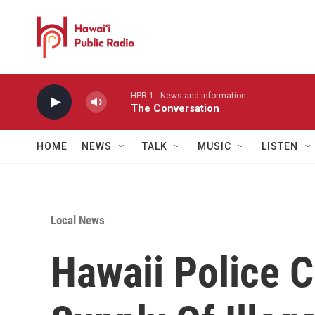
Skip to main content
HPR-1 - News and information
The Conversation
HOME
NEWS
TALK
MUSIC
LISTEN
Local News
Hawaii Police C