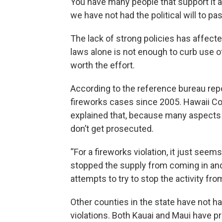
You have many people that support it a
we have not had the political will to pas
The lack of strong policies has affec
laws alone is not enough to curb use of
worth the effort.
According to the reference bureau repo
fireworks cases since 2005. Hawaii Co
explained that, because many aspects o
don’t get prosecuted.
“For a fireworks violation, it just seem
stopped the supply from coming in an
attempts to try to stop the activity fro
Other counties in the state have not 
violations. Both Kauai and Maui have 