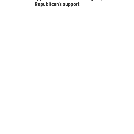
Republican's support