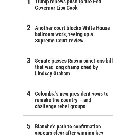
Trump renews push to fire Fed
Governor Lisa Cook
Another court blocks White House
ballroom work, teeing up a
Supreme Court review
Senate passes Russia sanctions bill
that was long championed by
Lindsey Graham
Colombia's new president vows to
remake the country — and
challenge rebel groups
Blanche's path to confirmation
appears clear after winning key