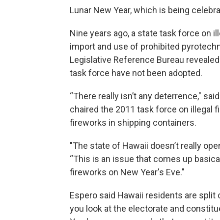
Lunar New Year, which is being celebra
Nine years ago, a state task force on 
import and use of prohibited pyrotech
Legislative Reference Bureau reveale
task force have not been adopted.
“There really isn’t any deterrence," sai
chaired the 2011 task force on illegal f
fireworks in shipping containers.
"The state of Hawaii doesn’t really ope
“This is an issue that comes up basicall
fireworks on New Year's Eve."
Espero said Hawaii residents are spli
you look at the electorate and constitu