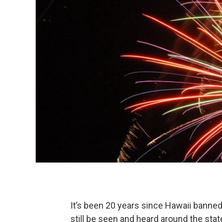
It’s been 20 years since Hawaii banned 
still be seen and heard around the sta