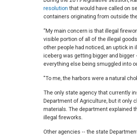
resolution
that would have called on se
containers originating from outside the
“My main concern is that illegal firewor
visible portion of all of the illegal goo
other people had noticed, an uptick in i
iceberg was getting bigger and bigger -
everything else being smuggled into ou
"To me, the harbors were a natural chok
The only state agency that currently 
Department of Agriculture, but it only 
materials. The department explained th
illegal fireworks.
Other agencies -- the state Departmen