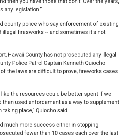
nd then you have those that don't. Over the years,
s any legislation.”
ted county police who say enforcement of existing
 illegal firesworks -- and sometimes it's not
rt, Hawaii County has not prosecuted any illegal
unty Police Patrol Captain Kenneth Quiocho
f the laws are difficult to prove, fireworks cases
s like the resources could be better spent if we
d then used enforcement as a way to supplement
m taking place,” Quiocho said.
had much more success either in stopping
prosecuted fewer than 10 cases each over the last