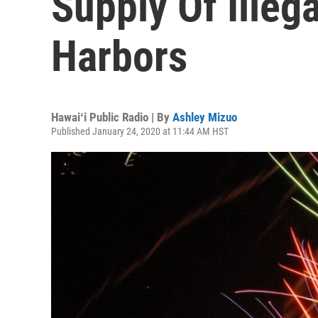
Supply Of Illeg
Harbors
Hawaiʻi Public Radio | By
Ashley Mizuo
Published January 24, 2020 at 11:44 AM HST