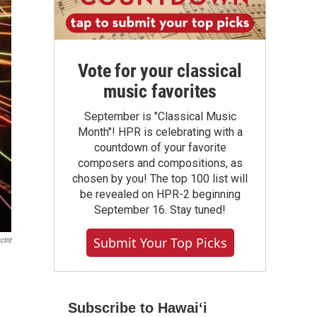
Vote for your classical
music favorites
September is "Classical Music
Month"! HPR is celebrating with a
countdown of your favorite
composers and compositions, as
chosen by you! The top 100 list will
be revealed on HPR-2 beginning
September 16. Stay tuned!
Submit Your Top Picks
ctnt
Subscribe to Hawaiʻi