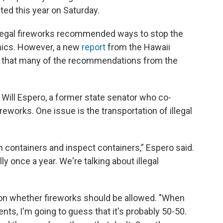
ted this year on Saturday.
illegal fireworks recommended ways to stop the
nics. However, a new
report
from the Hawaii
d that many of the recommendations from the
d Will Espero, a former state senator who co-
ireworks. One issue is the transportation of illegal
n containers and inspect containers,” Espero said.
y once a year. We're talking about illegal
t on whether fireworks should be allowed. "When
ents, I'm going to guess that it's probably 50-50.