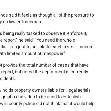
ce said it feels as though all of the pressure to
lely on law enforcement.
being really tasked to observe it, enforce it,
 the report,” he said. “You need the whole
ntial area just to be able to catch a small amount
o with limited amount of manpower.”
t provide the total number of cases that have
report, but noted the department is currently
ncidents.
 holds property owners liable for illegal aerials
otographs and video to be used to establish
aii county police did not think that it would help