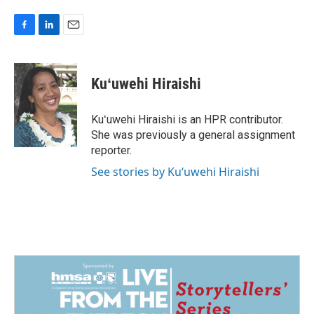
F
L
E
a
i
m
c
n
a
e
k
i
Kuʻuwehi Hiraishi
b
e
l
o
d
o
I
Kuʻuwehi Hiraishi is an HPR contributor.
k
n
She was previously a general assignment
reporter.
See stories by Kuʻuwehi Hiraishi