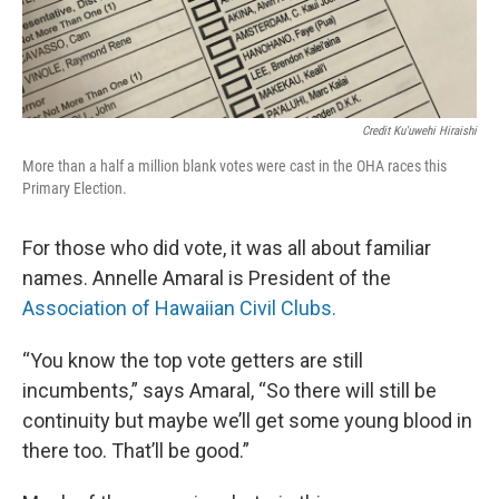
Credit Ku'uwehi Hiraishi
More than a half a million blank votes were cast in the OHA races this
Primary Election.
For those who did vote, it was all about familiar
names. Annelle Amaral is President of the
Association of Hawaiian Civil Clubs.
“You know the top vote getters are still
incumbents,” says Amaral, “So there will still be
continuity but maybe we’ll get some young blood in
there too. That’ll be good.”