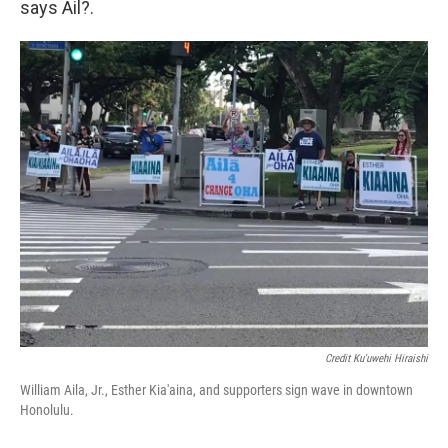
says Ail?.
Credit Ku'uwehi Hiraishi
William Aila, Jr., Esther Kia'aina, and supporters sign wave in downtown
Honolulu.