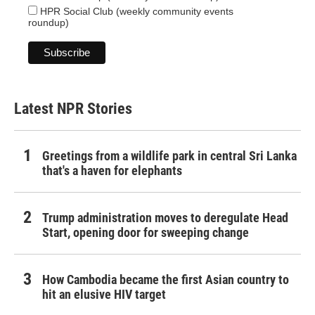
HPR Social Club (weekly community events
roundup)
Latest NPR Stories
Greetings from a wildlife park in central Sri Lanka
that's a haven for elephants
Trump administration moves to deregulate Head
Start, opening door for sweeping change
How Cambodia became the first Asian country to
hit an elusive HIV target