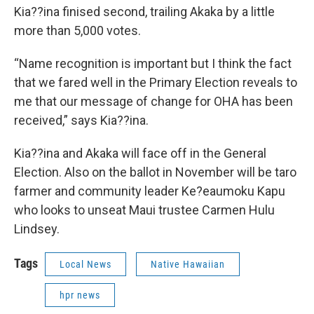
Kia??ina finised second, trailing Akaka by a little
more than 5,000 votes.
“Name recognition is important but I think the fact
that we fared well in the Primary Election reveals to
me that our message of change for OHA has been
received,” says Kia??ina.
Kia??ina and Akaka will face off in the General
Election. Also on the ballot in November will be taro
farmer and community leader Ke?eaumoku Kapu
who looks to unseat Maui trustee Carmen Hulu
Lindsey.
Tags
Local News
Native Hawaiian
hpr news