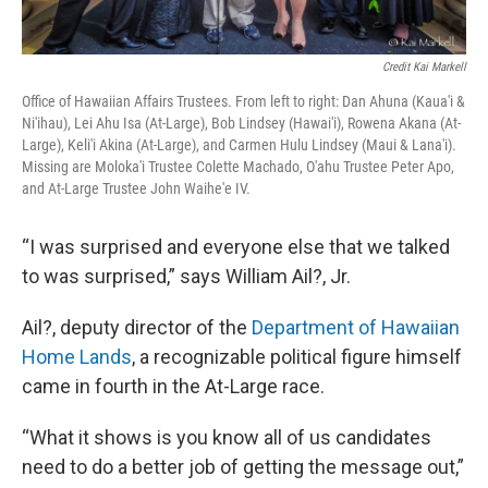
Credit Kai Markell
Office of Hawaiian Affairs Trustees. From left to right: Dan Ahuna (Kaua'i &
Ni'ihau), Lei Ahu Isa (At-Large), Bob Lindsey (Hawai'i), Rowena Akana (At-
Large), Keli'i Akina (At-Large), and Carmen Hulu Lindsey (Maui & Lana'i).
Missing are Moloka'i Trustee Colette Machado, O'ahu Trustee Peter Apo,
and At-Large Trustee John Waihe'e IV.
“I was surprised and everyone else that we talked
to was surprised,” says William Ail?, Jr.
Ail?, deputy director of the
Department of Hawaiian
Home Lands
, a recognizable political figure himself
came in fourth in the At-Large race.
“What it shows is you know all of us candidates
need to do a better job of getting the message out,”