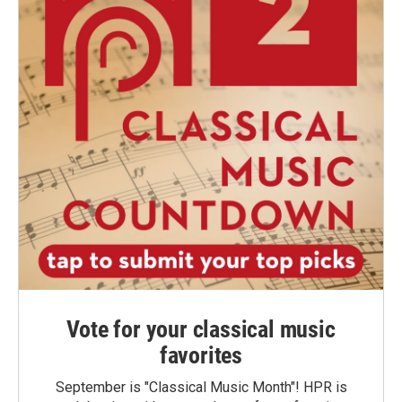
Vote for your classical music
favorites
September is "Classical Music Month"! HPR is