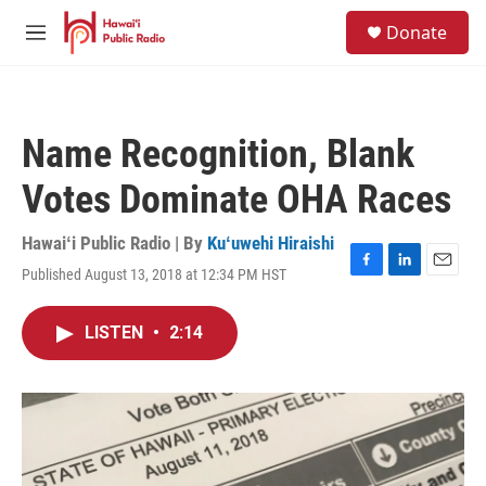
Skip to main content
S
Donate
e
M
a
e
r
n
c
u
h
Name Recognition, Blank
u
e
Votes Dominate OHA Races
r
y
Hawaiʻi Public Radio | By
Kuʻuwehi Hiraishi
Published August 13, 2018 at 12:34 PM HST
F
L
E
a
i
m
c
n
a
LISTEN
•
2:14
e
k
i
b
e
l
o
d
o
I
k
n