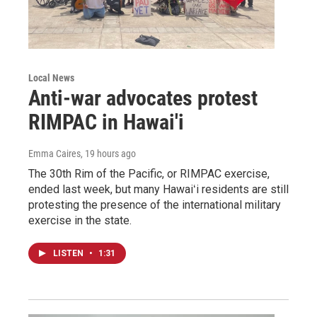
Local News
Anti-war advocates protest
RIMPAC in Hawai'i
Emma Caires
, 19 hours ago
The 30th Rim of the Pacific, or RIMPAC exercise,
ended last week, but many Hawaiʻi residents are still
protesting the presence of the international military
exercise in the state.
LISTEN
•
1:31