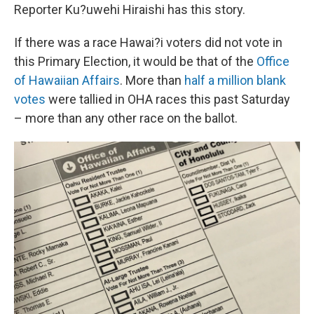
Reporter Ku?uwehi Hiraishi has this story.
If there was a race Hawai?i voters did not vote in
this Primary Election, it would be that of the
Office
of Hawaiian Affairs
. More than
half a million blank
votes
were tallied in OHA races this past Saturday
– more than any other race on the ballot.