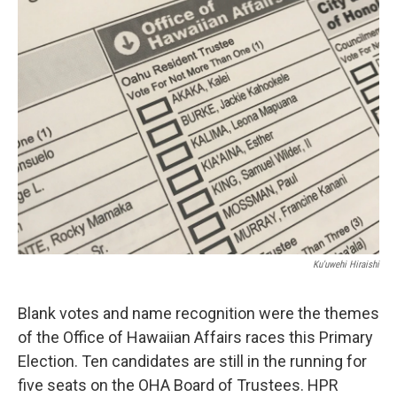
Ku'uwehi Hiraishi
Blank votes and name recognition were the themes
of the Office of Hawaiian Affairs races this Primary
Election. Ten candidates are still in the running for
five seats on the OHA Board of Trustees. HPR