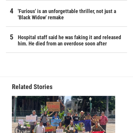
'Furious' is an unforgettable thriller, not just a
'Black Widow' remake
Hospital staff said he was faking it and released
him. He died from an overdose soon after
Related Stories