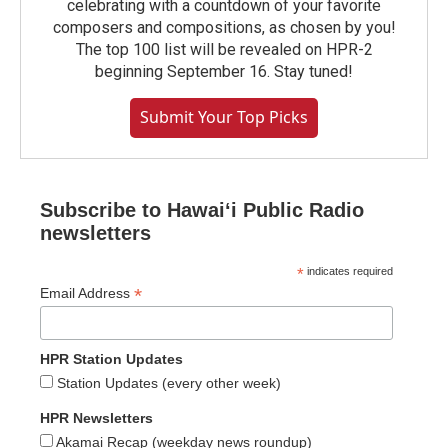
celebrating with a countdown of your favorite
composers and compositions, as chosen by you!
The top 100 list will be revealed on HPR-2
beginning September 16. Stay tuned!
Submit Your Top Picks
Subscribe to Hawaiʻi Public Radio
newsletters
*
indicates required
*
Email Address
HPR Station Updates
Station Updates (every other week)
HPR Newsletters
Akamai Recap (weekday news roundup)