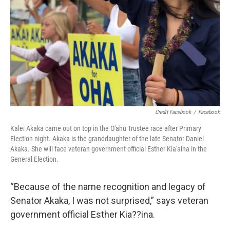
Credit Facebook
/
Facebook
Kalei Akaka came out on top in the O'ahu Trustee race after Primary
Election night. Akaka is the granddaughter of the late Senator Daniel
Akaka. She will face veteran government official Esther Kia'aina in the
General Election.
“Because of the name recognition and legacy of
Senator Akaka, I was not surprised,” says veteran
government official Esther Kia??ina.