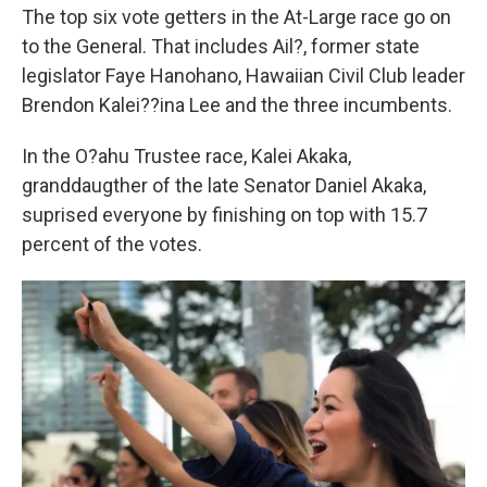
The top six vote getters in the At-Large race go on
to the General. That includes Ail?, former state
legislator Faye Hanohano, Hawaiian Civil Club leader
Brendon Kalei??ina Lee and the three incumbents.
In the O?ahu Trustee race, Kalei Akaka,
granddaugther of the late Senator Daniel Akaka,
suprised everyone by finishing on top with 15.7
percent of the votes.