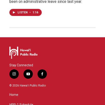
been on administrative leave since last year.
LISTEN
•
1:16
Stay Connected
i
y
f
n
o
a
s
u
c
© 2026 Hawaiʻi Public Radio
t
t
e
a
u
b
Home
g
b
o
r
e
o
HPR-1 Schedule