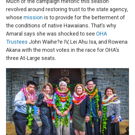
Much of the campaign rhetoric this season
revolved around restoring trust to the state agency,
whose
mission
is to provide for the betterment of
the conditions of native Hawaiians. That’s why
Amaral says she was shocked to see
OHA
Trustees
John Waihe?e IV, Lei Ahu Isa, and Rowena
Akana with the most votes in the race for OHA’s
three At-Large seats.