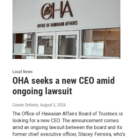
Local News
OHA seeks a new CEO amid
ongoing lawsuit
Cassie Ordonio
, August 3, 2026
The Office of Hawaiian Affairs Board of Trustees is
looking for a new CEO. The announcement comes
amid an ongoing lawsuit between the board and its
former chief executive officer, Stacey Ferreira, who's