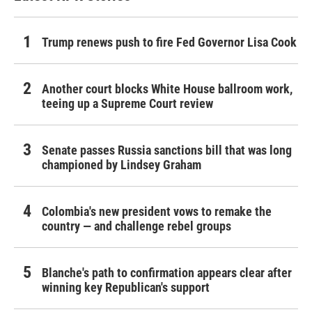
Trump renews push to fire Fed Governor Lisa Cook
Another court blocks White House ballroom work,
teeing up a Supreme Court review
Senate passes Russia sanctions bill that was long
championed by Lindsey Graham
Colombia's new president vows to remake the
country — and challenge rebel groups
Blanche's path to confirmation appears clear after
winning key Republican's support