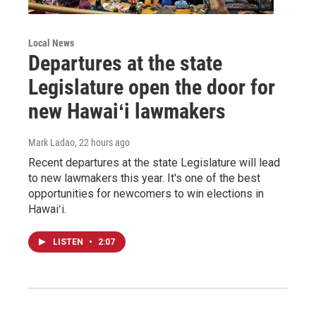
Local News
Departures at the state
Legislature open the door for
new Hawaiʻi lawmakers
Mark Ladao
, 22 hours ago
Recent departures at the state Legislature will lead
to new lawmakers this year. It's one of the best
opportunities for newcomers to win elections in
Hawaiʻi.
LISTEN
•
2:07