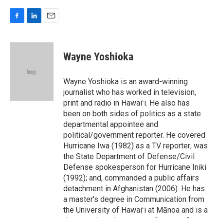
F
L
E
a
i
m
c
n
a
e
k
i
Wayne Yoshioka
b
e
l
o
d
o
I
Wayne Yoshioka is an award-winning
k
n
journalist who has worked in television,
print and radio in Hawaiʻi. He also has
been on both sides of politics as a state
departmental appointee and
political/government reporter. He covered
Hurricane Iwa (1982) as a TV reporter; was
the State Department of Defense/Civil
Defense spokesperson for Hurricane Iniki
(1992); and, commanded a public affairs
detachment in Afghanistan (2006). He has
a master's degree in Communication from
the University of Hawaiʻi at Mānoa and is a