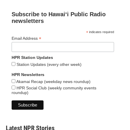
Subscribe to Hawaiʻi Public Radio
newsletters
*
indicates required
*
Email Address
HPR Station Updates
Station Updates (every other week)
HPR Newsletters
Akamai Recap (weekday news roundup)
HPR Social Club (weekly community events
roundup)
Latest NPR Stories