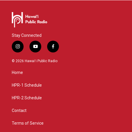
Stay Connected
i
y
f
n
o
a
s
u
c
© 2026 Hawaiʻi Public Radio
t
t
e
a
u
b
Home
g
b
o
r
e
o
a
k
HPR-1 Schedule
m
HPR-2 Schedule
Contact
Terms of Service