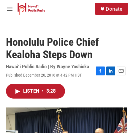
Skip to main content
S
Donate
e
M
a
e
r
n
c
u
h
Honolulu Police Chief
u
e
Kealoha Steps Down
r
y
Hawaiʻi Public Radio | By
Wayne Yoshioka
Published December 20, 2016 at 4:42 PM HST
F
L
E
a
i
m
c
n
a
LISTEN
•
3:28
e
k
i
b
e
l
o
d
o
I
k
n