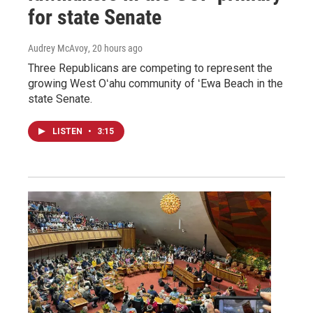
for state Senate
Audrey McAvoy
, 20 hours ago
Three Republicans are competing to represent the
growing West Oʻahu community of ʻEwa Beach in the
state Senate.
LISTEN
•
3:15