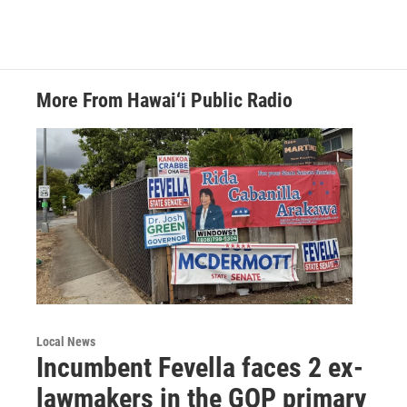
More From Hawai‘i Public Radio
Local News
Incumbent Fevella faces 2 ex-
lawmakers in the GOP primary