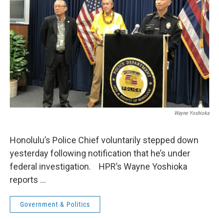
Wayne Yoshioka
Honolulu’s Police Chief voluntarily stepped down
yesterday following notification that he’s under
federal investigation. HPR’s Wayne Yoshioka
reports …
Government & Politics