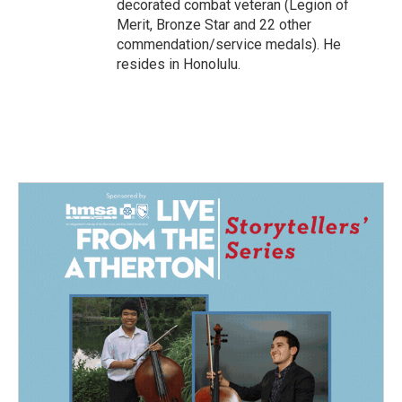
decorated combat veteran (Legion of
Merit, Bronze Star and 22 other
commendation/service medals). He
resides in Honolulu.