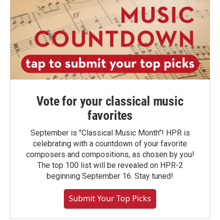
Vote for your classical music
favorites
September is "Classical Music Month"! HPR is
celebrating with a countdown of your favorite
composers and compositions, as chosen by you!
The top 100 list will be revealed on HPR-2
beginning September 16. Stay tuned!
Submit Your Top Picks