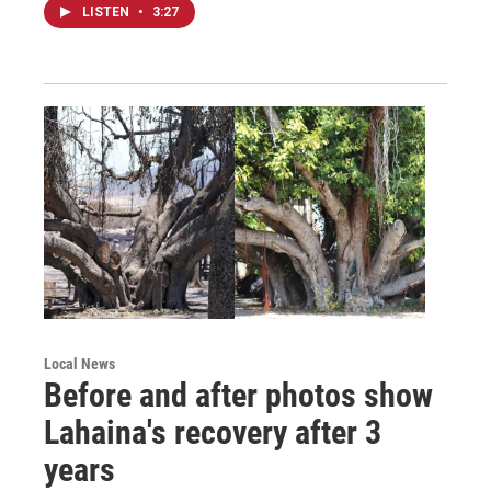
LISTEN
•
3:27
Local News
Before and after photos show
Lahaina's recovery after 3
years