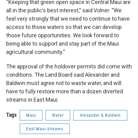
“Keeping that green open space in Central Maui are
all in the public’s best interest,” said Volner. “We
feel very strongly that we need to continue to have
access to those waters so that we can develop
those future opportunities. We look forward to
being able to support and stay part of the Maui
agricultural community.”
The approval of the holdover permits did come with
conditions. The Land Board said Alexander and
Baldwin must agree not to waste water, and will
have to fully restore more than a dozen diverted
streams in East Maui.
Tags
Maui
Water
Alexander & Baldwin
East Maui streams