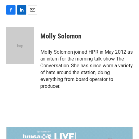
F
L
E
a
i
m
c
n
a
e
k
i
Molly Solomon
b
e
l
o
d
o
I
Molly Solomon joined HPR in May 2012 as
k
n
an intern for the morning talk show The
Conversation. She has since worn a variety
of hats around the station, doing
everything from board operator to
producer.