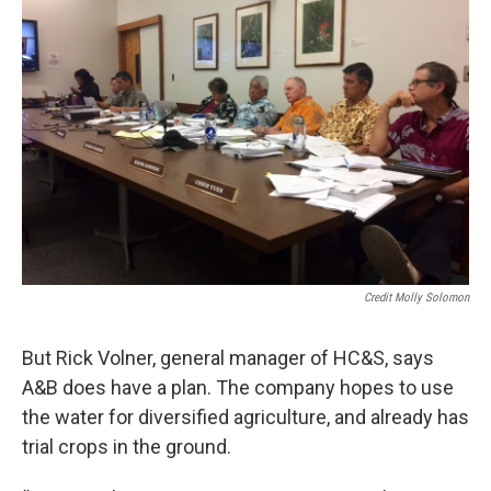
Credit Molly Solomon
But Rick Volner, general manager of HC&S, says
A&B does have a plan. The company hopes to use
the water for diversified agriculture, and already has
trial crops in the ground.