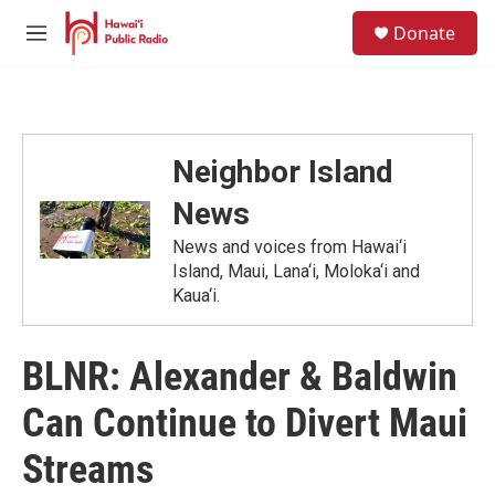
Skip to main content
S
Donate
e
M
a
e
r
n
c
u
h
u
Neighbor Island
e
r
News
y
News and voices from Hawai‘i
Island, Maui, Lana‘i, Moloka‘i and
Kaua‘i.
BLNR: Alexander & Baldwin
Can Continue to Divert Maui
Streams