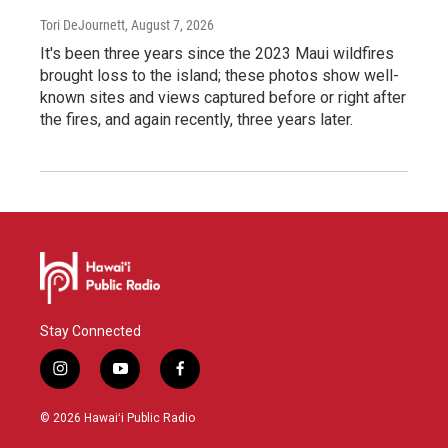
Tori DeJournett
, August 7, 2026
It's been three years since the 2023 Maui wildfires
brought loss to the island; these photos show well-
known sites and views captured before or right after
the fires, and again recently, three years later.
Stay Connected
i
y
f
n
o
a
s
u
c
© 2026 Hawaiʻi Public Radio
t
t
e