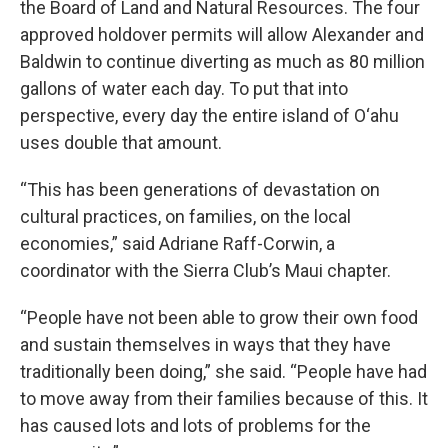
the Board of Land and Natural Resources. The four
approved holdover permits will allow Alexander and
Baldwin to continue diverting as much as 80 million
gallons of water each day. To put that into
perspective, every day the entire island of O‘ahu
uses double that amount.
“This has been generations of devastation on
cultural practices, on families, on the local
economies,” said Adriane Raff-Corwin, a
coordinator with the Sierra Club’s Maui chapter.
“People have not been able to grow their own food
and sustain themselves in ways that they have
traditionally been doing,” she said. “People have had
to move away from their families because of this. It
has caused lots and lots of problems for the