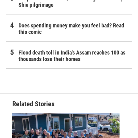
Shia pilgrimage
Does spending money make you feel bad? Read
this comic
Flood death toll in India's Assam reaches 100 as
thousands lose their homes
Related Stories