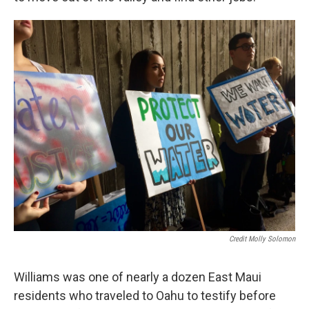
Credit Molly Solomon
Williams was one of nearly a dozen East Maui
residents who traveled to Oahu to testify before