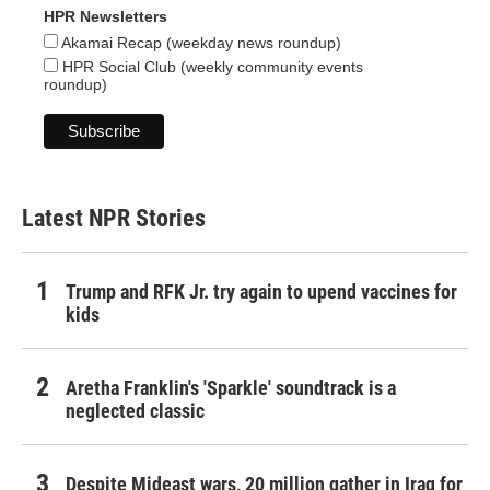
HPR Newsletters
Akamai Recap (weekday news roundup)
HPR Social Club (weekly community events
roundup)
Latest NPR Stories
Trump and RFK Jr. try again to upend vaccines for
kids
Aretha Franklin's 'Sparkle' soundtrack is a
neglected classic
Despite Mideast wars, 20 million gather in Iraq for