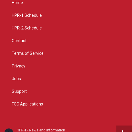
a
u
b
Home
g
b
o
r
e
o
a
k
HPR-1 Schedule
m
HPR-2 Schedule
Contact
Terms of Service
Privacy
Jobs
Support
FCC Applications
HPR-1 - News and information