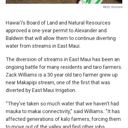
Molly Solomon
Hawai‘i’s Board of Land and Natural Resources
approved a one-year permit to Alexander and
Baldwin that will allow them to continue diverting
water from streams in East Maui.
The diversion of streams in East Maui has been an
ongoing battle for many residents and taro farmers.
Zack Williams is a 30 year old taro farmer grew up
near Makapipi stream, one of the first that was
diverted by East Maui Irrigation.
“They’ve taken so much water that we haven’t had
mauka to makai connectivity,” said Williams. “It has
affected generations of kalo farmers, forcing them
to move out of the valley and find other jobs.