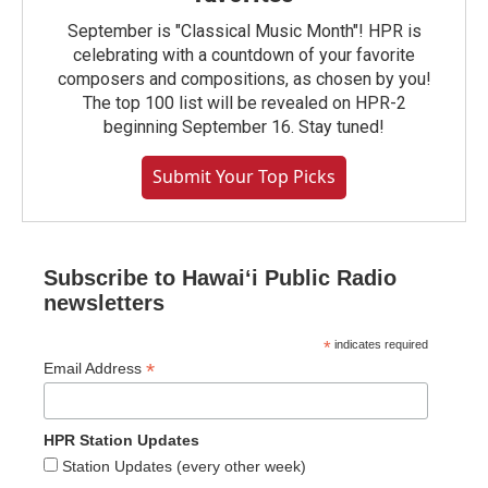
September is "Classical Music Month"! HPR is
celebrating with a countdown of your favorite
composers and compositions, as chosen by you!
The top 100 list will be revealed on HPR-2
beginning September 16. Stay tuned!
Submit Your Top Picks
Subscribe to Hawaiʻi Public Radio
newsletters
*
indicates required
*
Email Address
HPR Station Updates
Station Updates (every other week)