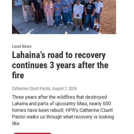
Local News
Lahaina’s road to recovery
continues 3 years after the
fire
Catherine Cluett Pactol
, August 7, 2026
Three years after the wildfires that destroyed
Lahaina and parts of upcountry Maui, nearly 600
homes have been rebuilt. HPR’s Catherine Cluett
Pactol walks us through what recovery is looking
like.