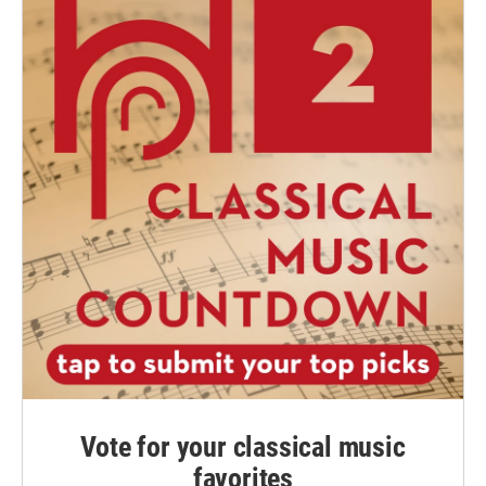
Vote for your classical music
favorites