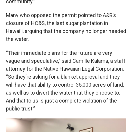
community.”
Many who opposed the permit pointed to A&B’s
closure of HC&S, the last sugar plantation in
Hawai‘i, arguing that the company no longer needed
the water.
“Their immediate plans for the future are very
vague and speculative,” said Camille Kalama, a staff
attorney for the Native Hawaiian Legal Corporation.
“So they’re asking for a blanket approval and they
will have that ability to control 35,000 acres of land,
as well as to divert the water that they choose to.
And that to us is just a complete violation of the
public trust.”