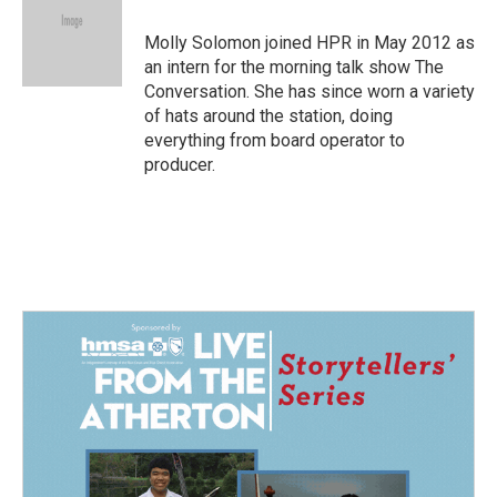
o
d
o
I
Molly Solomon joined HPR in May 2012 as
k
n
an intern for the morning talk show The
Conversation. She has since worn a variety
of hats around the station, doing
everything from board operator to
producer.