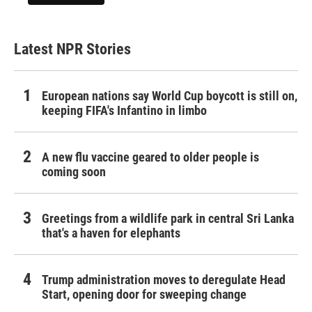
Latest NPR Stories
European nations say World Cup boycott is still on,
keeping FIFA's Infantino in limbo
A new flu vaccine geared to older people is
coming soon
Greetings from a wildlife park in central Sri Lanka
that's a haven for elephants
Trump administration moves to deregulate Head
Start, opening door for sweeping change