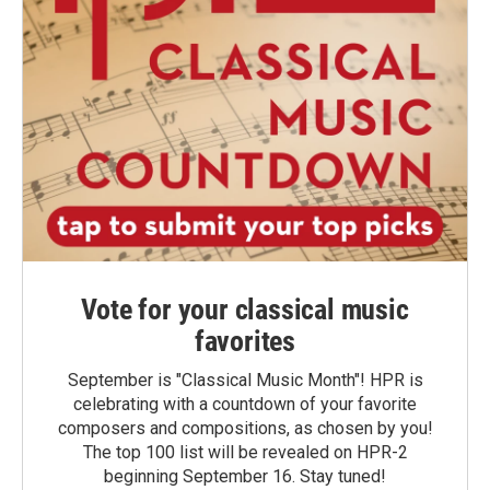
Vote for your classical music
favorites
September is "Classical Music Month"! HPR is
celebrating with a countdown of your favorite
composers and compositions, as chosen by you!
The top 100 list will be revealed on HPR-2
beginning September 16. Stay tuned!