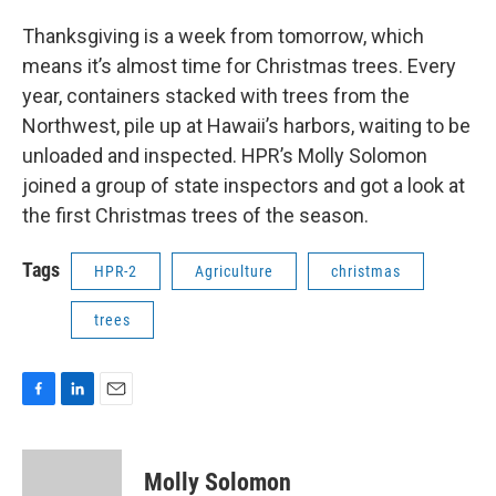
Thanksgiving is a week from tomorrow, which
means it’s almost time for Christmas trees. Every
year, containers stacked with trees from the
Northwest, pile up at Hawaii’s harbors, waiting to be
unloaded and inspected. HPR’s Molly Solomon
joined a group of state inspectors and got a look at
the first Christmas trees of the season.
Tags
HPR-2
Agriculture
christmas
trees
F
L
E
a
i
m
c
n
a
e
k
i
Molly Solomon
b
e
l