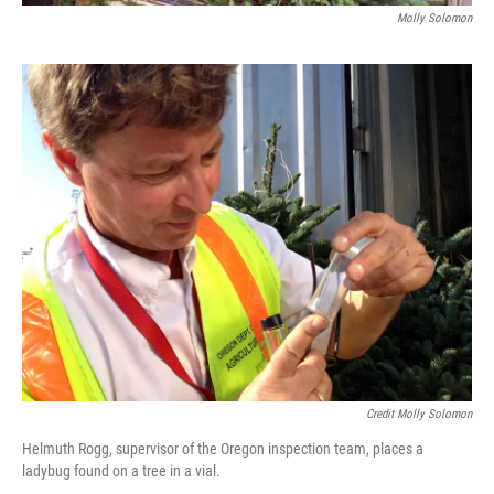
Molly Solomon
Credit Molly Solomon
Helmuth Rogg, supervisor of the Oregon inspection team, places a
ladybug found on a tree in a vial.