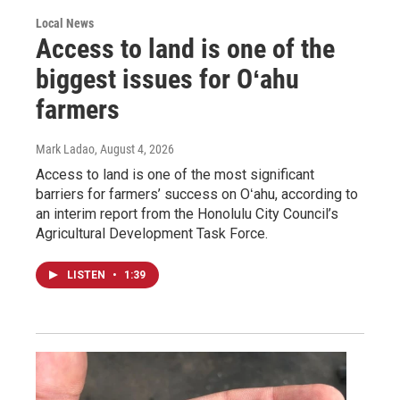
Local News
Access to land is one of the
biggest issues for Oʻahu
farmers
Mark Ladao
, August 4, 2026
Access to land is one of the most significant
barriers for farmers’ success on Oʻahu, according to
an interim report from the Honolulu City Council’s
Agricultural Development Task Force.
LISTEN
•
1:39