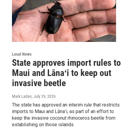
Local News
State approves import rules to
Maui and Lānaʻi to keep out
invasive beetle
Mark Ladao
, July 29, 2026
The state has approved an interim rule that restricts
imports to Maui and Lānaʻi, as part of an effort to
keep the invasive coconut rhinoceros beetle from
establishing on those islands.