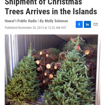
Shipment of Christmas
Trees Arrives in the Islands
Hawaiʻi Public Radio | By
Molly Solomon
Published November 20, 2013 at 12:32 AM HST
F
L
E
a
i
m
c
n
a
e
k
i
b
e
l
o
d
o
I
k
n