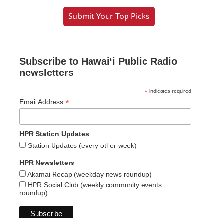
Submit Your Top Picks
Subscribe to Hawaiʻi Public Radio
newsletters
*
indicates required
*
Email Address
HPR Station Updates
Station Updates (every other week)
HPR Newsletters
Akamai Recap (weekday news roundup)
HPR Social Club (weekly community events
roundup)