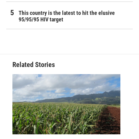
This country is the latest to hit the elusive
95/95/95 HIV target
Related Stories