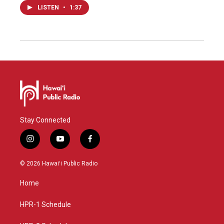
LISTEN
•
1:37
Stay Connected
i
y
f
n
o
a
s
u
c
© 2026 Hawaiʻi Public Radio
t
t
e
a
u
b
Home
g
b
o
r
e
o
a
k
HPR-1 Schedule
m