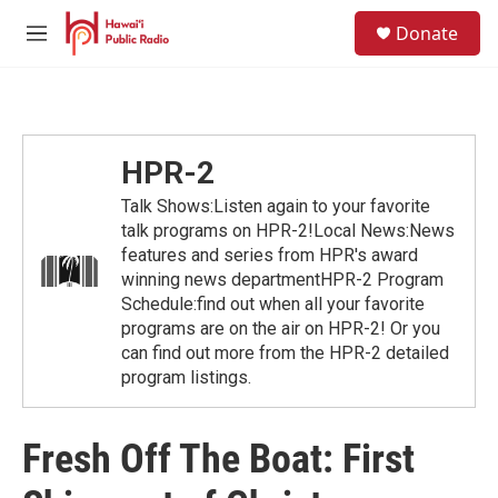
Skip to main content
S
Donate
e
M
a
e
r
n
c
u
h
u
HPR-2
e
r
Talk Shows:Listen again to your favorite
y
talk programs on HPR-2!Local News:News
features and series from HPR's award
winning news departmentHPR-2 Program
Schedule:find out when all your favorite
programs are on the air on HPR-2! Or you
can find out more from the HPR-2 detailed
program listings.
Fresh Off The Boat: First