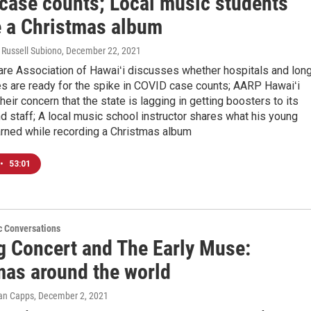
case counts; Local music students
e a Christmas album
 Russell Subiono
, December 22, 2021
are Association of Hawaiʻi discusses whether hospitals and lon
ies are ready for the spike in COVID case counts; AARP Hawaiʻi
heir concern that the state is lagging in getting boosters to its
d staff; A local music school instructor shares what his young
arned while recording a Christmas album
•
53:01
c Conversations
g Concert and The Early Muse:
mas around the world
Ian Capps
, December 2, 2021