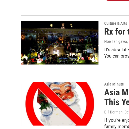
Culture & Arts
Rx for 
Noe Tanigawa
,
It’s absolut
You can prov
Asia Minute
Asia M
This Y
Bill Dorman
, D
If you’re en
family membe