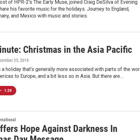
ost of HPR-2's The Early Muse, joined Craig DeSilva of Evening
hare his favorite music for the holidays. Journey to England,
many, and Mexico with music and stories.
nute: Christmas in the Asia Pacific
ecember 25, 2019
 a holiday that’s generally more associated with parts of the wor
ricas to Europe, and a bit less so in Asia. But there are…
•
1:29
rnational
ffers Hope Against Darkness In
mas Day Message