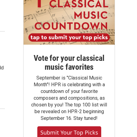
Vote for your classical
music favorites
ld
September is "Classical Music
Month"! HPR is celebrating with a
countdown of your favorite
composers and compositions, as
chosen by you! The top 100 list will
be revealed on HPR-2 beginning
September 16. Stay tuned!
Submit Your Top Picks