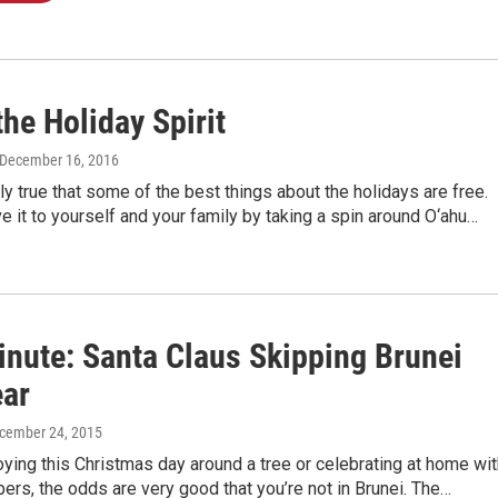
the Holiday Spirit
 December 16, 2016
ely true that some of the best things about the holidays are free.
e it to yourself and your family by taking a spin around O‘ahu…
inute: Santa Claus Skipping Brunei
ear
ecember 24, 2015
joying this Christmas day around a tree or celebrating at home wi
rs, the odds are very good that you’re not in Brunei. The…