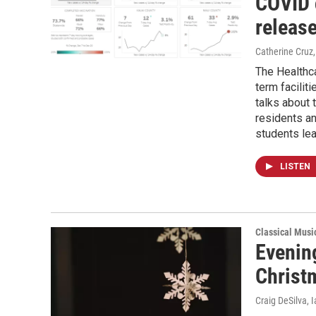
COVID 
releas
Catherine Cruz,
The Healthc
term facilit
talks about t
residents an
students le
LISTEN
Classical Musi
Evenin
Christ
Craig DeSilva, 