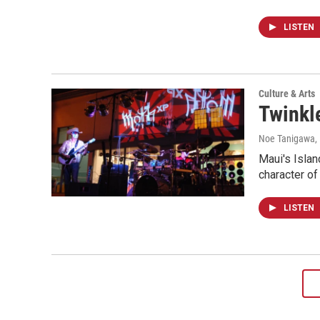
LISTEN
Culture & Arts
Twinkle
Noe Tanigawa
,
Maui's Islan
character of
LISTEN