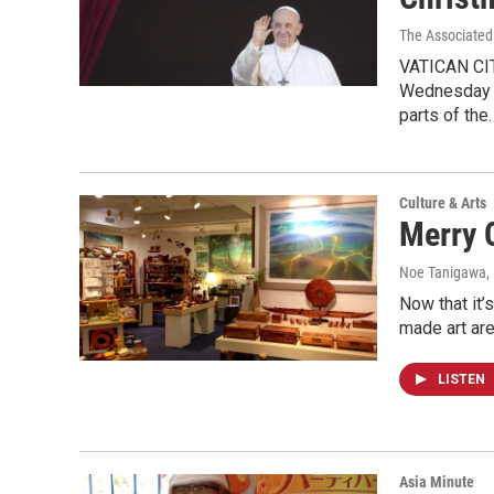
The Associated
VATICAN CIT
Wednesday ag
parts of the
Culture & Arts
Merry 
Noe Tanigawa
,
Now that it’s
made art ar
LISTEN
Asia Minute