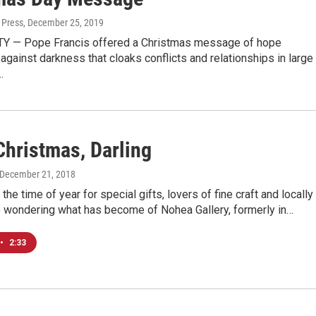
 Press
, December 25, 2019
Y — Pope Francis offered a Christmas message of hope
ainst darkness that cloaks conflicts and relationships in large
…
Christmas, Darling
 December 21, 2018
 the time of year for special gifts, lovers of fine craft and locally
e wondering what has become of Nohea Gallery, formerly in…
•
2:33