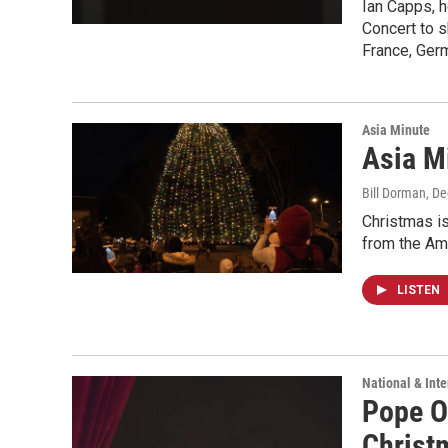
Ian Capps, h
Concert to s
France, Ger
Asia Minute
Asia Mi
Bill Dorman
, D
Christmas is
from the Ame
LISTEN
National & Inte
Pope O
Christ