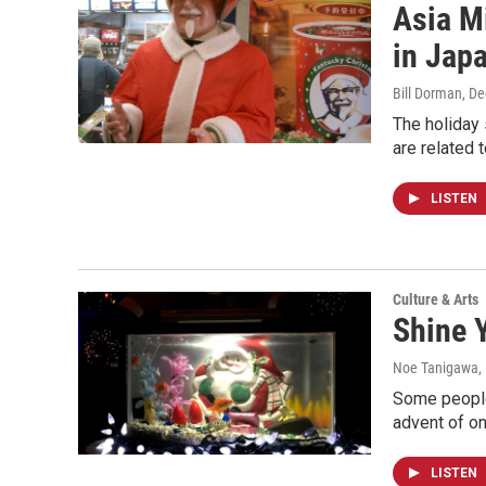
Asia M
in Jap
Bill Dorman
, D
The holiday 
are related 
LISTEN
Culture & Arts
Shine Y
Noe Tanigawa
,
Some people
advent of o
LISTEN