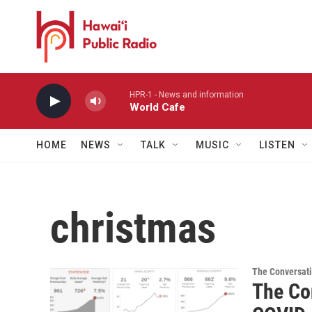
Skip to main content
HPR-1 - News and information
World Cafe
HOME
NEWS
TALK
MUSIC
LISTEN
christmas
The Conversat
The Con