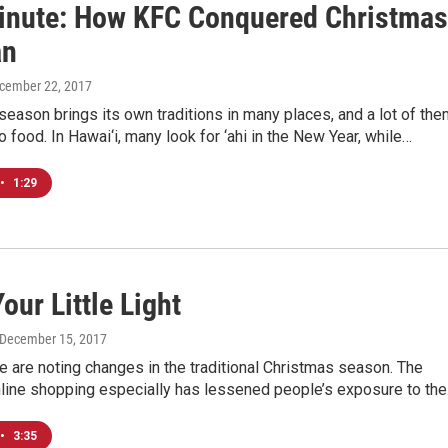
inute: How KFC Conquered Christmas
an
ecember 22, 2017
season brings its own traditions in many places, and a lot of th
to food. In Hawai‘i, many look for ‘ahi in the New Year, while…
•
1:29
our Little Light
 December 15, 2017
 are noting changes in the traditional Christmas season. The
nline shopping especially has lessened people’s exposure to th
•
3:35