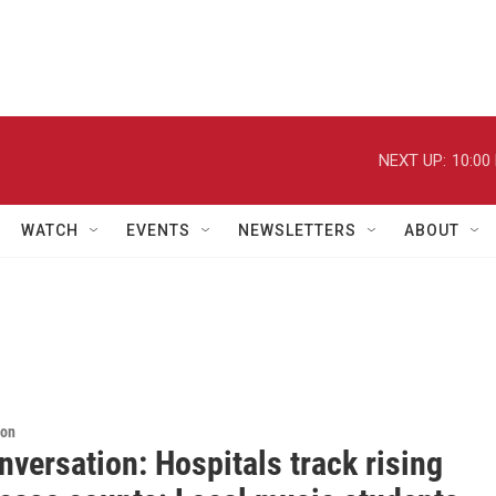
NEXT UP:
10:00
WATCH
EVENTS
NEWSLETTERS
ABOUT
ion
versation: Hospitals track rising