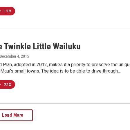
•
1:19
 Twinkle Little Wailuku
 December 4, 2015
d Plan, adopted in 2012, makes it a priority to preserve the uniq
 Maui's small towns. The idea is to be able to drive through…
•
3:12
Load More