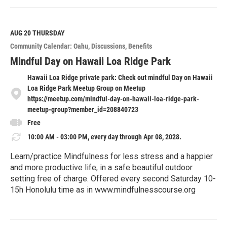
e
a
d
M
AUG 20
THURSDAY
o
Community Calendar: Oahu
Discussions
Benefits
r
e
Mindful Day on Hawaii Loa Ridge Park
Hawaii Loa Ridge private park: Check out mindful Day on Hawaii
Loa Ridge Park Meetup Group on Meetup
https://meetup.com/mindful-day-on-hawaii-loa-ridge-park-
meetup-group?member_id=208840723
Free
10:00 AM - 03:00 PM, every day through Apr 08, 2028.
Learn/practice Mindfulness for less stress and a happier
and more productive life, in a safe beautiful outdoor
setting free of charge. Offered every second Saturday 10-
15h Honolulu time as in www.mindfulnesscourse.org
R
e
a