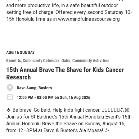
and more productive life, in a safe beautiful outdoor
setting free of charge. Offered every second Saturday 10-
15h Honolulu time as in www.mindfulnesscourse.org
R
e
a
d
M
AUG 16
SUNDAY
o
Benefits
Community Calendar: Oahu
Community Activities
r
e
15th Annual Brave The Shave for Kids Cancer
Research
Dave &amp; Busters
12:00 PM - 03:00 PM on Sun, 16 Aug 2026
🌟 Be brave. Go bald. Help kids fight cancer. 💇🏻‍♂️💇🏽‍♀️💪🏼
Join us for St Baldrick’s 15th Annual Honolulu Event’s 15th
Annual Honolulu Brave the Shave on Sunday, August 16,
from 12–3PM at Dave & Buster’s Ala Moana! 🎉