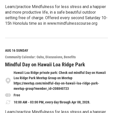
Learn/practice Mindfulness for less stress and a happier
and more productive life, in a safe beautiful outdoor
setting free of charge. Offered every second Saturday 10-
15h Honolulu time as in www.mindfulnesscourse.org
R
e
a
d
M
AUG 16
SUNDAY
o
Community Calendar: Oahu
Discussions
Benefits
r
e
Mindful Day on Hawaii Loa Ridge Park
Hawaii Loa Ridge private park: Check out mindful Day on Hawaii
Loa Ridge Park Meetup Group on Meetup
https://meetup.com/mindful-day-on-hawaii-loa-ridge-park-
meetup-group?member_id=208840723
Free
10:00 AM - 03:00 PM, every day through Apr 08, 2028.
Learn/practice Mindfulness for less stress and a happier