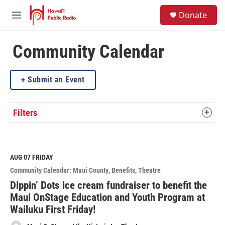
Skip to main content
S
Donate
e
M
a
e
r
n
c
u
Community Calendar
h
u
Submit an Event
e
r
y
Filters
AUG 07
FRIDAY
Community Calendar: Maui County
Benefits
Theatre
Dippin’ Dots ice cream fundraiser to benefit the
Maui OnStage Education and Youth Program at
Wailuku First Friday!