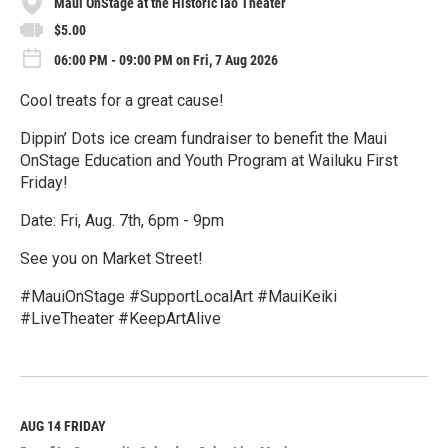
Maui OnStage at the Historic Iao Theater
$5.00
06:00 PM - 09:00 PM on Fri, 7 Aug 2026
Cool treats for a great cause!
Dippin’ Dots ice cream fundraiser to benefit the Maui
OnStage Education and Youth Program at Wailuku First
Friday!
Date: Fri, Aug. 7th, 6pm - 9pm
See you on Market Street!
#MauiOnStage #SupportLocalArt #MauiKeiki
#LiveTheater #KeepArtAlive
R
e
a
d
M
AUG 14
FRIDAY
o