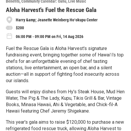
Benefits
Community Calendar: Oahu
Live Music
r
e
Aloha Harvest's Fuel the Rescue Gala
Harry &amp; Jeanette Weinberg Hoʻokupu Center
$200
06:00 PM - 09:00 PM on Fri, 14 Aug 2026
Fuel the Rescue Gala is Aloha Harvest's signature
fundraising event, bringing together some of Hawaiʻi's top
chefs for an unforgettable evening of chef tasting
stations, live entertainment, an open bar, and a silent
auction—all in support of fighting food insecurity across
our islands.
Guests will enjoy dishes from Hy's Steak House, Mud Hen
Water, The Pig & The Lady, Kupu, Tikis Grill & Bar, Vintage
Books, Minasa Hawaii, Ahi & Vegetable, and Chick-fil-A
Hawaii featuring Chef Jeremy Shigekane.
This year's gala aims to raise $120,000 to purchase a new
refrigerated food rescue truck, allowing Aloha Harvest to