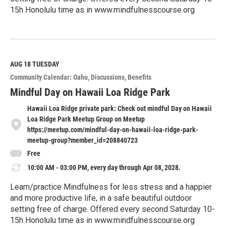
15h Honolulu time as in www.mindfulnesscourse.org
R
e
a
d
M
AUG 18
TUESDAY
o
Community Calendar: Oahu
Discussions
Benefits
r
e
Mindful Day on Hawaii Loa Ridge Park
Hawaii Loa Ridge private park: Check out mindful Day on Hawaii
Loa Ridge Park Meetup Group on Meetup
https://meetup.com/mindful-day-on-hawaii-loa-ridge-park-
meetup-group?member_id=208840723
Free
10:00 AM - 03:00 PM, every day through Apr 08, 2028.
Learn/practice Mindfulness for less stress and a happier
and more productive life, in a safe beautiful outdoor
setting free of charge. Offered every second Saturday 10-
15h Honolulu time as in www.mindfulnesscourse.org