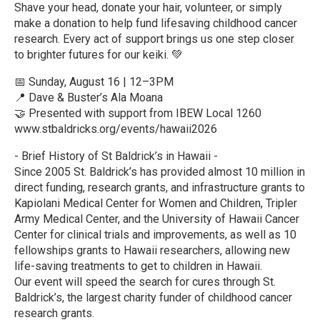
Shave your head, donate your hair, volunteer, or simply
make a donation to help fund lifesaving childhood cancer
research. Every act of support brings us one step closer
to brighter futures for our keiki. 💚
📅 Sunday, August 16 | 12–3PM
📍 Dave & Buster’s Ala Moana
🤝 Presented with support from IBEW Local 1260
www.stbaldricks.org/events/hawaii2026
- Brief History of St Baldrick’s in Hawaii -
Since 2005 St. Baldrick’s has provided almost 10 million in
direct funding, research grants, and infrastructure grants to
Kapiolani Medical Center for Women and Children, Tripler
Army Medical Center, and the University of Hawaii Cancer
Center for clinical trials and improvements, as well as 10
fellowships grants to Hawaii researchers, allowing new
life-saving treatments to get to children in Hawaii.
Our event will speed the search for cures through St.
Baldrick’s, the largest charity funder of childhood cancer
research grants.