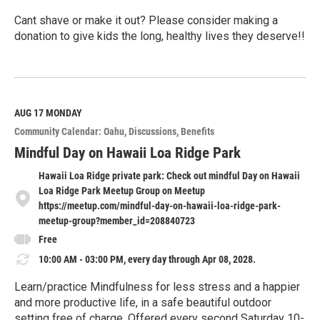
Cant shave or make it out? Please consider making a
donation to give kids the long, healthy lives they deserve!!
R
e
a
d
M
AUG 17
MONDAY
o
Community Calendar: Oahu
Discussions
Benefits
r
e
Mindful Day on Hawaii Loa Ridge Park
Hawaii Loa Ridge private park: Check out mindful Day on Hawaii
Loa Ridge Park Meetup Group on Meetup
https://meetup.com/mindful-day-on-hawaii-loa-ridge-park-
meetup-group?member_id=208840723
Free
10:00 AM - 03:00 PM, every day through Apr 08, 2028.
Learn/practice Mindfulness for less stress and a happier
and more productive life, in a safe beautiful outdoor
setting free of charge. Offered every second Saturday 10-