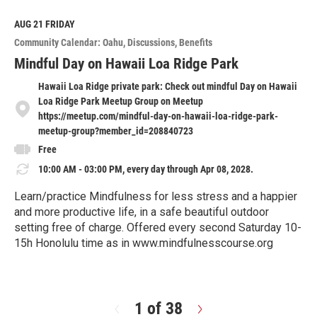
d
M
AUG 21
FRIDAY
o
Community Calendar: Oahu
Discussions
Benefits
r
e
Mindful Day on Hawaii Loa Ridge Park
Hawaii Loa Ridge private park: Check out mindful Day on Hawaii
Loa Ridge Park Meetup Group on Meetup
https://meetup.com/mindful-day-on-hawaii-loa-ridge-park-
meetup-group?member_id=208840723
Free
10:00 AM - 03:00 PM, every day through Apr 08, 2028.
Learn/practice Mindfulness for less stress and a happier
and more productive life, in a safe beautiful outdoor
setting free of charge. Offered every second Saturday 10-
15h Honolulu time as in www.mindfulnesscourse.org
R
e
a
d
1 of 38
N