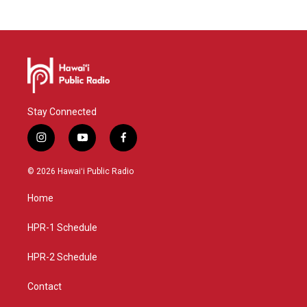
M
e
o
x
r
t
e
Stay Connected
i
y
f
n
o
a
s
u
c
© 2026 Hawaiʻi Public Radio
t
t
e
a
u
b
Home
g
b
o
r
e
o
a
k
HPR-1 Schedule
m
HPR-2 Schedule
Contact