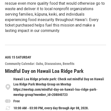
rescue even more quality food that would otherwise go to
waste and deliver it to local nonprofit organizations
serving families, kūpuna, keiki, and individuals
experiencing food insecurity throughout Hawaiʻi. Every
ticket purchased helps fuel this mission and make a
lasting impact in our community.
R
e
a
d
M
AUG 15
SATURDAY
o
Community Calendar: Oahu
Discussions
Benefits
r
e
Mindful Day on Hawaii Loa Ridge Park
Hawaii Loa Ridge private park: Check out mindful Day on Hawaii
Loa Ridge Park Meetup Group on Meetup
https://meetup.com/mindful-day-on-hawaii-loa-ridge-park-
meetup-group?member_id=208840723
Free
10:00 AM - 03:00 PM, every day through Apr 08, 2028.