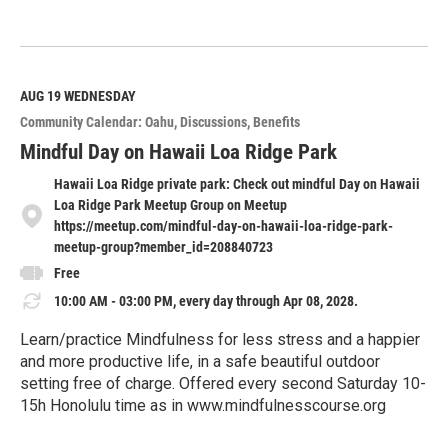
R
e
a
d
M
AUG 19
WEDNESDAY
o
Community Calendar: Oahu
Discussions
Benefits
r
e
Mindful Day on Hawaii Loa Ridge Park
Hawaii Loa Ridge private park: Check out mindful Day on Hawaii
Loa Ridge Park Meetup Group on Meetup
https://meetup.com/mindful-day-on-hawaii-loa-ridge-park-
meetup-group?member_id=208840723
Free
10:00 AM - 03:00 PM, every day through Apr 08, 2028.
Learn/practice Mindfulness for less stress and a happier
and more productive life, in a safe beautiful outdoor
setting free of charge. Offered every second Saturday 10-
15h Honolulu time as in www.mindfulnesscourse.org
R