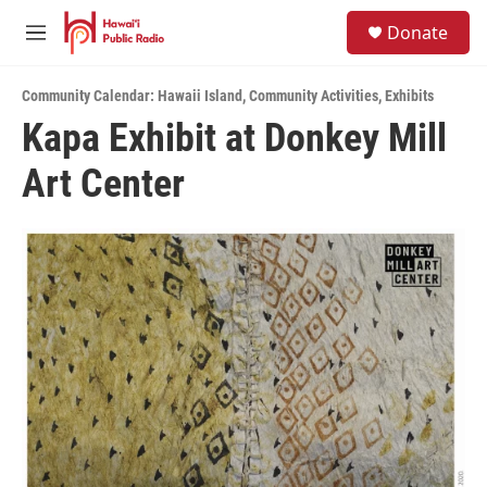
Skip to main content
S
Donate
e
M
a
e
r
n
c
Community Calendar: Hawaii Island
,
Community Activities
,
Exhibits
u
h
Kapa Exhibit at Donkey Mill
u
Art Center
e
r
y