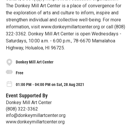
The Donkey Mill Art Center is a place of convergence for
the exploration of arts and culture to inform, inspire and
strengthen individual and collective well-being. For more
information, visit www.donkeymillartcenter.org or call (808)
322-3362. Donkey Mill Art Center is open Wednesdays -
Saturdays, 10:00 a.m. - 6:00 p.m., 78-6670 Mamalahoa
Highway, Holualoa, HI 96725.
Donkey Mill Art Center
Free
01:00 PM - 04:00 PM on Sat, 28 Aug 2021
Event Supported By
Donkey Mill Art Center
(808) 322-3362
info@donkeymillartcenter.org
www.donkeymillartcenter.org