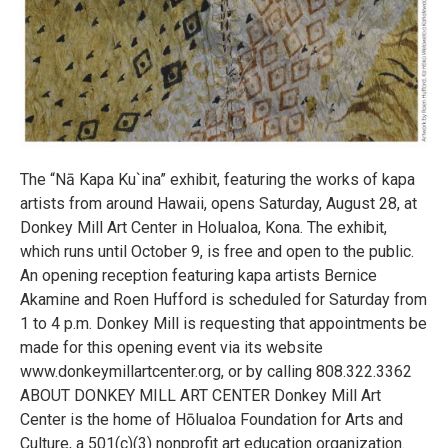
The “Nā Kapa Ku`ina” exhibit, featuring the works of kapa
artists from around Hawaii, opens Saturday, August 28, at
Donkey Mill Art Center in Holualoa, Kona. The exhibit,
which runs until October 9, is free and open to the public.
An opening reception featuring kapa artists Bernice
Akamine and Roen Hufford is scheduled for Saturday from
1 to 4 p.m. Donkey Mill is requesting that appointments be
made for this opening event via its website
www.donkeymillartcenter.org, or by calling 808.322.3362
ABOUT DONKEY MILL ART CENTER Donkey Mill Art
Center is the home of Hōlualoa Foundation for Arts and
Culture, a 501(c)(3) nonprofit art education organization.