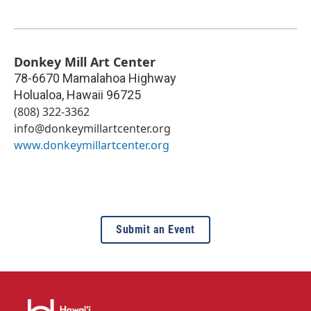
Donkey Mill Art Center
78-6670 Mamalahoa Highway
Holualoa
,
Hawaii
96725
(808) 322-3362
info@donkeymillartcenter.org
www.donkeymillartcenter.org
Submit an Event