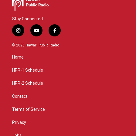
Stay Connected
i
y
f
n
o
a
s
u
c
© 2026 Hawaiʻi Public Radio
t
t
e
a
u
b
Home
g
b
o
r
e
o
a
k
HPR-1 Schedule
m
HPR-2 Schedule
Contact
Terms of Service
Privacy
Jobs