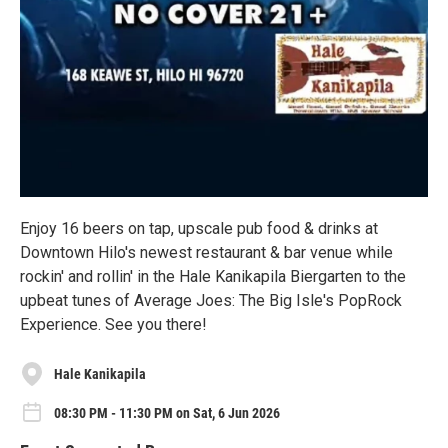
Enjoy 16 beers on tap, upscale pub food & drinks at
Downtown Hilo's newest restaurant & bar venue while
rockin' and rollin' in the Hale Kanikapila Biergarten to the
upbeat tunes of Average Joes: The Big Isle's PopRock
Experience. See you there!
Hale Kanikapila
08:30 PM - 11:30 PM on Sat, 6 Jun 2026