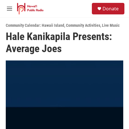
Skip to main content
S
Donate
e
M
a
e
r
n
c
Community Calendar: Hawaii Island
,
Community Activities
,
Live Music
u
h
Hale Kanikapila Presents:
u
Average Joes
e
r
y