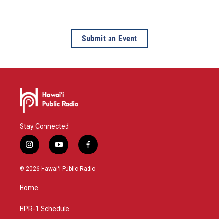
Submit an Event
Stay Connected
i
y
f
n
o
a
s
u
c
© 2026 Hawaiʻi Public Radio
t
t
e
a
u
b
Home
g
b
o
r
e
o
a
k
HPR-1 Schedule
m