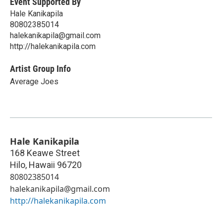
Event Supported By
Hale Kanikapila
80802385014
halekanikapila@gmail.com
http://halekanikapila.com
Artist Group Info
Average Joes
Hale Kanikapila
168 Keawe Street
Hilo
,
Hawaii
96720
80802385014
halekanikapila@gmail.com
http://halekanikapila.com